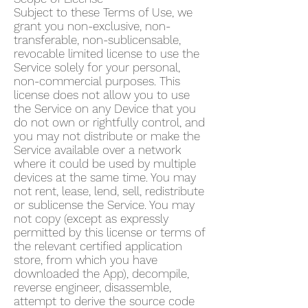
Subject to these Terms of Use, we
grant you non-exclusive, non-
transferable, non-sublicensable,
revocable limited license to use the
Service solely for your personal,
non-commercial purposes. This
license does not allow you to use
the Service on any Device that you
do not own or rightfully control, and
you may not distribute or make the
Service available over a network
where it could be used by multiple
devices at the same time. You may
not rent, lease, lend, sell, redistribute
or sublicense the Service. You may
not copy (except as expressly
permitted by this license or terms of
the relevant certified application
store, from which you have
downloaded the App), decompile,
reverse engineer, disassemble,
attempt to derive the source code