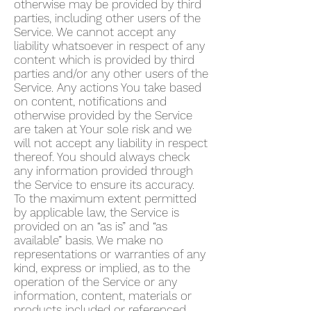
otherwise may be provided by third
parties, including other users of the
Service. We cannot accept any
liability whatsoever in respect of any
content which is provided by third
parties and/or any other users of the
Service. Any actions You take based
on content, notifications and
otherwise provided by the Service
are taken at Your sole risk and we
will not accept any liability in respect
thereof. You should always check
any information provided through
the Service to ensure its accuracy.
To the maximum extent permitted
by applicable law, the Service is
provided on an “as is” and “as
available” basis. We make no
representations or warranties of any
kind, express or implied, as to the
operation of the Service or any
information, content, materials or
products included or referenced