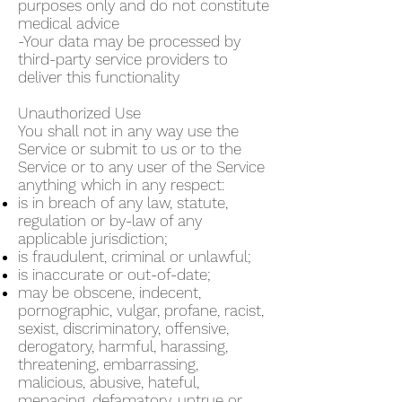
purposes only and do not constitute
medical advice
-Your data may be processed by
third-party service providers to
deliver this functionality
Unauthorized Use
You shall not in any way use the
Service or submit to us or to the
Service or to any user of the Service
anything which in any respect:
is in breach of any law, statute,
regulation or by-law of any
applicable jurisdiction;
is fraudulent, criminal or unlawful;
is inaccurate or out-of-date;
may be obscene, indecent,
pornographic, vulgar, profane, racist,
sexist, discriminatory, offensive,
derogatory, harmful, harassing,
threatening, embarrassing,
malicious, abusive, hateful,
menacing, defamatory, untrue or