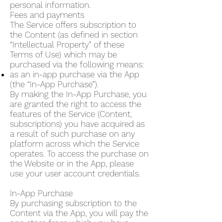
personal information.
Fees and payments
The Service offers subscription to
the Content (as defined in section
“Intellectual Property” of these
Terms of Use) which may be
purchased via the following means:
as an in-app purchase via the App
(the “In-App Purchase”).
By making the In-App Purchase, you
are granted the right to access the
features of the Service (Content,
subscriptions) you have acquired as
a result of such purchase on any
platform across which the Service
operates. To access the purchase on
the Website or in the App, please
use your user account credentials.
In-App Purchase
By purchasing subscription to the
Content via the App, you will pay the