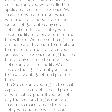
continue and you will be billed the
applicable fees for the Service. We
may send you a reminder when
your free trial is about to end, but
we do not guarantee any such
notifications. It is ultimately your
responsibility to know when the free
trial will end. We reserve the right, in
our absolute discretion, to modify or
terminate any free trial offer, your
access to the Service during the free
trial, or any of these terms without
notice and with no liability. We
reserve the right to limit your ability
to take advantage of multiple free
trials.
The Service and your rights to use it
expire at the end of the paid period
of your subscription. If you do not
pay the fees or charges due, we
may make reasonable efforts to
notify you and resolve the issue;