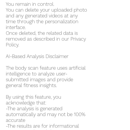
You remain in control.
You can delete your uploaded photo
and any generated videos at any
time through the personalization
interface.
Once deleted, the related data is
removed as described in our Privacy
Policy.
AI-Based Analysis Disclaimer
The body scan feature uses artificial
intelligence to analyze user-
submitted images and provide
general fitness insights.
By using this feature, you
acknowledge that:
-The analysis is generated
automatically and may not be 100%
accurate
-The results are for informational