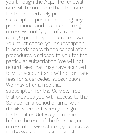
you through the App. The renewal
rate will be no more than the rate
for the immediately prior
subscription period, excluding any
promotional and discount pricing,
unless we notify you of a rate
change prior to your auto-renewal.
You must cancel your subscription
in accordance with the cancellation
procedures disclosed to you for the
particular subscription. We will not
refund fees that may have accrued
to your account and will not prorate
fees for a cancelled subscription.
We may offer a free trial
subscription for the Service. Free
trial provides you with access to the
Service for a period of time, with
details specified when you sign up
for the offer. Unless you cancel
before the end of the free trial, or
unless otherwise stated, your access
to the Service will automatically