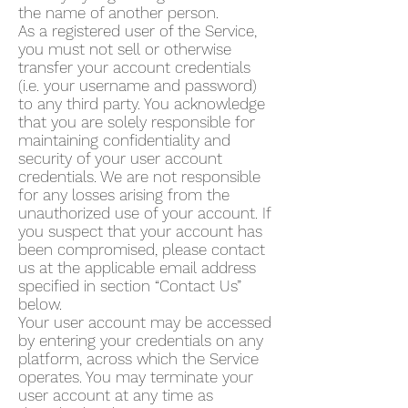
the name of another person.
As a registered user of the Service,
you must not sell or otherwise
transfer your account credentials
(i.e. your username and password)
to any third party. You acknowledge
that you are solely responsible for
maintaining confidentiality and
security of your user account
credentials. We are not responsible
for any losses arising from the
unauthorized use of your account. If
you suspect that your account has
been compromised, please contact
us at the applicable email address
specified in section “Contact Us”
below.
Your user account may be accessed
by entering your credentials on any
platform, across which the Service
operates. You may terminate your
user account at any time as