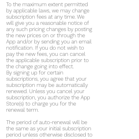
To the maximum extent permitted
by applicable laws, we may change
subscription fees at any time. We
will give you a reasonable notice of
any such pricing changes by posting
the new prices on or through the
App and/or by sending you an email
notification. If you do not wish to
pay the new fees, you can cancel
the applicable subscription prior to
the change going into effect.
By signing up for certain
subscriptions, you agree that your
subscription may be automatically
renewed. Unless you cancel your
subscription, you authorize the App
Store(s) to charge you for the
renewal term.
The period of auto-renewal will be
the same as your initial subscription
period unless otherwise disclosed to