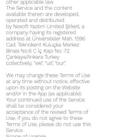
other applicable law.
The Service and the content
available therein are developed,
operated and distributed:
by Nexoft Yazılım Limited Şirketi, a
company having its registered
address at Üniversiteler Mah. 1596
Cad. Teknokent Kuluçka Merkez
Binası No:6 C İç Kapı No: 72
Çankaya/Ankara Turkey
collectively, “we”, “us”, “our”.
We may change these Terms of Use
at any time without notice, effective
upon its posting on the Website
and/or in the App (as applicable).
Your continued use of the Service
shall be considered your
acceptance of the revised Terms of
Use. If you do not agree to these
Terms of Use, please do not use this
Service.
Scope of License