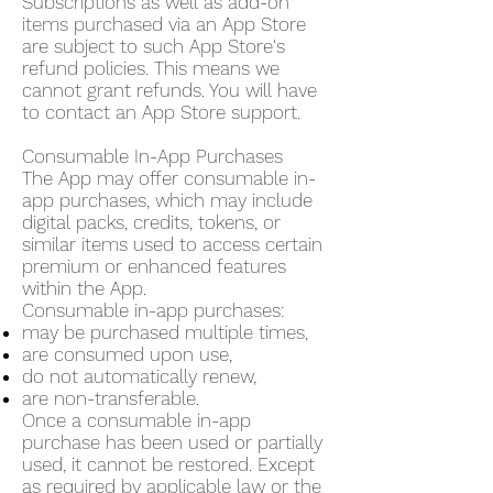
Subscriptions as well as add-on
items purchased via an App Store
are subject to such App Store's
refund policies. This means we
cannot grant refunds. You will have
to contact an App Store support.
Consumable In-App Purchases
The App may offer consumable in-
app purchases, which may include
digital packs, credits, tokens, or
similar items used to access certain
premium or enhanced features
within the App.
Consumable in-app purchases:
may be purchased multiple times,
are consumed upon use,
do not automatically renew,
are non-transferable.
Once a consumable in-app
purchase has been used or partially
used, it cannot be restored. Except
as required by applicable law or the