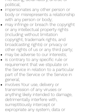
political;
impersonates any other person or
body or misrepresents a relationship
with any person or body;
may infringe or breach the copyright
or any intellectual property rights
(including without limitation
copyright, trademark rights, and
broadcasting rights) or privacy or
other rights of us or any third party;
may be adverse to our interests;
is contrary to any specific rule or
requirement that we stipulate on
the Service in relation to a particular
part of the Service or the Service in
general;
involves Your use, delivery or
transmission of any viruses or
anything likely intended to damage,
detrimentally interfere with,
surreptitiously intercept or
expropriate any system, data or