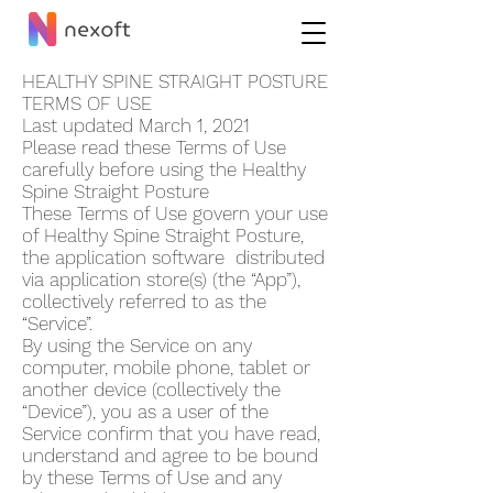
HEALTHY SPINE STRAIGHT POSTUR‪E
TERMS OF USE
Last updated March 1, 2021
Please read these Terms of Use
carefully before using the Healthy
Spine Straight Postur‪e
These Terms of Use govern your use
of Healthy Spine Straight Postur‪e,
the application software distributed
via application store(s) (the “App”),
collectively referred to as the
“Service”.
By using the Service on any
computer, mobile phone, tablet or
another device (collectively the
“Device”), you as a user of the
Service confirm that you have read,
understand and agree to be bound
by these Terms of Use and any