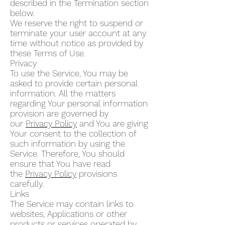
described in the Termination section
below.
We reserve the right to suspend or
terminate your user account at any
time without notice as provided by
these Terms of Use.
Privacy
To use the Service, You may be
asked to provide certain personal
information. All the matters
regarding Your personal information
provision are governed by
our
Privacy Policy
and You are giving
Your consent to the collection of
such information by using the
Service. Therefore, You should
ensure that You have read
the
Privacy Policy
provisions
carefully.
Links
The Service may contain links to
websites, Applications or other
products or services operated by