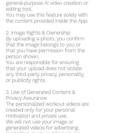
general-purpose AI video creation or
editing tool.
You may use this feature solely with
the content provided inside the App.
2. Image Rights & Ownership
By uploading a photo, you confirm
that the image belongs to you or
that you have permission from the
person shown.
You are responsible for ensuring
that your upload does not violate
any third-party privacy, personality,
or publicity rights.
3. Use of Generated Content &
Privacy Assurance
The personalized workout videos are
created only for your personal
motivation and private use.
We will not use your image or
generated videos for advertising,