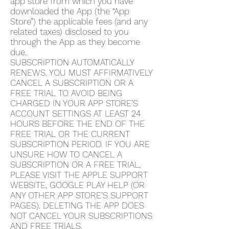
app store from which you have
downloaded the App (the “App
Store”) the applicable fees (and any
related taxes) disclosed to you
through the App as they become
due.
SUBSCRIPTION AUTOMATICALLY
RENEWS. YOU MUST AFFIRMATIVELY
CANCEL A SUBSCRIPTION OR A
FREE TRIAL TO AVOID BEING
CHARGED IN YOUR APP STORE’S
ACCOUNT SETTINGS AT LEAST 24
HOURS BEFORE THE END OF THE
FREE TRIAL OR THE CURRENT
SUBSCRIPTION PERIOD. IF YOU ARE
UNSURE HOW TO CANCEL A
SUBSCRIPTION OR A FREE TRIAL,
PLEASE VISIT THE APPLE SUPPORT
WEBSITE, GOOGLE PLAY HELP (OR
ANY OTHER APP STORE’S SUPPORT
PAGES). DELETING THE APP DOES
NOT CANCEL YOUR SUBSCRIPTIONS
AND FREE TRIALS.