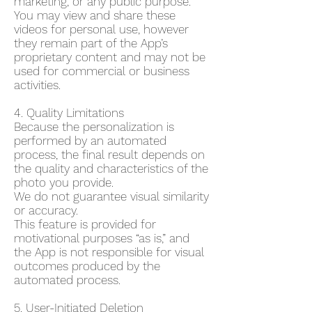
marketing, or any public purpose.
You may view and share these
videos for personal use, however
they remain part of the App’s
proprietary content and may not be
used for commercial or business
activities.
4. Quality Limitations
Because the personalization is
performed by an automated
process, the final result depends on
the quality and characteristics of the
photo you provide.
We do not guarantee visual similarity
or accuracy.
This feature is provided for
motivational purposes “as is,” and
the App is not responsible for visual
outcomes produced by the
automated process.
5. User-Initiated Deletion