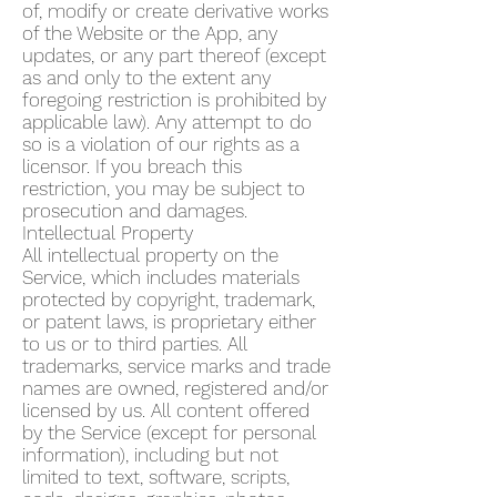
of, modify or create derivative works
of the Website or the App, any
updates, or any part thereof (except
as and only to the extent any
foregoing restriction is prohibited by
applicable law). Any attempt to do
so is a violation of our rights as a
licensor. If you breach this
restriction, you may be subject to
prosecution and damages.
Intellectual Property
All intellectual property on the
Service, which includes materials
protected by copyright, trademark,
or patent laws, is proprietary either
to us or to third parties. All
trademarks, service marks and trade
names are owned, registered and/or
licensed by us. All content offered
by the Service (except for personal
information), including but not
limited to text, software, scripts,