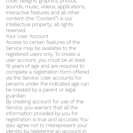
code, designs, graphics, photos,
sounds, music, videos, applications,
interactive features and all other
content (the “Content”) is our
intellectual property; all rights
reserved.
Your User Account
Access to certain features of the
Service may be available to the
registered users only. To create a
user account, you must be at least
16 years of age and are required to
complete a registration form offered
via the Service. User accounts for
persons under the indicated age can
be created by a parent or legal
guardian.
By creating account for use of the
Service, you warrant that all the
information provided by you for
registration is true and accurate. You
also agree not to misrepresent your
identity by registering an account in