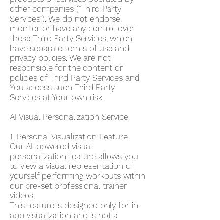
other companies (“Third Party
Services”). We do not endorse,
monitor or have any control over
these Third Party Services, which
have separate terms of use and
privacy policies. We are not
responsible for the content or
policies of Third Party Services and
You access such Third Party
Services at Your own risk.
AI Visual Personalization Service
1. Personal Visualization Feature
Our AI-powered visual
personalization feature allows you
to view a visual representation of
yourself performing workouts within
our pre-set professional trainer
videos.
This feature is designed only for in-
app visualization and is not a