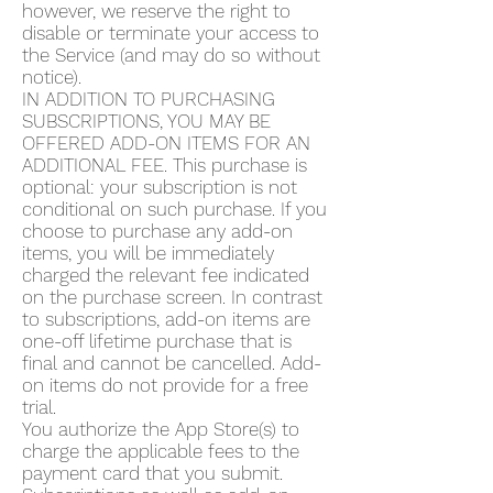
however, we reserve the right to
disable or terminate your access to
the Service (and may do so without
notice).
IN ADDITION TO PURCHASING
SUBSCRIPTIONS, YOU MAY BE
OFFERED ADD-ON ITEMS FOR AN
ADDITIONAL FEE. This purchase is
optional: your subscription is not
conditional on such purchase. If you
choose to purchase any add-on
items, you will be immediately
charged the relevant fee indicated
on the purchase screen. In contrast
to subscriptions, add-on items are
one-off lifetime purchase that is
final and cannot be cancelled. Add-
on items do not provide for a free
trial.
You authorize the App Store(s) to
charge the applicable fees to the
payment card that you submit.