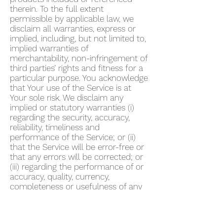
therein. To the full extent
permissible by applicable law, we
disclaim all warranties, express or
implied, including, but not limited to,
implied warranties of
merchantability, non-infringement of
third parties’ rights and fitness for a
particular purpose. You acknowledge
that Your use of the Service is at
Your sole risk. We disclaim any
implied or statutory warranties (i)
regarding the security, accuracy,
reliability, timeliness and
performance of the Service; or (ii)
that the Service will be error-free or
that any errors will be corrected; or
(iii) regarding the performance of or
accuracy, quality, currency,
completeness or usefulness of any
information provided by the Service.
We do not warrant that any
description provided through the