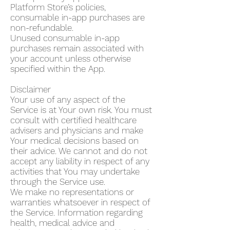
Platform Store’s policies,
consumable in-app purchases are
non-refundable.
Unused consumable in-app
purchases remain associated with
your account unless otherwise
specified within the App.
Disclaimer
Your use of any aspect of the
Service is at Your own risk. You must
consult with certified healthcare
advisers and physicians and make
Your medical decisions based on
their advice. We cannot and do not
accept any liability in respect of any
activities that You may undertake
through the Service use.
We make no representations or
warranties whatsoever in respect of
the Service. Information regarding
health, medical advice and