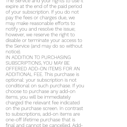
The Service and your rights to use it
expire at the end of the paid period
of your subscription. If you do not
pay the fees or charges due, we
may make reasonable efforts to
notify you and resolve the issue;
however, we reserve the right to
disable or terminate your access to
the Service (and may do so without
notice).
IN ADDITION TO PURCHASING
SUBSCRIPTIONS, YOU MAY BE
OFFERED ADD-ON ITEMS FOR AN
ADDITIONAL FEE. This purchase is
optional: your subscription is not
conditional on such purchase. If you
choose to purchase any add-on
items, you will be immediately
charged the relevant fee indicated
on the purchase screen. In contrast
to subscriptions, add-on items are
one-off lifetime purchase that is
final and cannot be cancelled. Add-