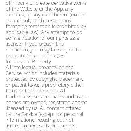
of, modify or create derivative works
of the Website or the App, any
updates, or any part thereof (except
as and only to the extent any
foregoing restriction is prohibited by
applicable law). Any attempt to do
so is a violation of our rights as a
licensor. If you breach this
restriction, you may be subject to
prosecution and damages.
Intellectual Property
All intellectual property on the
Service, which includes materials
protected by copyright, trademark,
or patent laws, is proprietary either
to us or to third parties. All
trademarks, service marks and trade
names are owned, registered and/or
licensed by us. All content offered
by the Service (except for personal
information), including but not
limited to text, software, scripts,