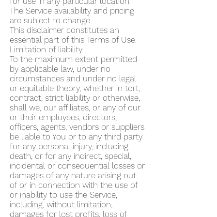
for use in any particular location.
The Service availability and pricing
are subject to change.
This disclaimer constitutes an
essential part of this Terms of Use.
Limitation of liability
To the maximum extent permitted
by applicable law, under no
circumstances and under no legal
or equitable theory, whether in tort,
contract, strict liability or otherwise,
shall we, our affiliates, or any of our
or their employees, directors,
officers, agents, vendors or suppliers
be liable to You or to any third party
for any personal injury, including
death, or for any indirect, special,
incidental or consequential losses or
damages of any nature arising out
of or in connection with the use of
or inability to use the Service,
including, without limitation,
damages for lost profits, loss of