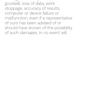
goodwill, loss of data, work
stoppage, accuracy of results,
computer or device failure or
malfunction, even if a representative
of ours has been advised of or
should have known of the possibility
of such damages. In no event will
we be liable for any damages in
excess of fifty US dollars ($50).
Some jurisdictions do not allow the
exclusion of certain warranties or
the limitation or exclusion of liability
for certain damages. Accordingly,
some of the above limitations and
disclaimers may not apply to You. To
the extent that we may not, as a
matter of applicable law, disclaim
any implied warranty or limit
liabilities, the scope and duration of
such warranty and the extent of our
liability will be the minimum
permitted under such applicable