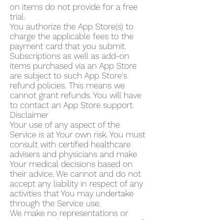
on items do not provide for a free
trial.
You authorize the App Store(s) to
charge the applicable fees to the
payment card that you submit.
Subscriptions as well as add-on
items purchased via an App Store
are subject to such App Store's
refund policies. This means we
cannot grant refunds. You will have
to contact an App Store support.
Disclaimer
Your use of any aspect of the
Service is at Your own risk. You must
consult with certified healthcare
advisers and physicians and make
Your medical decisions based on
their advice. We cannot and do not
accept any liability in respect of any
activities that You may undertake
through the Service use.
We make no representations or