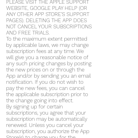
PLEASE VISIT THE APPLE SUPPORT
WEBSITE, GOOGLE PLAY HELP (OR
ANY OTHER APP STORE’S SUPPORT
PAGES). DELETING THE APP DOES
NOT CANCEL YOUR SUBSCRIPTIONS
AND FREE TRIALS.
To the maximum extent permitted
by applicable laws, we may change
subscription fees at any time. We
will give you a reasonable notice of
any such pricing changes by posting
the new prices on or through the
App and/or by sending you an email
notification. If you do not wish to
pay the new fees, you can cancel
the applicable subscription prior to
the change going into effect.
By signing up for certain
subscriptions, you agree that your
subscription may be automatically
renewed. Unless you cancel your
subscription, you authorize the App
Store(s) to charge you for the