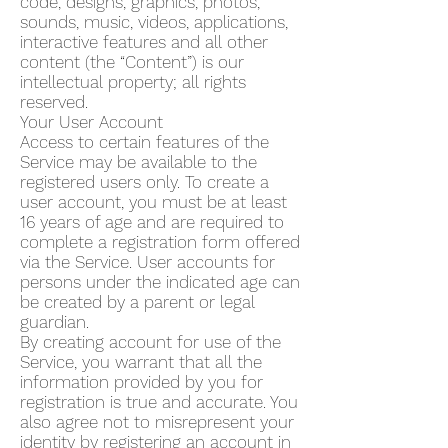
code, designs, graphics, photos,
sounds, music, videos, applications,
interactive features and all other
content (the “Content”) is our
intellectual property; all rights
reserved.
Your User Account
Access to certain features of the
Service may be available to the
registered users only. To create a
user account, you must be at least
16 years of age and are required to
complete a registration form offered
via the Service. User accounts for
persons under the indicated age can
be created by a parent or legal
guardian.
By creating account for use of the
Service, you warrant that all the
information provided by you for
registration is true and accurate. You
also agree not to misrepresent your
identity by registering an account in