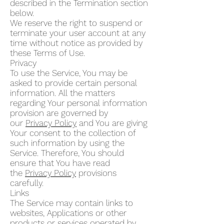
described in the Termination section
below.
We reserve the right to suspend or
terminate your user account at any
time without notice as provided by
these Terms of Use.
Privacy
To use the Service, You may be
asked to provide certain personal
information. All the matters
regarding Your personal information
provision are governed by
our
Privacy Policy
and You are giving
Your consent to the collection of
such information by using the
Service. Therefore, You should
ensure that You have read
the
Privacy Policy
provisions
carefully.
Links
The Service may contain links to
websites, Applications or other
products or services operated by