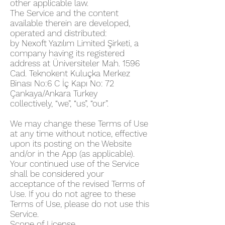
other applicable law.
The Service and the content
available therein are developed,
operated and distributed:
by Nexoft Yazılım Limited Şirketi, a
company having its registered
address at Üniversiteler Mah. 1596
Cad. Teknokent Kuluçka Merkez
Binası No:6 C İç Kapı No: 72
Çankaya/Ankara Turkey
collectively, “we”, “us”, “our”.
We may change these Terms of Use
at any time without notice, effective
upon its posting on the Website
and/or in the App (as applicable).
Your continued use of the Service
shall be considered your
acceptance of the revised Terms of
Use. If you do not agree to these
Terms of Use, please do not use this
Service.
Scope of License