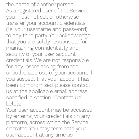
the name of another person.
As a registered user of the Service,
you must not sell or otherwise
transfer your account credentials
(i.e. your username and password)
to any third party. You acknowledge
that you are solely responsible for
maintaining confidentiality and
security of your user account
credentials. We are not responsible
for any losses arising from the
unauthorized use of your account. If
you suspect that your account has
been compromised, please contact
us at the applicable email address
specified in section “Contact Us”
below.
Your user account may be accessed
by entering your credentials on any
platform, across which the Service
operates. You may terminate your
user account at any time as