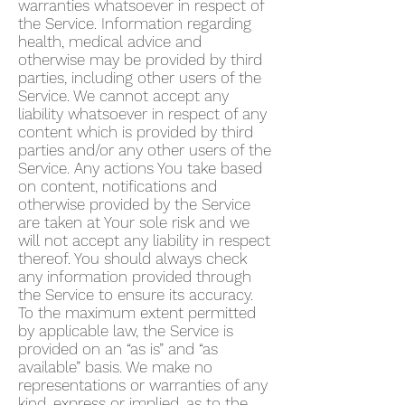
warranties whatsoever in respect of
the Service. Information regarding
health, medical advice and
otherwise may be provided by third
parties, including other users of the
Service. We cannot accept any
liability whatsoever in respect of any
content which is provided by third
parties and/or any other users of the
Service. Any actions You take based
on content, notifications and
otherwise provided by the Service
are taken at Your sole risk and we
will not accept any liability in respect
thereof. You should always check
any information provided through
the Service to ensure its accuracy.
To the maximum extent permitted
by applicable law, the Service is
provided on an “as is” and “as
available” basis. We make no
representations or warranties of any
kind, express or implied, as to the