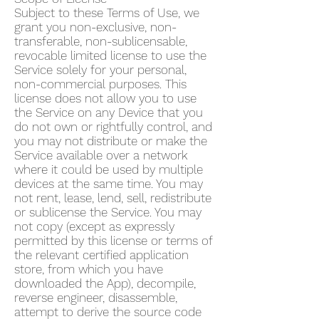
Subject to these Terms of Use, we
grant you non-exclusive, non-
transferable, non-sublicensable,
revocable limited license to use the
Service solely for your personal,
non-commercial purposes. This
license does not allow you to use
the Service on any Device that you
do not own or rightfully control, and
you may not distribute or make the
Service available over a network
where it could be used by multiple
devices at the same time. You may
not rent, lease, lend, sell, redistribute
or sublicense the Service. You may
not copy (except as expressly
permitted by this license or terms of
the relevant certified application
store, from which you have
downloaded the App), decompile,
reverse engineer, disassemble,
attempt to derive the source code