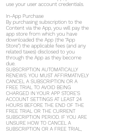
use your user account credentials.
In-App Purchase
By purchasing subscription to the
Content via the App, you will pay the
app store from which you have
downloaded the App (the “App
Store”) the applicable fees (and any
related taxes) disclosed to you
through the App as they become
due.
SUBSCRIPTION AUTOMATICALLY
RENEWS. YOU MUST AFFIRMATIVELY
CANCEL A SUBSCRIPTION OR A
FREE TRIAL TO AVOID BEING
CHARGED IN YOUR APP STORE’S
ACCOUNT SETTINGS AT LEAST 24
HOURS BEFORE THE END OF THE
FREE TRIAL OR THE CURRENT
SUBSCRIPTION PERIOD. IF YOU ARE
UNSURE HOW TO CANCEL A
SUBSCRIPTION OR A FREE TRIAL,