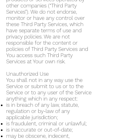
other companies (“Third Party
Services”). We do not endorse,
monitor or have any control over
these Third Party Services, which
have separate terms of use and
privacy policies. We are not
responsible for the content or
policies of Third Party Services and
You access such Third Party
Services at Your own risk.
Unauthorized Use
You shall not in any way use the
Service or submit to us or to the
Service or to any user of the Service
anything which in any respect:
is in breach of any law, statute,
regulation or by-law of any
applicable jurisdiction;
is fraudulent, criminal or unlawful;
is inaccurate or out-of-date;
may be obscene, indecent,