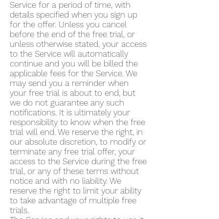
Service for a period of time, with
details specified when you sign up
for the offer. Unless you cancel
before the end of the free trial, or
unless otherwise stated, your access
to the Service will automatically
continue and you will be billed the
applicable fees for the Service. We
may send you a reminder when
your free trial is about to end, but
we do not guarantee any such
notifications. It is ultimately your
responsibility to know when the free
trial will end. We reserve the right, in
our absolute discretion, to modify or
terminate any free trial offer, your
access to the Service during the free
trial, or any of these terms without
notice and with no liability. We
reserve the right to limit your ability
to take advantage of multiple free
trials.