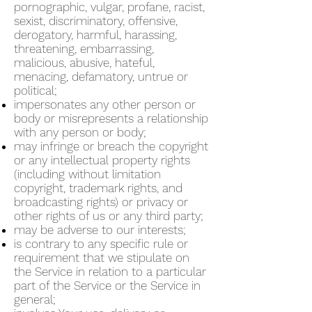
pornographic, vulgar, profane, racist,
sexist, discriminatory, offensive,
derogatory, harmful, harassing,
threatening, embarrassing,
malicious, abusive, hateful,
menacing, defamatory, untrue or
political;
impersonates any other person or
body or misrepresents a relationship
with any person or body;
may infringe or breach the copyright
or any intellectual property rights
(including without limitation
copyright, trademark rights, and
broadcasting rights) or privacy or
other rights of us or any third party;
may be adverse to our interests;
is contrary to any specific rule or
requirement that we stipulate on
the Service in relation to a particular
part of the Service or the Service in
general;