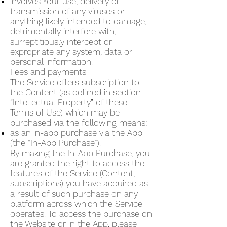
involves Your use, delivery or
transmission of any viruses or
anything likely intended to damage,
detrimentally interfere with,
surreptitiously intercept or
expropriate any system, data or
personal information.
Fees and payments
The Service offers subscription to
the Content (as defined in section
“Intellectual Property” of these
Terms of Use) which may be
purchased via the following means:
as an in-app purchase via the App
(the “In-App Purchase”).
By making the In-App Purchase, you
are granted the right to access the
features of the Service (Content,
subscriptions) you have acquired as
a result of such purchase on any
platform across which the Service
operates. To access the purchase on
the Website or in the App, please