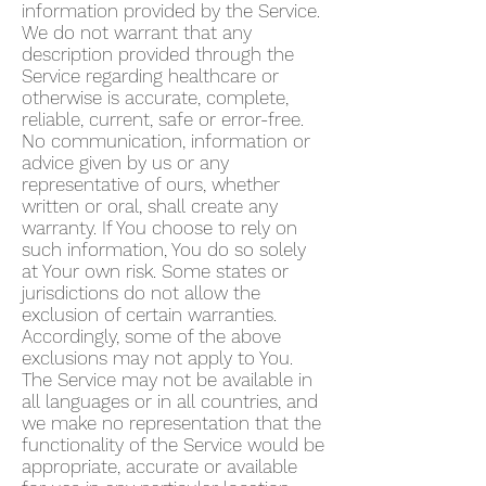
information provided by the Service.
We do not warrant that any
description provided through the
Service regarding healthcare or
otherwise is accurate, complete,
reliable, current, safe or error-free.
No communication, information or
advice given by us or any
representative of ours, whether
written or oral, shall create any
warranty. If You choose to rely on
such information, You do so solely
at Your own risk. Some states or
jurisdictions do not allow the
exclusion of certain warranties.
Accordingly, some of the above
exclusions may not apply to You.
The Service may not be available in
all languages or in all countries, and
we make no representation that the
functionality of the Service would be
appropriate, accurate or available