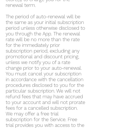
renewal term.
The period of auto-renewal will be
the same as your initial subscription
period unless otherwise disclosed to
you through the App. The renewal
rate will be no more than the rate
for the immediately prior
subscription period, excluding any
promotional and discount pricing,
unless we notify you of a rate
change prior to your auto-renewal.
You must cancel your subscription
in accordance with the cancellation
procedures disclosed to you for the
particular subscription. We will not
refund fees that may have accrued
to your account and will not prorate
fees for a cancelled subscription.
We may offer a free trial
subscription for the Service. Free
trial provides you with access to the