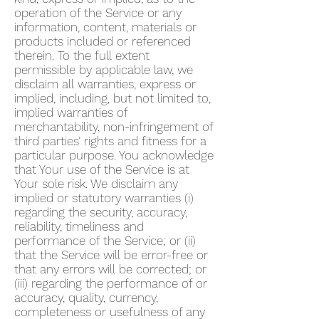
operation of the Service or any
information, content, materials or
products included or referenced
therein. To the full extent
permissible by applicable law, we
disclaim all warranties, express or
implied, including, but not limited to,
implied warranties of
merchantability, non-infringement of
third parties’ rights and fitness for a
particular purpose. You acknowledge
that Your use of the Service is at
Your sole risk. We disclaim any
implied or statutory warranties (i)
regarding the security, accuracy,
reliability, timeliness and
performance of the Service; or (ii)
that the Service will be error-free or
that any errors will be corrected; or
(iii) regarding the performance of or
accuracy, quality, currency,
completeness or usefulness of any