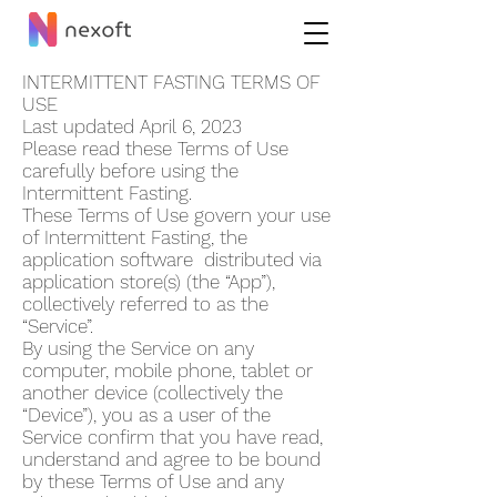
INTERMITTENT FASTING TERMS OF
USE
Last updated April 6, 2023
Please read these Terms of Use
carefully before using the
Intermittent Fasting.
These Terms of Use govern your use
of Intermi
ttent Fasting, the
application software distributed via
application store(s) (the “App”),
collectively referred to as the
“Service”.
By using the Service on any
computer, mobile phone, tablet or
another device (collectively the
“Device”), you as a user of the
Service confirm that you have read,
understand and agree to be bound
by these Terms of Use and any