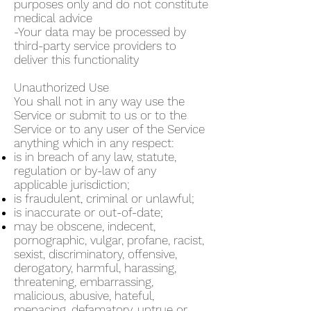
purposes only and do not constitute
medical advice
-Your data may be processed by
third-party service providers to
deliver this functionality
Unauthorized Use
You shall not in any way use the
Service or submit to us or to the
Service or to any user of the Service
anything which in any respect:
is in breach of any law, statute,
regulation or by-law of any
applicable jurisdiction;
is fraudulent, criminal or unlawful;
is inaccurate or out-of-date;
may be obscene, indecent,
pornographic, vulgar, profane, racist,
sexist, discriminatory, offensive,
derogatory, harmful, harassing,
threatening, embarrassing,
malicious, abusive, hateful,
menacing, defamatory, untrue or