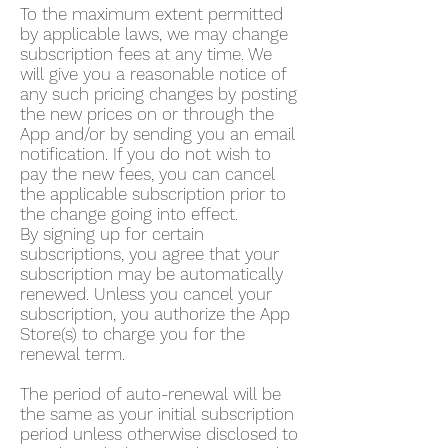
To the maximum extent permitted
by applicable laws, we may change
subscription fees at any time. We
will give you a reasonable notice of
any such pricing changes by posting
the new prices on or through the
App and/or by sending you an email
notification. If you do not wish to
pay the new fees, you can cancel
the applicable subscription prior to
the change going into effect.
By signing up for certain
subscriptions, you agree that your
subscription may be automatically
renewed. Unless you cancel your
subscription, you authorize the App
Store(s) to charge you for the
renewal term.
The period of auto-renewal will be
the same as your initial subscription
period unless otherwise disclosed to