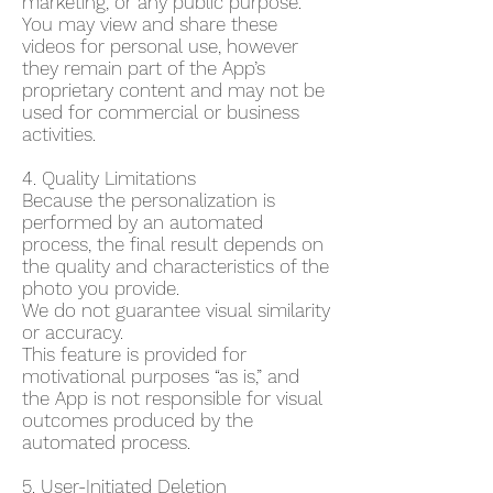
marketing, or any public purpose.
You may view and share these
videos for personal use, however
they remain part of the App’s
proprietary content and may not be
used for commercial or business
activities.
4. Quality Limitations
Because the personalization is
performed by an automated
process, the final result depends on
the quality and characteristics of the
photo you provide.
We do not guarantee visual similarity
or accuracy.
This feature is provided for
motivational purposes “as is,” and
the App is not responsible for visual
outcomes produced by the
automated process.
5. User-Initiated Deletion