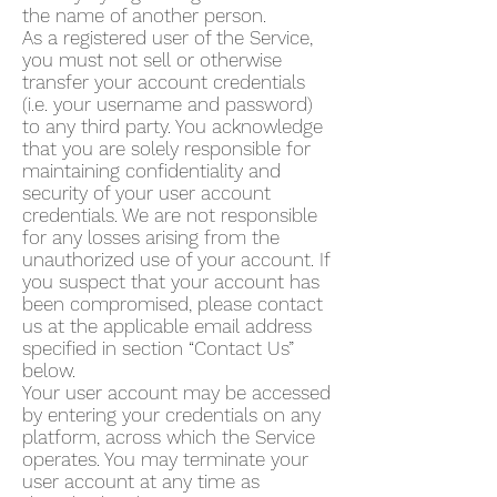
the name of another person.
As a registered user of the Service,
you must not sell or otherwise
transfer your account credentials
(i.e. your username and password)
to any third party. You acknowledge
that you are solely responsible for
maintaining confidentiality and
security of your user account
credentials. We are not responsible
for any losses arising from the
unauthorized use of your account. If
you suspect that your account has
been compromised, please contact
us at the applicable email address
specified in section “Contact Us”
below.
Your user account may be accessed
by entering your credentials on any
platform, across which the Service
operates. You may terminate your
user account at any time as