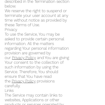
described in the Termination section
below.
We reserve the right to suspend or
terminate your user account at any
time without notice as provided by
these Terms of Use.
Privacy
To use the Service, You may be
asked to provide certain personal
information. All the matters
regarding Your personal information
provision are governed by
our
Privacy Policy
and You are giving
Your consent to the collection of
such information by using the
Service. Therefore, You should
ensure that You have read
the
Privacy Policy
provisions
carefully.
Links
The Service may contain links to
websites, Applications or other
products or services operated by