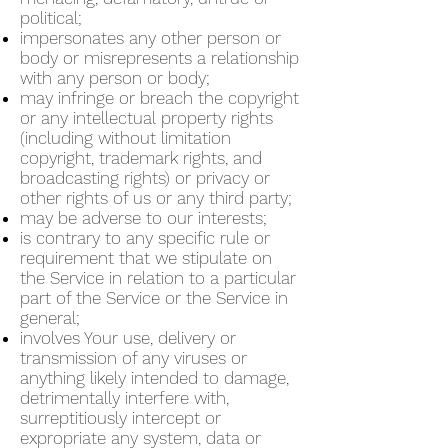
political;
impersonates any other person or
body or misrepresents a relationship
with any person or body;
may infringe or breach the copyright
or any intellectual property rights
(including without limitation
copyright, trademark rights, and
broadcasting rights) or privacy or
other rights of us or any third party;
may be adverse to our interests;
is contrary to any specific rule or
requirement that we stipulate on
the Service in relation to a particular
part of the Service or the Service in
general;
involves Your use, delivery or
transmission of any viruses or
anything likely intended to damage,
detrimentally interfere with,
surreptitiously intercept or
expropriate any system, data or