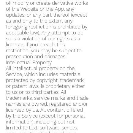
of, modify or create derivative works
of the Website or the App, any
updates, or any part thereof (except
as and only to the extent any
foregoing restriction is prohibited by
applicable law). Any attempt to do
so is a violation of our rights as a
licensor. If you breach this
restriction, you may be subject to
prosecution and damages.
Intellectual Property
All intellectual property on the
Service, which includes materials
protected by copyright, trademark,
or patent laws, is proprietary either
to us or to third parties. All
trademarks, service marks and trade
names are owned, registered and/or
licensed by us. All content offered
by the Service (except for personal
information), including but not
limited to text, software, scripts,