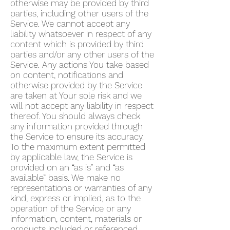
otherwise may be provided by third
parties, including other users of the
Service. We cannot accept any
liability whatsoever in respect of any
content which is provided by third
parties and/or any other users of the
Service. Any actions You take based
on content, notifications and
otherwise provided by the Service
are taken at Your sole risk and we
will not accept any liability in respect
thereof. You should always check
any information provided through
the Service to ensure its accuracy.
To the maximum extent permitted
by applicable law, the Service is
provided on an “as is” and “as
available” basis. We make no
representations or warranties of any
kind, express or implied, as to the
operation of the Service or any
information, content, materials or
products included or referenced