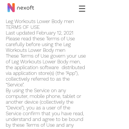
Leg Workouts Lower Body me‪n
TERMS OF USE
Last updated February 12, 2021
Please read these Terms of Use
carefully before using the Leg
Workouts Lower Body me‪n
These Terms of Use govern your use
of Leg Workouts Lower Body me‪n,
the application software distributed
via application store(s) (the “App”),
collectively referred to as the
“Service”.
By using the Service on any
computer, mobile phone, tablet or
another device (collectively the
“Device”), you as a user of the
Service confirm that you have read,
understand and agree to be bound
by these Terms of Use and any