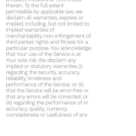
therein. To the full extent
permissible by applicable law, we
disclaim all warranties, express or
implied, including, but not limited to,
implied warranties of
merchantability, non-infringement of
third parties’ rights and fitness for a
particular purpose. You acknowledge
that Your use of the Service is at
Your sole risk. We disclaim any
implied or statutory warranties (i)
regarding the security, accuracy,
reliability, timeliness and
performance of the Service; or (ii)
that the Service will be error-free or
that any errors will be corrected; or
(iii) regarding the performance of or
accuracy, quality, currency,
completeness or usefulness of any
information provided by the Service.
We do not warrant that any
description provided through the