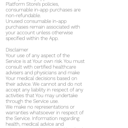
Platform Store’s policies,
consumable in-app purchases are
non-refundable.
Unused consumable in-app
purchases remain associated with
your account unless otherwise
specified within the App.
Disclaimer
Your use of any aspect of the
Service is at Your own risk. You must
consult with certified healthcare
advisers and physicians and make
Your medical decisions based on
their advice. We cannot and do not
accept any liability in respect of any
activities that You may undertake
through the Service use.
We make no representations or
warranties whatsoever in respect of
the Service. Information regarding
health, medical advice and