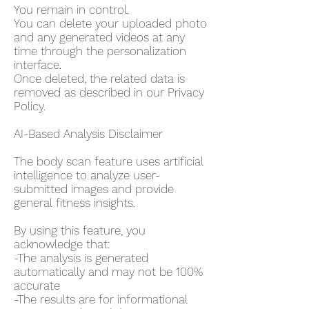
You remain in control.
You can delete your uploaded photo
and any generated videos at any
time through the personalization
interface.
Once deleted, the related data is
removed as described in our Privacy
Policy.
AI-Based Analysis Disclaimer
The body scan feature uses artificial
intelligence to analyze user-
submitted images and provide
general fitness insights.
By using this feature, you
acknowledge that:
-The analysis is generated
automatically and may not be 100%
accurate
-The results are for informational