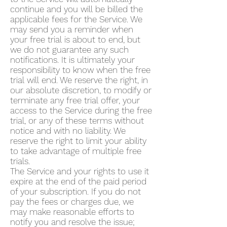
continue and you will be billed the
applicable fees for the Service. We
may send you a reminder when
your free trial is about to end, but
we do not guarantee any such
notifications. It is ultimately your
responsibility to know when the free
trial will end. We reserve the right, in
our absolute discretion, to modify or
terminate any free trial offer, your
access to the Service during the free
trial, or any of these terms without
notice and with no liability. We
reserve the right to limit your ability
to take advantage of multiple free
trials.
The Service and your rights to use it
expire at the end of the paid period
of your subscription. If you do not
pay the fees or charges due, we
may make reasonable efforts to
notify you and resolve the issue;