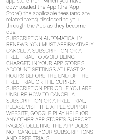
app store from which you have
downloaded the App (the “App
Store”) the applicable fees (and any
related taxes) disclosed to you
through the App as they become
due.
SUBSCRIPTION AUTOMATICALLY
RENEWS. YOU MUST AFFIRMATIVELY
CANCEL A SUBSCRIPTION OR A
FREE TRIAL TO AVOID BEING
CHARGED IN YOUR APP STORE’S
ACCOUNT SETTINGS AT LEAST 24
HOURS BEFORE THE END OF THE
FREE TRIAL OR THE CURRENT
SUBSCRIPTION PERIOD. IF YOU ARE
UNSURE HOW TO CANCEL A
SUBSCRIPTION OR A FREE TRIAL,
PLEASE VISIT THE APPLE SUPPORT
WEBSITE, GOOGLE PLAY HELP (OR
ANY OTHER APP STORE’S SUPPORT
PAGES). DELETING THE APP DOES
NOT CANCEL YOUR SUBSCRIPTIONS
AND FREE TRIALS.