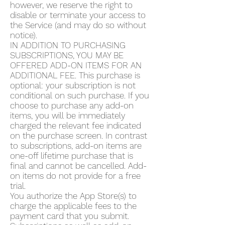
however, we reserve the right to
disable or terminate your access to
the Service (and may do so without
notice).
IN ADDITION TO PURCHASING
SUBSCRIPTIONS, YOU MAY BE
OFFERED ADD-ON ITEMS FOR AN
ADDITIONAL FEE. This purchase is
optional: your subscription is not
conditional on such purchase. If you
choose to purchase any add-on
items, you will be immediately
charged the relevant fee indicated
on the purchase screen. In contrast
to subscriptions, add-on items are
one-off lifetime purchase that is
final and cannot be cancelled. Add-
on items do not provide for a free
trial.
You authorize the App Store(s) to
charge the applicable fees to the
payment card that you submit.