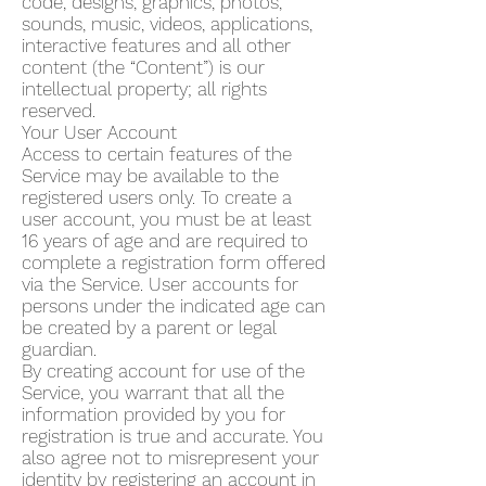
code, designs, graphics, photos,
sounds, music, videos, applications,
interactive features and all other
content (the “Content”) is our
intellectual property; all rights
reserved.
Your User Account
Access to certain features of the
Service may be available to the
registered users only. To create a
user account, you must be at least
16 years of age and are required to
complete a registration form offered
via the Service. User accounts for
persons under the indicated age can
be created by a parent or legal
guardian.
By creating account for use of the
Service, you warrant that all the
information provided by you for
registration is true and accurate. You
also agree not to misrepresent your
identity by registering an account in