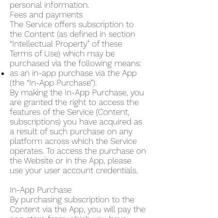
personal information.
Fees and payments
The Service offers subscription to
the Content (as defined in section
“Intellectual Property” of these
Terms of Use) which may be
purchased via the following means:
as an in-app purchase via the App
(the “In-App Purchase”).
By making the In-App Purchase, you
are granted the right to access the
features of the Service (Content,
subscriptions) you have acquired as
a result of such purchase on any
platform across which the Service
operates. To access the purchase on
the Website or in the App, please
use your user account credentials.
In-App Purchase
By purchasing subscription to the
Content via the App, you will pay the