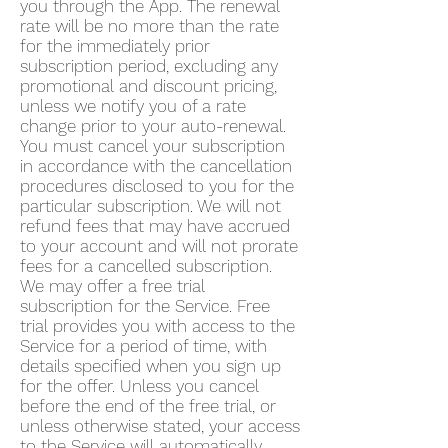
you through the App. The renewal
rate will be no more than the rate
for the immediately prior
subscription period, excluding any
promotional and discount pricing,
unless we notify you of a rate
change prior to your auto-renewal.
You must cancel your subscription
in accordance with the cancellation
procedures disclosed to you for the
particular subscription. We will not
refund fees that may have accrued
to your account and will not prorate
fees for a cancelled subscription.
We may offer a free trial
subscription for the Service. Free
trial provides you with access to the
Service for a period of time, with
details specified when you sign up
for the offer. Unless you cancel
before the end of the free trial, or
unless otherwise stated, your access
to the Service will automatically