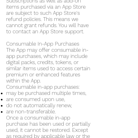
Subscriptions as well as add-on
items purchased via an App Store
are subject to such App Store's
refund policies. This means we
cannot grant refunds. You will have
to contact an App Store support.
Consumable In-App Purchases
The App may offer consumable in-
app purchases, which may include
digital packs, credits, tokens, or
similar items used to access certain
premium or enhanced features
within the App.
Consumable in-app purchases:
may be purchased multiple times,
are consumed upon use,
do not automatically renew,
are non-transferable.
Once a consumable in-app
purchase has been used or partially
used, it cannot be restored. Except
as required by applicable law or the