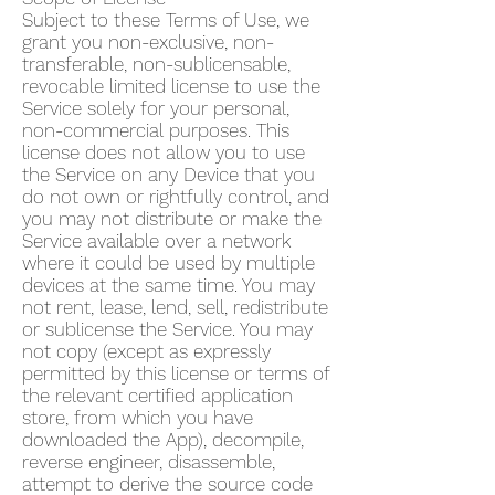
Subject to these Terms of Use, we
grant you non-exclusive, non-
transferable, non-sublicensable,
revocable limited license to use the
Service solely for your personal,
non-commercial purposes. This
license does not allow you to use
the Service on any Device that you
do not own or rightfully control, and
you may not distribute or make the
Service available over a network
where it could be used by multiple
devices at the same time. You may
not rent, lease, lend, sell, redistribute
or sublicense the Service. You may
not copy (except as expressly
permitted by this license or terms of
the relevant certified application
store, from which you have
downloaded the App), decompile,
reverse engineer, disassemble,
attempt to derive the source code