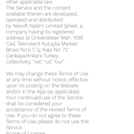
other applicable law.
The Service and the content
available therein are developed,
operated and distributed:
by Nexoft Yazılım Limited Şirketi, a
company having its registered
address at Üniversiteler Mah. 1596
Cad. Teknokent Kuluçka Merkez
Binası No:6 C İç Kapı No: 72
Çankaya/Ankara Turkey
collectively, “we”, “us”, “our”.
We may change these Terms of Use
at any time without notice, effective
upon its posting on the Website
and/or in the App (as applicable).
Your continued use of the Service
shall be considered your
acceptance of the revised Terms of
Use. If you do not agree to these
Terms of Use, please do not use this
Service.
Scope of License