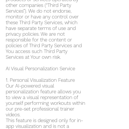
other companies (“Third Party
Services”). We do not endorse,
monitor or have any control over
these Third Party Services, which
have separate terms of use and
privacy policies. We are not
responsible for the content or
policies of Third Party Services and
You access such Third Party
Services at Your own risk.
AI Visual Personalization Service
1. Personal Visualization Feature
Our AI-powered visual
personalization feature allows you
to view a visual representation of
yourself performing workouts within
our pre-set professional trainer
videos.
This feature is designed only for in-
app visualization and is not a