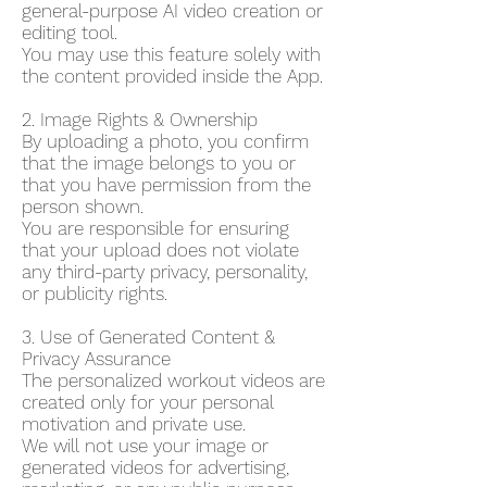
general-purpose AI video creation or
editing tool.
You may use this feature solely with
the content provided inside the App.
2. Image Rights & Ownership
By uploading a photo, you confirm
that the image belongs to you or
that you have permission from the
person shown.
You are responsible for ensuring
that your upload does not violate
any third-party privacy, personality,
or publicity rights.
3. Use of Generated Content &
Privacy Assurance
The personalized workout videos are
created only for your personal
motivation and private use.
We will not use your image or
generated videos for advertising,