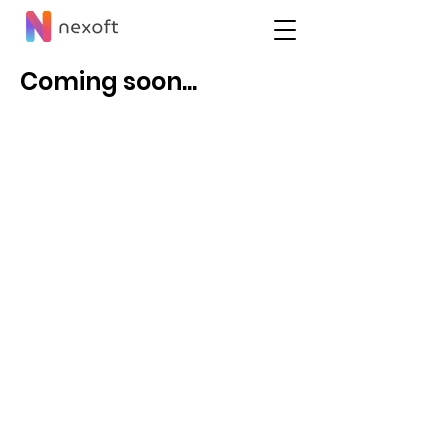
Coming soon...