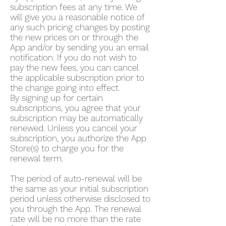
subscription fees at any time. We
will give you a reasonable notice of
any such pricing changes by posting
the new prices on or through the
App and/or by sending you an email
notification. If you do not wish to
pay the new fees, you can cancel
the applicable subscription prior to
the change going into effect.
By signing up for certain
subscriptions, you agree that your
subscription may be automatically
renewed. Unless you cancel your
subscription, you authorize the App
Store(s) to charge you for the
renewal term.
The period of auto-renewal will be
the same as your initial subscription
period unless otherwise disclosed to
you through the App. The renewal
rate will be no more than the rate