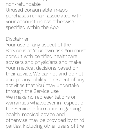
non-refundable.
Unused consumable in-app
purchases remain associated with
your account unless otherwise
specified within the App.
Disclaimer
Your use of any aspect of the
Service is at Your own risk. You must
consult with certified healthcare
advisers and physicians and make
Your medical decisions based on
their advice. We cannot and do not
accept any liability in respect of any
activities that You may undertake
through the Service use.
We make no representations or
warranties whatsoever in respect of
the Service. Information regarding
health, medical advice and
otherwise may be provided by third
parties, including other users of the