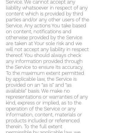
Service. We cannot accept any
liability whatsoever in respect of any
content which is provided by third
parties and/or any other users of the
Service. Any actions You take based
on content, notifications and
otherwise provided by the Service
are taken at Your sole risk and we
will not accept any liability in respect
thereof. You should always check
any information provided through
the Service to ensure its accuracy.
To the maximum extent permitted
by applicable law, the Service is
provided on an “as is” and “as
available” basis. We make no
representations or warranties of any
kind, express or implied, as to the
operation of the Service or any
information, content, materials or
products included or referenced
therein. To the full extent
permissible by applicable law, we