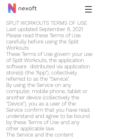
SPLIT WORKOUT‪S TERMS OF USE
Last updated September 8, 2021
Please read these Terms of Use
carefully before using the Split
Workout‪s
These Terms of Use govern your use
of Split Workout‪s, the application
software distributed via application
store(s) (the “App”), collectively
referred to as the “Service”.
By using the Service on any
computer, mobile phone, tablet or
another device (collectively the
“Device”), you as a user of the
Service confirm that you have read,
understand and agree to be bound
by these Terms of Use and any
other applicable law.
The Service and the content