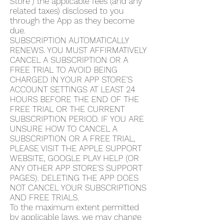
Store”) the applicable fees (and any
related taxes) disclosed to you
through the App as they become
due.
SUBSCRIPTION AUTOMATICALLY
RENEWS. YOU MUST AFFIRMATIVELY
CANCEL A SUBSCRIPTION OR A
FREE TRIAL TO AVOID BEING
CHARGED IN YOUR APP STORE’S
ACCOUNT SETTINGS AT LEAST 24
HOURS BEFORE THE END OF THE
FREE TRIAL OR THE CURRENT
SUBSCRIPTION PERIOD. IF YOU ARE
UNSURE HOW TO CANCEL A
SUBSCRIPTION OR A FREE TRIAL,
PLEASE VISIT THE APPLE SUPPORT
WEBSITE, GOOGLE PLAY HELP (OR
ANY OTHER APP STORE’S SUPPORT
PAGES). DELETING THE APP DOES
NOT CANCEL YOUR SUBSCRIPTIONS
AND FREE TRIALS.
To the maximum extent permitted
by applicable laws, we may change