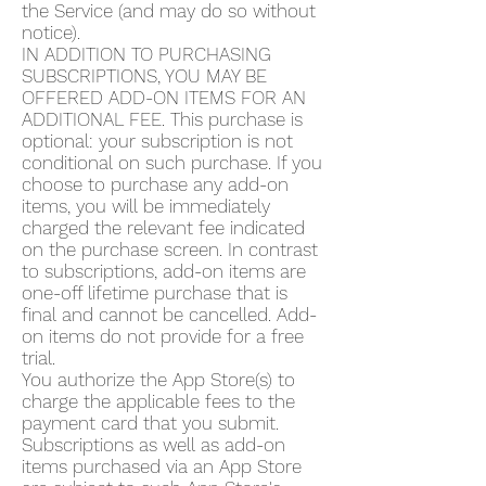
the Service (and may do so without
notice).
IN ADDITION TO PURCHASING
SUBSCRIPTIONS, YOU MAY BE
OFFERED ADD-ON ITEMS FOR AN
ADDITIONAL FEE. This purchase is
optional: your subscription is not
conditional on such purchase. If you
choose to purchase any add-on
items, you will be immediately
charged the relevant fee indicated
on the purchase screen. In contrast
to subscriptions, add-on items are
one-off lifetime purchase that is
final and cannot be cancelled. Add-
on items do not provide for a free
trial.
You authorize the App Store(s) to
charge the applicable fees to the
payment card that you submit.
Subscriptions as well as add-on
items purchased via an App Store