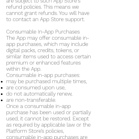
are subject to such App Store's
refund policies. This means we
cannot grant refunds. You will have
to contact an App Store support.
Consumable In-App Purchases
The App may offer consumable in-
app purchases, which may include
digital packs, credits, tokens, or
similar items used to access certain
premium or enhanced features
within the App.
Consumable in-app purchases:
may be purchased multiple times,
are consumed upon use,
do not automatically renew,
are non-transferable.
Once a consumable in-app
purchase has been used or partially
used, it cannot be restored. Except
as required by applicable law or the
Platform Store’s policies,
consumable in-app purchases are