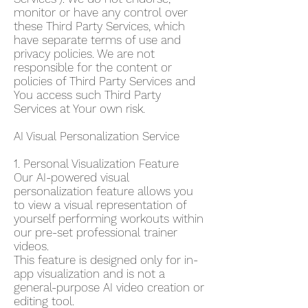
monitor or have any control over
these Third Party Services, which
have separate terms of use and
privacy policies. We are not
responsible for the content or
policies of Third Party Services and
You access such Third Party
Services at Your own risk.
AI Visual Personalization Service
1. Personal Visualization Feature
Our AI-powered visual
personalization feature allows you
to view a visual representation of
yourself performing workouts within
our pre-set professional trainer
videos.
This feature is designed only for in-
app visualization and is not a
general-purpose AI video creation or
editing tool.