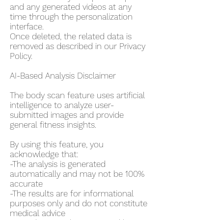
and any generated videos at any
time through the personalization
interface.
Once deleted, the related data is
removed as described in our Privacy
Policy.
AI-Based Analysis Disclaimer
The body scan feature uses artificial
intelligence to analyze user-
submitted images and provide
general fitness insights.
By using this feature, you
acknowledge that:
-The analysis is generated
automatically and may not be 100%
accurate
-The results are for informational
purposes only and do not constitute
medical advice