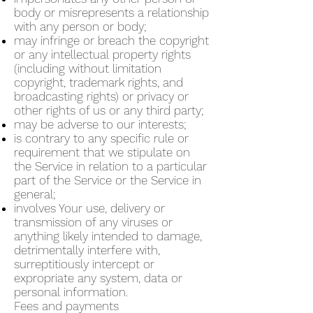
body or misrepresents a relationship
with any person or body;
may infringe or breach the copyright
or any intellectual property rights
(including without limitation
copyright, trademark rights, and
broadcasting rights) or privacy or
other rights of us or any third party;
may be adverse to our interests;
is contrary to any specific rule or
requirement that we stipulate on
the Service in relation to a particular
part of the Service or the Service in
general;
involves Your use, delivery or
transmission of any viruses or
anything likely intended to damage,
detrimentally interfere with,
surreptitiously intercept or
expropriate any system, data or
personal information.
Fees and payments