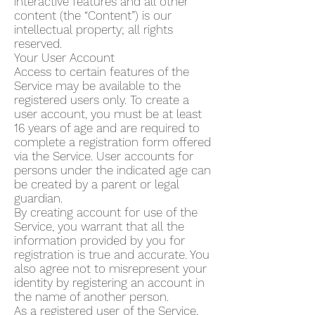
interactive features and all other
content (the “Content”) is our
intellectual property; all rights
reserved.
Your User Account
Access to certain features of the
Service may be available to the
registered users only. To create a
user account, you must be at least
16 years of age and are required to
complete a registration form offered
via the Service. User accounts for
persons under the indicated age can
be created by a parent or legal
guardian.
By creating account for use of the
Service, you warrant that all the
information provided by you for
registration is true and accurate. You
also agree not to misrepresent your
identity by registering an account in
the name of another person.
As a registered user of the Service,