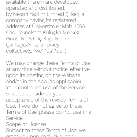
available therein are developed,
operated and distributed:
by Nexoft Yazılım Limited Şirketi, a
company having its registered
address at Üniversiteler Mah. 1596
Cad. Teknokent Kuluçka Merkez
Binası No:6 C İç Kapı No: 72
Çankaya/Ankara Turkey
collectively, “we”, “us”, “our”.
We may change these Terms of Use
at any time without notice, effective
upon its posting on the Website
and/or in the App (as applicable).
Your continued use of the Service
shall be considered your
acceptance of the revised Terms of
Use. If you do not agree to these
Terms of Use, please do not use this
Service.
Scope of License
Subject to these Terms of Use, we
grant you non-exclusive, non-