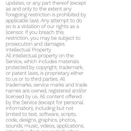
updates, or any part thereof (except
as and only to the extent any
foregoing restriction is prohibited by
applicable law). Any attempt to do
so is a violation of our rights as a
licensor. If you breach this
restriction, you may be subject to
prosecution and damages.
Intellectual Property
All intellectual property on the
Service, which includes materials
protected by copyright, trademark,
or patent laws, is proprietary either
to us or to third parties. All
trademarks, service marks and trade
names are owned, registered and/or
licensed by us. All content offered
by the Service (except for personal
information), including but not
limited to text, software, scripts,
code, designs, graphics, photos,
sounds, music, videos, applications,