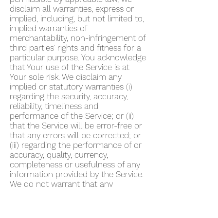
disclaim all warranties, express or
implied, including, but not limited to,
implied warranties of
merchantability, non-infringement of
third parties’ rights and fitness for a
particular purpose. You acknowledge
that Your use of the Service is at
Your sole risk. We disclaim any
implied or statutory warranties (i)
regarding the security, accuracy,
reliability, timeliness and
performance of the Service; or (ii)
that the Service will be error-free or
that any errors will be corrected; or
(iii) regarding the performance of or
accuracy, quality, currency,
completeness or usefulness of any
information provided by the Service.
We do not warrant that any
description provided through the
Service regarding healthcare or
otherwise is accurate, complete,