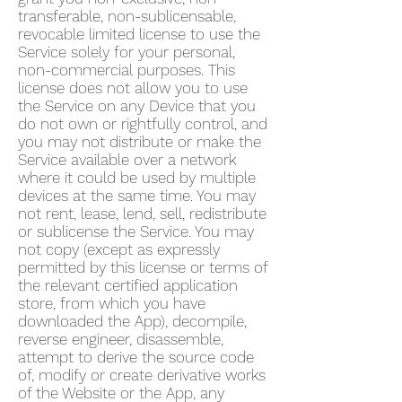
transferable, non-sublicensable,
revocable limited license to use the
Service solely for your personal,
non-commercial purposes. This
license does not allow you to use
the Service on any Device that you
do not own or rightfully control, and
you may not distribute or make the
Service available over a network
where it could be used by multiple
devices at the same time. You may
not rent, lease, lend, sell, redistribute
or sublicense the Service. You may
not copy (except as expressly
permitted by this license or terms of
the relevant certified application
store, from which you have
downloaded the App), decompile,
reverse engineer, disassemble,
attempt to derive the source code
of, modify or create derivative works
of the Website or the App, any