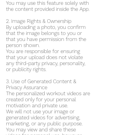
You may use this feature solely with
the content provided inside the App.
2. Image Rights & Ownership
By uploading a photo, you confirm
that the image belongs to you or
that you have permission from the
person shown.
You are responsible for ensuring
that your upload does not violate
any third-party privacy, personality,
or publicity rights.
3. Use of Generated Content &
Privacy Assurance
The personalized workout videos are
created only for your personal
motivation and private use.
We will not use your image or
generated videos for advertising,
marketing, or any public purpose.
You may view and share these