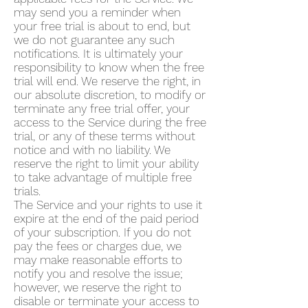
may send you a reminder when
your free trial is about to end, but
we do not guarantee any such
notifications. It is ultimately your
responsibility to know when the free
trial will end. We reserve the right, in
our absolute discretion, to modify or
terminate any free trial offer, your
access to the Service during the free
trial, or any of these terms without
notice and with no liability. We
reserve the right to limit your ability
to take advantage of multiple free
trials.
The Service and your rights to use it
expire at the end of the paid period
of your subscription. If you do not
pay the fees or charges due, we
may make reasonable efforts to
notify you and resolve the issue;
however, we reserve the right to
disable or terminate your access to