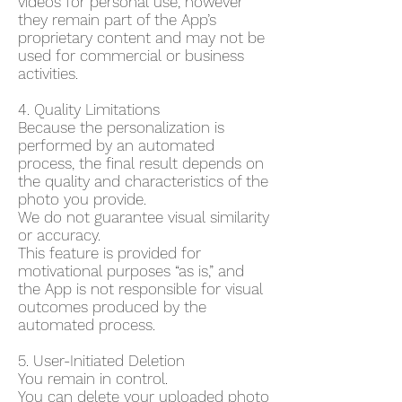
videos for personal use, however
they remain part of the App’s
proprietary content and may not be
used for commercial or business
activities.
4. Quality Limitations
Because the personalization is
performed by an automated
process, the final result depends on
the quality and characteristics of the
photo you provide.
We do not guarantee visual similarity
or accuracy.
This feature is provided for
motivational purposes “as is,” and
the App is not responsible for visual
outcomes produced by the
automated process.
5. User-Initiated Deletion
You remain in control.
You can delete your uploaded photo