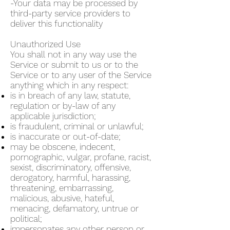
-Your data may be processed by
third-party service providers to
deliver this functionality
Unauthorized Use
You shall not in any way use the
Service or submit to us or to the
Service or to any user of the Service
anything which in any respect:
is in breach of any law, statute,
regulation or by-law of any
applicable jurisdiction;
is fraudulent, criminal or unlawful;
is inaccurate or out-of-date;
may be obscene, indecent,
pornographic, vulgar, profane, racist,
sexist, discriminatory, offensive,
derogatory, harmful, harassing,
threatening, embarrassing,
malicious, abusive, hateful,
menacing, defamatory, untrue or
political;
impersonates any other person or