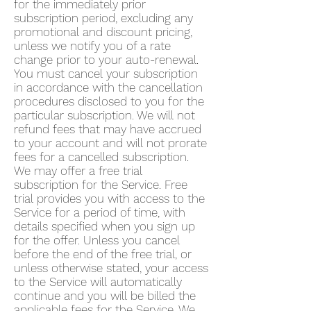
for the immediately prior
subscription period, excluding any
promotional and discount pricing,
unless we notify you of a rate
change prior to your auto-renewal.
You must cancel your subscription
in accordance with the cancellation
procedures disclosed to you for the
particular subscription. We will not
refund fees that may have accrued
to your account and will not prorate
fees for a cancelled subscription.
We may offer a free trial
subscription for the Service. Free
trial provides you with access to the
Service for a period of time, with
details specified when you sign up
for the offer. Unless you cancel
before the end of the free trial, or
unless otherwise stated, your access
to the Service will automatically
continue and you will be billed the
applicable fees for the Service. We