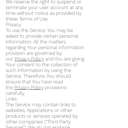
We reserve the right to suspend or
terminate your user account at any
time without notice as provided by
these Terms of Use.
Privacy
To use the Service, You may be
asked to provide certain personal
information. All the matters
regarding Your personal information
provision are governed by
our
Privacy Policy
and You are giving
Your consent to the collection of
such information by using the
Service. Therefore, You should
ensure that You have read
the
Privacy Policy
provisions
carefully.
Links
The Service may contain links to
websites, Applications or other
products or services operated by
other companies (“Third Party
Services”). We do not endorse,