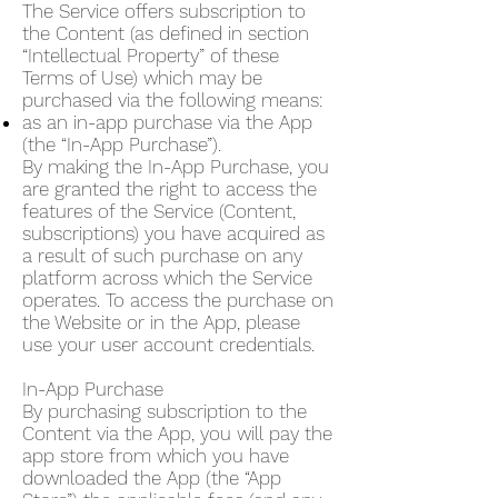
The Service offers subscription to
the Content (as defined in section
“Intellectual Property” of these
Terms of Use) which may be
purchased via the following means:
as an in-app purchase via the App
(the “In-App Purchase”).
By making the In-App Purchase, you
are granted the right to access the
features of the Service (Content,
subscriptions) you have acquired as
a result of such purchase on any
platform across which the Service
operates. To access the purchase on
the Website or in the App, please
use your user account credentials.
In-App Purchase
By purchasing subscription to the
Content via the App, you will pay the
app store from which you have
downloaded the App (the “App