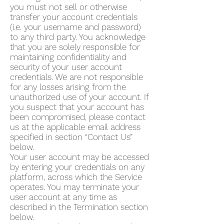
you must not sell or otherwise
transfer your account credentials
(i.e. your username and password)
to any third party. You acknowledge
that you are solely responsible for
maintaining confidentiality and
security of your user account
credentials. We are not responsible
for any losses arising from the
unauthorized use of your account. If
you suspect that your account has
been compromised, please contact
us at the applicable email address
specified in section “Contact Us”
below.
Your user account may be accessed
by entering your credentials on any
platform, across which the Service
operates. You may terminate your
user account at any time as
described in the Termination section
below.