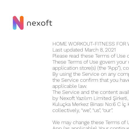
HOME WORKOUT-FITNESS FOR 
Last updated March 8, 2021
Please read these Terms of Use 
These Terms of Use govern your 
application store(s) (the “App”), co
By using the Service on any compu
the Service confirm that you ha
applicable law.
The Service and the content avai
by Nexoft Yazılım Limited Şirketi
Kuluçka Merkez Binası No:6 C İç
collectively, “we”, “us”, “our”.
We may change these Terms of Use
App (as applicable). Your continu