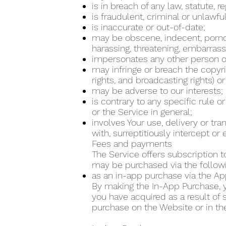
is in breach of any law, statute, 
is fraudulent, criminal or unlawfu
is inaccurate or out-of-date;
may be obscene, indecent, pornogra
harassing, threatening, embarrass
impersonates any other person or
may infringe or breach the copyrig
rights, and broadcasting rights) or
may be adverse to our interests;
is contrary to any specific rule o
or the Service in general;
involves Your use, delivery or tr
with, surreptitiously intercept o
Fees and payments
The Service offers subscription t
may be purchased via the follo
as an in-app purchase via the Ap
By making the In-App Purchase, yo
you have acquired as a result of
purchase on the Website or in th