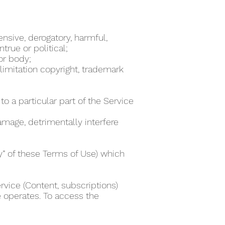
ensive, derogatory, harmful,
true or political;
 or body;
 limitation copyright, trademark
to a particular part of the Service
damage, detrimentally interfere
ty” of these Terms of Use) which
rvice (Content, subscriptions)
e operates. To access the