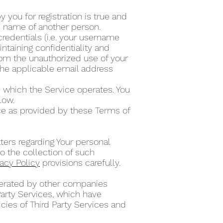
 you for registration is true and
he name of another person.
credentials (i.e. your username
ntaining confidentiality and
from the unauthorized use of your
the applicable email address
 which the Service operates. You
elow.
ce as provided by these Terms of
ters regarding Your personal
o the collection of such
vacy Policy
provisions carefully.
operated by other companies
Party Services, which have
cies of Third Party Services and