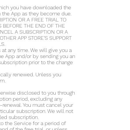
 which you have downloaded the
ugh the App as they become due.
PTION OR A FREE TRIAL TO
S BEFORE THE END OF THE
ANCEL A SUBSCRIPTION OR A
Y OTHER APP STORE’S SUPPORT
LS.
t any time. We will give you a
the App and/or by sending you an
subscription prior to the change
tically renewed. Unless you
rm.
therwise disclosed to you through
ption period, excluding any
to-renewal. You must cancel your
icular subscription. We will not
lled subscription.
to the Service for a period of
d of the free trial, or unless