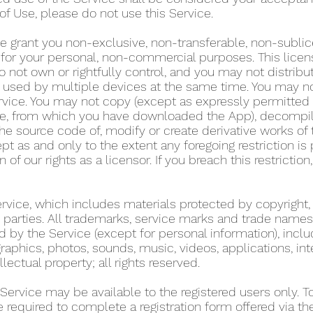
of Use, please do not use this Service.
e grant you non-exclusive, non-transferable, non-sublic
y for your personal, non-commercial purposes. This lice
 not own or rightfully control, and you may not distribu
used by multiple devices at the same time. You may not r
rvice. You may not copy (except as expressly permitted 
tore, from which you have downloaded the App), decompil
he source code of, modify or create derivative works of 
pt as and only to the extent any foregoing restriction is
n of our rights as a licensor. If you breach this restricti
Service, which includes materials protected by copyright,
ird parties. All trademarks, service marks and trade name
d by the Service (except for personal information), includ
graphics, photos, sounds, music, videos, applications, int
llectual property; all rights reserved.
 Service may be available to the registered users only. 
re required to complete a registration form offered via t