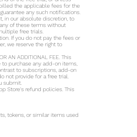
illed the applicable fees for the
guarantee any such notifications.
t, in our absolute discretion, to
or any of these terms without
ultiple free trials.
ion. If you do not pay the fees or
r, we reserve the right to
R AN ADDITIONAL FEE. This
se to purchase any add-on items,
ntrast to subscriptions, add-on
 not provide for a free trial.
ou submit.
 Store's refund policies. This
s, tokens, or similar items used