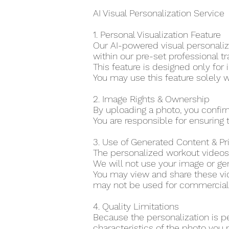
AI Visual Personalization Service
1. Personal Visualization Feature
Our AI-powered visual personaliza
within our pre-set professional tr
This feature is designed only for 
You may use this feature solely w
2. Image Rights & Ownership
By uploading a photo, you confir
You are responsible for ensuring t
3. Use of Generated Content & P
The personalized workout videos 
We will not use your image or gen
You may view and share these vid
may not be used for commercial o
4. Quality Limitations
Because the personalization is p
characteristics of the photo you 