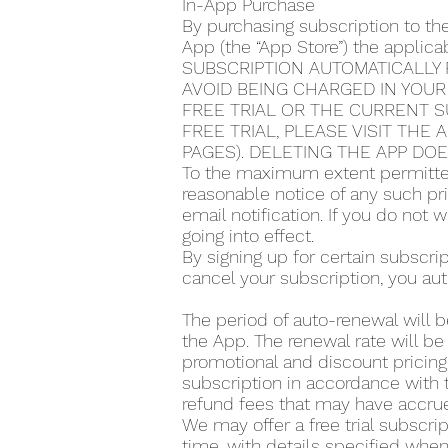
In-App Purchase
By purchasing subscription to th
App (the “App Store”) the applic
SUBSCRIPTION AUTOMATICALLY 
AVOID BEING CHARGED IN YOUR
FREE TRIAL OR THE CURRENT S
FREE TRIAL, PLEASE VISIT THE
PAGES). DELETING THE APP DO
To the maximum extent permitted
reasonable notice of any such pr
email notification. If you do not
going into effect.
By signing up for certain subscr
cancel your subscription, you aut
The period of auto-renewal will b
the App. The renewal rate will be
promotional and discount pricing,
subscription in accordance with t
refund fees that may have accrue
We may offer a free trial subscrip
time, with details specified when 