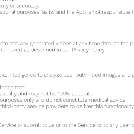
rity or accuracy.
vational purposes “as is,” and the App is not responsibl
to and any generated videos at any time through the per
 removed as described in our Privacy Policy.
cial intelligence to analyze user-submitted images and pr
ledge that:
matically and may not be 100% accurate
al purposes only and do not constitute medical advice
ird-party service providers to deliver this functionality
Service or submit to us or to the Service or to any user 