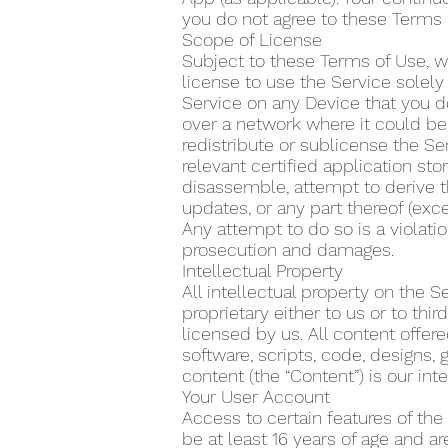
you do not agree to these Terms 
Scope of License
Subject to these Terms of Use, w
license to use the Service solel
Service on any Device that you do
over a network where it could be 
redistribute or sublicense the Se
relevant certified application s
disassemble, attempt to derive t
updates, or any part thereof (exce
Any attempt to do so is a violatio
prosecution and damages.
Intellectual Property
All intellectual property on the 
proprietary either to us or to th
licensed by us. All content offere
software, scripts, code, designs, 
content (the “Content”) is our inte
Your User Account
Access to certain features of the
be at least 16 years of age and a