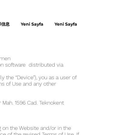
师信息
Yeni Sayfa
Yeni Sayfa
ome‪n
n software distributed via
y the “Device”), you as a user of
ms of Use and any other
er Mah. 1596 Cad. Teknokent
 on the Website and/or in the
e of the revised Terms of Use. If