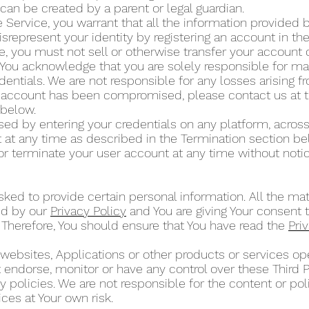
can be created by a parent or legal guardian.
 Service, you warrant that all the information provided by
isrepresent your identity by registering an account in t
ce, you must not sell or otherwise transfer your account 
 You acknowledge that you are solely responsible for mai
dentials. We are not responsible for any losses arising 
ur account has been compromised, please contact us at 
” below.
d by entering your credentials on any platform, across
at any time as described in the Termination section b
or terminate your user account at any time without noti
ked to provide certain personal information. All the mat
ed by our
Privacy Policy
and You are giving Your consent t
 Therefore, You should ensure that You have read the
Pri
 websites, Applications or other products or services 
ot endorse, monitor or have any control over these Third 
 policies. We are not responsible for the content or poli
ces at Your own risk.