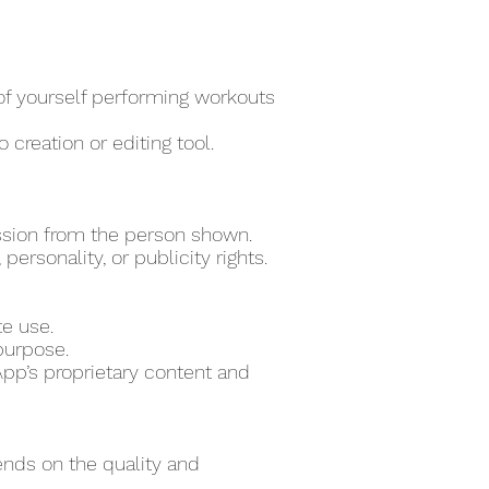
 of yourself performing workouts
 creation or editing tool.
ssion from the person shown.
ersonality, or publicity rights.
te use.
purpose.
pp’s proprietary content and
ends on the quality and