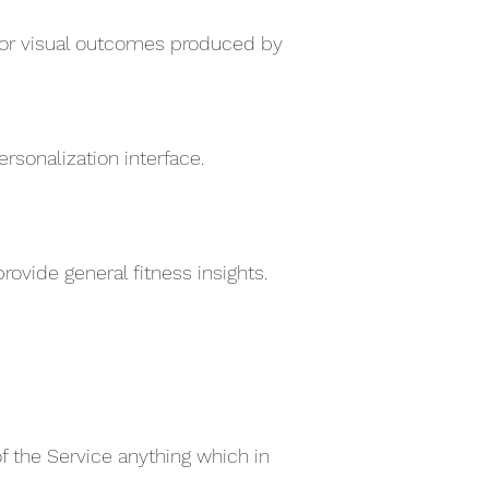
e for visual outcomes produced by
sonalization interface.
ovide general fitness insights.
of the Service anything which in