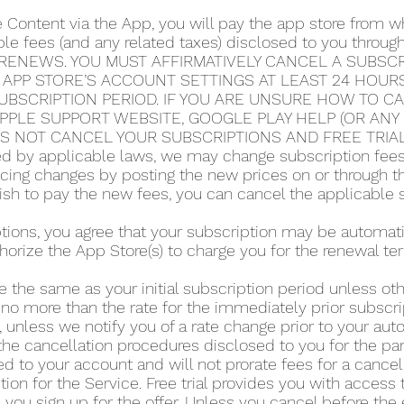
e Content via the App, you will pay the app store from
able fees (and any related taxes) disclosed to you thro
RENEWS. YOU MUST AFFIRMATIVELY CANCEL A SUBSCRI
 APP STORE’S ACCOUNT SETTINGS AT LEAST 24 HOUR
UBSCRIPTION PERIOD. IF YOU ARE UNSURE HOW TO C
 APPLE SUPPORT WEBSITE, GOOGLE PLAY HELP (OR AN
ES NOT CANCEL YOUR SUBSCRIPTIONS AND FREE TRIA
 by applicable laws, we may change subscription fees a
icing changes by posting the new prices on or through 
 wish to pay the new fees, you can cancel the applicable 
iptions, you agree that your subscription may be automa
horize the App Store(s) to charge you for the renewal te
e the same as your initial subscription period unless o
 no more than the rate for the immediately prior subscri
 unless we notify you of a rate change prior to your au
he cancellation procedures disclosed to you for the part
d to your account and will not prorate fees for a cance
tion for the Service. Free trial provides you with access 
you sign up for the offer. Unless you cancel before the en