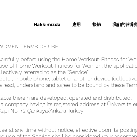
Hakkımızda
應用
接触
我们的营养
WOME‪N TERMS OF USE
carefully before using the Home Workout-Fitness for W
use of Home Workout-Fitness for Wome‪n, the applicatio
llectively referred to as the “Service”.
ter, mobile phone, tablet or another device (collectivel
ve read, understand and agree to be bound by these Ter
lable therein are developed, operated and distributed:
, a company having its registered address at Üniversitel
 Kapı No: 72 Çankaya/Ankara Turkey
 at any time without notice, effective upon its posting
ed use of the Service shall be considered your acceptanc