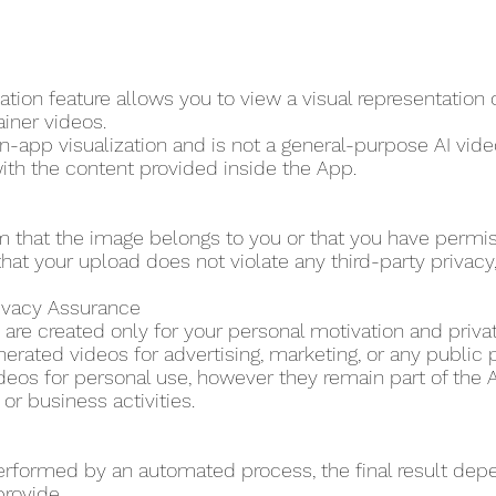
tion feature allows you to view a visual representation
ainer videos.
in-app visualization and is not a general-purpose AI video
ith the content provided inside the App.
m that the image belongs to you or that you have permi
hat your upload does not violate any third-party privacy, p
rivacy Assurance
are created only for your personal motivation and priva
erated videos for advertising, marketing, or any public 
eos for personal use, however they remain part of the A
r business activities.
erformed by an automated process, the final result dep
provide.