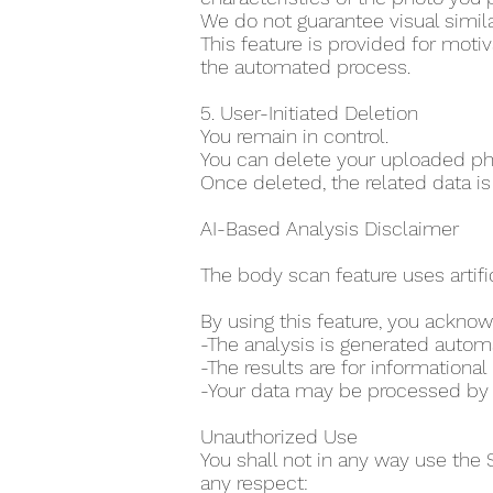
We do not guarantee visual simila
This feature is provided for moti
the automated process.
5. User-Initiated Deletion
You remain in control.
You can delete your uploaded pho
Once deleted, the related data is
AI-Based Analysis Disclaimer
The body scan feature uses artifi
By using this feature, you acknow
-The analysis is generated auto
-The results are for information
-Your data may be processed by th
Unauthorized Use
You shall not in any way use the 
any respect: