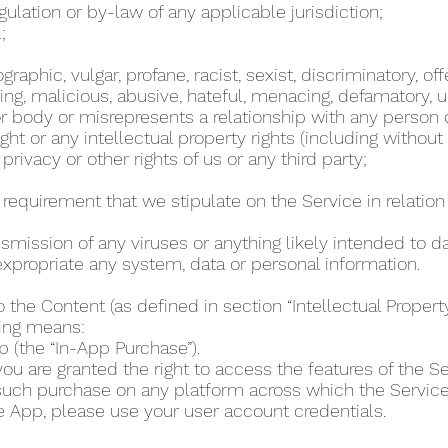
regulation or by-law of any applicable jurisdiction;
l;
phic, vulgar, profane, racist, sexist, discriminatory, off
ing, malicious, abusive, hateful, menacing, defamatory, un
 body or misrepresents a relationship with any person
ht or any intellectual property rights (including without
 privacy or other rights of us or any third party;
r requirement that we stipulate on the Service in relation 
ansmission of any viruses or anything likely intended to 
r expropriate any system, data or personal information.
o the Content (as defined in section “Intellectual Proper
wing means:
p (the “In-App Purchase”).
u are granted the right to access the features of the Se
 such purchase on any platform across which the Servic
e App, please use your user account credentials.