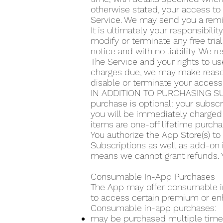
otherwise stated, your access to 
Service. We may send you a remin
It is ultimately your responsibilit
modify or terminate any free trial
notice and with no liability. We re
The Service and your rights to use
charges due, we may make reasona
disable or terminate your access
IN ADDITION TO PURCHASING SU
purchase is optional: your subscr
you will be immediately charged 
items are one-off lifetime purcha
You authorize the App Store(s) t
Subscriptions as well as add-on 
means we cannot grant refunds. Y
Consumable In-App Purchases
The App may offer consumable in-
to access certain premium or en
Consumable in-app purchases:
may be purchased multiple time