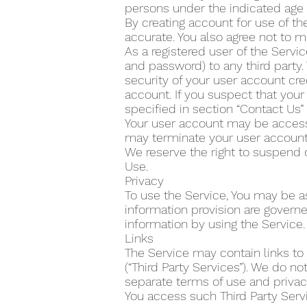
persons under the indicated age 
By creating account for use of the
accurate. You also agree not to m
As a registered user of the Servi
and password) to any third party.
security of your user account cre
account. If you suspect that yo
specified in section “Contact Us
Your user account may be accesse
may terminate your user account 
We reserve the right to suspend 
Use.
Privacy
To use the Service, You may be as
information provision are govern
information by using the Service.
Links
The Service may contain links to
(“Third Party Services”). We do n
separate terms of use and privacy
You access such Third Party Servi