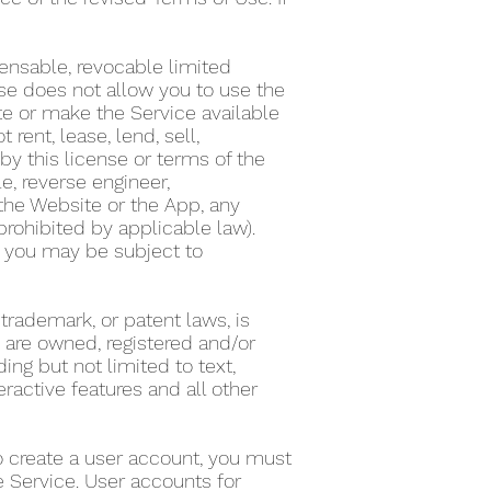
ensable, revocable limited
nse does not allow you to use the
te or make the Service available
ent, lease, lend, sell,
by this license or terms of the
e, reverse engineer,
the Website or the App, any
 prohibited by applicable law).
on, you may be subject to
 trademark, or patent laws, is
s are owned, registered and/or
ing but not limited to text,
eractive features and all other
To create a user account, you must
he Service. User accounts for