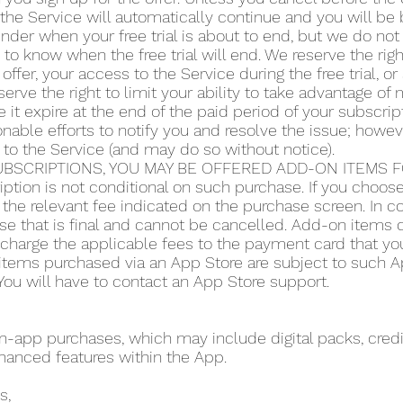
the Service will automatically continue and you will be b
der when your free trial is about to end, but we do not 
y to know when the free trial will end. We reserve the righ
 offer, your access to the Service during the free trial, 
serve the right to limit your ability to take advantage of m
 it expire at the end of the paid period of your subscript
ble efforts to notify you and resolve the issue; howeve
 to the Service (and may do so without notice).
BSCRIPTIONS, YOU MAY BE OFFERED ADD-ON ITEMS FO
iption is not conditional on such purchase. If you choo
the relevant fee indicated on the purchase screen. In co
se that is final and cannot be cancelled. Add-on items do
o charge the applicable fees to the payment card that y
items purchased via an App Store are subject to such App
ou will have to contact an App Store support.
app purchases, which may include digital packs, credit
hanced features within the App.
s,