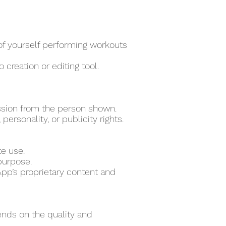
 of yourself performing workouts
 creation or editing tool.
ssion from the person shown.
ersonality, or publicity rights.
te use.
purpose.
pp’s proprietary content and
ends on the quality and