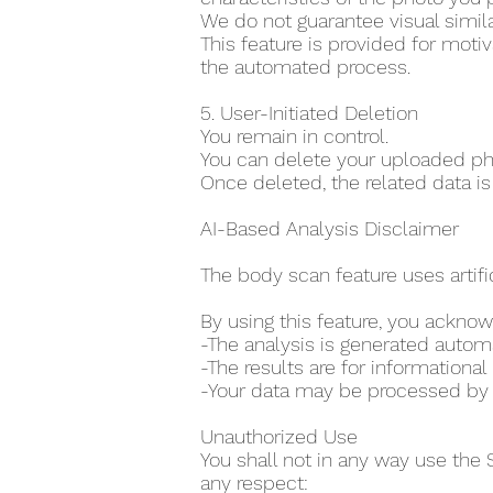
We do not guarantee visual simila
This feature is provided for moti
the automated process.
5. User-Initiated Deletion
You remain in control.
You can delete your uploaded pho
Once deleted, the related data is
AI-Based Analysis Disclaimer
The body scan feature uses artifi
By using this feature, you acknow
-The analysis is generated auto
-The results are for information
-Your data may be processed by th
Unauthorized Use
You shall not in any way use the 
any respect: