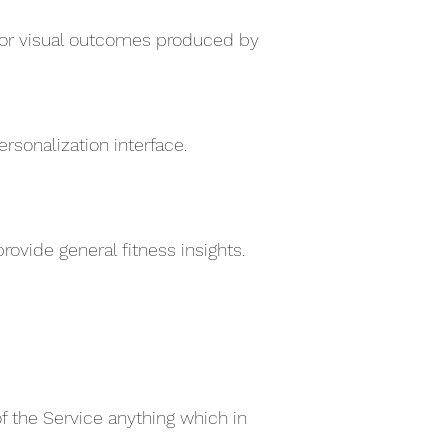
e for visual outcomes produced by
sonalization interface.
ovide general fitness insights.
of the Service anything which in