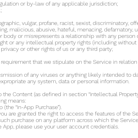
regulation or by-law of any applicable jurisdiction;
l;
phic, vulgar, profane, racist, sexist, discriminatory, off
ing, malicious, abusive, hateful, menacing, defamatory, un
 body or misrepresents a relationship with any person
ht or any intellectual property rights (including without
 privacy or other rights of us or any third party;
r requirement that we stipulate on the Service in relation 
ansmission of any viruses or anything likely intended to 
r expropriate any system, data or personal information.
o the Content (as defined in section “Intellectual Proper
wing means:
p (the “In-App Purchase”).
u are granted the right to access the features of the Se
 such purchase on any platform across which the Servic
e App, please use your user account credentials.