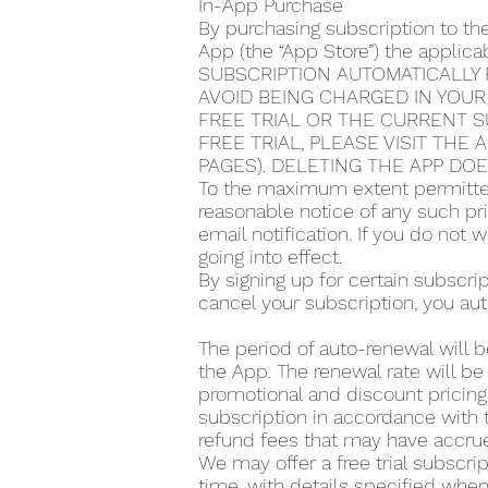
In-App Purchase
By purchasing subscription to th
App (the “App Store”) the applic
SUBSCRIPTION AUTOMATICALLY 
AVOID BEING CHARGED IN YOUR
FREE TRIAL OR THE CURRENT S
FREE TRIAL, PLEASE VISIT THE
PAGES). DELETING THE APP DO
To the maximum extent permitted
reasonable notice of any such pr
email notification. If you do not
going into effect.
By signing up for certain subscr
cancel your subscription, you aut
The period of auto-renewal will b
the App. The renewal rate will be
promotional and discount pricing,
subscription in accordance with t
refund fees that may have accrue
We may offer a free trial subscrip
time, with details specified when 