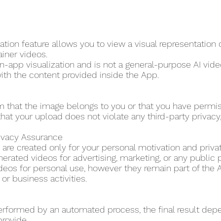
tion feature allows you to view a visual representation
ainer videos.
in-app visualization and is not a general-purpose AI video
ith the content provided inside the App.
m that the image belongs to you or that you have permi
hat your upload does not violate any third-party privacy, p
rivacy Assurance
are created only for your personal motivation and priva
erated videos for advertising, marketing, or any public 
eos for personal use, however they remain part of the A
r business activities.
erformed by an automated process, the final result dep
provide.