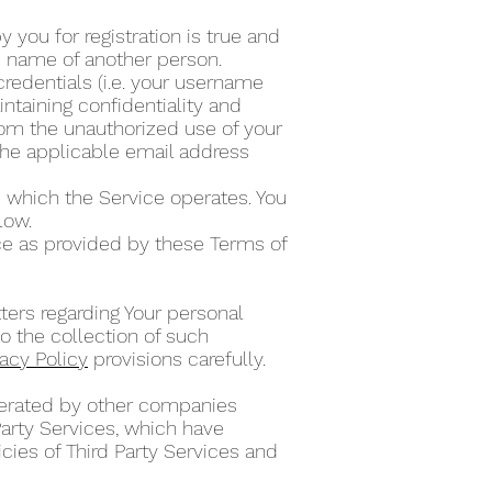
 you for registration is true and
he name of another person.
credentials (i.e. your username
ntaining confidentiality and
from the unauthorized use of your
the applicable email address
 which the Service operates. You
elow.
ce as provided by these Terms of
ters regarding Your personal
o the collection of such
vacy Policy
provisions carefully.
operated by other companies
Party Services, which have
cies of Third Party Services and