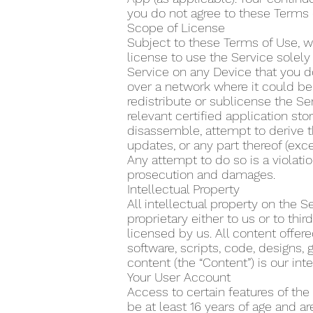
you do not agree to these Terms 
Scope of License
Subject to these Terms of Use, w
license to use the Service solel
Service on any Device that you do
over a network where it could be 
redistribute or sublicense the Se
relevant certified application s
disassemble, attempt to derive t
updates, or any part thereof (exce
Any attempt to do so is a violatio
prosecution and damages.
Intellectual Property
All intellectual property on the 
proprietary either to us or to th
licensed by us. All content offere
software, scripts, code, designs, 
content (the “Content”) is our inte
Your User Account
Access to certain features of the
be at least 16 years of age and a