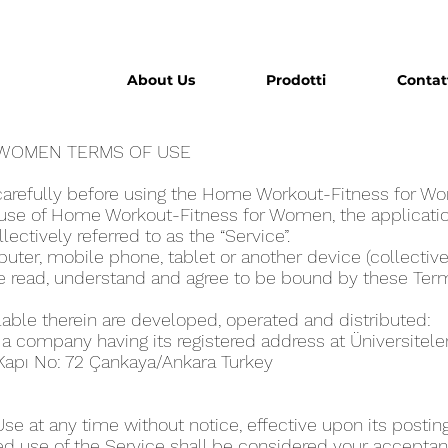
About Us
Prodotti
Contat
WOME‪N TERMS OF USE
carefully before using the Home Workout-Fitness for W
use of Home Workout-Fitness for Wome‪n, the applicatio
llectively referred to as the “Service”.
ter, mobile phone, tablet or another device (collectivel
ve read, understand and agree to be bound by these Ter
lable therein are developed, operated and distributed:
, a company having its registered address at Üniversitel
 Kapı No: 72 Çankaya/Ankara Turkey
 at any time without notice, effective upon its posting
ed use of the Service shall be considered your acceptanc