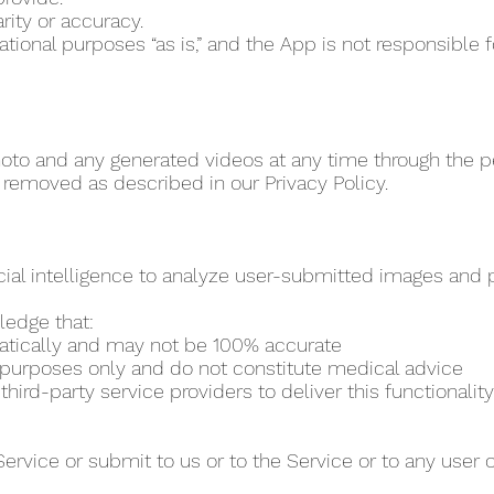
rity or accuracy.
vational purposes “as is,” and the App is not responsibl
to and any generated videos at any time through the per
 removed as described in our Privacy Policy.
cial intelligence to analyze user-submitted images and pr
ledge that:
matically and may not be 100% accurate
al purposes only and do not constitute medical advice
ird-party service providers to deliver this functionality
Service or submit to us or to the Service or to any user 