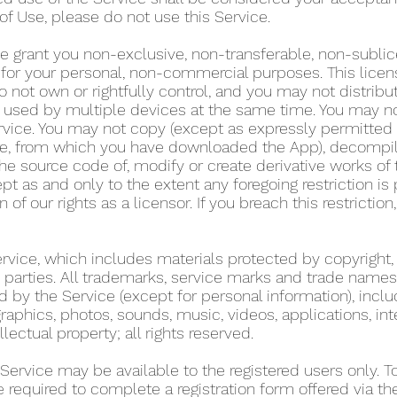
of Use, please do not use this Service.
e grant you non-exclusive, non-transferable, non-sublic
y for your personal, non-commercial purposes. This lice
 not own or rightfully control, and you may not distribu
used by multiple devices at the same time. You may not r
rvice. You may not copy (except as expressly permitted 
tore, from which you have downloaded the App), decompil
he source code of, modify or create derivative works of 
pt as and only to the extent any foregoing restriction is
n of our rights as a licensor. If you breach this restricti
Service, which includes materials protected by copyright,
ird parties. All trademarks, service marks and trade name
d by the Service (except for personal information), includ
graphics, photos, sounds, music, videos, applications, int
llectual property; all rights reserved.
 Service may be available to the registered users only. 
re required to complete a registration form offered via t