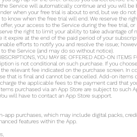
the Service will automatically continue and you will be b
der when your free trial is about to end, but we do not 
y to know when the free trial will end. We reserve the righ
 offer, your access to the Service during the free trial, 
serve the right to limit your ability to take advantage of m
 it expire at the end of the paid period of your subscript
ble efforts to notify you and resolve the issue; howeve
 to the Service (and may do so without notice).
BSCRIPTIONS, YOU MAY BE OFFERED ADD-ON ITEMS FO
iption is not conditional on such purchase. If you choo
the relevant fee indicated on the purchase screen. In co
se that is final and cannot be cancelled. Add-on items do
o charge the applicable fees to the payment card that y
items purchased via an App Store are subject to such App
ou will have to contact an App Store support.
app purchases, which may include digital packs, credit
hanced features within the App.
s,