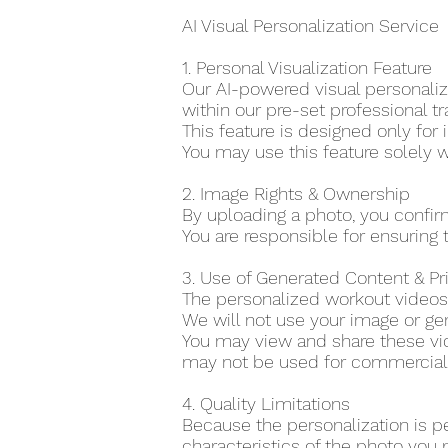
AI Visual Personalization Service
1. Personal Visualization Feature
Our AI-powered visual personaliza
within our pre-set professional tr
This feature is designed only for 
You may use this feature solely w
2. Image Rights & Ownership
By uploading a photo, you confir
You are responsible for ensuring t
3. Use of Generated Content & P
The personalized workout videos 
We will not use your image or gen
You may view and share these vid
may not be used for commercial o
4. Quality Limitations
Because the personalization is p
characteristics of the photo you 