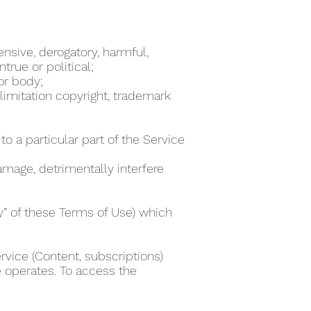
ensive, derogatory, harmful,
true or political;
 or body;
 limitation copyright, trademark
to a particular part of the Service
damage, detrimentally interfere
ty” of these Terms of Use) which
rvice (Content, subscriptions)
e operates. To access the