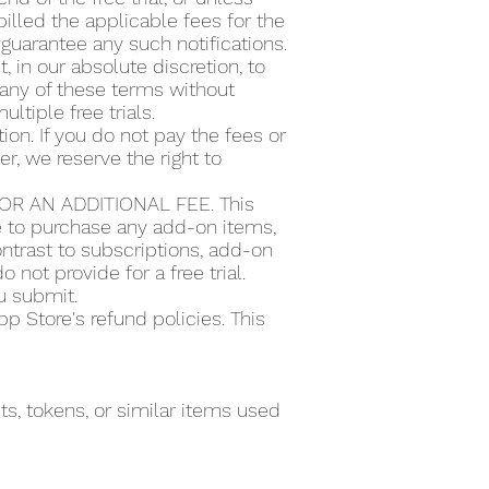
illed the applicable fees for the
guarantee any such notifications.
t, in our absolute discretion, to
or any of these terms without
ultiple free trials.
ion. If you do not pay the fees or
r, we reserve the right to
R AN ADDITIONAL FEE. This
se to purchase any add-on items,
ntrast to subscriptions, add-on
 not provide for a free trial.
ou submit.
 Store's refund policies. This
s, tokens, or similar items used