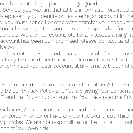
can be created by a parent or legal guardian.
 Service, you warrant that all the information provided by
isrepresent your identity by registering an account in t
ce, you must not sell or otherwise transfer your account 
 You acknowledge that you are solely responsible for mai
dentials. We are not responsible for any losses arising 
ur account has been compromised, please contact us at 
” below.
d by entering your credentials on any platform, across
at any time as described in the Termination section b
or terminate your user account at any time without noti
ked to provide certain personal information. All the mat
ed by our
Privacy Policy
and You are giving Your consent t
 Therefore, You should ensure that You have read the
Pri
 websites, Applications or other products or services 
ot endorse, monitor or have any control over these Third 
 policies. We are not responsible for the content or poli
ces at Your own risk.