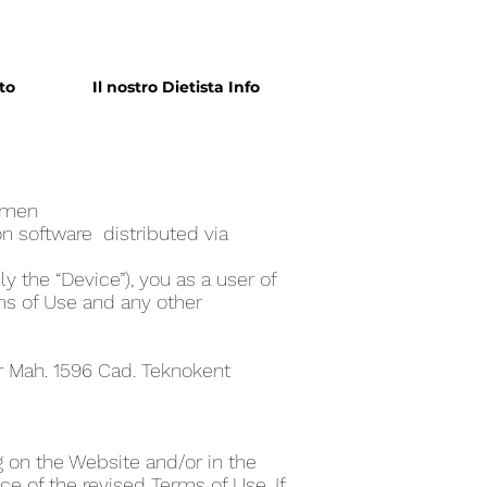
to
Il nostro Dietista Info
ome‪n
n software distributed via
y the “Device”), you as a user of
ms of Use and any other
er Mah. 1596 Cad. Teknokent
 on the Website and/or in the
e of the revised Terms of Use. If