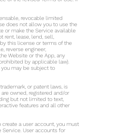
ensable, revocable limited
nse does not allow you to use the
te or make the Service available
ent, lease, lend, sell,
by this license or terms of the
e, reverse engineer,
the Website or the App, any
 prohibited by applicable law).
on, you may be subject to
 trademark, or patent laws, is
s are owned, registered and/or
ing but not limited to text,
eractive features and all other
To create a user account, you must
he Service. User accounts for