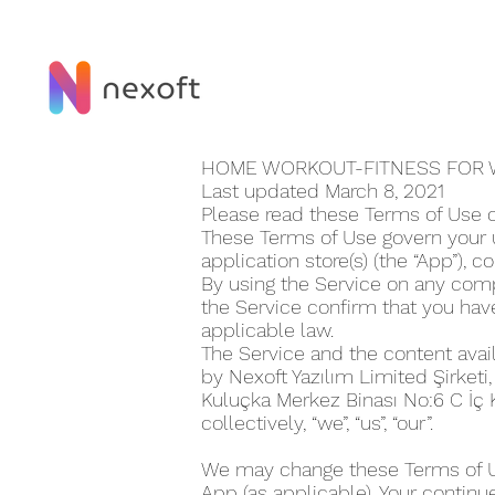
HOME WORKOUT-FITNESS FOR 
Last updated March 8, 2021
Please read these Terms of Use 
These Terms of Use govern your 
application store(s) (the “App”), co
By using the Service on any compu
the Service confirm that you ha
applicable law.
The Service and the content avai
by Nexoft Yazılım Limited Şirketi
Kuluçka Merkez Binası No:6 C İç
collectively, “we”, “us”, “our”.
We may change these Terms of Use
App (as applicable). Your continu