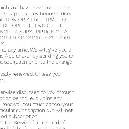
 which you have downloaded the
ugh the App as they become due.
PTION OR A FREE TRIAL TO
S BEFORE THE END OF THE
ANCEL A SUBSCRIPTION OR A
Y OTHER APP STORE’S SUPPORT
LS.
t any time. We will give you a
the App and/or by sending you an
subscription prior to the change
tically renewed. Unless you
rm.
therwise disclosed to you through
ption period, excluding any
to-renewal. You must cancel your
icular subscription. We will not
lled subscription.
to the Service for a period of
d of the free trial, or unless