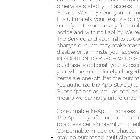
otherwise stated, your access to 
Service. We may send you a remin
It is ultimately your responsibilit
modify or terminate any free trial
notice and with no liability. We re
The Service and your rights to use
charges due, we may make reasona
disable or terminate your access
IN ADDITION TO PURCHASING SU
purchase is optional: your subscr
you will be immediately charged 
items are one-off lifetime purcha
You authorize the App Store(s) t
Subscriptions as well as add-on 
means we cannot grant refunds. Y
Consumable In-App Purchases
The App may offer consumable in-
to access certain premium or en
Consumable in-app purchases:
may be purchased multiple time