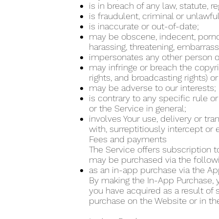
is in breach of any law, statute, 
is fraudulent, criminal or unlawfu
is inaccurate or out-of-date;
may be obscene, indecent, pornogra
harassing, threatening, embarrass
impersonates any other person or
may infringe or breach the copyrig
rights, and broadcasting rights) or
may be adverse to our interests;
is contrary to any specific rule o
or the Service in general;
involves Your use, delivery or tr
with, surreptitiously intercept o
Fees and payments
The Service offers subscription t
may be purchased via the follo
as an in-app purchase via the Ap
By making the In-App Purchase, yo
you have acquired as a result of
purchase on the Website or in th