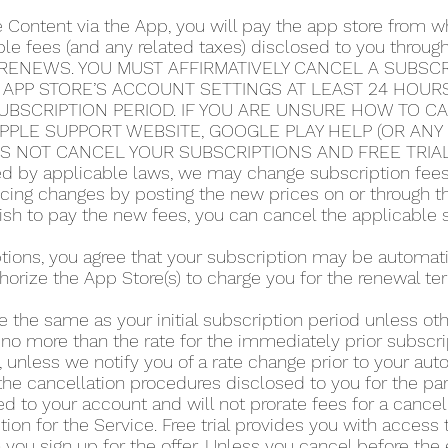
e Content via the App, you will pay the app store from
able fees (and any related taxes) disclosed to you thro
RENEWS. YOU MUST AFFIRMATIVELY CANCEL A SUBSCRI
 APP STORE’S ACCOUNT SETTINGS AT LEAST 24 HOUR
UBSCRIPTION PERIOD. IF YOU ARE UNSURE HOW TO C
 APPLE SUPPORT WEBSITE, GOOGLE PLAY HELP (OR AN
ES NOT CANCEL YOUR SUBSCRIPTIONS AND FREE TRIA
 by applicable laws, we may change subscription fees a
icing changes by posting the new prices on or through 
 wish to pay the new fees, you can cancel the applicable 
iptions, you agree that your subscription may be automa
horize the App Store(s) to charge you for the renewal te
e the same as your initial subscription period unless o
 no more than the rate for the immediately prior subscri
 unless we notify you of a rate change prior to your au
he cancellation procedures disclosed to you for the part
d to your account and will not prorate fees for a cance
tion for the Service. Free trial provides you with access 
you sign up for the offer. Unless you cancel before the en