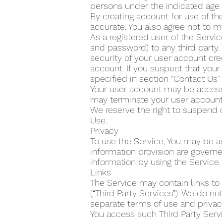
persons under the indicated age 
By creating account for use of the
accurate. You also agree not to m
As a registered user of the Servi
and password) to any third party.
security of your user account cre
account. If you suspect that yo
specified in section “Contact Us
Your user account may be accesse
may terminate your user account 
We reserve the right to suspend 
Use.
Privacy
To use the Service, You may be as
information provision are govern
information by using the Service.
Links
The Service may contain links to
(“Third Party Services”). We do n
separate terms of use and privacy
You access such Third Party Servi