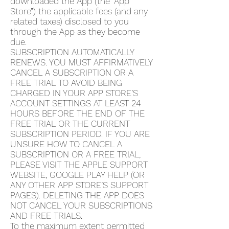
downloaded the App (the “App
Store”) the applicable fees (and any
related taxes) disclosed to you
through the App as they become
due.
SUBSCRIPTION AUTOMATICALLY
RENEWS. YOU MUST AFFIRMATIVELY
CANCEL A SUBSCRIPTION OR A
FREE TRIAL TO AVOID BEING
CHARGED IN YOUR APP STORE’S
ACCOUNT SETTINGS AT LEAST 24
HOURS BEFORE THE END OF THE
FREE TRIAL OR THE CURRENT
SUBSCRIPTION PERIOD. IF YOU ARE
UNSURE HOW TO CANCEL A
SUBSCRIPTION OR A FREE TRIAL,
PLEASE VISIT THE APPLE SUPPORT
WEBSITE, GOOGLE PLAY HELP (OR
ANY OTHER APP STORE’S SUPPORT
PAGES). DELETING THE APP DOES
NOT CANCEL YOUR SUBSCRIPTIONS
AND FREE TRIALS.
To the maximum extent permitted