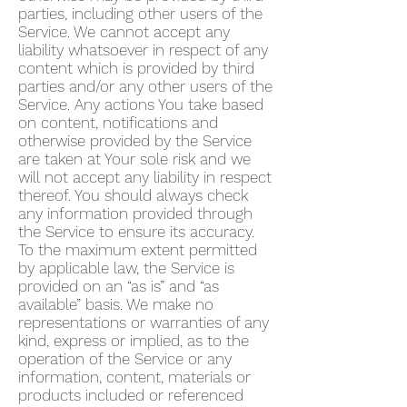
parties, including other users of the
Service. We cannot accept any
liability whatsoever in respect of any
content which is provided by third
parties and/or any other users of the
Service. Any actions You take based
on content, notifications and
otherwise provided by the Service
are taken at Your sole risk and we
will not accept any liability in respect
thereof. You should always check
any information provided through
the Service to ensure its accuracy.
To the maximum extent permitted
by applicable law, the Service is
provided on an “as is” and “as
available” basis. We make no
representations or warranties of any
kind, express or implied, as to the
operation of the Service or any
information, content, materials or
products included or referenced