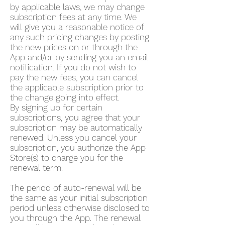
by applicable laws, we may change
subscription fees at any time. We
will give you a reasonable notice of
any such pricing changes by posting
the new prices on or through the
App and/or by sending you an email
notification. If you do not wish to
pay the new fees, you can cancel
the applicable subscription prior to
the change going into effect.
By signing up for certain
subscriptions, you agree that your
subscription may be automatically
renewed. Unless you cancel your
subscription, you authorize the App
Store(s) to charge you for the
renewal term.
The period of auto-renewal will be
the same as your initial subscription
period unless otherwise disclosed to
you through the App. The renewal