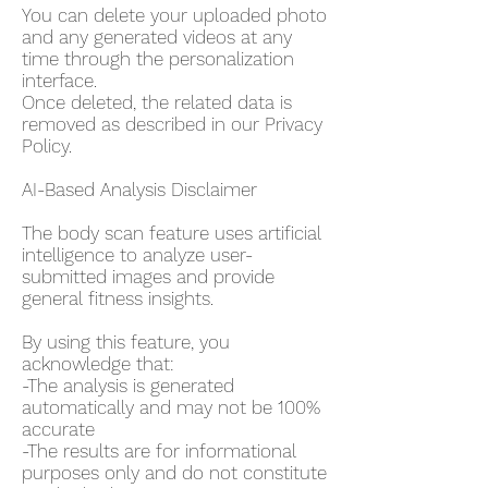
You can delete your uploaded photo
and any generated videos at any
time through the personalization
interface.
Once deleted, the related data is
removed as described in our Privacy
Policy.
AI-Based Analysis Disclaimer
The body scan feature uses artificial
intelligence to analyze user-
submitted images and provide
general fitness insights.
By using this feature, you
acknowledge that:
-The analysis is generated
automatically and may not be 100%
accurate
-The results are for informational
purposes only and do not constitute