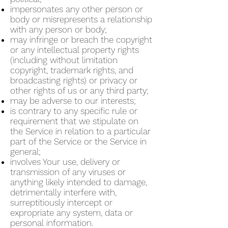
impersonates any other person or
body or misrepresents a relationship
with any person or body;
may infringe or breach the copyright
or any intellectual property rights
(including without limitation
copyright, trademark rights, and
broadcasting rights) or privacy or
other rights of us or any third party;
may be adverse to our interests;
is contrary to any specific rule or
requirement that we stipulate on
the Service in relation to a particular
part of the Service or the Service in
general;
involves Your use, delivery or
transmission of any viruses or
anything likely intended to damage,
detrimentally interfere with,
surreptitiously intercept or
expropriate any system, data or
personal information.