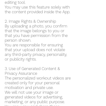
editing tool.
You may use this feature solely with
the content provided inside the App.
2. Image Rights & Ownership
By uploading a photo, you confirm
that the image belongs to you or
that you have permission from the
person shown.
You are responsible for ensuring
that your upload does not violate
any third-party privacy, personality,
or publicity rights.
3. Use of Generated Content &
Privacy Assurance
The personalized workout videos are
created only for your personal
motivation and private use.
We will not use your image or
generated videos for advertising,
marketing, or any public purpose.