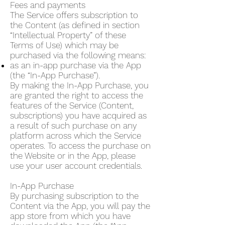
Fees and payments
The Service offers subscription to
the Content (as defined in section
“Intellectual Property” of these
Terms of Use) which may be
purchased via the following means:
as an in-app purchase via the App
(the “In-App Purchase”).
By making the In-App Purchase, you
are granted the right to access the
features of the Service (Content,
subscriptions) you have acquired as
a result of such purchase on any
platform across which the Service
operates. To access the purchase on
the Website or in the App, please
use your user account credentials.
In-App Purchase
By purchasing subscription to the
Content via the App, you will pay the
app store from which you have