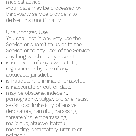
medical advice
-Your data may be processed by
third-party service providers to
deliver this functionality
Unauthorized Use
You shall not in any way use the
Service or submit to us or to the
Service or to any user of the Service
anything which in any respect:
is in breach of any law, statute,
regulation or by-law of any
applicable jurisdiction;
is fraudulent, criminal or unlawful;
is inaccurate or out-of-date;
may be obscene, indecent,
pornographic, vulgar, profane, racist,
sexist, discriminatory, offensive,
derogatory, harmful, harassing,
threatening, embarrassing,
malicious, abusive, hateful,
menacing, defamatory, untrue or
political;