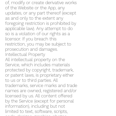
of, modify or create derivative works
of the Website or the App, any
updates, or any part thereof (except
as and only to the extent any
foregoing restriction is prohibited by
applicable law). Any attempt to do
so is a violation of our rights as a
licensor. If you breach this
restriction, you may be subject to
prosecution and damages.
Intellectual Property
All intellectual property on the
Service, which includes materials
protected by copyright, trademark,
or patent laws, is proprietary either
to us or to third parties. All
trademarks, service marks and trade
names are owned, registered and/or
licensed by us. All content offered
by the Service (except for personal
information), including but not
limited to text, software, scripts,