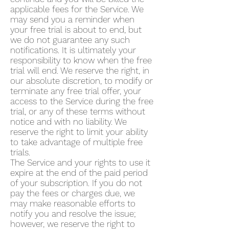
applicable fees for the Service. We
may send you a reminder when
your free trial is about to end, but
we do not guarantee any such
notifications. It is ultimately your
responsibility to know when the free
trial will end. We reserve the right, in
our absolute discretion, to modify or
terminate any free trial offer, your
access to the Service during the free
trial, or any of these terms without
notice and with no liability. We
reserve the right to limit your ability
to take advantage of multiple free
trials.
The Service and your rights to use it
expire at the end of the paid period
of your subscription. If you do not
pay the fees or charges due, we
may make reasonable efforts to
notify you and resolve the issue;
however, we reserve the right to