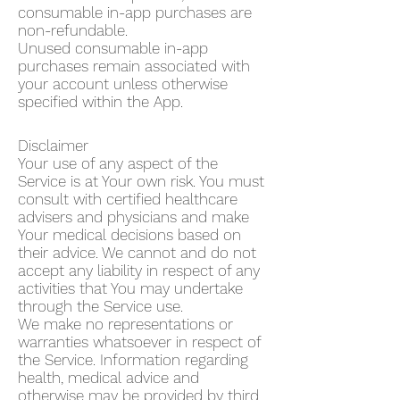
consumable in-app purchases are
non-refundable.
Unused consumable in-app
purchases remain associated with
your account unless otherwise
specified within the App.
Disclaimer
Your use of any aspect of the
Service is at Your own risk. You must
consult with certified healthcare
advisers and physicians and make
Your medical decisions based on
their advice. We cannot and do not
accept any liability in respect of any
activities that You may undertake
through the Service use.
We make no representations or
warranties whatsoever in respect of
the Service. Information regarding
health, medical advice and
otherwise may be provided by third