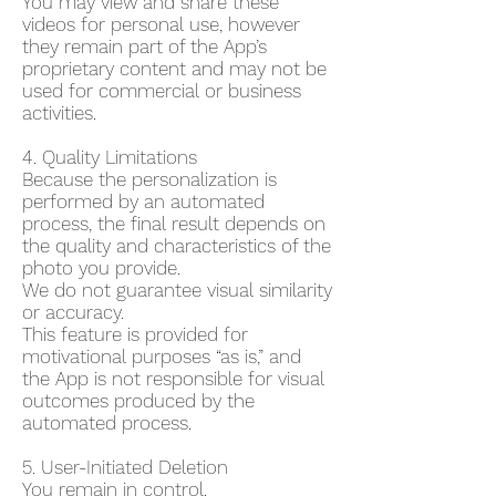
You may view and share these
videos for personal use, however
they remain part of the App’s
proprietary content and may not be
used for commercial or business
activities.
4. Quality Limitations
Because the personalization is
performed by an automated
process, the final result depends on
the quality and characteristics of the
photo you provide.
We do not guarantee visual similarity
or accuracy.
This feature is provided for
motivational purposes “as is,” and
the App is not responsible for visual
outcomes produced by the
automated process.
5. User-Initiated Deletion
You remain in control.