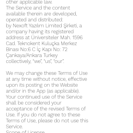
other applicable law.
The Service and the content
available therein are developed,
operated and distributed:
by Nexoft Yazılım Limited Şirketi, a
company having its registered
address at
Üniversiteler Mah. 1596
Cad. Teknokent Kuluçka Merkez
Binası No:6 C İç Kapı No: 72
Çankaya/Ankara Turkey
collectively, “we”, “us”, “our”.
We may change these Terms of Use
at any time without notice, effective
upon its posting on the Website
and/or in the App (as applicable).
Your continued use of the Service
shall be considered your
acceptance of the revised Terms of
Use. If you do not agree to these
Terms of Use, please do not use this
Service.
Scope of License