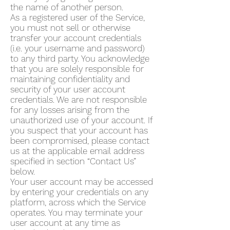
the name of another person.
As a registered user of the Service,
you must not sell or otherwise
transfer your account credentials
(i.e. your username and password)
to any third party. You acknowledge
that you are solely responsible for
maintaining confidentiality and
security of your user account
credentials. We are not responsible
for any losses arising from the
unauthorized use of your account. If
you suspect that your account has
been compromised, please contact
us at the applicable email address
specified in section “Contact Us”
below.
Your user account may be accessed
by entering your credentials on any
platform, across which the Service
operates. You may terminate your
user account at any time as