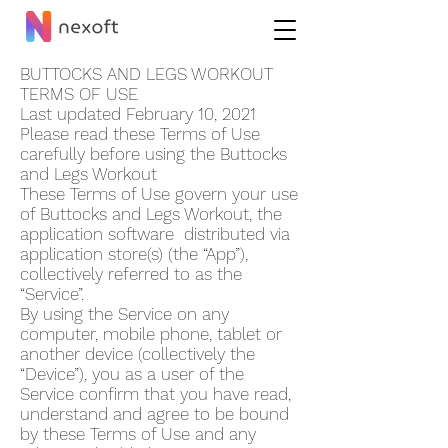
BUTTOCKS AND LEGS WORKOUT
TERMS OF USE
Last updated February 10, 2021
Please read these Terms of Use
carefully before using the Buttocks
and Legs Workout
These Terms of Use govern your use
of Buttocks and Legs Workout, the
application software distributed via
application store(s) (the “App”),
collectively referred to as the
“Service”.
By using the Service on any
computer, mobile phone, tablet or
another device (collectively the
“Device”), you as a user of the
Service confirm that you have read,
understand and agree to be bound
by these Terms of Use and any