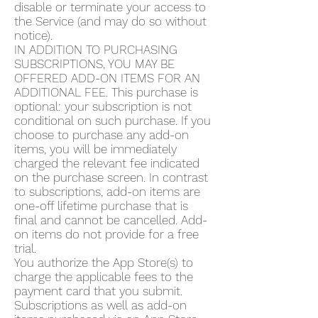
disable or terminate your access to
the Service (and may do so without
notice).
IN ADDITION TO PURCHASING
SUBSCRIPTIONS, YOU MAY BE
OFFERED ADD-ON ITEMS FOR AN
ADDITIONAL FEE. This purchase is
optional: your subscription is not
conditional on such purchase. If you
choose to purchase any add-on
items, you will be immediately
charged the relevant fee indicated
on the purchase screen. In contrast
to subscriptions, add-on items are
one-off lifetime purchase that is
final and cannot be cancelled. Add-
on items do not provide for a free
trial.
You authorize the App Store(s) to
charge the applicable fees to the
payment card that you submit.
Subscriptions as well as add-on