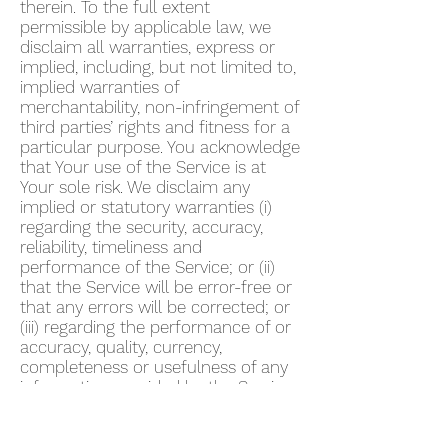
therein. To the full extent
permissible by applicable law, we
disclaim all warranties, express or
implied, including, but not limited to,
implied warranties of
merchantability, non-infringement of
third parties’ rights and fitness for a
particular purpose. You acknowledge
that Your use of the Service is at
Your sole risk. We disclaim any
implied or statutory warranties (i)
regarding the security, accuracy,
reliability, timeliness and
performance of the Service; or (ii)
that the Service will be error-free or
that any errors will be corrected; or
(iii) regarding the performance of or
accuracy, quality, currency,
completeness or usefulness of any
information provided by the Service.
We do not warrant that any
description provided through the
Service regarding healthcare or