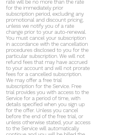
rate will be no more than the rate
for the immediately prior
subscription period, excluding any
promotional and discount pricing,
unless we notify you of a rate
change prior to your auto-renewal.
You must cancel your subscription
in accordance with the cancellation
procedures disclosed to you for the
particular subscription. We will not
refund fees that may have accrued
to your account and will not prorate
fees for a cancelled subscription.
We may offer a free trial
subscription for the Service. Free
trial provides you with access to the
Service for a period of time, with
details specified when you sign up
for the offer. Unless you cancel
before the end of the free trial, or
unless otherwise stated, your access
to the Service will automatically
continue and you will be billed the