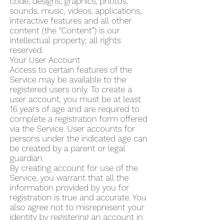
code, designs, graphics, photos,
sounds, music, videos, applications,
interactive features and all other
content (the “Content”) is our
intellectual property; all rights
reserved.
Your User Account
Access to certain features of the
Service may be available to the
registered users only. To create a
user account, you must be at least
16 years of age and are required to
complete a registration form offered
via the Service. User accounts for
persons under the indicated age can
be created by a parent or legal
guardian.
By creating account for use of the
Service, you warrant that all the
information provided by you for
registration is true and accurate. You
also agree not to misrepresent your
identity by registering an account in