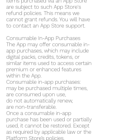
items purchased via an App Store
are subject to such App Store's
refund policies. This means we
cannot grant refunds. You will have
to contact an App Store support.
Consumable In-App Purchases
The App may offer consumable in-
app purchases, which may include
digital packs, credits, tokens, or
similar items used to access certain
premium or enhanced features
within the App.
Consumable in-app purchases:
may be purchased multiple times,
are consumed upon use,
do not automatically renew,
are non-transferable.
Once a consumable in-app
purchase has been used or partially
used, it cannot be restored. Except
as required by applicable law or the
Platform Store’s policies,