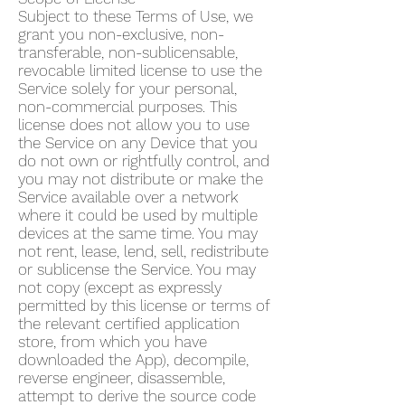
Subject to these Terms of Use, we
grant you non-exclusive, non-
transferable, non-sublicensable,
revocable limited license to use the
Service solely for your personal,
non-commercial purposes. This
license does not allow you to use
the Service on any Device that you
do not own or rightfully control, and
you may not distribute or make the
Service available over a network
where it could be used by multiple
devices at the same time. You may
not rent, lease, lend, sell, redistribute
or sublicense the Service. You may
not copy (except as expressly
permitted by this license or terms of
the relevant certified application
store, from which you have
downloaded the App), decompile,
reverse engineer, disassemble,
attempt to derive the source code