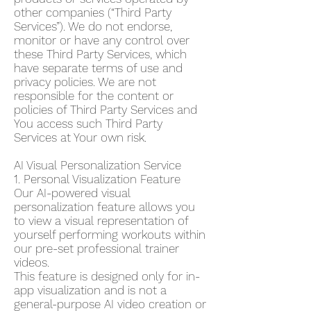
other companies (“Third Party
Services”). We do not endorse,
monitor or have any control over
these Third Party Services, which
have separate terms of use and
privacy policies. We are not
responsible for the content or
policies of Third Party Services and
You access such Third Party
Services at Your own risk.
AI Visual Personalization Service
1. Personal Visualization Feature
Our AI-powered visual
personalization feature allows you
to view a visual representation of
yourself performing workouts within
our pre-set professional trainer
videos.
This feature is designed only for in-
app visualization and is not a
general-purpose AI video creation or