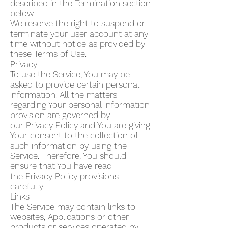
described in the Termination section
below.
We reserve the right to suspend or
terminate your user account at any
time without notice as provided by
these Terms of Use.
Privacy
To use the Service, You may be
asked to provide certain personal
information. All the matters
regarding Your personal information
provision are governed by
our
Privacy Policy
and You are giving
Your consent to the collection of
such information by using the
Service. Therefore, You should
ensure that You have read
the
Privacy Policy
provisions
carefully.
Links
The Service may contain links to
websites, Applications or other
products or services operated by