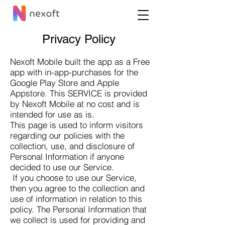
Privacy Policy
Nexoft Mobile built the app as a Free
app with in-app-purchases for the
Google Play Store and Apple
Appstore. This SERVICE is provided
by
Nexoft Mobile at no cost and is
intended for use as is.
This page is used to inform visitors
regarding our policies with the
collection, use, and disclosure of
Personal Information if anyone
decided to use our Service.
If you choose to use our Service,
then you agree to the collection and
use of information in relation to this
policy. The Personal Information that
we collect is used for providing and