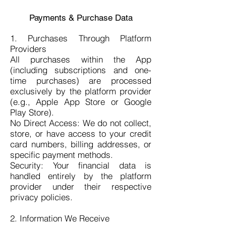
Payments & Purchase Data
1. Purchases Through Platform
Providers
All purchases within the App
(including subscriptions and one-
time purchases) are processed
exclusively by the platform provider
(e.g., Apple App Store or Google
Play Store).
No Direct Access: We do not collect,
store, or have access to your credit
card numbers, billing addresses, or
specific payment methods.
Security: Your financial data is
handled entirely by the platform
provider under their respective
privacy policies.
2. Information We Receive