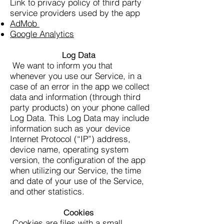
Link to privacy policy of third party
service providers used by the app
AdMob
Google Analytics
Log Data
We want to inform you that
whenever you use our Service, in a
case of an error in the app we collect
data and information (through third
party products) on your phone called
Log Data. This Log Data may include
information such as your device
Internet Protocol (“IP”) address,
device name, operating system
version, the configuration of the app
when utilizing our Service, the time
and date of your use of the Service,
and other statistics.
Cookies
Cookies are files with a small