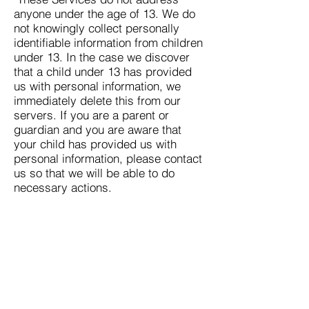
anyone under the age of 13. We do
not knowingly collect personally
identifiable information from children
under 13. In the case we discover
that a child under 13 has provided
us with personal information, we
immediately delete this from our
servers. If you are a parent or
guardian and you are aware that
your child has provided us with
personal information, please contact
us so that we will be able to do
necessary actions.