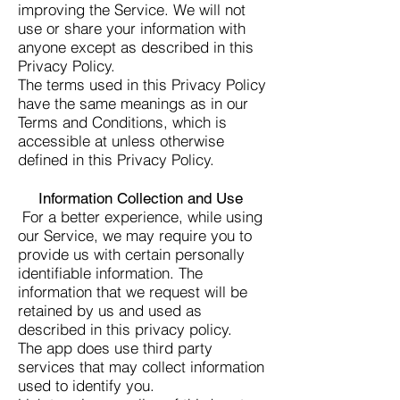
improving the Service. We will not
use or share your information with
anyone except as described in this
Privacy Policy.
The terms used in this Privacy Policy
have the same meanings as in our
Terms and Conditions, which is
accessible at unless otherwise
defined in this Privacy Policy.
Information Collection and Use
For a better experience, while using
our Service, we may require you to
provide us with certain personally
identifiable information. The
information that we request will be
retained by us and used as
described in this privacy policy.
The app does use third party
services that may collect information
used to identify you.