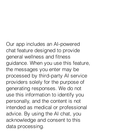
Our app includes an AI-powered
chat feature designed to provide
general wellness and fitness
guidance. When you use this feature,
the messages you enter may be
processed by third-party AI service
providers solely for the purpose of
generating responses. We do not
use this information to identify you
personally, and the content is not
intended as medical or professional
advice. By using the AI chat, you
acknowledge and consent to this
data processing.