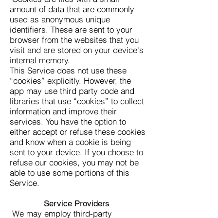
amount of data that are commonly
used as anonymous unique
identifiers. These are sent to your
browser from the websites that you
visit and are stored on your device's
internal memory.
This Service does not use these
“cookies” explicitly. However, the
app may use third party code and
libraries that use “cookies” to collect
information and improve their
services. You have the option to
either accept or refuse these cookies
and know when a cookie is being
sent to your device. If you choose to
refuse our cookies, you may not be
able to use some portions of this
Service.
Service Providers
We may employ third-party