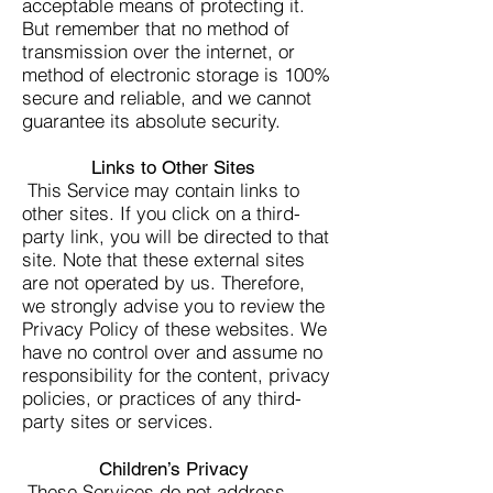
acceptable means of protecting it.
But remember that no method of
transmission over the internet, or
method of electronic storage is 100%
secure and reliable, and we cannot
guarantee its absolute security.
Links to Other Sites
This Service may contain links to
other sites. If you click on a third-
party link, you will be directed to that
site. Note that these external sites
are not operated by us. Therefore,
we strongly advise you to review the
Privacy Policy of these websites. We
have no control over and assume no
responsibility for the content, privacy
policies, or practices of any third-
party sites or services.
Children’s Privacy
These Services do not address