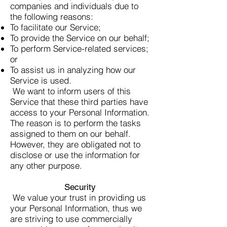
companies and individuals due to
the following reasons:
To facilitate our Service;
To provide the Service on our behalf;
To perform Service-related services;
or
To assist us in analyzing how our
Service is used.
We want to inform users of this
Service that these third parties have
access to your Personal Information.
The reason is to perform the tasks
assigned to them on our behalf.
However, they are obligated not to
disclose or use the information for
any other purpose.
Security
We value your trust in providing us
your Personal Information, thus we
are striving to use commercially