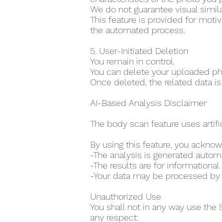
We do not guarantee visual simila
This feature is provided for moti
the automated process.
5. User-Initiated Deletion
You remain in control.
You can delete your uploaded pho
Once deleted, the related data is
AI-Based Analysis Disclaimer
The body scan feature uses artifi
By using this feature, you acknow
-The analysis is generated auto
-The results are for information
-Your data may be processed by th
Unauthorized Use
You shall not in any way use the 
any respect: