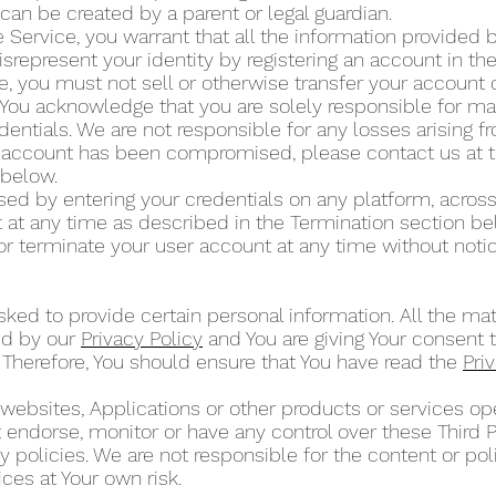
can be created by a parent or legal guardian.
 Service, you warrant that all the information provided by
isrepresent your identity by registering an account in t
ce, you must not sell or otherwise transfer your account 
 You acknowledge that you are solely responsible for mai
dentials. We are not responsible for any losses arising 
ur account has been compromised, please contact us at 
” below.
d by entering your credentials on any platform, across
at any time as described in the Termination section b
or terminate your user account at any time without noti
ked to provide certain personal information. All the mat
ed by our
Privacy Policy
and You are giving Your consent t
 Therefore, You should ensure that You have read the
Pri
 websites, Applications or other products or services 
ot endorse, monitor or have any control over these Third 
 policies. We are not responsible for the content or poli
ces at Your own risk.