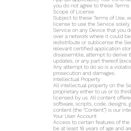
you do not agree to these Terms 
Scope of License
Subject to these Terms of Use, w
license to use the Service solel
Service on any Device that you do
over a network where it could be 
redistribute or sublicense the Se
relevant certified application s
disassemble, attempt to derive t
updates, or any part thereof (exce
Any attempt to do so is a violatio
prosecution and damages.
Intellectual Property
All intellectual property on the 
proprietary either to us or to th
licensed by us. All content offere
software, scripts, code, designs, 
content (the “Content”) is our inte
Your User Account
Access to certain features of the
be at least 16 years of age and a