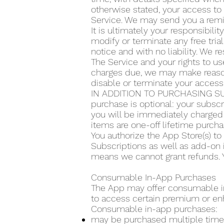
otherwise stated, your access to 
Service. We may send you a remin
It is ultimately your responsibilit
modify or terminate any free trial
notice and with no liability. We re
The Service and your rights to use
charges due, we may make reasona
disable or terminate your access
IN ADDITION TO PURCHASING SU
purchase is optional: your subscr
you will be immediately charged 
items are one-off lifetime purcha
You authorize the App Store(s) t
Subscriptions as well as add-on 
means we cannot grant refunds. Y
Consumable In-App Purchases
The App may offer consumable in-
to access certain premium or en
Consumable in-app purchases:
may be purchased multiple time