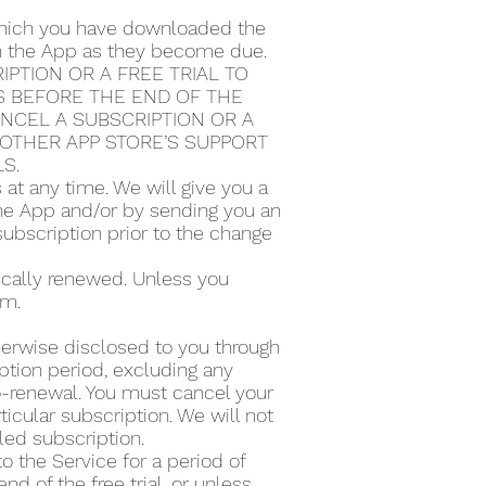
 which you have downloaded the
ugh the App as they become due.
PTION OR A FREE TRIAL TO
S BEFORE THE END OF THE
ANCEL A SUBSCRIPTION OR A
Y OTHER APP STORE’S SUPPORT
LS.
t any time. We will give you a
the App and/or by sending you an
subscription prior to the change
tically renewed. Unless you
rm.
therwise disclosed to you through
ption period, excluding any
to-renewal. You must cancel your
icular subscription. We will not
lled subscription.
to the Service for a period of
d of the free trial, or unless