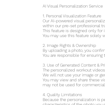
AI Visual Personalization Service
1. Personal Visualization Feature
Our AI-powered visual personaliza
within our pre-set professional tr
This feature is designed only for 
You may use this feature solely w
2. Image Rights & Ownership
By uploading a photo, you confir
You are responsible for ensuring t
3. Use of Generated Content & P
The personalized workout videos 
We will not use your image or gen
You may view and share these vid
may not be used for commercial o
4. Quality Limitations
Because the personalization is p
characteristics of the photo you 