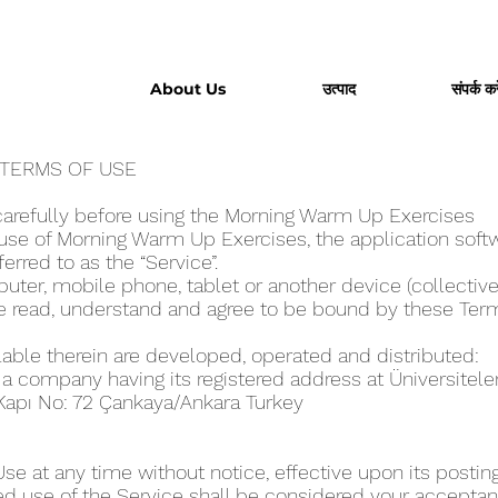
About Us
उत्पाद
संपर्क करे
 TERMS OF USE
arefully before using the Morning Warm Up Exercise‪s
se of Morning Warm Up Exercise‪s, the application softw
eferred to as the “Service”.
ter, mobile phone, tablet or another device (collectivel
ve read, understand and agree to be bound by these Ter
lable therein are developed, operated and distributed:
, a company having its registered address at Üniversitel
Kapı No: 72 Çankaya/Ankara Turkey
 at any time without notice, effective upon its posting
ed use of the Service shall be considered your acceptanc