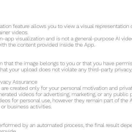
tion feature allows you to view a visual representation
ainer videos.
in-app visualization and is not a general-purpose AI video
ith the content provided inside the App.
m that the image belongs to you or that you have permi
hat your upload does not violate any third-party privacy, p
rivacy Assurance
are created only for your personal motivation and priva
erated videos for advertising, marketing, or any public 
eos for personal use, however they remain part of the A
r business activities.
erformed by an automated process, the final result dep
provide.