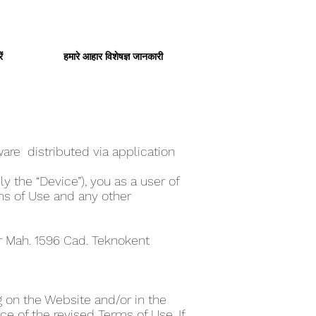
ं
हमारे आहार विशेषज्ञ जानकारी
are distributed via application
y the “Device”), you as a user of
ms of Use and any other
er Mah. 1596 Cad. Teknokent
 on the Website and/or in the
e of the revised Terms of Use. If