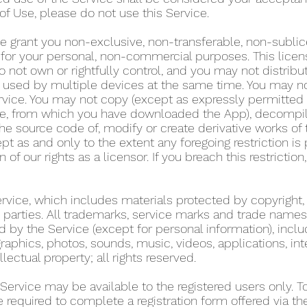
of Use, please do not use this Service.
e grant you non-exclusive, non-transferable, non-sublic
y for your personal, non-commercial purposes. This lice
 not own or rightfully control, and you may not distribu
used by multiple devices at the same time. You may not r
rvice. You may not copy (except as expressly permitted 
tore, from which you have downloaded the App), decompil
he source code of, modify or create derivative works of 
pt as and only to the extent any foregoing restriction is
n of our rights as a licensor. If you breach this restricti
Service, which includes materials protected by copyright,
ird parties. All trademarks, service marks and trade name
d by the Service (except for personal information), includ
graphics, photos, sounds, music, videos, applications, int
llectual property; all rights reserved.
 Service may be available to the registered users only. 
re required to complete a registration form offered via t