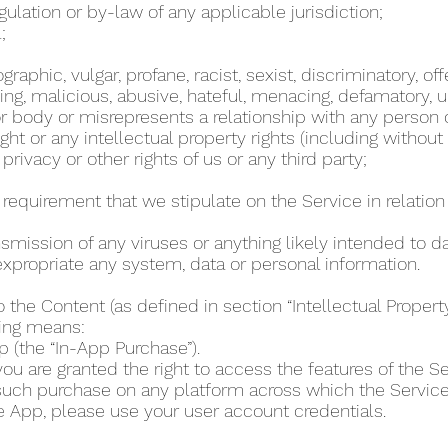
regulation or by-law of any applicable jurisdiction;
l;
phic, vulgar, profane, racist, sexist, discriminatory, off
ing, malicious, abusive, hateful, menacing, defamatory, un
 body or misrepresents a relationship with any person
ht or any intellectual property rights (including without
 privacy or other rights of us or any third party;
r requirement that we stipulate on the Service in relation 
ansmission of any viruses or anything likely intended to 
r expropriate any system, data or personal information.
o the Content (as defined in section “Intellectual Proper
wing means:
p (the “In-App Purchase”).
u are granted the right to access the features of the Se
 such purchase on any platform across which the Servic
e App, please use your user account credentials.