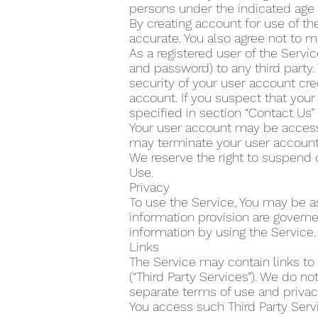
persons under the indicated age 
By creating account for use of the
accurate. You also agree not to m
As a registered user of the Servi
and password) to any third party.
security of your user account cre
account. If you suspect that yo
specified in section “Contact Us
Your user account may be accesse
may terminate your user account 
We reserve the right to suspend 
Use.
Privacy
To use the Service, You may be as
information provision are govern
information by using the Service.
Links
The Service may contain links to
(“Third Party Services”). We do n
separate terms of use and privacy
You access such Third Party Servi