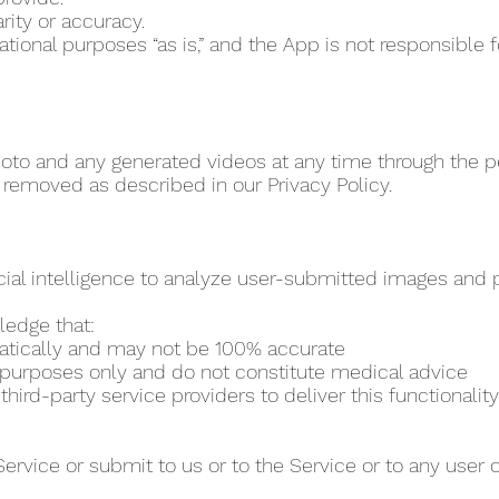
rity or accuracy.
vational purposes “as is,” and the App is not responsibl
to and any generated videos at any time through the per
 removed as described in our Privacy Policy.
cial intelligence to analyze user-submitted images and pr
ledge that:
matically and may not be 100% accurate
al purposes only and do not constitute medical advice
ird-party service providers to deliver this functionality
Service or submit to us or to the Service or to any user 