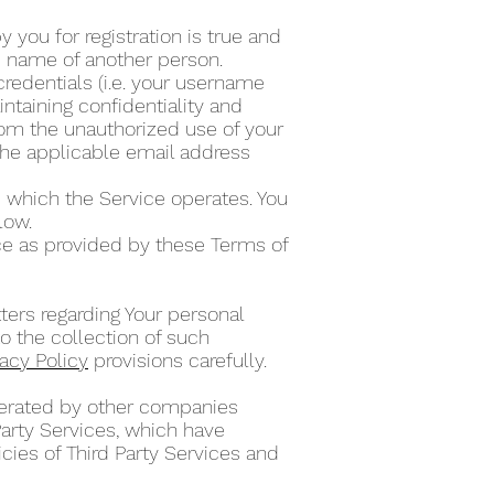
 you for registration is true and
he name of another person.
credentials (i.e. your username
ntaining confidentiality and
from the unauthorized use of your
the applicable email address
 which the Service operates. You
elow.
ce as provided by these Terms of
ters regarding Your personal
o the collection of such
vacy Policy
provisions carefully.
operated by other companies
Party Services, which have
cies of Third Party Services and