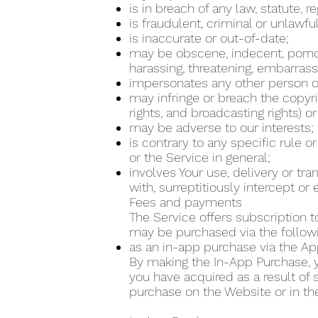
is in breach of any law, statute, 
is fraudulent, criminal or unlawfu
is inaccurate or out-of-date;
may be obscene, indecent, pornogra
harassing, threatening, embarrass
impersonates any other person or
may infringe or breach the copyrig
rights, and broadcasting rights) or
may be adverse to our interests;
is contrary to any specific rule o
or the Service in general;
involves Your use, delivery or tr
with, surreptitiously intercept o
Fees and payments
The Service offers subscription t
may be purchased via the follo
as an in-app purchase via the Ap
By making the In-App Purchase, yo
you have acquired as a result of
purchase on the Website or in th