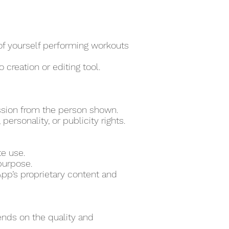
 of yourself performing workouts
 creation or editing tool.
ssion from the person shown.
ersonality, or publicity rights.
te use.
purpose.
pp’s proprietary content and
ends on the quality and