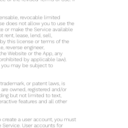
ensable, revocable limited
nse does not allow you to use the
te or make the Service available
ent, lease, lend, sell,
by this license or terms of the
e, reverse engineer,
the Website or the App, any
 prohibited by applicable law).
on, you may be subject to
 trademark, or patent laws, is
s are owned, registered and/or
ing but not limited to text,
eractive features and all other
To create a user account, you must
he Service. User accounts for