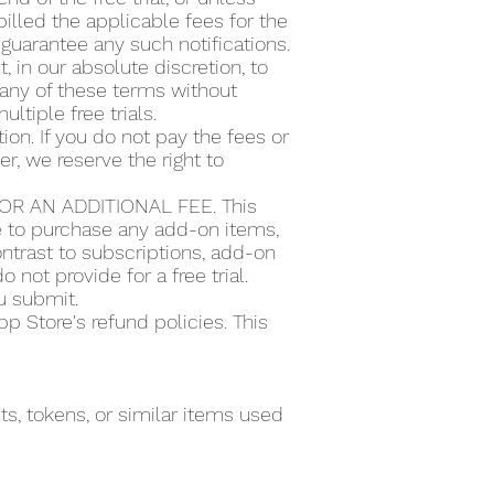
illed the applicable fees for the
guarantee any such notifications.
t, in our absolute discretion, to
or any of these terms without
ultiple free trials.
ion. If you do not pay the fees or
r, we reserve the right to
R AN ADDITIONAL FEE. This
se to purchase any add-on items,
ntrast to subscriptions, add-on
 not provide for a free trial.
ou submit.
 Store's refund policies. This
s, tokens, or similar items used