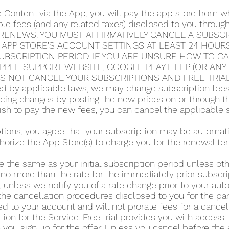
e Content via the App, you will pay the app store from
able fees (and any related taxes) disclosed to you thro
RENEWS. YOU MUST AFFIRMATIVELY CANCEL A SUBSCRI
 APP STORE’S ACCOUNT SETTINGS AT LEAST 24 HOUR
UBSCRIPTION PERIOD. IF YOU ARE UNSURE HOW TO C
 APPLE SUPPORT WEBSITE, GOOGLE PLAY HELP (OR AN
ES NOT CANCEL YOUR SUBSCRIPTIONS AND FREE TRIA
 by applicable laws, we may change subscription fees a
icing changes by posting the new prices on or through 
 wish to pay the new fees, you can cancel the applicable 
iptions, you agree that your subscription may be automa
horize the App Store(s) to charge you for the renewal te
e the same as your initial subscription period unless o
 no more than the rate for the immediately prior subscri
 unless we notify you of a rate change prior to your au
he cancellation procedures disclosed to you for the part
d to your account and will not prorate fees for a cance
tion for the Service. Free trial provides you with access 
you sign up for the offer. Unless you cancel before the en