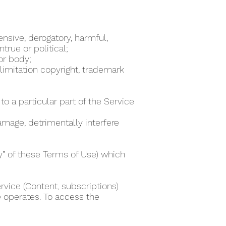
ensive, derogatory, harmful,
true or political;
 or body;
 limitation copyright, trademark
to a particular part of the Service
damage, detrimentally interfere
ty” of these Terms of Use) which
rvice (Content, subscriptions)
e operates. To access the