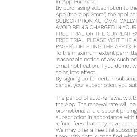
In-App Purchase
By purchasing subscription to th
App (the “App Store”) the applic
SUBSCRIPTION AUTOMATICALLY 
AVOID BEING CHARGED IN YOUR
FREE TRIAL OR THE CURRENT S
FREE TRIAL, PLEASE VISIT THE
PAGES). DELETING THE APP DO
To the maximum extent permitted
reasonable notice of any such pr
email notification. If you do not
going into effect.
By signing up for certain subscr
cancel your subscription, you aut
The period of auto-renewal will b
the App. The renewal rate will be
promotional and discount pricing,
subscription in accordance with t
refund fees that may have accrue
We may offer a free trial subscrip
time, with details specified when 