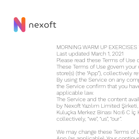
MORNING WARM UP EXERCISE‪S
Last updated March 1, 2021
Please read these Terms of Use c
These Terms of Use govern your u
store(s) (the “App”), collectively r
By using the Service on any compu
the Service confirm that you ha
applicable law.
The Service and the content avai
by Nexoft Yazılım Limited Şirketi
Kuluçka Merkez Binası No:6 C İç 
collectively, “we”, “us”, “our”.
We may change these Terms of Use
App (as applicable). Your continu