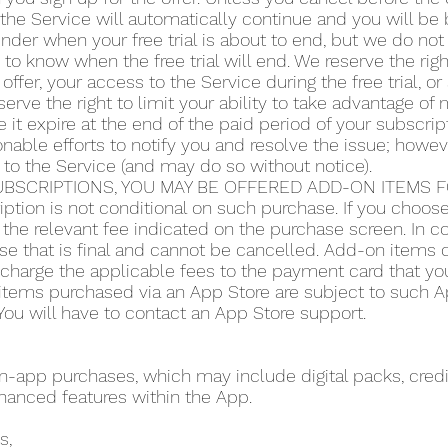
the Service will automatically continue and you will be b
der when your free trial is about to end, but we do not 
y to know when the free trial will end. We reserve the righ
 offer, your access to the Service during the free trial, 
serve the right to limit your ability to take advantage of m
 it expire at the end of the paid period of your subscript
ble efforts to notify you and resolve the issue; howeve
 to the Service (and may do so without notice).
BSCRIPTIONS, YOU MAY BE OFFERED ADD-ON ITEMS FO
iption is not conditional on such purchase. If you choo
the relevant fee indicated on the purchase screen. In co
se that is final and cannot be cancelled. Add-on items do
o charge the applicable fees to the payment card that y
items purchased via an App Store are subject to such App
ou will have to contact an App Store support.
app purchases, which may include digital packs, credit
hanced features within the App.
s,