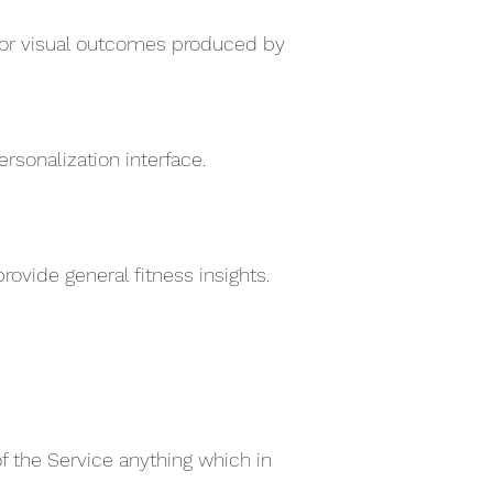
e for visual outcomes produced by
sonalization interface.
ovide general fitness insights.
of the Service anything which in