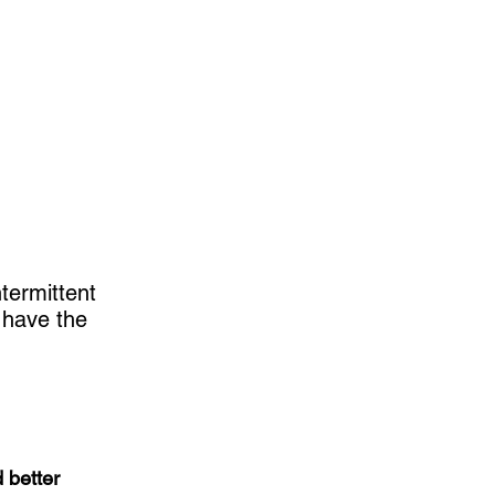
termittent
 have the
 better