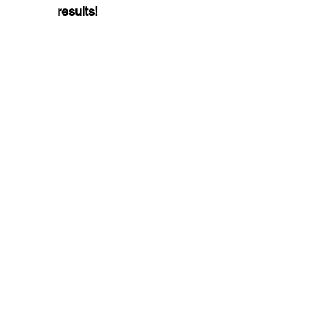
results!