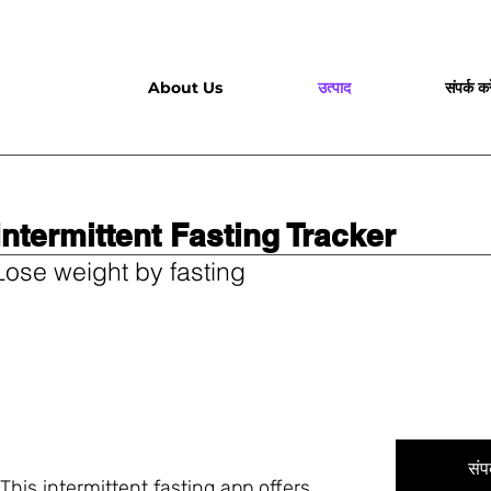
About Us
उत्पाद
संपर्क करे
Intermittent Fasting Tracker
Lose weight by fasting
संपर
This intermittent fasting app offers