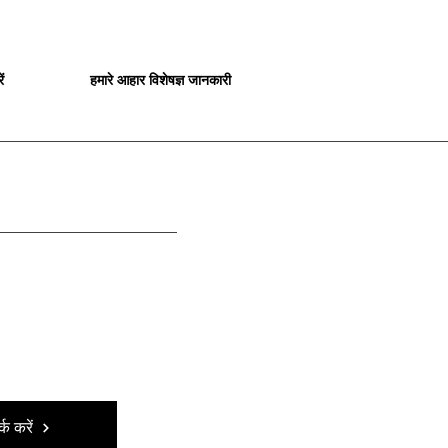
ं
हमारे आहार विशेषज्ञ जानकारी
्क करें