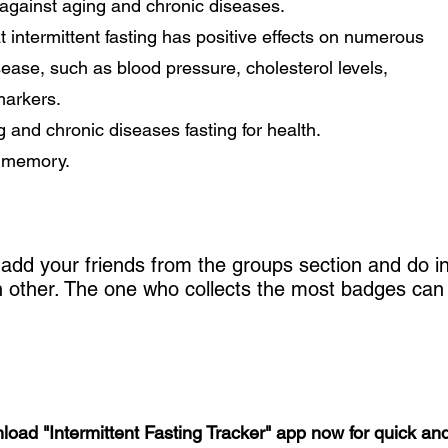
y against aging and chronic diseases.
 intermittent fasting has positive effects on numerous
isease, such as blood pressure, cholesterol levels,
markers.
g and chronic diseases fasting for health.
e memory.
add your friends from the groups section and do in
ch other. The one who collects the most badges can
nload "Intermittent Fasting Tracker" app now for quick and