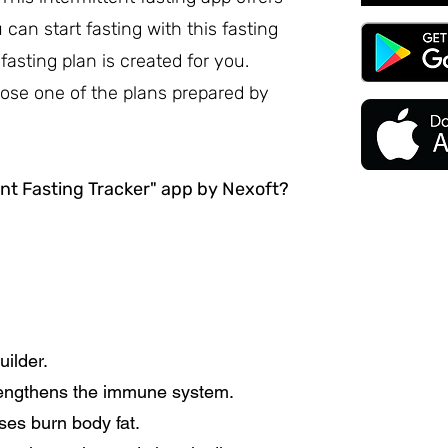
an start fasting with this fasting
fasting plan is created for you.
ose one of the plans prepared by
nt Fasting Tracker" app by Nexoft?
uilder.
trengthens the immune system.
ses burn body fat.