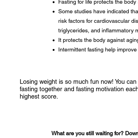
Fasting for life protects the bod
Some studies have indicated that
risk factors for cardiovascular d
triglycerides, and inflammatory 
It protects the body against agin
Intermittent fasting help improv
Losing weight is so much fun now! You can 
fasting together and fasting motivation ea
highest score.
What are you still waiting for? Dow