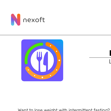
Want to lose weight with intermittent fasting? 