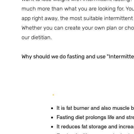
much more than what you are looking for. You c
app right away, the most suitable intermittent 
Whether you can create your own plan or cho
our dietitian.
Why should we do fasting and use "Intermitte
It is fat burner and also muscle b
Fasting diet prolongs life and s
It reduces fat storage and increa