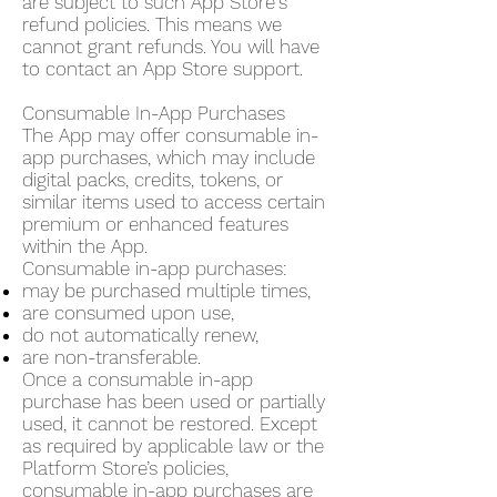
are subject to such App Store's
refund policies. This means we
cannot grant refunds. You will have
to contact an App Store support.
Consumable In-App Purchases
The App may offer consumable in-
app purchases, which may include
digital packs, credits, tokens, or
similar items used to access certain
premium or enhanced features
within the App.
Consumable in-app purchases:
may be purchased multiple times,
are consumed upon use,
do not automatically renew,
are non-transferable.
Once a consumable in-app
purchase has been used or partially
used, it cannot be restored. Except
as required by applicable law or the
Platform Store’s policies,
consumable in-app purchases are