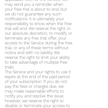
may send you a reminder when
your free trial is about to end, but
we do not guarantee any such
notifications. It is ultimately your
responsibility to know when the free
trial will end. We reserve the right, in
our absolute discretion, to modify or
terminate any free trial offer, your
access to the Service during the free
trial, or any of these terms without
notice and with no liability. We
reserve the right to limit your ability
to take advantage of multiple free
trials.
The Service and your rights to use it
expire at the end of the paid period
of your subscription. If you do not
pay the fees or charges due, we
may make reasonable efforts to
notify you and resolve the issue;
however, we reserve the right to
disable or terminate your access to