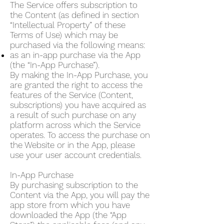
The Service offers subscription to
the Content (as defined in section
“Intellectual Property” of these
Terms of Use) which may be
purchased via the following means:
as an in-app purchase via the App
(the “In-App Purchase”).
By making the In-App Purchase, you
are granted the right to access the
features of the Service (Content,
subscriptions) you have acquired as
a result of such purchase on any
platform across which the Service
operates. To access the purchase on
the Website or in the App, please
use your user account credentials.
In-App Purchase
By purchasing subscription to the
Content via the App, you will pay the
app store from which you have
downloaded the App (the “App