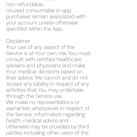
non-refundable.
Unused consumable in-app
purchases remain associated with
your account unless otherwise
specified within the App.
Disclaimer
Your use of any aspect of the
Service is at Your own risk. You must
consult with certified healthcare
advisers and physicians and make
Your medical decisions based on
their advice. We cannot and do not
accept any liability in respect of any
activities that You may undertake
through the Service use.
We make no representations or
warranties whatsoever in respect of
the Service. Information regarding
health, medical advice and
otherwise may be provided by third
parties, including other users of the