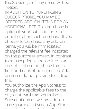
the Service (and may do so without
notice).
IN ADDITION TO PURCHASING
SUBSCRIPTIONS, YOU MAY BE
OFFERED ADD-ON ITEMS FOR AN
ADDITIONAL FEE. This purchase is
optional: your subscription is not
conditional on such purchase. If you
choose to purchase any add-on
items, you will be immediately
charged the relevant fee indicated
on the purchase screen. In contrast
to subscriptions, add-on items are
one-off lifetime purchase that is
final and cannot be cancelled. Add-
on items do not provide for a free
trial.
You authorize the App Store(s) to
charge the applicable fees to the
payment card that you submit.
Subscriptions as well as add-on
items purchased via an App Store