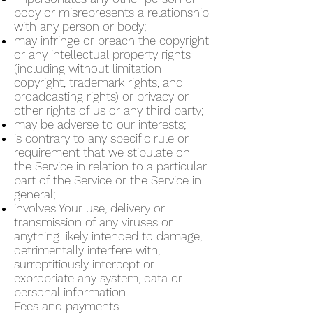
body or misrepresents a relationship
with any person or body;
may infringe or breach the copyright
or any intellectual property rights
(including without limitation
copyright, trademark rights, and
broadcasting rights) or privacy or
other rights of us or any third party;
may be adverse to our interests;
is contrary to any specific rule or
requirement that we stipulate on
the Service in relation to a particular
part of the Service or the Service in
general;
involves Your use, delivery or
transmission of any viruses or
anything likely intended to damage,
detrimentally interfere with,
surreptitiously intercept or
expropriate any system, data or
personal information.
Fees and payments