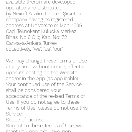
available therein are developed,
operated and distributed:
by Nexoft Yazılım Limited Şirketi, a
company having its registered
address at Üniversiteler Mah. 1596
Cad. Teknokent Kuluçka Merkez
Binası No:6 C İç Kapı No: 72
Çankaya/Ankara Turkey
collectively, “we”, “us”, “our”.
We may change these Terms of Use
at any time without notice, effective
upon its posting on the Website
and/or in the App (as applicable).
Your continued use of the Service
shall be considered your
acceptance of the revised Terms of
Use. If you do not agree to these
Terms of Use, please do not use this
Service.
Scope of License
Subject to these Terms of Use, we
grant you non-exclusive, non-