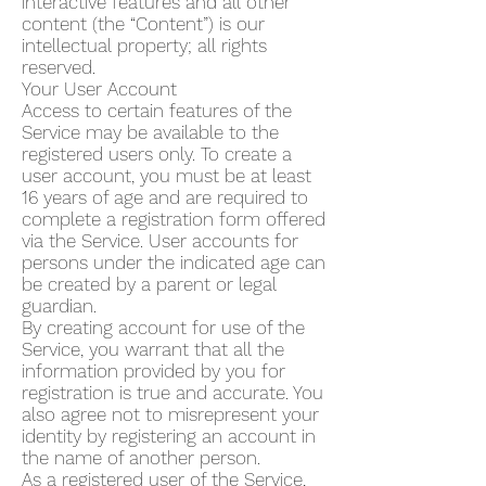
interactive features and all other
content (the “Content”) is our
intellectual property; all rights
reserved.
Your User Account
Access to certain features of the
Service may be available to the
registered users only. To create a
user account, you must be at least
16 years of age and are required to
complete a registration form offered
via the Service. User accounts for
persons under the indicated age can
be created by a parent or legal
guardian.
By creating account for use of the
Service, you warrant that all the
information provided by you for
registration is true and accurate. You
also agree not to misrepresent your
identity by registering an account in
the name of another person.
As a registered user of the Service,