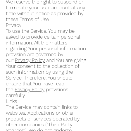
We reserve the right to suspend or
terminate your user account at any
time without notice as provided by
these Terms of Use.
Privacy
To use the Service, You may be
asked to provide certain personal
information. All the matters
regarding Your personal information
provision are governed by
our
Privacy Policy
and You are giving
Your consent to the collection of
such information by using the
Service. Therefore, You should
ensure that You have read
the
Privacy Policy
provisions
carefully.
Links
The Service may contain links to
websites, Applications or other
products or services operated by
other companies (“Third Party
Services”). We do not endorse,