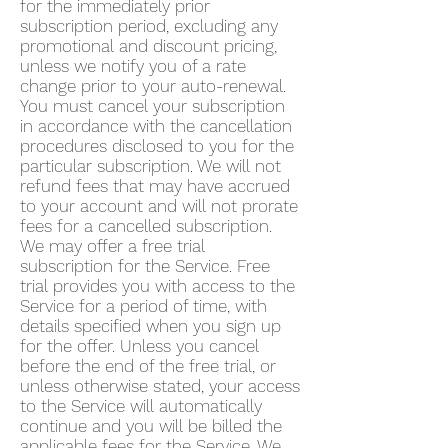
for the immediately prior
subscription period, excluding any
promotional and discount pricing,
unless we notify you of a rate
change prior to your auto-renewal.
You must cancel your subscription
in accordance with the cancellation
procedures disclosed to you for the
particular subscription. We will not
refund fees that may have accrued
to your account and will not prorate
fees for a cancelled subscription.
We may offer a free trial
subscription for the Service. Free
trial provides you with access to the
Service for a period of time, with
details specified when you sign up
for the offer. Unless you cancel
before the end of the free trial, or
unless otherwise stated, your access
to the Service will automatically
continue and you will be billed the
applicable fees for the Service. We