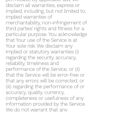
disclaim all warranties, express or
implied, including, but not limited to,
implied warranties of
merchantability, non-infringement of
third parties’ rights and fitness for a
particular purpose. You acknowledge
that Your use of the Service is at
Your sole risk. We disclaim any
implied or statutory warranties (i)
regarding the security, accuracy,
reliability, timeliness and
performance of the Service; or (ii)
that the Service will be error-free or
that any errors will be corrected; or
(iii) regarding the performance of or
accuracy, quality, currency,
completeness or usefulness of any
information provided by the Service.
We do not warrant that any
description provided through the
Service regarding healthcare or
otherwise is accurate, complete,