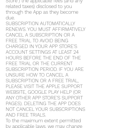
Store”) the applicable fees (and any
related taxes) disclosed to you
through the App as they become
due.
SUBSCRIPTION AUTOMATICALLY
RENEWS. YOU MUST AFFIRMATIVELY
CANCEL A SUBSCRIPTION OR A
FREE TRIAL TO AVOID BEING
CHARGED IN YOUR APP STORE’S
ACCOUNT SETTINGS AT LEAST 24
HOURS BEFORE THE END OF THE
FREE TRIAL OR THE CURRENT
SUBSCRIPTION PERIOD. IF YOU ARE
UNSURE HOW TO CANCEL A
SUBSCRIPTION OR A FREE TRIAL,
PLEASE VISIT THE APPLE SUPPORT
WEBSITE, GOOGLE PLAY HELP (OR
ANY OTHER APP STORE’S SUPPORT
PAGES). DELETING THE APP DOES
NOT CANCEL YOUR SUBSCRIPTIONS
AND FREE TRIALS.
To the maximum extent permitted
by applicable laws, we may change