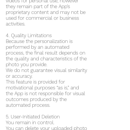
videos for personal use, however
they remain part of the App’s
proprietary content and may not be
used for commercial or business
activities.
4. Quality Limitations
Because the personalization is
performed by an automated
process, the final result depends on
the quality and characteristics of the
photo you provide.
We do not guarantee visual similarity
or accuracy.
This feature is provided for
motivational purposes “as is,” and
the App is not responsible for visual
outcomes produced by the
automated process.
5. User-Initiated Deletion
You remain in control.
You can delete your uploaded photo