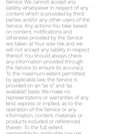
Service. We cannot accept any
liability whatsoever in respect of any
content which is provided by third
parties and/or any other users of the
Service. Any actions You take based
on content, notifications and
otherwise provided by the Service
are taken at Your sole risk and we
will not accept any liability in respect
thereof. You should always check
any information provided through
the Service to ensure its accuracy.
To the maximum extent permitted
by applicable law, the Service is
provided on an “as is” and “as
available” basis. We make no
representations or warranties of any
kind, express or implied, as to the
operation of the Service or any
information, content, materials or
products included or referenced
therein. To the full extent
permissible by applicable law, we