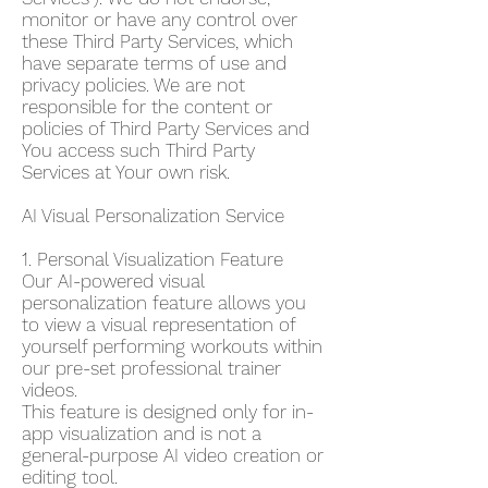
monitor or have any control over
these Third Party Services, which
have separate terms of use and
privacy policies. We are not
responsible for the content or
policies of Third Party Services and
You access such Third Party
Services at Your own risk.
AI Visual Personalization Service
1. Personal Visualization Feature
Our AI-powered visual
personalization feature allows you
to view a visual representation of
yourself performing workouts within
our pre-set professional trainer
videos.
This feature is designed only for in-
app visualization and is not a
general-purpose AI video creation or
editing tool.