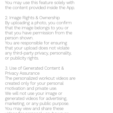
You may use this feature solely with
the content provided inside the App.
2. Image Rights & Ownership
By uploading a photo, you confirm
that the image belongs to you or
that you have permission from the
person shown.
You are responsible for ensuring
that your upload does not violate
any third-party privacy, personality,
or publicity rights.
3. Use of Generated Content &
Privacy Assurance
The personalized workout videos are
created only for your personal
motivation and private use.
We will not use your image or
generated videos for advertising,
marketing, or any public purpose.
You may view and share these