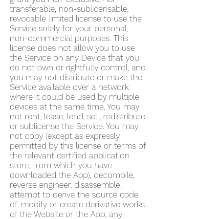
transferable, non-sublicensable,
revocable limited license to use the
Service solely for your personal,
non-commercial purposes. This
license does not allow you to use
the Service on any Device that you
do not own or rightfully control, and
you may not distribute or make the
Service available over a network
where it could be used by multiple
devices at the same time. You may
not rent, lease, lend, sell, redistribute
or sublicense the Service. You may
not copy (except as expressly
permitted by this license or terms of
the relevant certified application
store, from which you have
downloaded the App), decompile,
reverse engineer, disassemble,
attempt to derive the source code
of, modify or create derivative works
of the Website or the App, any