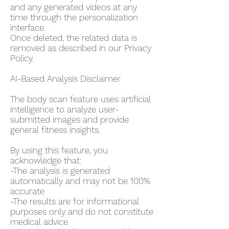
and any generated videos at any
time through the personalization
interface.
Once deleted, the related data is
removed as described in our Privacy
Policy.
AI-Based Analysis Disclaimer
The body scan feature uses artificial
intelligence to analyze user-
submitted images and provide
general fitness insights.
By using this feature, you
acknowledge that:
-The analysis is generated
automatically and may not be 100%
accurate
-The results are for informational
purposes only and do not constitute
medical advice