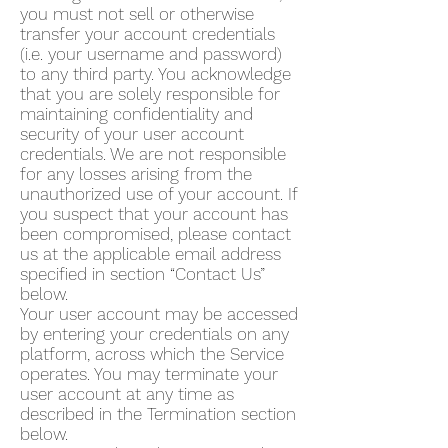
you must not sell or otherwise
transfer your account credentials
(i.e. your username and password)
to any third party. You acknowledge
that you are solely responsible for
maintaining confidentiality and
security of your user account
credentials. We are not responsible
for any losses arising from the
unauthorized use of your account. If
you suspect that your account has
been compromised, please contact
us at the applicable email address
specified in section “Contact Us”
below.
Your user account may be accessed
by entering your credentials on any
platform, across which the Service
operates. You may terminate your
user account at any time as
described in the Termination section
below.