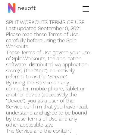
SPLIT WORKOUT‪S TERMS OF USE
Last updated September 8, 2021
Please read these Terms of Use
carefully before using the Split
Workout‪s
These Terms of Use govern your use
of Split Workout‪s, the application
software distributed via application
store(s) (the “App”), collectively
referred to as the “Service”.
By using the Service on any
computer, mobile phone, tablet or
another device (collectively the
“Device”), you as a user of the
Service confirm that you have read,
understand and agree to be bound
by these Terms of Use and any
other applicable law.
The Service and the content