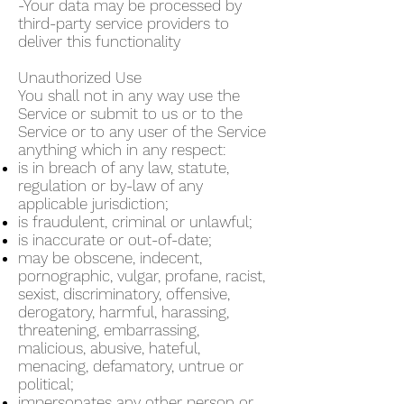
-Your data may be processed by
third-party service providers to
deliver this functionality
Unauthorized Use
You shall not in any way use the
Service or submit to us or to the
Service or to any user of the Service
anything which in any respect:
is in breach of any law, statute,
regulation or by-law of any
applicable jurisdiction;
is fraudulent, criminal or unlawful;
is inaccurate or out-of-date;
may be obscene, indecent,
pornographic, vulgar, profane, racist,
sexist, discriminatory, offensive,
derogatory, harmful, harassing,
threatening, embarrassing,
malicious, abusive, hateful,
menacing, defamatory, untrue or
political;
impersonates any other person or