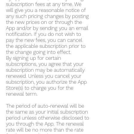
subscription fees at any time. We
will give you a reasonable notice of
any such pricing changes by posting
the new prices on or through the
App and/or by sending you an email
notification. If you do not wish to
pay the new fees, you can cancel
the applicable subscription prior to
the change going into effect.
By signing up for certain
subscriptions, you agree that your
subscription may be automatically
renewed. Unless you cancel your
subscription, you authorize the App
Store(s) to charge you for the
renewal term.
The period of auto-renewal will be
the same as your initial subscription
period unless otherwise disclosed to
you through the App. The renewal
rate will be no more than the rate