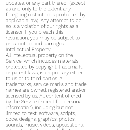
updates, or any part thereof (except
as and only to the extent any
foregoing restriction is prohibited by
applicable law). Any attempt to do
so is a violation of our rights as a
licensor. If you breach this
restriction, you may be subject to
prosecution and damages.
Intellectual Property
All intellectual property on the
Service, which includes materials
protected by copyright, trademark,
or patent laws, is proprietary either
to us or to third parties. All
trademarks, service marks and trade
names are owned, registered and/or
licensed by us. All content offered
by the Service (except for personal
information), including but not
limited to text, software, scripts,
code, designs, graphics, photos,
sounds, music, videos, applications,