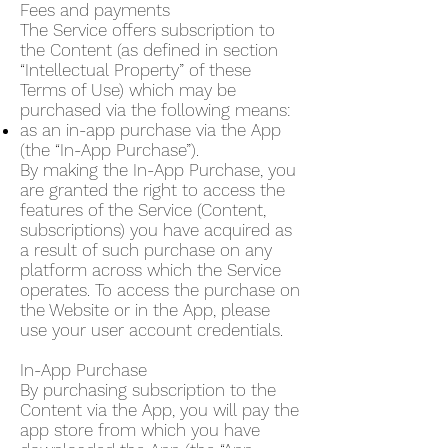
Fees and payments
The Service offers subscription to
the Content (as defined in section
“Intellectual Property” of these
Terms of Use) which may be
purchased via the following means:
as an in-app purchase via the App
(the “In-App Purchase”).
By making the In-App Purchase, you
are granted the right to access the
features of the Service (Content,
subscriptions) you have acquired as
a result of such purchase on any
platform across which the Service
operates. To access the purchase on
the Website or in the App, please
use your user account credentials.
In-App Purchase
By purchasing subscription to the
Content via the App, you will pay the
app store from which you have