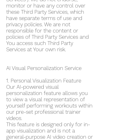
monitor or have any control over
these Third Party Services, which
have separate terms of use and
privacy policies. We are not
responsible for the content or
policies of Third Party Services and
You access such Third Party
Services at Your own risk.
AI Visual Personalization Service
1. Personal Visualization Feature
Our AI-powered visual
personalization feature allows you
to view a visual representation of
yourself performing workouts within
our pre-set professional trainer
videos.
This feature is designed only for in-
app visualization and is not a
general-purpose AI video creation or