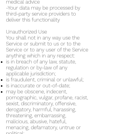
medical advice
-Your data may be processed by
third-party service providers to
deliver this functionality
Unauthorized Use
You shall not in any way use the
Service or submit to us or to the
Service or to any user of the Service
anything which in any respect:
is in breach of any law, statute,
regulation or by-law of any
applicable jurisdiction;
is fraudulent, criminal or unlawful;
is inaccurate or out-of-date;
may be obscene, indecent,
pornographic, vulgar, profane, racist,
sexist, discriminatory, offensive,
derogatory, harmful, harassing,
threatening, embarrassing,
malicious, abusive, hateful,
menacing, defamatory, untrue or
political;