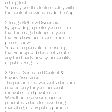
editing tool.
You may use this feature solely with
the content provided inside the App.
2. Image Rights & Ownership
By uploading a photo, you confirm
that the image belongs to you or
that you have permission from the
person shown.
You are responsible for ensuring
that your upload does not violate
any third-party privacy, personality,
or publicity rights.
3. Use of Generated Content &
Privacy Assurance
The personalized workout videos are
created only for your personal
motivation and private use.
We will not use your image or
generated videos for advertising,
marketing, or any public purpose.