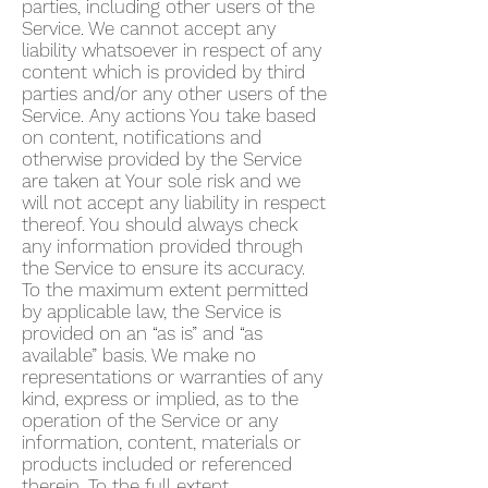
parties, including other users of the
Service. We cannot accept any
liability whatsoever in respect of any
content which is provided by third
parties and/or any other users of the
Service. Any actions You take based
on content, notifications and
otherwise provided by the Service
are taken at Your sole risk and we
will not accept any liability in respect
thereof. You should always check
any information provided through
the Service to ensure its accuracy.
To the maximum extent permitted
by applicable law, the Service is
provided on an “as is” and “as
available” basis. We make no
representations or warranties of any
kind, express or implied, as to the
operation of the Service or any
information, content, materials or
products included or referenced
therein. To the full extent