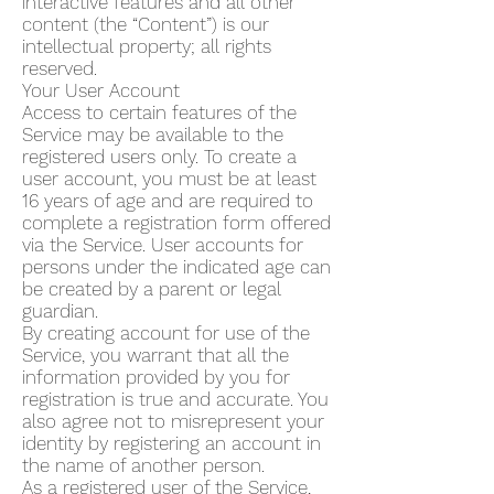
interactive features and all other
content (the “Content”) is our
intellectual property; all rights
reserved.
Your User Account
Access to certain features of the
Service may be available to the
registered users only. To create a
user account, you must be at least
16 years of age and are required to
complete a registration form offered
via the Service. User accounts for
persons under the indicated age can
be created by a parent or legal
guardian.
By creating account for use of the
Service, you warrant that all the
information provided by you for
registration is true and accurate. You
also agree not to misrepresent your
identity by registering an account in
the name of another person.
As a registered user of the Service,