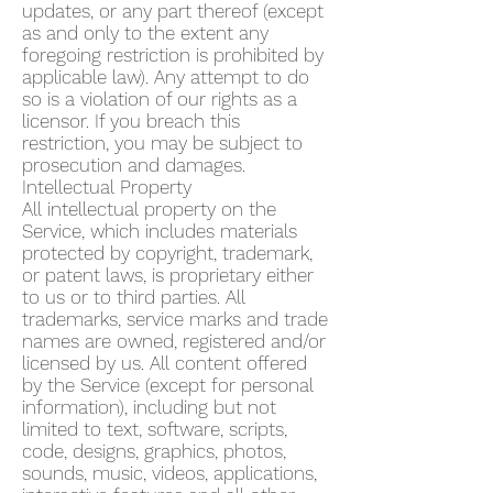
updates, or any part thereof (except
as and only to the extent any
foregoing restriction is prohibited by
applicable law). Any attempt to do
so is a violation of our rights as a
licensor. If you breach this
restriction, you may be subject to
prosecution and damages.
Intellectual Property
All intellectual property on the
Service, which includes materials
protected by copyright, trademark,
or patent laws, is proprietary either
to us or to third parties. All
trademarks, service marks and trade
names are owned, registered and/or
licensed by us. All content offered
by the Service (except for personal
information), including but not
limited to text, software, scripts,
code, designs, graphics, photos,
sounds, music, videos, applications,