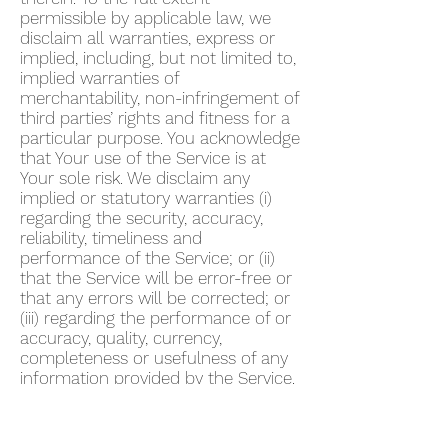
permissible by applicable law, we
disclaim all warranties, express or
implied, including, but not limited to,
implied warranties of
merchantability, non-infringement of
third parties’ rights and fitness for a
particular purpose. You acknowledge
that Your use of the Service is at
Your sole risk. We disclaim any
implied or statutory warranties (i)
regarding the security, accuracy,
reliability, timeliness and
performance of the Service; or (ii)
that the Service will be error-free or
that any errors will be corrected; or
(iii) regarding the performance of or
accuracy, quality, currency,
completeness or usefulness of any
information provided by the Service.
We do not warrant that any
description provided through the
Service regarding healthcare or