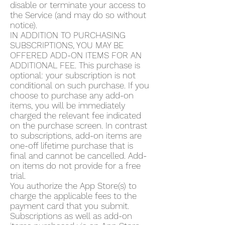
disable or terminate your access to
the Service (and may do so without
notice).
IN ADDITION TO PURCHASING
SUBSCRIPTIONS, YOU MAY BE
OFFERED ADD-ON ITEMS FOR AN
ADDITIONAL FEE. This purchase is
optional: your subscription is not
conditional on such purchase. If you
choose to purchase any add-on
items, you will be immediately
charged the relevant fee indicated
on the purchase screen. In contrast
to subscriptions, add-on items are
one-off lifetime purchase that is
final and cannot be cancelled. Add-
on items do not provide for a free
trial.
You authorize the App Store(s) to
charge the applicable fees to the
payment card that you submit.
Subscriptions as well as add-on