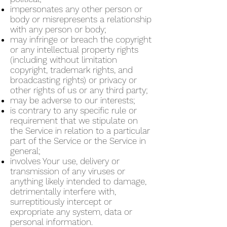
impersonates any other person or
body or misrepresents a relationship
with any person or body;
may infringe or breach the copyright
or any intellectual property rights
(including without limitation
copyright, trademark rights, and
broadcasting rights) or privacy or
other rights of us or any third party;
may be adverse to our interests;
is contrary to any specific rule or
requirement that we stipulate on
the Service in relation to a particular
part of the Service or the Service in
general;
involves Your use, delivery or
transmission of any viruses or
anything likely intended to damage,
detrimentally interfere with,
surreptitiously intercept or
expropriate any system, data or
personal information.