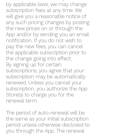
by applicable laws, we may change
subscription fees at any time. We
will give you a reasonable notice of
any such pricing changes by posting
the new prices on or through the
App and/or by sending you an email
notification. If you do not wish to
pay the new fees, you can cancel
the applicable subscription prior to
the change going into effect.
By signing up for certain
subscriptions, you agree that your
subscription may be automatically
renewed. Unless you cancel your
subscription, you authorize the App
Store(s) to charge you for the
renewal term.
The period of auto-renewal will be
the same as your initial subscription
period unless otherwise disclosed to
you through the App. The renewal