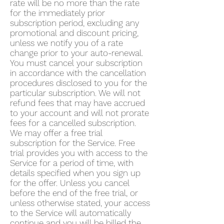
rate will be no more than the rate
for the immediately prior
subscription period, excluding any
promotional and discount pricing,
unless we notify you of a rate
change prior to your auto-renewal.
You must cancel your subscription
in accordance with the cancellation
procedures disclosed to you for the
particular subscription. We will not
refund fees that may have accrued
to your account and will not prorate
fees for a cancelled subscription.
We may offer a free trial
subscription for the Service. Free
trial provides you with access to the
Service for a period of time, with
details specified when you sign up
for the offer. Unless you cancel
before the end of the free trial, or
unless otherwise stated, your access
to the Service will automatically
continue and you will be billed the