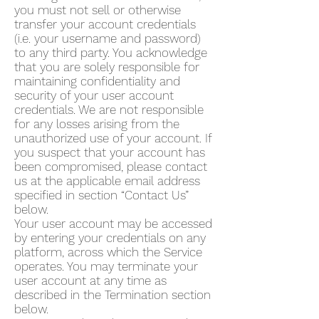
you must not sell or otherwise
transfer your account credentials
(i.e. your username and password)
to any third party. You acknowledge
that you are solely responsible for
maintaining confidentiality and
security of your user account
credentials. We are not responsible
for any losses arising from the
unauthorized use of your account. If
you suspect that your account has
been compromised, please contact
us at the applicable email address
specified in section “Contact Us”
below.
Your user account may be accessed
by entering your credentials on any
platform, across which the Service
operates. You may terminate your
user account at any time as
described in the Termination section
below.