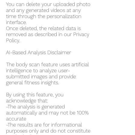
You can delete your uploaded photo
and any generated videos at any
time through the personalization
interface.
Once deleted, the related data is
removed as described in our Privacy
Policy.
AI-Based Analysis Disclaimer
The body scan feature uses artificial
intelligence to analyze user-
submitted images and provide
general fitness insights.
By using this feature, you
acknowledge that:
-The analysis is generated
automatically and may not be 100%
accurate
-The results are for informational
purposes only and do not constitute