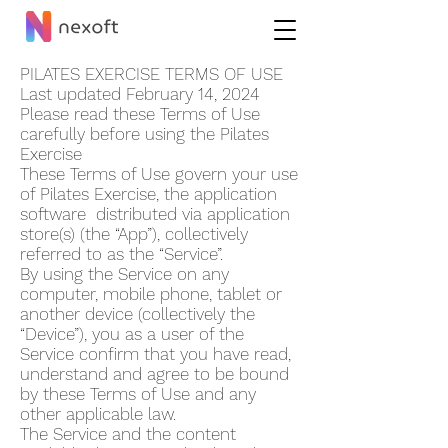
PILATES EXERCISE TERMS OF USE
Last updated February 14, 2024
Please read these Terms of Use
carefully before using the Pilates
Exercise
These Terms of Use govern your use
of Pilates Exercise, the application
software distributed via application
store(s) (the “App”), collectively
referred to as the “Service”.
By using the Service on any
computer, mobile phone, tablet or
another device (collectively the
“Device”), you as a user of the
Service confirm that you have read,
understand and agree to be bound
by these Terms of Use and any
other applicable law.
The Service and the content