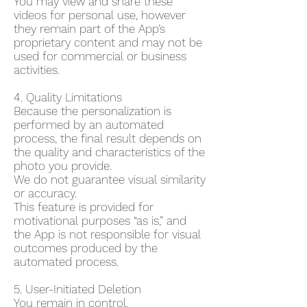
You may view and share these
videos for personal use, however
they remain part of the App’s
proprietary content and may not be
used for commercial or business
activities.
4. Quality Limitations
Because the personalization is
performed by an automated
process, the final result depends on
the quality and characteristics of the
photo you provide.
We do not guarantee visual similarity
or accuracy.
This feature is provided for
motivational purposes “as is,” and
the App is not responsible for visual
outcomes produced by the
automated process.
5. User-Initiated Deletion
You remain in control.