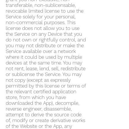
transferable, non-sublicensable,
revocable limited license to use the
Service solely for your personal,
non-commercial purposes. This
license does not allow you to use
the Service on any Device that you
do not own or rightfully control, and
you may not distribute or make the
Service available over a network
where it could be used by multiple
devices at the same time. You may
not rent, lease, lend, sell, redistribute
or sublicense the Service. You may
not copy (except as expressly
permitted by this license or terms of
the relevant certified application
store, from which you have
downloaded the App), decompile,
reverse engineer, disassemble,
attempt to derive the source code
of, modify or create derivative works
of the Website or the App, any