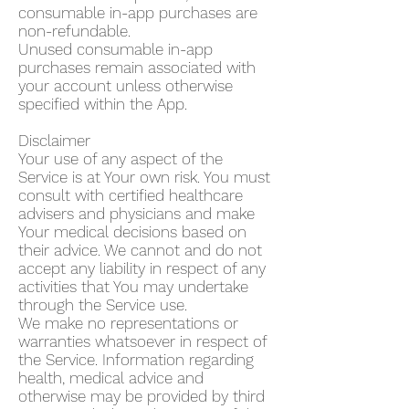
consumable in-app purchases are
non-refundable.
Unused consumable in-app
purchases remain associated with
your account unless otherwise
specified within the App.
Disclaimer
Your use of any aspect of the
Service is at Your own risk. You must
consult with certified healthcare
advisers and physicians and make
Your medical decisions based on
their advice. We cannot and do not
accept any liability in respect of any
activities that You may undertake
through the Service use.
We make no representations or
warranties whatsoever in respect of
the Service. Information regarding
health, medical advice and
otherwise may be provided by third