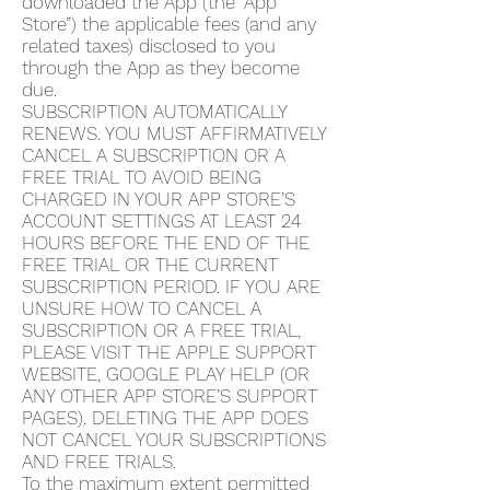
downloaded the App (the “App
Store”) the applicable fees (and any
related taxes) disclosed to you
through the App as they become
due.
SUBSCRIPTION AUTOMATICALLY
RENEWS. YOU MUST AFFIRMATIVELY
CANCEL A SUBSCRIPTION OR A
FREE TRIAL TO AVOID BEING
CHARGED IN YOUR APP STORE’S
ACCOUNT SETTINGS AT LEAST 24
HOURS BEFORE THE END OF THE
FREE TRIAL OR THE CURRENT
SUBSCRIPTION PERIOD. IF YOU ARE
UNSURE HOW TO CANCEL A
SUBSCRIPTION OR A FREE TRIAL,
PLEASE VISIT THE APPLE SUPPORT
WEBSITE, GOOGLE PLAY HELP (OR
ANY OTHER APP STORE’S SUPPORT
PAGES). DELETING THE APP DOES
NOT CANCEL YOUR SUBSCRIPTIONS
AND FREE TRIALS.
To the maximum extent permitted