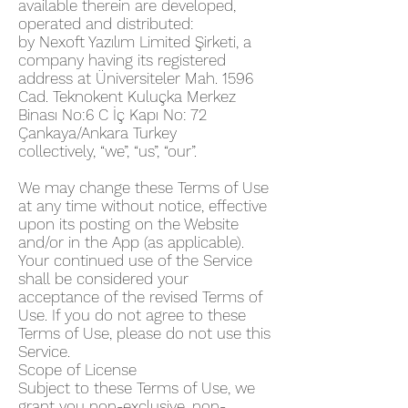
available therein are developed,
operated and distributed:
by Nexoft Yazılım Limited Şirketi, a
company having its registered
address at Üniversiteler Mah. 1596
Cad. Teknokent Kuluçka Merkez
Binası No:6 C İç Kapı No: 72
Çankaya/Ankara Turkey
collectively, “we”, “us”, “our”.
We may change these Terms of Use
at any time without notice, effective
upon its posting on the Website
and/or in the App (as applicable).
Your continued use of the Service
shall be considered your
acceptance of the revised Terms of
Use. If you do not agree to these
Terms of Use, please do not use this
Service.
Scope of License
Subject to these Terms of Use, we
grant you non-exclusive, non-