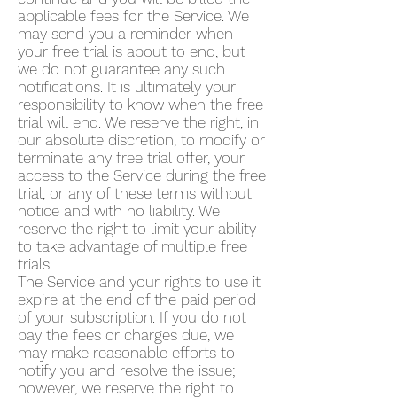
applicable fees for the Service. We
may send you a reminder when
your free trial is about to end, but
we do not guarantee any such
notifications. It is ultimately your
responsibility to know when the free
trial will end. We reserve the right, in
our absolute discretion, to modify or
terminate any free trial offer, your
access to the Service during the free
trial, or any of these terms without
notice and with no liability. We
reserve the right to limit your ability
to take advantage of multiple free
trials.
The Service and your rights to use it
expire at the end of the paid period
of your subscription. If you do not
pay the fees or charges due, we
may make reasonable efforts to
notify you and resolve the issue;
however, we reserve the right to