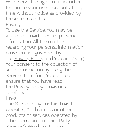
We reserve the right to suspend or
terminate your user account at any
time without notice as provided by
these Terms of Use.
Privacy
To use the Service, You may be
asked to provide certain personal
information. All the matters
regarding Your personal information
provision are governed by
our
Privacy Policy
and You are giving
Your consent to the collection of
such information by using the
Service. Therefore, You should
ensure that You have read
the
Privacy Policy
provisions
carefully.
Links
The Service may contain links to
websites, Applications or other
products or services operated by
other companies (“Third Party
Services”). We do not endorse,