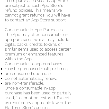
items purchased via an App Store
are subject to such App Store's
refund policies. This means we
cannot grant refunds. You will have
to contact an App Store support.
Consumable In-App Purchases
The App may offer consumable in-
app purchases, which may include
digital packs, credits, tokens, or
similar items used to access certain
premium or enhanced features
within the App.
Consumable in-app purchases:
may be purchased multiple times,
are consumed upon use,
do not automatically renew,
are non-transferable.
Once a consumable in-app
purchase has been used or partially
used, it cannot be restored. Except
as required by applicable law or the
Platform Store’s policies,