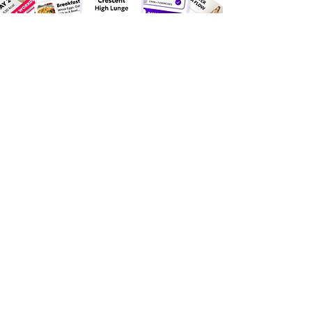
Discover the happiness created
by millions through
Health &
Fitness!
25
apps📱
Millions of users inspired
by our health and fitness.
55
million +
Our fitness and diet apps