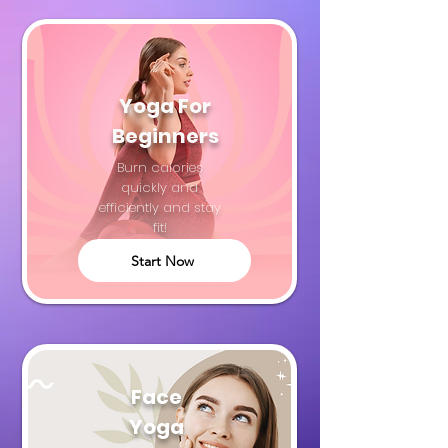
Yoga For
Beginners
Burn calories
quickly and
efficiently and stay
fit!
Start Now
Face
Yoga