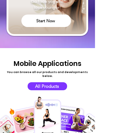
Do face yoga to
look younger!
Start Now
Mobile Applications
You can browse all our products and developments
below.
All Products