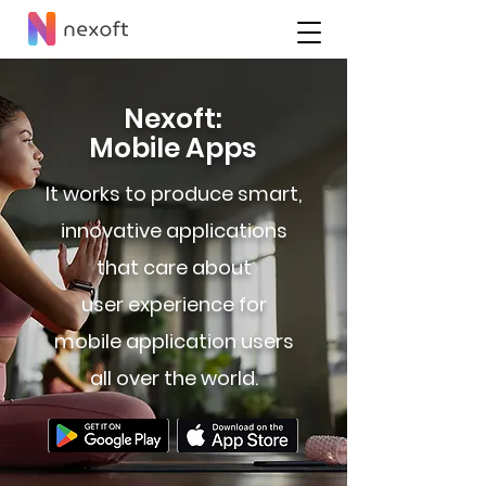
Nexoft:
Mobile Apps
It works to produce smart,
innovative applications
that care about
user experience for
mobile application users
all over the world.