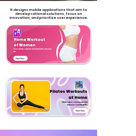
It designs mobile applications that aim to
develop rational solutions, focus on
innovation, and prioritize user experience.
Home Workout
of Women
Burn calories quickly and efficiently and stay
fit!
Start Now
Pilates Workouts
at Home
Pilates gives you energy and
improves your flexibility
Start Now