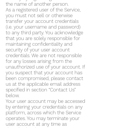
the name of another person.
As a registered user of the Service,
you must not sell or otherwise
transfer your account credentials
(i.e. your username and password)
to any third party. You acknowledge
that you are solely responsible for
maintaining confidentiality and
security of your user account
credentials. We are not responsible
for any losses arising from the
unauthorized use of your account. If
you suspect that your account has
been compromised, please contact
us at the applicable email address
specified in section “Contact Us”
below.
Your user account may be accessed
by entering your credentials on any
platform, across which the Service
operates. You may terminate your
user account at any time as