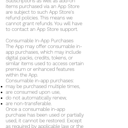
Subscriptions as well as add-on
items purchased via an App Store
are subject to such App Store's
refund policies. This means we
cannot grant refunds. You will have
to contact an App Store support.
Consumable In-App Purchases
The App may offer consumable in-
app purchases, which may include
digital packs, credits, tokens, or
similar items used to access certain
premium or enhanced features
within the App.
Consumable in-app purchases:
may be purchased multiple times,
are consumed upon use,
do not automatically renew,
are non-transferable.
Once a consumable in-app
purchase has been used or partially
used, it cannot be restored. Except
as required by applicable law or the