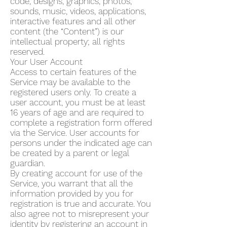
code, designs, graphics, photos,
sounds, music, videos, applications,
interactive features and all other
content (the “Content”) is our
intellectual property; all rights
reserved.
Your User Account
Access to certain features of the
Service may be available to the
registered users only. To create a
user account, you must be at least
16 years of age and are required to
complete a registration form offered
via the Service. User accounts for
persons under the indicated age can
be created by a parent or legal
guardian.
By creating account for use of the
Service, you warrant that all the
information provided by you for
registration is true and accurate. You
also agree not to misrepresent your
identity by registering an account in