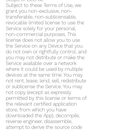
Subject to these Terms of Use, we
grant you non-exclusive, non-
transferable, non-sublicensable,
revocable limited license to use the
Service solely for your personal,
non-commercial purposes. This
license does not allow you to use
the Service on any Device that you
do not own or rightfully control, and
you may not distribute or make the
Service available over a network
where it could be used by multiple
devices at the same time. You may
not rent, lease, lend, sell, redistribute
or sublicense the Service. You may
not copy (except as expressly
permitted by this license or terms of
the relevant certified application
store, from which you have
downloaded the App), decompile,
reverse engineer, disassemble,
attempt to derive the source code