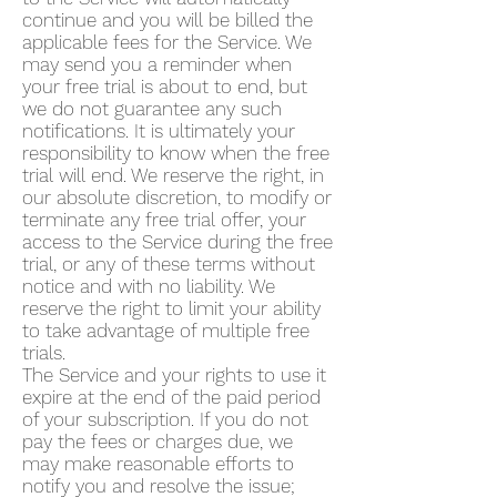
continue and you will be billed the
applicable fees for the Service. We
may send you a reminder when
your free trial is about to end, but
we do not guarantee any such
notifications. It is ultimately your
responsibility to know when the free
trial will end. We reserve the right, in
our absolute discretion, to modify or
terminate any free trial offer, your
access to the Service during the free
trial, or any of these terms without
notice and with no liability. We
reserve the right to limit your ability
to take advantage of multiple free
trials.
The Service and your rights to use it
expire at the end of the paid period
of your subscription. If you do not
pay the fees or charges due, we
may make reasonable efforts to
notify you and resolve the issue;