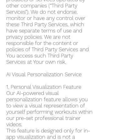
other companies (“Third Party
Services”). We do not endorse,
monitor or have any control over
these Third Party Services, which
have separate terms of use and
privacy policies. We are not
responsible for the content or
policies of Third Party Services and
You access such Third Party
Services at Your own risk.
AI Visual Personalization Service
1. Personal Visualization Feature
Our AI-powered visual
personalization feature allows you
to view a visual representation of
yourself performing workouts within
our pre-set professional trainer
videos.
This feature is designed only for in-
app visualization and is not a