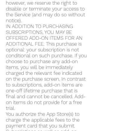
however, we reserve the right to
disable or terminate your access to
the Service (and may do so without
notice).
IN ADDITION TO PURCHASING
SUBSCRIPTIONS, YOU MAY BE
OFFERED ADD-ON ITEMS FOR AN
ADDITIONAL FEE. This purchase is
optional: your subscription is not
conditional on such purchase. If you
choose to purchase any add-on
items, you will be immediately
charged the relevant fee indicated
on the purchase screen. In contrast
to subscriptions, add-on items are
one-off lifetime purchase that is
final and cannot be cancelled. Add-
on items do not provide for a free
trial.
You authorize the App Store(s) to
charge the applicable fees to the
payment card that you submit.