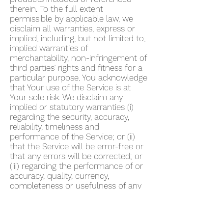
therein. To the full extent
permissible by applicable law, we
disclaim all warranties, express or
implied, including, but not limited to,
implied warranties of
merchantability, non-infringement of
third parties’ rights and fitness for a
particular purpose. You acknowledge
that Your use of the Service is at
Your sole risk. We disclaim any
implied or statutory warranties (i)
regarding the security, accuracy,
reliability, timeliness and
performance of the Service; or (ii)
that the Service will be error-free or
that any errors will be corrected; or
(iii) regarding the performance of or
accuracy, quality, currency,
completeness or usefulness of any
information provided by the Service.
We do not warrant that any
description provided through the