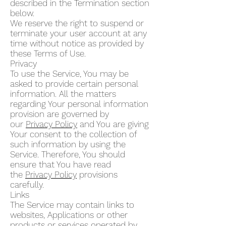
described in the Termination section
below.
We reserve the right to suspend or
terminate your user account at any
time without notice as provided by
these Terms of Use.
Privacy
To use the Service, You may be
asked to provide certain personal
information. All the matters
regarding Your personal information
provision are governed by
our
Privacy Policy
and You are giving
Your consent to the collection of
such information by using the
Service. Therefore, You should
ensure that You have read
the
Privacy Policy
provisions
carefully.
Links
The Service may contain links to
websites, Applications or other
products or services operated by