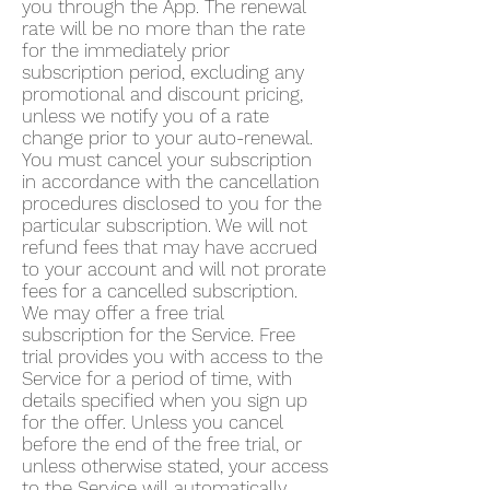
you through the App. The renewal
rate will be no more than the rate
for the immediately prior
subscription period, excluding any
promotional and discount pricing,
unless we notify you of a rate
change prior to your auto-renewal.
You must cancel your subscription
in accordance with the cancellation
procedures disclosed to you for the
particular subscription. We will not
refund fees that may have accrued
to your account and will not prorate
fees for a cancelled subscription.
We may offer a free trial
subscription for the Service. Free
trial provides you with access to the
Service for a period of time, with
details specified when you sign up
for the offer. Unless you cancel
before the end of the free trial, or
unless otherwise stated, your access
to the Service will automatically