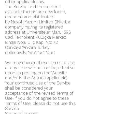
other applicable law.
The Service and the content
available therein are developed,
operated and distributed:
by Nexoft Yazılım Limited Şirketi, a
company having its registered
address at Üniversiteler Mah. 1596
Cad. Teknokent Kuluçka Merkez
Binası No:6 C İç Kapı No: 72
Çankaya/Ankara Turkey
collectively, “we”, “us”, “our”.
We may change these Terms of Use
at any time without notice, effective
upon its posting on the Website
and/or in the App (as applicable).
Your continued use of the Service
shall be considered your
acceptance of the revised Terms of
Use. If you do not agree to these
Terms of Use, please do not use this
Service.
Scope of License