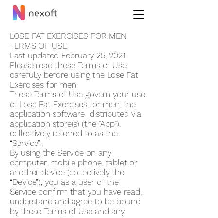
LOSE FAT EXERCİSES FOR ME‪N
TERMS OF USE
Last updated February 25, 2021
Please read these Terms of Use
carefully before using the Lose Fat
Exercises for me‪n
These Terms of Use govern your use
of Lose Fat Exercises for me‪n, the
application software distributed via
application store(s) (the “App”),
collectively referred to as the
“Service”.
By using the Service on any
computer, mobile phone, tablet or
another device (collectively the
“Device”), you as a user of the
Service confirm that you have read,
understand and agree to be bound
by these Terms of Use and any