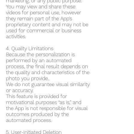
marketing, or any public purpose.
You may view and share these
videos for personal use, however
they remain part of the App’s
proprietary content and may not be
used for commercial or business
activities.
4. Quality Limitations
Because the personalization is
performed by an automated
process, the final result depends on
the quality and characteristics of the
photo you provide.
We do not guarantee visual similarity
or accuracy.
This feature is provided for
motivational purposes “as is,” and
the App is not responsible for visual
outcomes produced by the
automated process.
5. User-Initiated Deletion