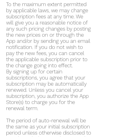
To the maximum extent permitted
by applicable laws, we may change
subscription fees at any time. We
will give you a reasonable notice of
any such pricing changes by posting
the new prices on or through the
App and/or by sending you an email
notification. If you do not wish to
pay the new fees, you can cancel
the applicable subscription prior to
the change going into effect.
By signing up for certain
subscriptions, you agree that your
subscription may be automatically
renewed. Unless you cancel your
subscription, you authorize the App
Store(s) to charge you for the
renewal term.
The period of auto-renewal will be
the same as your initial subscription
period unless otherwise disclosed to