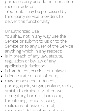
purposes only and do not constitute
medical advice
-Your data may be processed by
third-party service providers to
deliver this functionality
Unauthorized Use
You shall not in any way use the
Service or submit to us or to the
Service or to any user of the Service
anything which in any respect:
is in breach of any law, statute,
regulation or by-law of any
applicable jurisdiction;
is fraudulent, criminal or unlawful;
is inaccurate or out-of-date;
may be obscene, indecent,
pornographic, vulgar, profane, racist,
sexist, discriminatory, offensive,
derogatory, harmful, harassing,
threatening, embarrassing,
malicious, abusive, hateful,
menacing, defamatory, untrue or