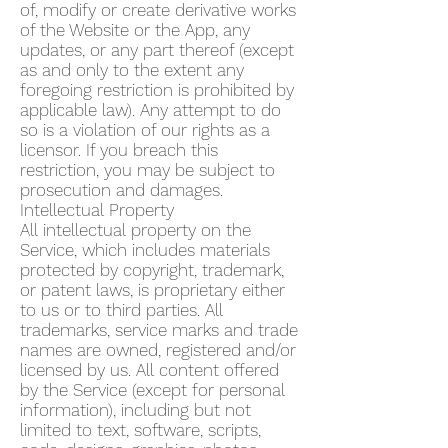
of, modify or create derivative works
of the Website or the App, any
updates, or any part thereof (except
as and only to the extent any
foregoing restriction is prohibited by
applicable law). Any attempt to do
so is a violation of our rights as a
licensor. If you breach this
restriction, you may be subject to
prosecution and damages.
Intellectual Property
All intellectual property on the
Service, which includes materials
protected by copyright, trademark,
or patent laws, is proprietary either
to us or to third parties. All
trademarks, service marks and trade
names are owned, registered and/or
licensed by us. All content offered
by the Service (except for personal
information), including but not
limited to text, software, scripts,