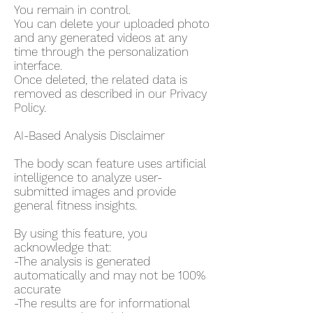
You remain in control.
You can delete your uploaded photo
and any generated videos at any
time through the personalization
interface.
Once deleted, the related data is
removed as described in our Privacy
Policy.
AI-Based Analysis Disclaimer
The body scan feature uses artificial
intelligence to analyze user-
submitted images and provide
general fitness insights.
By using this feature, you
acknowledge that:
-The analysis is generated
automatically and may not be 100%
accurate
-The results are for informational