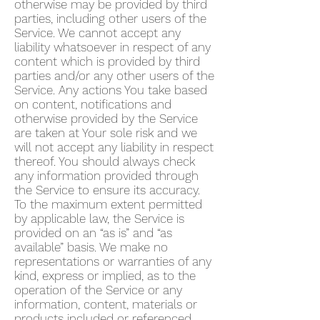
otherwise may be provided by third
parties, including other users of the
Service. We cannot accept any
liability whatsoever in respect of any
content which is provided by third
parties and/or any other users of the
Service. Any actions You take based
on content, notifications and
otherwise provided by the Service
are taken at Your sole risk and we
will not accept any liability in respect
thereof. You should always check
any information provided through
the Service to ensure its accuracy.
To the maximum extent permitted
by applicable law, the Service is
provided on an “as is” and “as
available” basis. We make no
representations or warranties of any
kind, express or implied, as to the
operation of the Service or any
information, content, materials or
products included or referenced