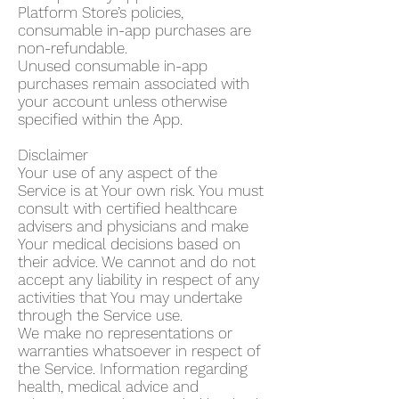
Platform Store’s policies,
consumable in-app purchases are
non-refundable.
Unused consumable in-app
purchases remain associated with
your account unless otherwise
specified within the App.
Disclaimer
Your use of any aspect of the
Service is at Your own risk. You must
consult with certified healthcare
advisers and physicians and make
Your medical decisions based on
their advice. We cannot and do not
accept any liability in respect of any
activities that You may undertake
through the Service use.
We make no representations or
warranties whatsoever in respect of
the Service. Information regarding
health, medical advice and