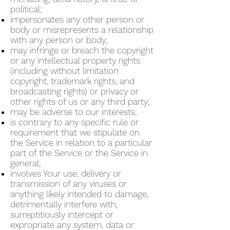
political;
impersonates any other person or
body or misrepresents a relationship
with any person or body;
may infringe or breach the copyright
or any intellectual property rights
(including without limitation
copyright, trademark rights, and
broadcasting rights) or privacy or
other rights of us or any third party;
may be adverse to our interests;
is contrary to any specific rule or
requirement that we stipulate on
the Service in relation to a particular
part of the Service or the Service in
general;
involves Your use, delivery or
transmission of any viruses or
anything likely intended to damage,
detrimentally interfere with,
surreptitiously intercept or
expropriate any system, data or