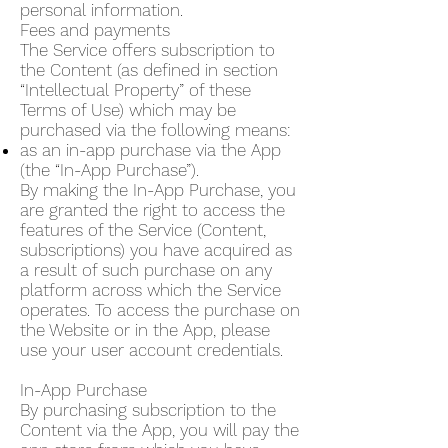
personal information.
Fees and payments
The Service offers subscription to
the Content (as defined in section
“Intellectual Property” of these
Terms of Use) which may be
purchased via the following means:
as an in-app purchase via the App
(the “In-App Purchase”).
By making the In-App Purchase, you
are granted the right to access the
features of the Service (Content,
subscriptions) you have acquired as
a result of such purchase on any
platform across which the Service
operates. To access the purchase on
the Website or in the App, please
use your user account credentials.
In-App Purchase
By purchasing subscription to the
Content via the App, you will pay the