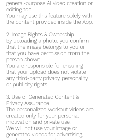
general-purpose AI video creation or
editing tool.
You may use this feature solely with
the content provided inside the App.
2. Image Rights & Ownership
By uploading a photo, you confirm
that the image belongs to you or
that you have permission from the
person shown.
You are responsible for ensuring
that your upload does not violate
any third-party privacy, personality,
or publicity rights.
3. Use of Generated Content &
Privacy Assurance
The personalized workout videos are
created only for your personal
motivation and private use.
We will not use your image or
generated videos for advertising,