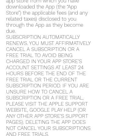
app store from which you have
downloaded the App (the “App
Store”) the applicable fees (and any
related taxes) disclosed to you
through the App as they become
due.
SUBSCRIPTION AUTOMATICALLY
RENEWS. YOU MUST AFFIRMATIVELY
CANCEL A SUBSCRIPTION OR A
FREE TRIAL TO AVOID BEING
CHARGED IN YOUR APP STORE’S
ACCOUNT SETTINGS AT LEAST 24
HOURS BEFORE THE END OF THE
FREE TRIAL OR THE CURRENT
SUBSCRIPTION PERIOD. IF YOU ARE
UNSURE HOW TO CANCEL A
SUBSCRIPTION OR A FREE TRIAL,
PLEASE VISIT THE APPLE SUPPORT
WEBSITE, GOOGLE PLAY HELP (OR
ANY OTHER APP STORE’S SUPPORT
PAGES). DELETING THE APP DOES
NOT CANCEL YOUR SUBSCRIPTIONS
AND FREE TRIALS.