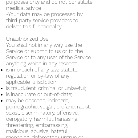
purposes only and do not constitute
medical advice
-Your data may be processed by
third-party service providers to
deliver this functionality
Unauthorized Use
You shall not in any way use the
Service or submit to us or to the
Service or to any user of the Service
anything which in any respect:
is in breach of any law, statute,
regulation or by-law of any
applicable jurisdiction;
is fraudulent, criminal or unlawful;
is inaccurate or out-of-date;
may be obscene, indecent,
pornographic, vulgar, profane, racist,
sexist, discriminatory, offensive,
derogatory, harmful, harassing,
threatening, embarrassing,
malicious, abusive, hateful,
menacing, defamatory, untrue or