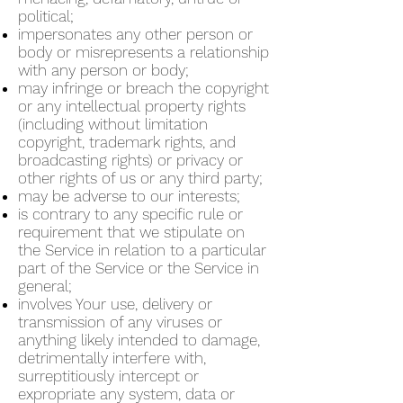
political;
impersonates any other person or
body or misrepresents a relationship
with any person or body;
may infringe or breach the copyright
or any intellectual property rights
(including without limitation
copyright, trademark rights, and
broadcasting rights) or privacy or
other rights of us or any third party;
may be adverse to our interests;
is contrary to any specific rule or
requirement that we stipulate on
the Service in relation to a particular
part of the Service or the Service in
general;
involves Your use, delivery or
transmission of any viruses or
anything likely intended to damage,
detrimentally interfere with,
surreptitiously intercept or
expropriate any system, data or