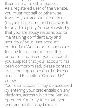
the name of another person.
As a registered user of the Service,
you must not sell or otherwise
transfer your account credentials
(i.e. your username and password)
to any third party. You acknowledge
that you are solely responsible for
maintaining confidentiality and
security of your user account
credentials. We are not responsible
for any losses arising from the
unauthorized use of your account. If
you suspect that your account has
been compromised, please contact
us at the applicable email address
specified in section “Contact Us”
below.
Your user account may be accessed
by entering your credentials on any
platform, across which the Service
operates. You may terminate your
user account at any time as