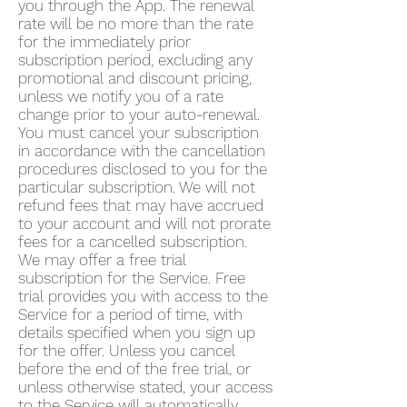
you through the App. The renewal
rate will be no more than the rate
for the immediately prior
subscription period, excluding any
promotional and discount pricing,
unless we notify you of a rate
change prior to your auto-renewal.
You must cancel your subscription
in accordance with the cancellation
procedures disclosed to you for the
particular subscription. We will not
refund fees that may have accrued
to your account and will not prorate
fees for a cancelled subscription.
We may offer a free trial
subscription for the Service. Free
trial provides you with access to the
Service for a period of time, with
details specified when you sign up
for the offer. Unless you cancel
before the end of the free trial, or
unless otherwise stated, your access
to the Service will automatically