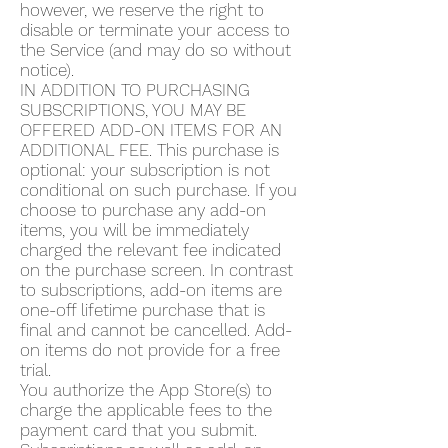
however, we reserve the right to
disable or terminate your access to
the Service (and may do so without
notice).
IN ADDITION TO PURCHASING
SUBSCRIPTIONS, YOU MAY BE
OFFERED ADD-ON ITEMS FOR AN
ADDITIONAL FEE. This purchase is
optional: your subscription is not
conditional on such purchase. If you
choose to purchase any add-on
items, you will be immediately
charged the relevant fee indicated
on the purchase screen. In contrast
to subscriptions, add-on items are
one-off lifetime purchase that is
final and cannot be cancelled. Add-
on items do not provide for a free
trial.
You authorize the App Store(s) to
charge the applicable fees to the
payment card that you submit.