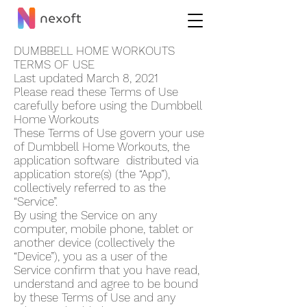
DUMBBELL HOME WORKOUT‪S
TERMS OF USE
Last updated March 8, 2021
Please read these Terms of Use
carefully before using the Dumbbell
Home Workout‪s
These Terms of Use govern your use
of Dumbbell Home Workout‪s, the
application software distributed via
application store(s) (the “App”),
collectively referred to as the
“Service”.
By using the Service on any
computer, mobile phone, tablet or
another device (collectively the
“Device”), you as a user of the
Service confirm that you have read,
understand and agree to be bound
by these Terms of Use and any