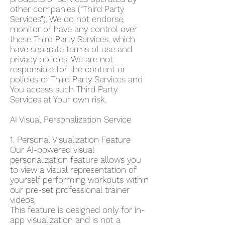
other companies (“Third Party
Services”). We do not endorse,
monitor or have any control over
these Third Party Services, which
have separate terms of use and
privacy policies. We are not
responsible for the content or
policies of Third Party Services and
You access such Third Party
Services at Your own risk.
AI Visual Personalization Service
1. Personal Visualization Feature
Our AI-powered visual
personalization feature allows you
to view a visual representation of
yourself performing workouts within
our pre-set professional trainer
videos.
This feature is designed only for in-
app visualization and is not a