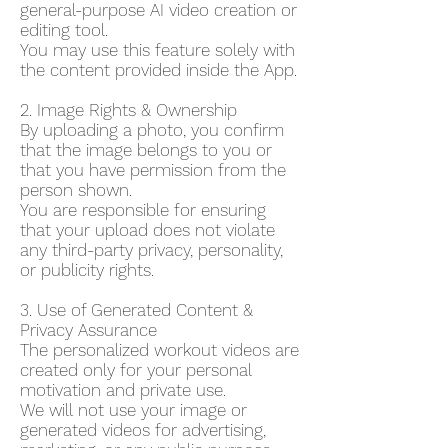
general-purpose AI video creation or
editing tool.
You may use this feature solely with
the content provided inside the App.
2. Image Rights & Ownership
By uploading a photo, you confirm
that the image belongs to you or
that you have permission from the
person shown.
You are responsible for ensuring
that your upload does not violate
any third-party privacy, personality,
or publicity rights.
3. Use of Generated Content &
Privacy Assurance
The personalized workout videos are
created only for your personal
motivation and private use.
We will not use your image or
generated videos for advertising,