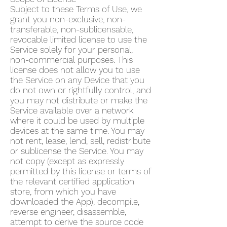
Subject to these Terms of Use, we
grant you non-exclusive, non-
transferable, non-sublicensable,
revocable limited license to use the
Service solely for your personal,
non-commercial purposes. This
license does not allow you to use
the Service on any Device that you
do not own or rightfully control, and
you may not distribute or make the
Service available over a network
where it could be used by multiple
devices at the same time. You may
not rent, lease, lend, sell, redistribute
or sublicense the Service. You may
not copy (except as expressly
permitted by this license or terms of
the relevant certified application
store, from which you have
downloaded the App), decompile,
reverse engineer, disassemble,
attempt to derive the source code