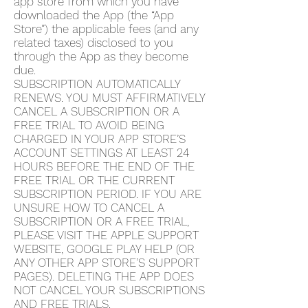
app store from which you have
downloaded the App (the “App
Store”) the applicable fees (and any
related taxes) disclosed to you
through the App as they become
due.
SUBSCRIPTION AUTOMATICALLY
RENEWS. YOU MUST AFFIRMATIVELY
CANCEL A SUBSCRIPTION OR A
FREE TRIAL TO AVOID BEING
CHARGED IN YOUR APP STORE’S
ACCOUNT SETTINGS AT LEAST 24
HOURS BEFORE THE END OF THE
FREE TRIAL OR THE CURRENT
SUBSCRIPTION PERIOD. IF YOU ARE
UNSURE HOW TO CANCEL A
SUBSCRIPTION OR A FREE TRIAL,
PLEASE VISIT THE APPLE SUPPORT
WEBSITE, GOOGLE PLAY HELP (OR
ANY OTHER APP STORE’S SUPPORT
PAGES). DELETING THE APP DOES
NOT CANCEL YOUR SUBSCRIPTIONS
AND FREE TRIALS.