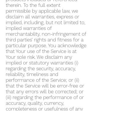
therein. To the full extent
permissible by applicable law, we
disclaim all warranties, express or
implied, including, but not limited to,
implied warranties of
merchantability, non-infringement of
third parties’ rights and fitness for a
particular purpose. You acknowledge
that Your use of the Service is at
Your sole risk. We disclaim any
implied or statutory warranties (i)
regarding the security, accuracy,
reliability, timeliness and
performance of the Service; or (ii)
that the Service will be error-free or
that any errors will be corrected; or
(iii) regarding the performance of or
accuracy, quality, currency,
completeness or usefulness of any
information provided by the Service.
We do not warrant that any
description provided through the