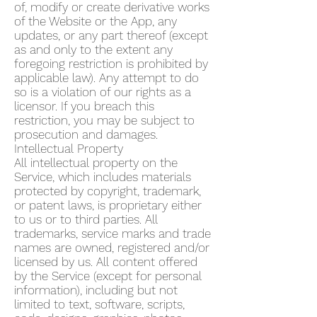
of, modify or create derivative works
of the Website or the App, any
updates, or any part thereof (except
as and only to the extent any
foregoing restriction is prohibited by
applicable law). Any attempt to do
so is a violation of our rights as a
licensor. If you breach this
restriction, you may be subject to
prosecution and damages.
Intellectual Property
All intellectual property on the
Service, which includes materials
protected by copyright, trademark,
or patent laws, is proprietary either
to us or to third parties. All
trademarks, service marks and trade
names are owned, registered and/or
licensed by us. All content offered
by the Service (except for personal
information), including but not
limited to text, software, scripts,