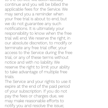
continue and you will be billed the
applicable fees for the Service. We
may send you a reminder when
your free trial is about to end, but
we do not guarantee any such
notifications. It is ultimately your
responsibility to know when the free
trial will end. We reserve the right, in
our absolute discretion, to modify or
terminate any free trial offer, your
access to the Service during the free
trial, or any of these terms without
notice and with no liability. We
reserve the right to limit your ability
to take advantage of multiple free
trials.
The Service and your rights to use it
expire at the end of the paid period
of your subscription. If you do not
pay the fees or charges due, we
may make reasonable efforts to
notify you and resolve the issue;