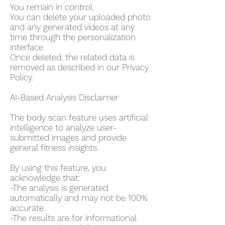
You remain in control.
You can delete your uploaded photo
and any generated videos at any
time through the personalization
interface.
Once deleted, the related data is
removed as described in our Privacy
Policy.
AI-Based Analysis Disclaimer
The body scan feature uses artificial
intelligence to analyze user-
submitted images and provide
general fitness insights.
By using this feature, you
acknowledge that:
-The analysis is generated
automatically and may not be 100%
accurate
-The results are for informational