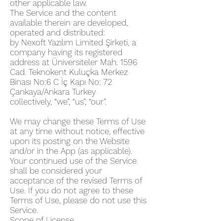
other applicable law.
The Service and the content
available therein are developed,
operated and distributed:
by Nexoft Yazılım Limited Şirketi, a
company having its registered
address at Üniversiteler Mah. 1596
Cad. Teknokent Kuluçka Merkez
Binası No:6 C İç Kapı No: 72
Çankaya/Ankara Turkey
collectively, “we”, “us”, “our”.
We may change these Terms of Use
at any time without notice, effective
upon its posting on the Website
and/or in the App (as applicable).
Your continued use of the Service
shall be considered your
acceptance of the revised Terms of
Use. If you do not agree to these
Terms of Use, please do not use this
Service.
Scope of License