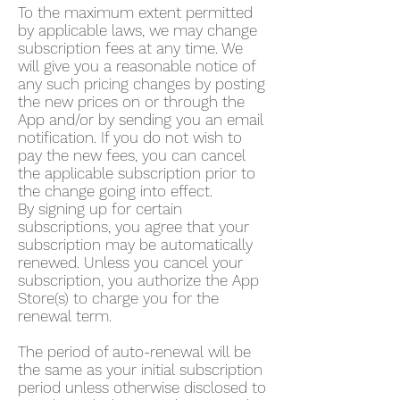
To the maximum extent permitted
by applicable laws, we may change
subscription fees at any time. We
will give you a reasonable notice of
any such pricing changes by posting
the new prices on or through the
App and/or by sending you an email
notification. If you do not wish to
pay the new fees, you can cancel
the applicable subscription prior to
the change going into effect.
By signing up for certain
subscriptions, you agree that your
subscription may be automatically
renewed. Unless you cancel your
subscription, you authorize the App
Store(s) to charge you for the
renewal term.
The period of auto-renewal will be
the same as your initial subscription
period unless otherwise disclosed to