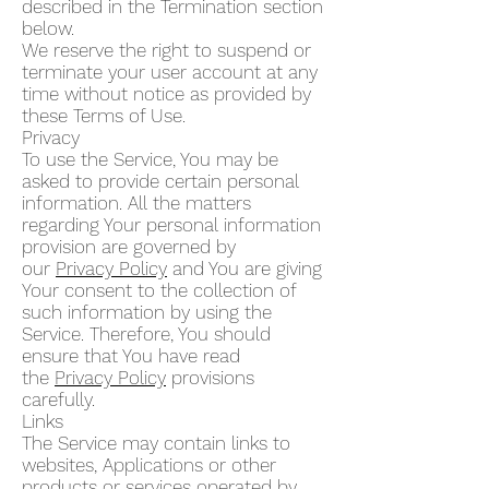
described in the Termination section
below.
We reserve the right to suspend or
terminate your user account at any
time without notice as provided by
these Terms of Use.
Privacy
To use the Service, You may be
asked to provide certain personal
information. All the matters
regarding Your personal information
provision are governed by
our
Privacy Policy
and You are giving
Your consent to the collection of
such information by using the
Service. Therefore, You should
ensure that You have read
the
Privacy Policy
provisions
carefully.
Links
The Service may contain links to
websites, Applications or other
products or services operated by