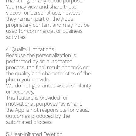
marketing, or any public purpose.
You may view and share these
videos for personal use, however
they remain part of the App’s
proprietary content and may not be
used for commercial or business
activities.
4. Quality Limitations
Because the personalization is
performed by an automated
process, the final result depends on
the quality and characteristics of the
photo you provide.
We do not guarantee visual similarity
or accuracy.
This feature is provided for
motivational purposes “as is,” and
the App is not responsible for visual
outcomes produced by the
automated process.
5. User-Initiated Deletion