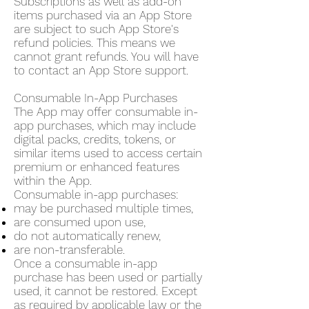
Subscriptions as well as add-on
items purchased via an App Store
are subject to such App Store's
refund policies. This means we
cannot grant refunds. You will have
to contact an App Store support.
Consumable In-App Purchases
The App may offer consumable in-
app purchases, which may include
digital packs, credits, tokens, or
similar items used to access certain
premium or enhanced features
within the App.
Consumable in-app purchases:
may be purchased multiple times,
are consumed upon use,
do not automatically renew,
are non-transferable.
Once a consumable in-app
purchase has been used or partially
used, it cannot be restored. Except
as required by applicable law or the