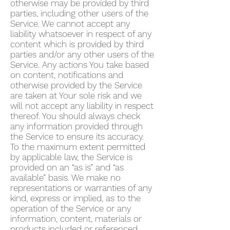
otherwise may be provided by third
parties, including other users of the
Service. We cannot accept any
liability whatsoever in respect of any
content which is provided by third
parties and/or any other users of the
Service. Any actions You take based
on content, notifications and
otherwise provided by the Service
are taken at Your sole risk and we
will not accept any liability in respect
thereof. You should always check
any information provided through
the Service to ensure its accuracy.
To the maximum extent permitted
by applicable law, the Service is
provided on an “as is” and “as
available” basis. We make no
representations or warranties of any
kind, express or implied, as to the
operation of the Service or any
information, content, materials or
products included or referenced