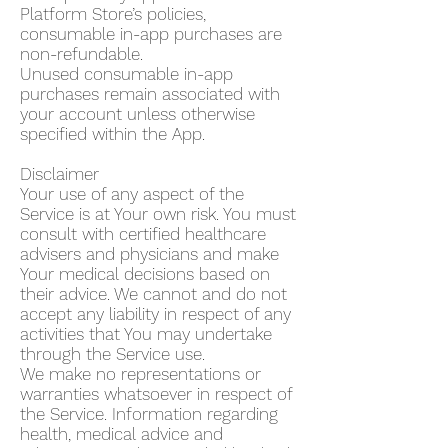
Platform Store’s policies,
consumable in-app purchases are
non-refundable.
Unused consumable in-app
purchases remain associated with
your account unless otherwise
specified within the App.
Disclaimer
Your use of any aspect of the
Service is at Your own risk. You must
consult with certified healthcare
advisers and physicians and make
Your medical decisions based on
their advice. We cannot and do not
accept any liability in respect of any
activities that You may undertake
through the Service use.
We make no representations or
warranties whatsoever in respect of
the Service. Information regarding
health, medical advice and