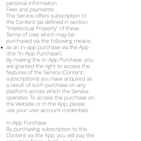
personal information.
Fees and payments
The Service offers subscription to
the Content (as defined in section
“Intellectual Property” of these
Terms of Use) which may be
purchased via the following means:
as an in-app purchase via the App
(the “In-App Purchase”).
By making the In-App Purchase, you
are granted the right to access the
features of the Service (Content,
subscriptions) you have acquired as
a result of such purchase on any
platform across which the Service
operates. To access the purchase on
the Website or in the App, please
use your user account credentials.
In-App Purchase
By purchasing subscription to the
Content via the App, you will pay the