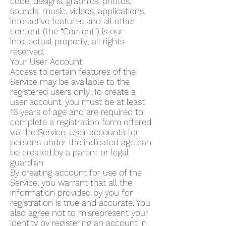
code, designs, graphics, photos,
sounds, music, videos, applications,
interactive features and all other
content (the “Content”) is our
intellectual property; all rights
reserved.
Your User Account
Access to certain features of the
Service may be available to the
registered users only. To create a
user account, you must be at least
16 years of age and are required to
complete a registration form offered
via the Service. User accounts for
persons under the indicated age can
be created by a parent or legal
guardian.
By creating account for use of the
Service, you warrant that all the
information provided by you for
registration is true and accurate. You
also agree not to misrepresent your
identity by registering an account in