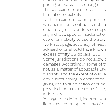
pricing are subject to change.
This disclaimer constitutes an es
Limitation of liability
To the maximum extent permitted
whether in tort, contract, strict li
officers, agents, vendors or suppli
any indirect, special, incidental 
use of or inability to use the Serv
work stoppage, accuracy of result
advised of or should have known 
excess of fifty US dollars ($50).
Some jurisdictions do not allow th
damages. Accordingly, some of th
not, as a matter of applicable law
warranty and the extent of our l
Any claims arising in connection 
giving rise to such action occurr
provided for in this Terms of Use
Indemnity
You agree to defend, indemnify, a
licensors and suppliers, any of o