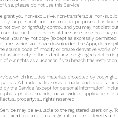
of Use, please do not use this Service.
e grant you non-exclusive, non-transferable, non-sublic
y for your personal, non-commercial purposes. This lice
 not own or rightfully control, and you may not distribu
used by multiple devices at the same time. You may not r
rvice. You may not copy (except as expressly permitted 
tore, from which you have downloaded the App), decompil
he source code of, modify or create derivative works of 
pt as and only to the extent any foregoing restriction is
n of our rights as a licensor. If you breach this restricti
Service, which includes materials protected by copyright,
ird parties. All trademarks, service marks and trade name
d by the Service (except for personal information), includ
graphics, photos, sounds, music, videos, applications, int
llectual property; all rights reserved.
 Service may be available to the registered users only. 
re required to complete a registration form offered via t