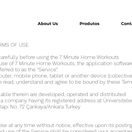
About Us
Produtos
Cont
ERMS OF USE
1
carefully before using the 7 Minute Home Workout‪s
se of 7 Minute Home Workout‪s, the application software
eferred to as the “Service”.
ter, mobile phone, tablet or another device (collectivel
ve read, understand and agree to be bound by these Ter
lable therein are developed, operated and distributed:
, a company having its registered address at Üniversitel
 Kapı No: 72 Çankaya/Ankara Turkey
 at any time without notice, effective upon its posting
ed use of the Service shall be considered your acceptanc