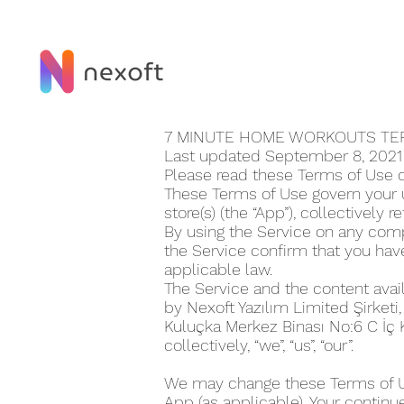
7 MINUTE HOME WORKOUT‪S T
Last updated September 8, 202
Please read these Terms of Use 
These Terms of Use govern your u
store(s) (the “App”), collectively r
By using the Service on any compu
the Service confirm that you ha
applicable law.
The Service and the content avai
by Nexoft Yazılım Limited Şirketi
Kuluçka Merkez Binası No:6 C İç
collectively, “we”, “us”, “our”.
We may change these Terms of Use
App (as applicable). Your continu