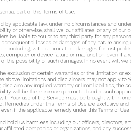
sential part of this Terms of Use.
 by applicable law, under no circumstances and under n
ability or otherwise, shall we, our affiliates, or any of our
ers be liable to You or to any third party for any personal
or consequential losses or damages of any nature arising 
ice, including, without limitation, damages for lost profits
s, computer or device failure or malfunction, even if a 
of the possibility of such damages. In no event will we 
e exclusion of certain warranties or the limitation or excl
e above limitations and disclaimers may not apply to Y
, disclaim any implied warranty or limit liabilities, the 
iability will be the minimum permitted under such appli
with Your use of the Service must be brought within one (
ed. Remedies under this Terms of Use are exclusive and 
, even if the applicable remedy under this Terms of Use f
nd hold us harmless including our officers, directors, e
ur affiliated companies or organizations, and any success