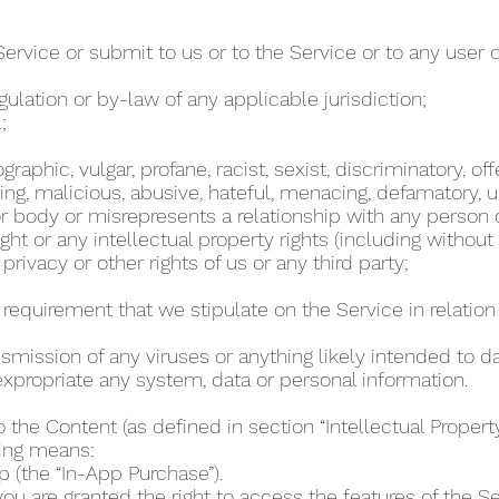
Service or submit to us or to the Service or to any user 
regulation or by-law of any applicable jurisdiction;
l;
phic, vulgar, profane, racist, sexist, discriminatory, off
ing, malicious, abusive, hateful, menacing, defamatory, un
 body or misrepresents a relationship with any person
ht or any intellectual property rights (including without
 privacy or other rights of us or any third party;
r requirement that we stipulate on the Service in relation 
ansmission of any viruses or anything likely intended to 
r expropriate any system, data or personal information.
o the Content (as defined in section “Intellectual Proper
wing means:
p (the “In-App Purchase”).
u are granted the right to access the features of the Se