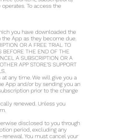
e operates. To access the
 which you have downloaded the
ugh the App as they become due.
PTION OR A FREE TRIAL TO
S BEFORE THE END OF THE
ANCEL A SUBSCRIPTION OR A
Y OTHER APP STORE’S SUPPORT
LS.
t any time. We will give you a
the App and/or by sending you an
subscription prior to the change
tically renewed. Unless you
rm.
therwise disclosed to you through
ption period, excluding any
to-renewal. You must cancel your