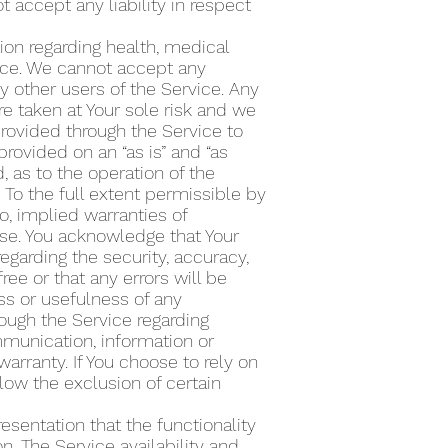
accept any liability in respect
ion regarding health, medical
vice. We cannot accept any
ny other users of the Service. Any
e taken at Your sole risk and we
provided through the Service to
rovided on an “as is” and “as
, as to the operation of the
 To the full extent permissible by
to, implied warranties of
pose. You acknowledge that Your
regarding the security, accuracy,
free or that any errors will be
ess or usefulness of any
ough the Service regarding
ommunication, information or
warranty. If You choose to rely on
llow the exclusion of certain
esentation that the functionality
n. The Service availability and