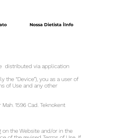
ato
Nossa Dietista İInfo
 distributed via application
y the “Device”), you as a user of
ms of Use and any other
er Mah. 1596 Cad. Teknokent
 on the Website and/or in the
e of the revised Terms of Use. If