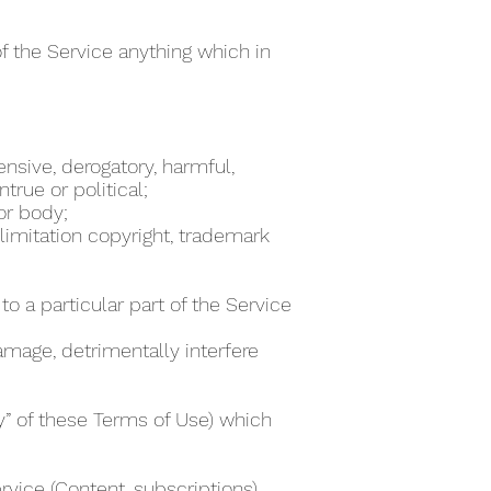
of the Service anything which in
ensive, derogatory, harmful,
true or political;
 or body;
 limitation copyright, trademark
to a particular part of the Service
damage, detrimentally interfere
ty” of these Terms of Use) which
rvice (Content, subscriptions)