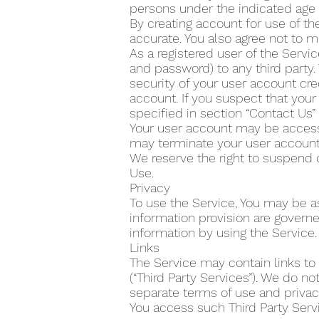
persons under the indicated age 
By creating account for use of the
accurate. You also agree not to m
As a registered user of the Servi
and password) to any third party.
security of your user account cre
account. If you suspect that yo
specified in section “Contact Us
Your user account may be accesse
may terminate your user account 
We reserve the right to suspend 
Use.
Privacy
To use the Service, You may be as
information provision are govern
information by using the Service.
Links
The Service may contain links to
(“Third Party Services”). We do n
separate terms of use and privacy
You access such Third Party Servi