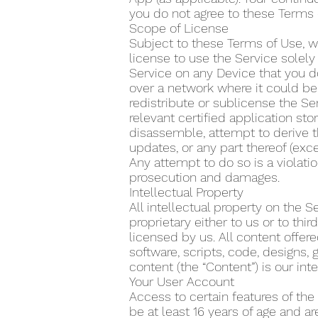
you do not agree to these Terms 
Scope of License
Subject to these Terms of Use, w
license to use the Service solel
Service on any Device that you do
over a network where it could be 
redistribute or sublicense the Se
relevant certified application s
disassemble, attempt to derive t
updates, or any part thereof (exce
Any attempt to do so is a violatio
prosecution and damages.
Intellectual Property
All intellectual property on the 
proprietary either to us or to th
licensed by us. All content offere
software, scripts, code, designs, 
content (the “Content”) is our inte
Your User Account
Access to certain features of the
be at least 16 years of age and a