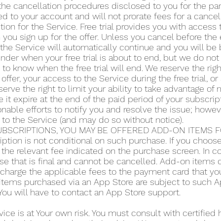
he cancellation procedures disclosed to you for the part
d to your account and will not prorate fees for a cance
tion for the Service. Free trial provides you with access 
you sign up for the offer. Unless you cancel before the en
the Service will automatically continue and you will be b
der when your free trial is about to end, but we do not 
y to know when the free trial will end. We reserve the righ
 offer, your access to the Service during the free trial, 
serve the right to limit your ability to take advantage of m
 it expire at the end of the paid period of your subscript
ble efforts to notify you and resolve the issue; howeve
 to the Service (and may do so without notice).
BSCRIPTIONS, YOU MAY BE OFFERED ADD-ON ITEMS FO
iption is not conditional on such purchase. If you choo
the relevant fee indicated on the purchase screen. In co
se that is final and cannot be cancelled. Add-on items do
o charge the applicable fees to the payment card that y
items purchased via an App Store are subject to such App
ou will have to contact an App Store support.
vice is at Your own risk. You must consult with certified