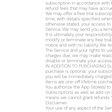
subscription in accordance with t
refund fees that may have accrue
We may offer a free trial subscrip
time, with details specified when 
otherwise stated, your access to 
Service. We may send you a remin
It is ultimately your responsibilit
modify or terminate any free trial
notice and with no liability. We re
The Service and your rights to use
charges due, we may make reasona
disable or terminate your access
IN ADDITION TO PURCHASING SU
purchase is optional: your subscr
you will be immediately charged 
items are one-off lifetime purcha
You authorize the App Store(s) t
Subscriptions as well as add-on 
means we cannot grant refunds. Y
Disclaimer
Your use of any aspect of the Ser