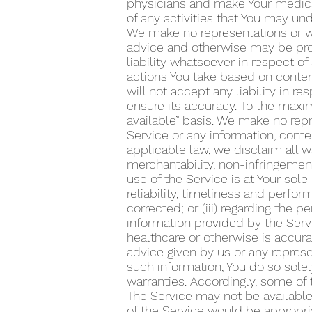
physicians and make Your medical
of any activities that You may un
We make no representations or wa
advice and otherwise may be prov
liability whatsoever in respect o
actions You take based on content
will not accept any liability in 
ensure its accuracy. To the maxim
available” basis. We make no repr
Service or any information, conte
applicable law, we disclaim all wa
merchantability, non-infringement 
use of the Service is at Your sole
reliability, timeliness and perform
corrected; or (iii) regarding the
information provided by the Serv
healthcare or otherwise is accura
advice given by us or any represen
such information, You do so solel
warranties. Accordingly, some of
The Service may not be available 
of the Service would be appropriat