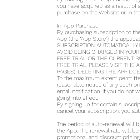
you have acquired as a result of
purchase on the Website or in th
In-App Purchase
By purchasing subscription to th
App (the “App Store”) the applic
SUBSCRIPTION AUTOMATICALLY 
AVOID BEING CHARGED IN YOUR
FREE TRIAL OR THE CURRENT S
FREE TRIAL, PLEASE VISIT THE
PAGES). DELETING THE APP DO
To the maximum extent permitted
reasonable notice of any such pr
email notification. If you do not
going into effect.
By signing up for certain subscr
cancel your subscription, you aut
The period of auto-renewal will b
the App. The renewal rate will be
promotional and discount pricing,