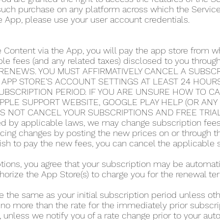
 such purchase on any platform across which the Servic
e App, please use your user account credentials.
e Content via the App, you will pay the app store from
able fees (and any related taxes) disclosed to you thro
RENEWS. YOU MUST AFFIRMATIVELY CANCEL A SUBSCRI
 APP STORE’S ACCOUNT SETTINGS AT LEAST 24 HOUR
UBSCRIPTION PERIOD. IF YOU ARE UNSURE HOW TO C
 APPLE SUPPORT WEBSITE, GOOGLE PLAY HELP (OR AN
ES NOT CANCEL YOUR SUBSCRIPTIONS AND FREE TRIA
 by applicable laws, we may change subscription fees a
icing changes by posting the new prices on or through 
 wish to pay the new fees, you can cancel the applicable 
iptions, you agree that your subscription may be automa
horize the App Store(s) to charge you for the renewal te
e the same as your initial subscription period unless o
 no more than the rate for the immediately prior subscri
 unless we notify you of a rate change prior to your au