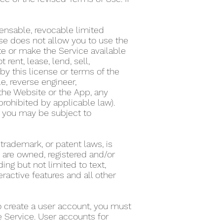
ensable, revocable limited
nse does not allow you to use the
te or make the Service available
ent, lease, lend, sell,
by this license or terms of the
e, reverse engineer,
the Website or the App, any
 prohibited by applicable law).
on, you may be subject to
 trademark, or patent laws, is
s are owned, registered and/or
ing but not limited to text,
eractive features and all other
To create a user account, you must
he Service. User accounts for