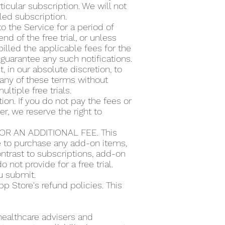
icular subscription. We will not
lled subscription.
to the Service for a period of
d of the free trial, or unless
illed the applicable fees for the
guarantee any such notifications.
t, in our absolute discretion, to
or any of these terms without
ultiple free trials.
ion. If you do not pay the fees or
r, we reserve the right to
R AN ADDITIONAL FEE. This
se to purchase any add-on items,
ntrast to subscriptions, add-on
 not provide for a free trial.
ou submit.
 Store's refund policies. This
 healthcare advisers and