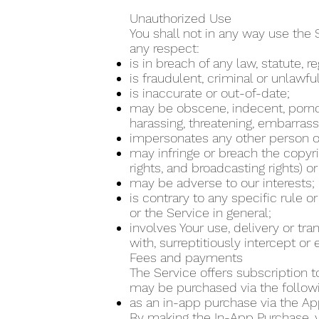
Unauthorized Use
You shall not in any way use the 
any respect:
is in breach of any law, statute, 
is fraudulent, criminal or unlawfu
is inaccurate or out-of-date;
may be obscene, indecent, pornogra
harassing, threatening, embarrass
impersonates any other person or
may infringe or breach the copyrig
rights, and broadcasting rights) or
may be adverse to our interests;
is contrary to any specific rule o
or the Service in general;
involves Your use, delivery or tr
with, surreptitiously intercept o
Fees and payments
The Service offers subscription t
may be purchased via the follo
as an in-app purchase via the Ap
By making the In-App Purchase, yo