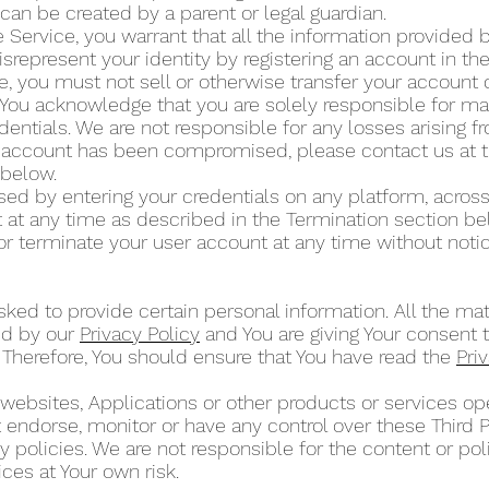
can be created by a parent or legal guardian.
 Service, you warrant that all the information provided by
isrepresent your identity by registering an account in t
ce, you must not sell or otherwise transfer your account 
 You acknowledge that you are solely responsible for mai
dentials. We are not responsible for any losses arising 
ur account has been compromised, please contact us at 
” below.
d by entering your credentials on any platform, across
at any time as described in the Termination section b
or terminate your user account at any time without noti
ked to provide certain personal information. All the mat
ed by our
Privacy Policy
and You are giving Your consent t
 Therefore, You should ensure that You have read the
Pri
 websites, Applications or other products or services 
ot endorse, monitor or have any control over these Third 
 policies. We are not responsible for the content or poli
ces at Your own risk.