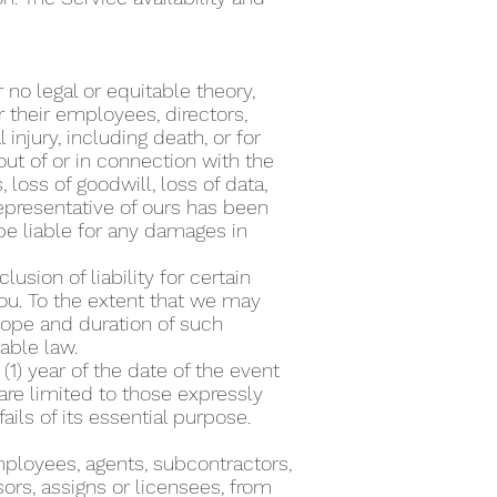
o legal or equitable theory,
 or their employees, directors,
 injury, including death, or for
out of or in connection with the
, loss of goodwill, loss of data,
representative of ours has been
be liable for any damages in
usion of liability for certain
ou. To the extent that we may
scope and duration of such
cable law.
1) year of the date of the event
are limited to those expressly
ails of its essential purpose.
mployees, agents, subcontractors,
ors, assigns or licensees, from