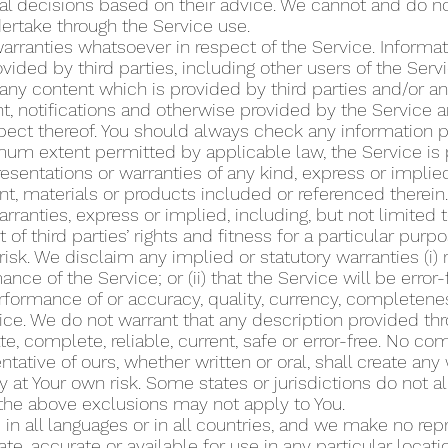
 decisions based on their advice. We cannot and do not 
dertake through the Service use.
rranties whatsoever in respect of the Service. Informat
ided by third parties, including other users of the Ser
f any content which is provided by third parties and/or a
, notifications and otherwise provided by the Service ar
respect thereof. You should always check any information 
um extent permitted by applicable law, the Service is p
esentations or warranties of any kind, express or implied
nt, materials or products included or referenced therein.
rranties, express or implied, including, but not limited 
of third parties’ rights and fitness for a particular pur
 risk. We disclaim any implied or statutory warranties (i) 
ance of the Service; or (ii) that the Service will be error-
 performance of or accuracy, quality, currency, completen
ice. We do not warrant that any description provided thr
te, complete, reliable, current, safe or error-free. No c
tative of ours, whether written or oral, shall create any 
y at Your own risk. Some states or jurisdictions do not a
 the above exclusions may not apply to You.
in all languages or in all countries, and we make no repr
e, accurate or available for use in any particular locatio