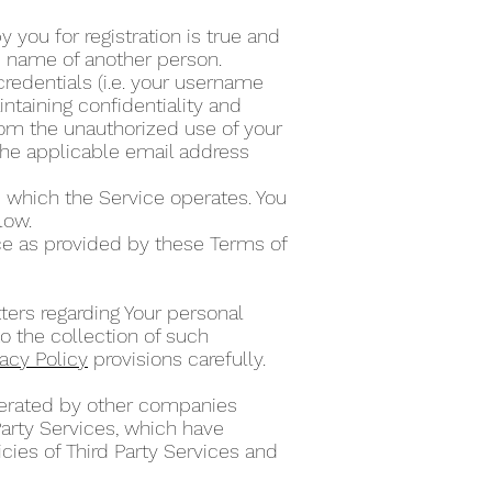
 you for registration is true and
he name of another person.
credentials (i.e. your username
ntaining confidentiality and
from the unauthorized use of your
the applicable email address
 which the Service operates. You
elow.
ce as provided by these Terms of
ters regarding Your personal
o the collection of such
vacy Policy
provisions carefully.
operated by other companies
Party Services, which have
cies of Third Party Services and