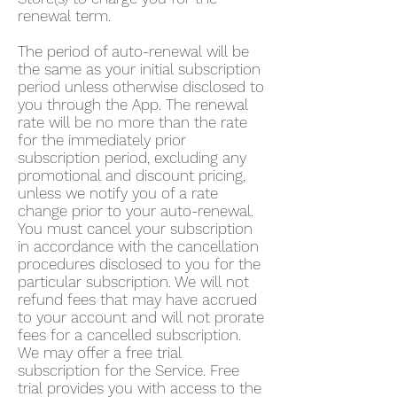
renewal term.
The period of auto-renewal will be
the same as your initial subscription
period unless otherwise disclosed to
you through the App. The renewal
rate will be no more than the rate
for the immediately prior
subscription period, excluding any
promotional and discount pricing,
unless we notify you of a rate
change prior to your auto-renewal.
You must cancel your subscription
in accordance with the cancellation
procedures disclosed to you for the
particular subscription. We will not
refund fees that may have accrued
to your account and will not prorate
fees for a cancelled subscription.
We may offer a free trial
subscription for the Service. Free
trial provides you with access to the