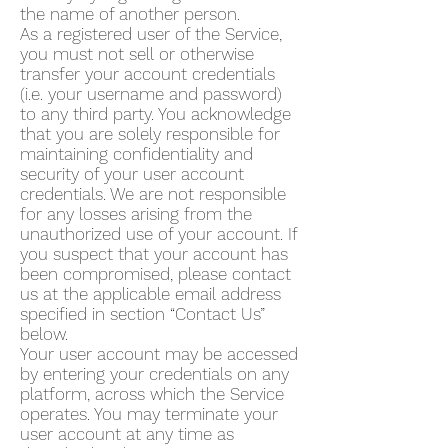
the name of another person.
As a registered user of the Service,
you must not sell or otherwise
transfer your account credentials
(i.e. your username and password)
to any third party. You acknowledge
that you are solely responsible for
maintaining confidentiality and
security of your user account
credentials. We are not responsible
for any losses arising from the
unauthorized use of your account. If
you suspect that your account has
been compromised, please contact
us at the applicable email address
specified in section “Contact Us”
below.
Your user account may be accessed
by entering your credentials on any
platform, across which the Service
operates. You may terminate your
user account at any time as