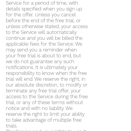
Service for a period of time, with
details specified when you sign up
for the offer. Unless you cancel
before the end of the free trial, or
unless otherwise stated, your access
to the Service will automatically
continue and you will be billed the
applicable fees for the Service. We
may send you a reminder when
your free trial is about to end, but
we do not guarantee any such
notifications. It is ultimately your
responsibility to know when the free
trial will end. We reserve the right, in
our absolute discretion, to modify or
terminate any free trial offer, your
access to the Service during the free
trial, or any of these terms without
notice and with no liability. We
reserve the right to limit your ability
to take advantage of multiple free
trials.