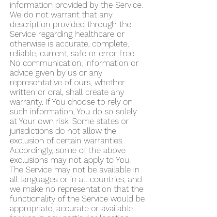
information provided by the Service.
We do not warrant that any
description provided through the
Service regarding healthcare or
otherwise is accurate, complete,
reliable, current, safe or error-free.
No communication, information or
advice given by us or any
representative of ours, whether
written or oral, shall create any
warranty. If You choose to rely on
such information, You do so solely
at Your own risk. Some states or
jurisdictions do not allow the
exclusion of certain warranties.
Accordingly, some of the above
exclusions may not apply to You.
The Service may not be available in
all languages or in all countries, and
we make no representation that the
functionality of the Service would be
appropriate, accurate or available