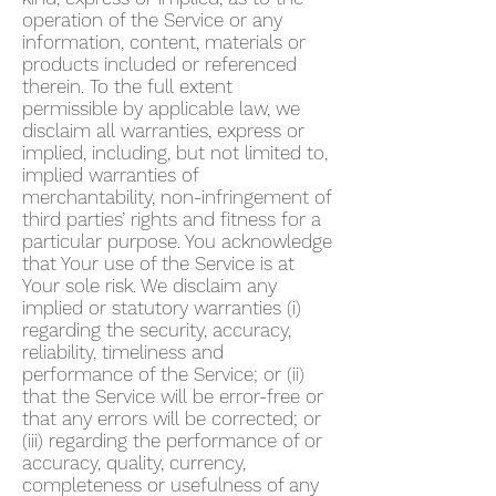
operation of the Service or any
information, content, materials or
products included or referenced
therein. To the full extent
permissible by applicable law, we
disclaim all warranties, express or
implied, including, but not limited to,
implied warranties of
merchantability, non-infringement of
third parties’ rights and fitness for a
particular purpose. You acknowledge
that Your use of the Service is at
Your sole risk. We disclaim any
implied or statutory warranties (i)
regarding the security, accuracy,
reliability, timeliness and
performance of the Service; or (ii)
that the Service will be error-free or
that any errors will be corrected; or
(iii) regarding the performance of or
accuracy, quality, currency,
completeness or usefulness of any