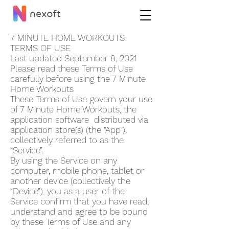
7 MINUTE HOME WORKOUT‪S
TERMS OF USE
Last updated September 8, 2021
Please read these Terms of Use
carefully before using the 7 Minute
Home Workout‪s
These Terms of Use govern your use
of 7 Minute Home Workout‪s, the
application software distributed via
application store(s) (the “App”),
collectively referred to as the
“Service”.
By using the Service on any
computer, mobile phone, tablet or
another device (collectively the
“Device”), you as a user of the
Service confirm that you have read,
understand and agree to be bound
by these Terms of Use and any