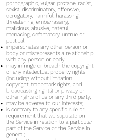
pornographic, vulgar, profane, racist,
sexist, discriminatory, offensive,
derogatory, harmful, harassing,
threatening, embarrassing,
malicious, abusive, hateful,
menacing, defamatory, untrue or
political;
impersonates any other person or
body or misrepresents a relationship
with any person or body;
may infringe or breach the copyright
or any intellectual property rights
(including without limitation
copyright, trademark rights, and
broadcasting rights) or privacy or
other rights of us or any third party;
may be adverse to our interests;
is contrary to any specific rule or
requirement that we stipulate on
the Service in relation to a particular
part of the Service or the Service in
general;