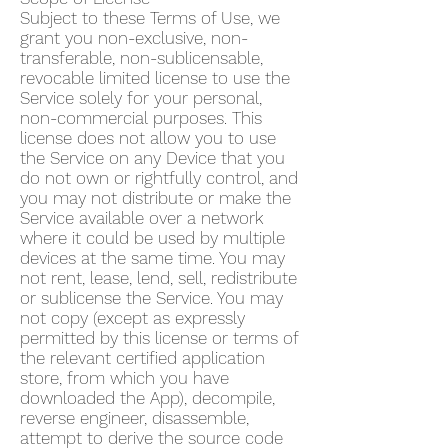
Subject to these Terms of Use, we
grant you non-exclusive, non-
transferable, non-sublicensable,
revocable limited license to use the
Service solely for your personal,
non-commercial purposes. This
license does not allow you to use
the Service on any Device that you
do not own or rightfully control, and
you may not distribute or make the
Service available over a network
where it could be used by multiple
devices at the same time. You may
not rent, lease, lend, sell, redistribute
or sublicense the Service. You may
not copy (except as expressly
permitted by this license or terms of
the relevant certified application
store, from which you have
downloaded the App), decompile,
reverse engineer, disassemble,
attempt to derive the source code