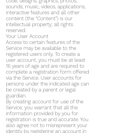
code, designs, graphics, photos,
sounds, music, videos, applications,
interactive features and all other
content (the “Content”) is our
intellectual property; all rights
reserved.
Your User Account
Access to certain features of the
Service may be available to the
registered users only. To create a
user account, you must be at least
16 years of age and are required to
complete a registration form offered
via the Service. User accounts for
persons under the indicated age can
be created by a parent or legal
guardian.
By creating account for use of the
Service, you warrant that all the
information provided by you for
registration is true and accurate. You
also agree not to misrepresent your
identity by registering an account in