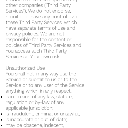
other companies (“Third Party
Services”). We do not endorse,
monitor or have any control over
these Third Party Services, which
have separate terms of use and
privacy policies. We are not
responsible for the content or
policies of Third Party Services and
You access such Third Party
Services at Your own risk.
Unauthorized Use
You shall not in any way use the
Service or submit to us or to the
Service or to any user of the Service
anything which in any respect:
is in breach of any law, statute,
regulation or by-law of any
applicable jurisdiction;
is fraudulent, criminal or unlawful;
is inaccurate or out-of-date;
may be obscene, indecent,