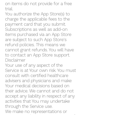
on items do not provide for a free
trial.
You authorize the App Store(s) to
charge the applicable fees to the
payment card that you submit.
Subscriptions as well as add-on
items purchased via an App Store
are subject to such App Store's
refund policies. This means we
cannot grant refunds. You will have
to contact an App Store support.
Disclaimer
Your use of any aspect of the
Service is at Your own risk. You must
consult with certified healthcare
advisers and physicians and make
Your medical decisions based on
their advice. We cannot and do not
accept any liability in respect of any
activities that You may undertake
through the Service use.
We make no representations or