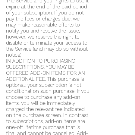
The Service and your rights to use it
expire at the end of the paid period
of your subscription. If you do not
pay the fees or charges due, we
may make reasonable efforts to
notify you and resolve the issue;
however, we reserve the right to
disable or terminate your access to
the Service (and may do so without
notice).
IN ADDITION TO PURCHASING
SUBSCRIPTIONS, YOU MAY BE
OFFERED ADD-ON ITEMS FOR AN
ADDITIONAL FEE. This purchase is
optional: your subscription is not
conditional on such purchase. If you
choose to purchase any add-on
items, you will be immediately
charged the relevant fee indicated
on the purchase screen. In contrast
to subscriptions, add-on items are
one-off lifetime purchase that is
final and cannot be cancelled. Add-