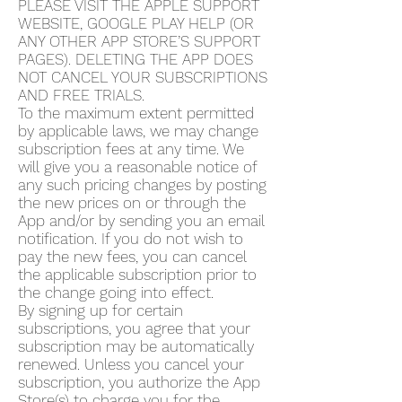
PLEASE VISIT THE APPLE SUPPORT
WEBSITE, GOOGLE PLAY HELP (OR
ANY OTHER APP STORE’S SUPPORT
PAGES). DELETING THE APP DOES
NOT CANCEL YOUR SUBSCRIPTIONS
AND FREE TRIALS.
To the maximum extent permitted
by applicable laws, we may change
subscription fees at any time. We
will give you a reasonable notice of
any such pricing changes by posting
the new prices on or through the
App and/or by sending you an email
notification. If you do not wish to
pay the new fees, you can cancel
the applicable subscription prior to
the change going into effect.
By signing up for certain
subscriptions, you agree that your
subscription may be automatically
renewed. Unless you cancel your
subscription, you authorize the App
Store(s) to charge you for the