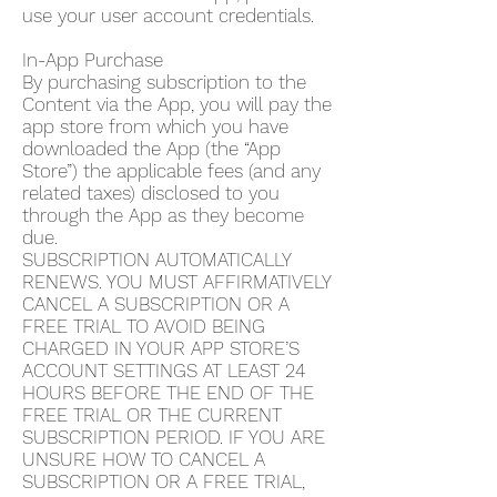
use your user account credentials.
In-App Purchase
By purchasing subscription to the
Content via the App, you will pay the
app store from which you have
downloaded the App (the “App
Store”) the applicable fees (and any
related taxes) disclosed to you
through the App as they become
due.
SUBSCRIPTION AUTOMATICALLY
RENEWS. YOU MUST AFFIRMATIVELY
CANCEL A SUBSCRIPTION OR A
FREE TRIAL TO AVOID BEING
CHARGED IN YOUR APP STORE’S
ACCOUNT SETTINGS AT LEAST 24
HOURS BEFORE THE END OF THE
FREE TRIAL OR THE CURRENT
SUBSCRIPTION PERIOD. IF YOU ARE
UNSURE HOW TO CANCEL A
SUBSCRIPTION OR A FREE TRIAL,