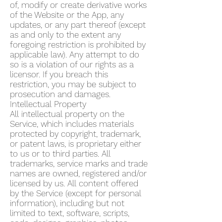
of, modify or create derivative works
of the Website or the App, any
updates, or any part thereof (except
as and only to the extent any
foregoing restriction is prohibited by
applicable law). Any attempt to do
so is a violation of our rights as a
licensor. If you breach this
restriction, you may be subject to
prosecution and damages.
Intellectual Property
All intellectual property on the
Service, which includes materials
protected by copyright, trademark,
or patent laws, is proprietary either
to us or to third parties. All
trademarks, service marks and trade
names are owned, registered and/or
licensed by us. All content offered
by the Service (except for personal
information), including but not
limited to text, software, scripts,