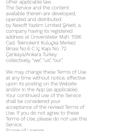
other applicable law.
The Service and the content
available therein are developed,
operated and distributed:
by Nexoft Yazılım Limited Şirketi, a
company having its registered
address at Üniversiteler Mah. 1596
Cad. Teknokent Kuluçka Merkez
Binası No:6 C İç Kapı No: 72
Çankaya/Ankara Turkey
collectively, “we”, “us”, “our”.
We may change these Terms of Use
at any time without notice, effective
upon its posting on the Website
and/or in the App (as applicable).
Your continued use of the Service
shall be considered your
acceptance of the revised Terms of
Use. If you do not agree to these
Terms of Use, please do not use this
Service.
Scope of License