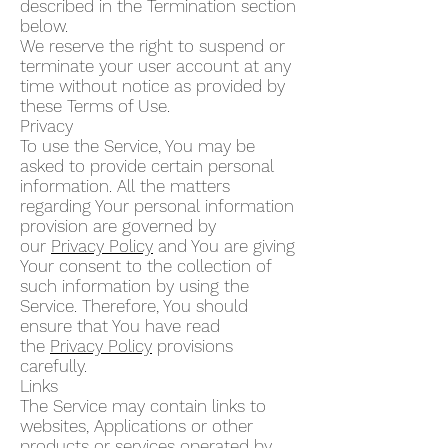
described in the Termination section
below.
We reserve the right to suspend or
terminate your user account at any
time without notice as provided by
these Terms of Use.
Privacy
To use the Service, You may be
asked to provide certain personal
information. All the matters
regarding Your personal information
provision are governed by
our
Privacy Policy
and You are giving
Your consent to the collection of
such information by using the
Service. Therefore, You should
ensure that You have read
the
Privacy Policy
provisions
carefully.
Links
The Service may contain links to
websites, Applications or other
products or services operated by