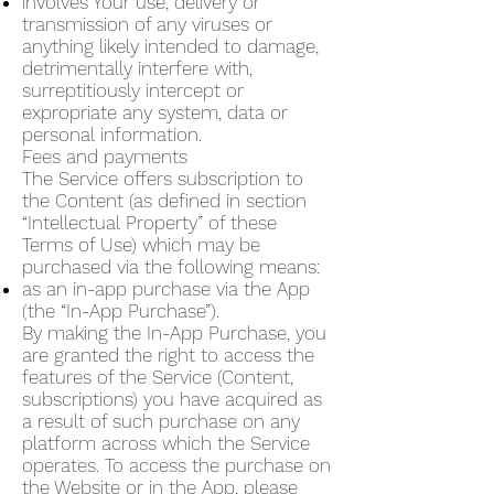
involves Your use, delivery or
transmission of any viruses or
anything likely intended to damage,
detrimentally interfere with,
surreptitiously intercept or
expropriate any system, data or
personal information.
Fees and payments
The Service offers subscription to
the Content (as defined in section
“Intellectual Property” of these
Terms of Use) which may be
purchased via the following means:
as an in-app purchase via the App
(the “In-App Purchase”).
By making the In-App Purchase, you
are granted the right to access the
features of the Service (Content,
subscriptions) you have acquired as
a result of such purchase on any
platform across which the Service
operates. To access the purchase on
the Website or in the App, please