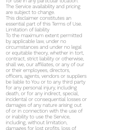
for use in any particular location.
The Service availability and pricing
are subject to change.
This disclaimer constitutes an
essential part of this Terms of Use.
Limitation of liability
To the maximum extent permitted
by applicable law, under no
circumstances and under no legal
or equitable theory, whether in tort,
contract, strict liability or otherwise,
shall we, our affiliates, or any of our
or their employees, directors,
officers, agents, vendors or suppliers
be liable to You or to any third party
for any personal injury, including
death, or for any indirect, special,
incidental or consequential losses or
damages of any nature arising out
of or in connection with the use of
or inability to use the Service,
including, without limitation,
damages for lost profits, loss of