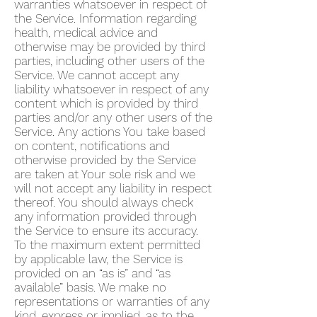
warranties whatsoever in respect of
the Service. Information regarding
health, medical advice and
otherwise may be provided by third
parties, including other users of the
Service. We cannot accept any
liability whatsoever in respect of any
content which is provided by third
parties and/or any other users of the
Service. Any actions You take based
on content, notifications and
otherwise provided by the Service
are taken at Your sole risk and we
will not accept any liability in respect
thereof. You should always check
any information provided through
the Service to ensure its accuracy.
To the maximum extent permitted
by applicable law, the Service is
provided on an “as is” and “as
available” basis. We make no
representations or warranties of any
kind, express or implied, as to the