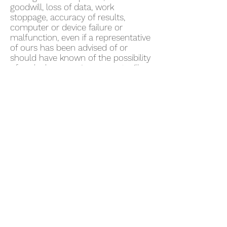
goodwill, loss of data, work
stoppage, accuracy of results,
computer or device failure or
malfunction, even if a representative
of ours has been advised of or
should have known of the possibility
of such damages. In no event will
we be liable for any damages in
excess of fifty US dollars ($50).
Some jurisdictions do not allow the
exclusion of certain warranties or
the limitation or exclusion of liability
for certain damages. Accordingly,
some of the above limitations and
disclaimers may not apply to You. To
the extent that we may not, as a
matter of applicable law, disclaim
any implied warranty or limit
liabilities, the scope and duration of
such warranty and the extent of our
liability will be the minimum
permitted under such applicable