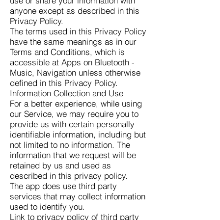
use or share your information with
anyone except as described in this
Privacy Policy.
The terms used in this Privacy Policy
have the same meanings as in our
Terms and Conditions, which is
accessible at Apps on Bluetooth -
Music, Navigation unless otherwise
defined in this Privacy Policy.
Information Collection and Use
For a better experience, while using
our Service, we may require you to
provide us with certain personally
identifiable information, including but
not limited to no information. The
information that we request will be
retained by us and used as
described in this privacy policy.
The app does use third party
services that may collect information
used to identify you.
Link to privacy policy of third party