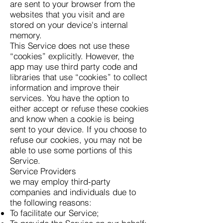
are sent to your browser from the
websites that you visit and are
stored on your device's internal
memory.
This Service does not use these
“cookies” explicitly. However, the
app may use third party code and
libraries that use “cookies” to collect
information and improve their
services. You have the option to
either accept or refuse these cookies
and know when a cookie is being
sent to your device. If you choose to
refuse our cookies, you may not be
able to use some portions of this
Service.
Service Providers
we may employ third-party
companies and individuals due to
the following reasons:
To facilitate our Service;