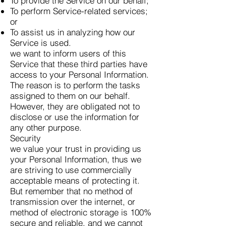
To provide the Service on our behalf;
To perform Service-related services;
or
To assist us in analyzing how our
Service is used.
we want to inform users of this
Service that these third parties have
access to your Personal Information.
The reason is to perform the tasks
assigned to them on our behalf.
However, they are obligated not to
disclose or use the information for
any other purpose.
Security
we value your trust in providing us
your Personal Information, thus we
are striving to use commercially
acceptable means of protecting it.
But remember that no method of
transmission over the internet, or
method of electronic storage is 100%
secure and reliable, and we cannot