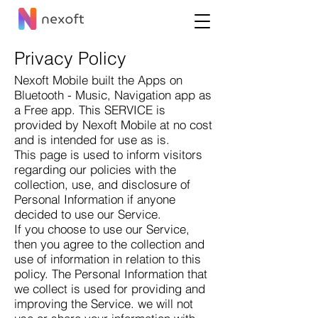
Privacy Policy
Nexoft Mobile built the Apps on
Bluetooth - Music, Navigation app as
a Free app. This SERVICE is
provided by Nexoft Mobile at no cost
and is intended for use as is.
This page is used to inform visitors
regarding our policies with the
collection, use, and disclosure of
Personal Information if anyone
decided to use our Service.
If you choose to use our Service,
then you agree to the collection and
use of information in relation to this
policy. The Personal Information that
we collect is used for providing and
improving the Service. we will not