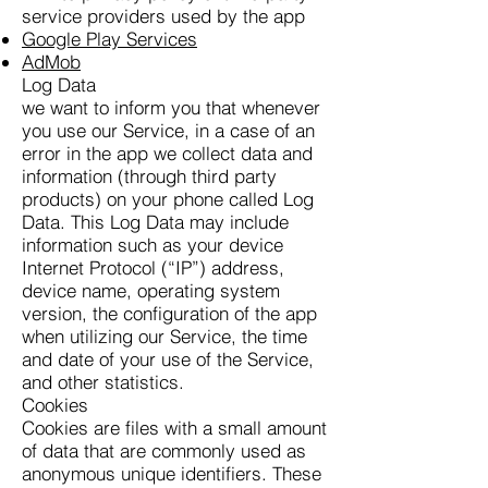
service providers used by the app
Google Play Services
AdMob
Log Data
we want to inform you that whenever
you use our Service, in a case of an
error in the app we collect data and
information (through third party
products) on your phone called Log
Data. This Log Data may include
information such as your device
Internet Protocol (“IP”) address,
device name, operating system
version, the configuration of the app
when utilizing our Service, the time
and date of your use of the Service,
and other statistics.
Cookies
Cookies are files with a small amount
of data that are commonly used as
anonymous unique identifiers. These