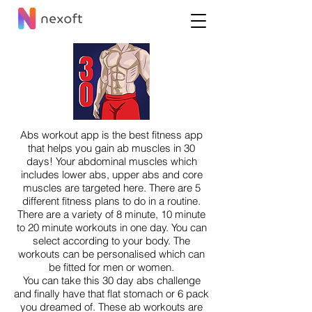
Abs workout app is the best fitness app
that helps you gain ab muscles in 30
days! Your abdominal muscles which
includes lower abs, upper abs and core
muscles are targeted here. There are 5
different fitness plans to do in a routine.
There are a variety of 8 minute, 10 minute
to 20 minute workouts in one day. You can
select according to your body. The
workouts can be personalised which can
be fitted for men or women.
You can take this 30 day abs challenge
and finally have that flat stomach or 6 pack
you dreamed of. These ab workouts are