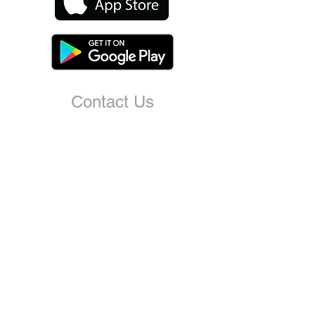
Contact Us