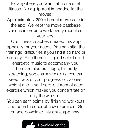
for anywhere you want, at home or at
fitness. No equipment is needed for the
moves!
Approximately 200 different moves are in
the app! We kept the move database
various in order to work every muscle of
your abs.
Our fitness coaches created this app
specially for your needs. You can alter the
trainings' difficulties if you find it so hard or
so easy! Also there is a good selection of
energetic music to accompany you.
There are also butt, legs, full body,
stretching, yoga, arm workouts. You can
keep track of your progress of calories,
weight and time. There is timers of each
exercise which makes you concentrate on
only the workout.
You can earn points by finishing workouts
and open the door of new exercises. Go
on and download this great app now!