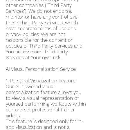
other companies (“Third Party
Services”). We do not endorse,
monitor or have any control over
these Third Party Services, which
have separate terms of use and
privacy policies. We are not
responsible for the content or
policies of Third Party Services and
You access such Third Party
Services at Your own risk.
AI Visual Personalization Service
1. Personal Visualization Feature
Our AI-powered visual
personalization feature allows you
to view a visual representation of
yourself performing workouts within
our pre-set professional trainer
videos.
This feature is designed only for in-
app visualization and is not a