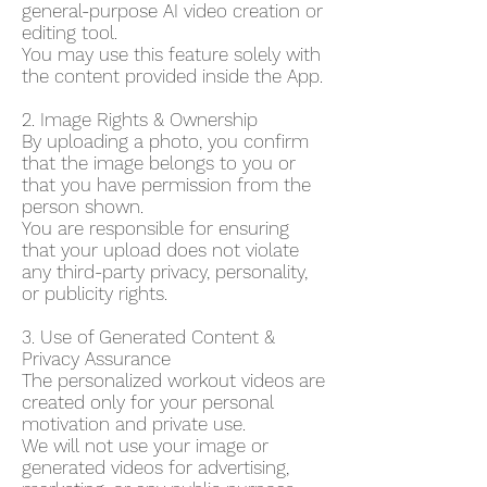
general-purpose AI video creation or
editing tool.
You may use this feature solely with
the content provided inside the App.
2. Image Rights & Ownership
By uploading a photo, you confirm
that the image belongs to you or
that you have permission from the
person shown.
You are responsible for ensuring
that your upload does not violate
any third-party privacy, personality,
or publicity rights.
3. Use of Generated Content &
Privacy Assurance
The personalized workout videos are
created only for your personal
motivation and private use.
We will not use your image or
generated videos for advertising,