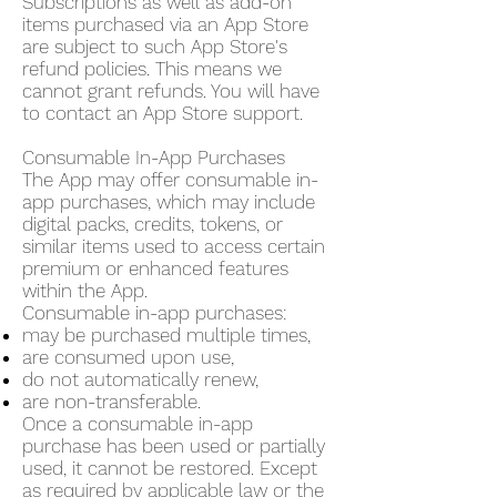
Subscriptions as well as add-on
items purchased via an App Store
are subject to such App Store's
refund policies. This means we
cannot grant refunds. You will have
to contact an App Store support.
Consumable In-App Purchases
The App may offer consumable in-
app purchases, which may include
digital packs, credits, tokens, or
similar items used to access certain
premium or enhanced features
within the App.
Consumable in-app purchases:
may be purchased multiple times,
are consumed upon use,
do not automatically renew,
are non-transferable.
Once a consumable in-app
purchase has been used or partially
used, it cannot be restored. Except
as required by applicable law or the