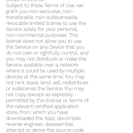
Subject to these Terms of Use, we
grant you non-exclusive, non-
transferable, non-sublicensable,
revocable limited license to use the
Service solely for your personal,
non-commercial purposes. This
license does not allow you to use
the Service on any Device that you
do not own or rightfully control, and
you may not distribute or make the
Service available over a network
where it could be used by multiple
devices at the same time. You may
not rent, lease, lend, sell, redistribute
or sublicense the Service. You may
not copy (except as expressly
permitted by this license or terms of
the relevant certified application
store, from which you have
downloaded the App), decompile,
reverse engineer, disassemble,
attempt to derive the source code