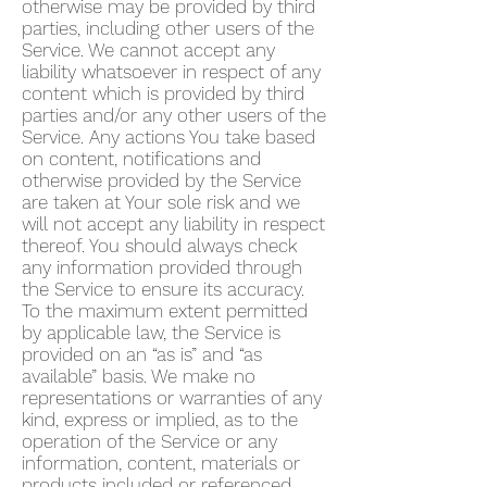
otherwise may be provided by third
parties, including other users of the
Service. We cannot accept any
liability whatsoever in respect of any
content which is provided by third
parties and/or any other users of the
Service. Any actions You take based
on content, notifications and
otherwise provided by the Service
are taken at Your sole risk and we
will not accept any liability in respect
thereof. You should always check
any information provided through
the Service to ensure its accuracy.
To the maximum extent permitted
by applicable law, the Service is
provided on an “as is” and “as
available” basis. We make no
representations or warranties of any
kind, express or implied, as to the
operation of the Service or any
information, content, materials or
products included or referenced