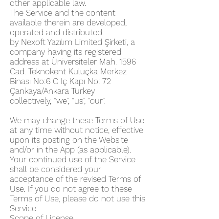
other applicable law.
The Service and the content
available therein are developed,
operated and distributed:
by Nexoft Yazılım Limited Şirketi, a
company having its registered
address at Üniversiteler Mah. 1596
Cad. Teknokent Kuluçka Merkez
Binası No:6 C İç Kapı No: 72
Çankaya/Ankara Turkey
collectively, “we”, “us”, “our”.
We may change these Terms of Use
at any time without notice, effective
upon its posting on the Website
and/or in the App (as applicable).
Your continued use of the Service
shall be considered your
acceptance of the revised Terms of
Use. If you do not agree to these
Terms of Use, please do not use this
Service.
Scope of License