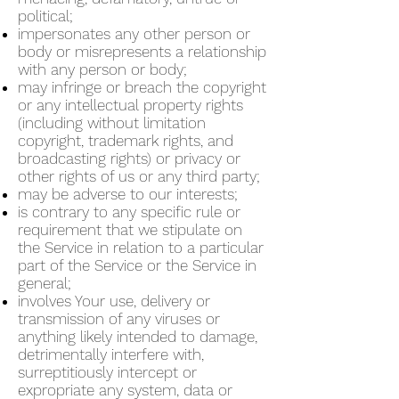
political;
impersonates any other person or
body or misrepresents a relationship
with any person or body;
may infringe or breach the copyright
or any intellectual property rights
(including without limitation
copyright, trademark rights, and
broadcasting rights) or privacy or
other rights of us or any third party;
may be adverse to our interests;
is contrary to any specific rule or
requirement that we stipulate on
the Service in relation to a particular
part of the Service or the Service in
general;
involves Your use, delivery or
transmission of any viruses or
anything likely intended to damage,
detrimentally interfere with,
surreptitiously intercept or
expropriate any system, data or