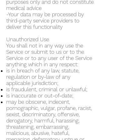
purposes only and do not constitute
medical advice
-Your data may be processed by
third-party service providers to
deliver this functionality
Unauthorized Use
You shall not in any way use the
Service or submit to us or to the
Service or to any user of the Service
anything which in any respect:
is in breach of any law, statute,
regulation or by-law of any
applicable jurisdiction;
is fraudulent, criminal or unlawful;
is inaccurate or out-of-date;
may be obscene, indecent,
pornographic, vulgar, profane, racist,
sexist, discriminatory, offensive,
derogatory, harmful, harassing,
threatening, embarrassing,
malicious, abusive, hateful,
menacing, defamatory, untrue or