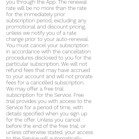
you through the App. The renewal
rate will be no more than the rate
for the immediately prior
subscription period, excluding any
promotional and discount pricing,
unless we notify you of a rate
change prior to your auto-renewal.
You must cancel your subscription
in accordance with the cancellation
procedures disclosed to you for the
particular subscription. We will not
refund fees that may have accrued
to your account and will not prorate
fees for a cancelled subscription.
We may offer a free trial
subscription for the Service. Free
trial provides you with access to the
Service for a period of time, with
details specified when you sign up
for the offer. Unless you cancel
before the end of the free trial, or
unless otherwise stated, your access
to the Service will automatically