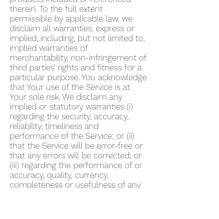
therein. To the full extent
permissible by applicable law, we
disclaim all warranties, express or
implied, including, but not limited to,
implied warranties of
merchantability, non-infringement of
third parties’ rights and fitness for a
particular purpose. You acknowledge
that Your use of the Service is at
Your sole risk. We disclaim any
implied or statutory warranties (i)
regarding the security, accuracy,
reliability, timeliness and
performance of the Service; or (ii)
that the Service will be error-free or
that any errors will be corrected; or
(iii) regarding the performance of or
accuracy, quality, currency,
completeness or usefulness of any
information provided by the Service.
We do not warrant that any
description provided through the