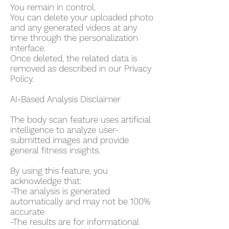
You remain in control.
You can delete your uploaded photo
and any generated videos at any
time through the personalization
interface.
Once deleted, the related data is
removed as described in our Privacy
Policy.
AI-Based Analysis Disclaimer
The body scan feature uses artificial
intelligence to analyze user-
submitted images and provide
general fitness insights.
By using this feature, you
acknowledge that:
-The analysis is generated
automatically and may not be 100%
accurate
-The results are for informational