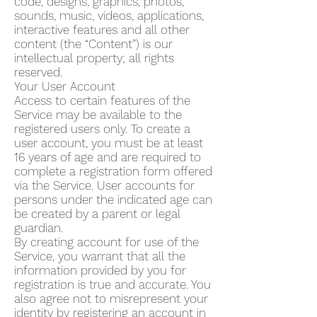
code, designs, graphics, photos,
sounds, music, videos, applications,
interactive features and all other
content (the “Content”) is our
intellectual property; all rights
reserved.
Your User Account
Access to certain features of the
Service may be available to the
registered users only. To create a
user account, you must be at least
16 years of age and are required to
complete a registration form offered
via the Service. User accounts for
persons under the indicated age can
be created by a parent or legal
guardian.
By creating account for use of the
Service, you warrant that all the
information provided by you for
registration is true and accurate. You
also agree not to misrepresent your
identity by registering an account in