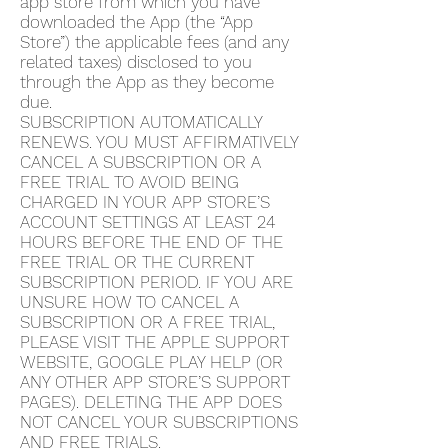
app store from which you have
downloaded the App (the “App
Store”) the applicable fees (and any
related taxes) disclosed to you
through the App as they become
due.
SUBSCRIPTION AUTOMATICALLY
RENEWS. YOU MUST AFFIRMATIVELY
CANCEL A SUBSCRIPTION OR A
FREE TRIAL TO AVOID BEING
CHARGED IN YOUR APP STORE’S
ACCOUNT SETTINGS AT LEAST 24
HOURS BEFORE THE END OF THE
FREE TRIAL OR THE CURRENT
SUBSCRIPTION PERIOD. IF YOU ARE
UNSURE HOW TO CANCEL A
SUBSCRIPTION OR A FREE TRIAL,
PLEASE VISIT THE APPLE SUPPORT
WEBSITE, GOOGLE PLAY HELP (OR
ANY OTHER APP STORE’S SUPPORT
PAGES). DELETING THE APP DOES
NOT CANCEL YOUR SUBSCRIPTIONS
AND FREE TRIALS.