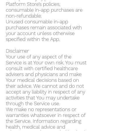
Platform Store’s policies,
consumable in-app purchases are
non-refundable.
Unused consumable in-app
purchases remain associated with
your account unless otherwise
specified within the App.
Disclaimer
Your use of any aspect of the
Service is at Your own risk. You must
consult with certified healthcare
advisers and physicians and make
Your medical decisions based on
their advice. We cannot and do not
accept any liability in respect of any
activities that You may undertake
through the Service use.
We make no representations or
warranties whatsoever in respect of
the Service. Information regarding
health, medical advice and