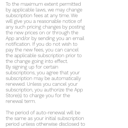
To the maximum extent permitted
by applicable laws, we may change
subscription fees at any time. We
will give you a reasonable notice of
any such pricing changes by posting
the new prices on or through the
App and/or by sending you an email
notification. If you do not wish to
pay the new fees, you can cancel
the applicable subscription prior to
the change going into effect.
By signing up for certain
subscriptions, you agree that your
subscription may be automatically
renewed. Unless you cancel your
subscription, you authorize the App
Store(s) to charge you for the
renewal term.
The period of auto-renewal will be
the same as your initial subscription
period unless otherwise disclosed to