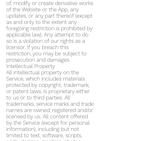
of, modify or create derivative works
of the Website or the App, any
updates, or any part thereof (except
as and only to the extent any
foregoing restriction is prohibited by
applicable law). Any attempt to do
so is a violation of our rights as a
licensor. If you breach this
restriction, you may be subject to
prosecution and damages.
Intellectual Property
All intellectual property on the
Service, which includes materials
protected by copyright, trademark,
or patent laws, is proprietary either
to us or to third parties. All
trademarks, service marks and trade
names are owned, registered and/or
licensed by us. All content offered
by the Service (except for personal
information), including but not
limited to text, software, scripts,