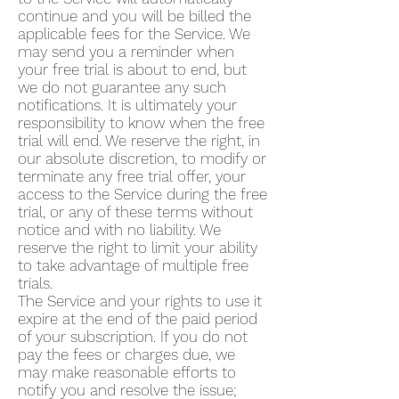
continue and you will be billed the
applicable fees for the Service. We
may send you a reminder when
your free trial is about to end, but
we do not guarantee any such
notifications. It is ultimately your
responsibility to know when the free
trial will end. We reserve the right, in
our absolute discretion, to modify or
terminate any free trial offer, your
access to the Service during the free
trial, or any of these terms without
notice and with no liability. We
reserve the right to limit your ability
to take advantage of multiple free
trials.
The Service and your rights to use it
expire at the end of the paid period
of your subscription. If you do not
pay the fees or charges due, we
may make reasonable efforts to
notify you and resolve the issue;