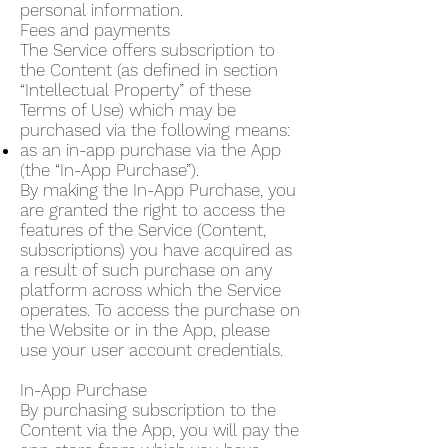
personal information.
Fees and payments
The Service offers subscription to
the Content (as defined in section
“Intellectual Property” of these
Terms of Use) which may be
purchased via the following means:
as an in-app purchase via the App
(the “In-App Purchase”).
By making the In-App Purchase, you
are granted the right to access the
features of the Service (Content,
subscriptions) you have acquired as
a result of such purchase on any
platform across which the Service
operates. To access the purchase on
the Website or in the App, please
use your user account credentials.
In-App Purchase
By purchasing subscription to the
Content via the App, you will pay the