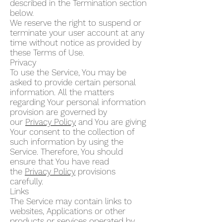
described in the Termination section
below.
We reserve the right to suspend or
terminate your user account at any
time without notice as provided by
these Terms of Use.
Privacy
To use the Service, You may be
asked to provide certain personal
information. All the matters
regarding Your personal information
provision are governed by
our
Privacy Policy
and You are giving
Your consent to the collection of
such information by using the
Service. Therefore, You should
ensure that You have read
the
Privacy Policy
provisions
carefully.
Links
The Service may contain links to
websites, Applications or other
products or services operated by