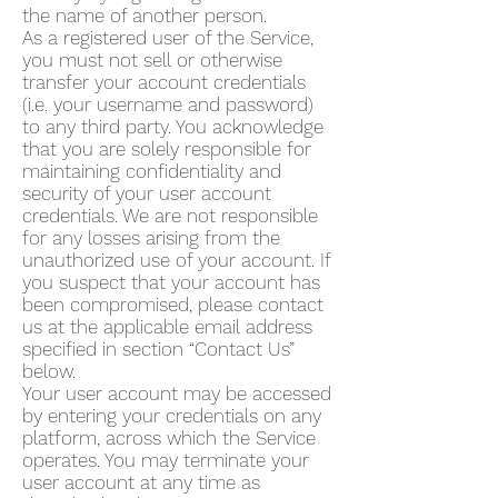
the name of another person.
As a registered user of the Service,
you must not sell or otherwise
transfer your account credentials
(i.e. your username and password)
to any third party. You acknowledge
that you are solely responsible for
maintaining confidentiality and
security of your user account
credentials. We are not responsible
for any losses arising from the
unauthorized use of your account. If
you suspect that your account has
been compromised, please contact
us at the applicable email address
specified in section “Contact Us”
below.
Your user account may be accessed
by entering your credentials on any
platform, across which the Service
operates. You may terminate your
user account at any time as