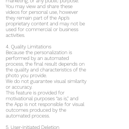
marketing, or any public purpose.
You may view and share these
videos for personal use, however
they remain part of the App’s
proprietary content and may not be
used for commercial or business
activities.
4. Quality Limitations
Because the personalization is
performed by an automated
process, the final result depends on
the quality and characteristics of the
photo you provide.
We do not guarantee visual similarity
or accuracy.
This feature is provided for
motivational purposes “as is,” and
the App is not responsible for visual
outcomes produced by the
automated process.
5. User-Initiated Deletion