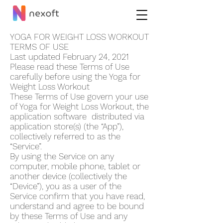
YOGA FOR WEIGHT LOSS WORKOUT
TERMS OF USE
Last updated February 24, 2021
Please read these Terms of Use
carefully before using the Yoga for
Weight Loss Workout
These Terms of Use govern your use
of Yoga for Weight Loss Workout, the
application software distributed via
application store(s) (the “App”),
collectively referred to as the
“Service”.
By using the Service on any
computer, mobile phone, tablet or
another device (collectively the
“Device”), you as a user of the
Service confirm that you have read,
understand and agree to be bound
by these Terms of Use and any