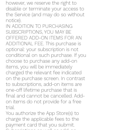
however, we reserve the right to
disable or terminate your access to
the Service (and may do so without
notice).
IN ADDITION TO PURCHASING
SUBSCRIPTIONS, YOU MAY BE
OFFERED ADD-ON ITEMS FOR AN
ADDITIONAL FEE. This purchase is
optional: your subscription is not
conditional on such purchase. If you
choose to purchase any add-on
items, you will be immediately
charged the relevant fee indicated
on the purchase screen. In contrast
to subscriptions, add-on items are
one-off lifetime purchase that is
final and cannot be cancelled. Add-
on items do not provide for a free
trial.
You authorize the App Store(s) to
charge the applicable fees to the
payment card that you submit.