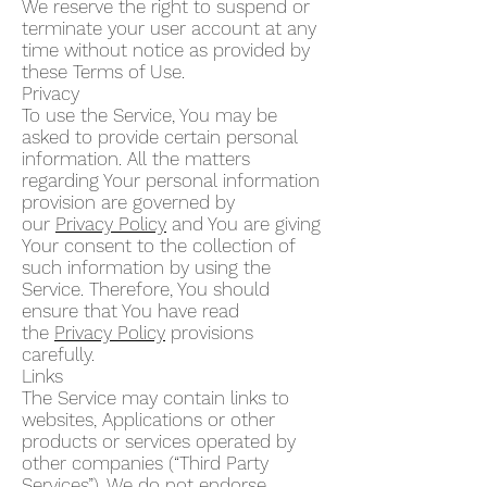
We reserve the right to suspend or
terminate your user account at any
time without notice as provided by
these Terms of Use.
Privacy
To use the Service, You may be
asked to provide certain personal
information. All the matters
regarding Your personal information
provision are governed by
our
Privacy Policy
and You are giving
Your consent to the collection of
such information by using the
Service. Therefore, You should
ensure that You have read
the
Privacy Policy
provisions
carefully.
Links
The Service may contain links to
websites, Applications or other
products or services operated by
other companies (“Third Party
Services”). We do not endorse,