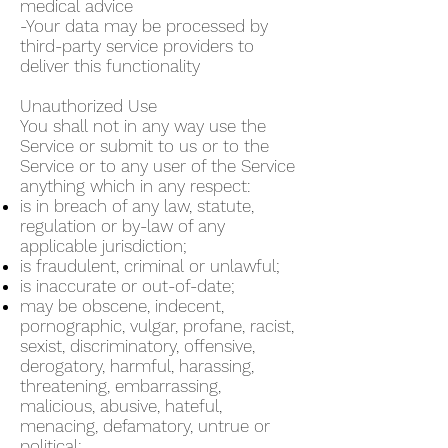
medical advice
-Your data may be processed by
third-party service providers to
deliver this functionality
Unauthorized Use
You shall not in any way use the
Service or submit to us or to the
Service or to any user of the Service
anything which in any respect:
is in breach of any law, statute,
regulation or by-law of any
applicable jurisdiction;
is fraudulent, criminal or unlawful;
is inaccurate or out-of-date;
may be obscene, indecent,
pornographic, vulgar, profane, racist,
sexist, discriminatory, offensive,
derogatory, harmful, harassing,
threatening, embarrassing,
malicious, abusive, hateful,
menacing, defamatory, untrue or
political;