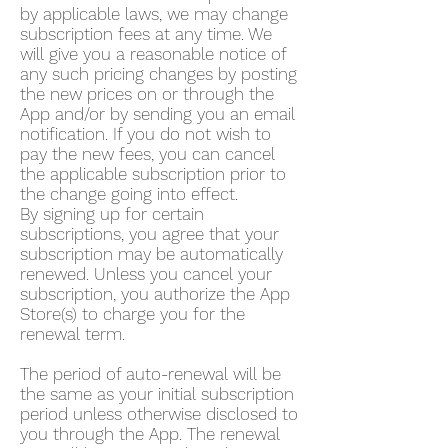
by applicable laws, we may change
subscription fees at any time. We
will give you a reasonable notice of
any such pricing changes by posting
the new prices on or through the
App and/or by sending you an email
notification. If you do not wish to
pay the new fees, you can cancel
the applicable subscription prior to
the change going into effect.
By signing up for certain
subscriptions, you agree that your
subscription may be automatically
renewed. Unless you cancel your
subscription, you authorize the App
Store(s) to charge you for the
renewal term.
The period of auto-renewal will be
the same as your initial subscription
period unless otherwise disclosed to
you through the App. The renewal