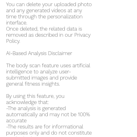
You can delete your uploaded photo
and any generated videos at any
time through the personalization
interface.
Once deleted, the related data is
removed as described in our Privacy
Policy.
AI-Based Analysis Disclaimer
The body scan feature uses artificial
intelligence to analyze user-
submitted images and provide
general fitness insights.
By using this feature, you
acknowledge that:
-The analysis is generated
automatically and may not be 100%
accurate
-The results are for informational
purposes only and do not constitute