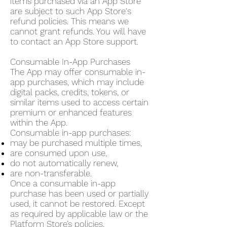
items purchased via an App Store
are subject to such App Store's
refund policies. This means we
cannot grant refunds. You will have
to contact an App Store support.
Consumable In-App Purchases
The App may offer consumable in-
app purchases, which may include
digital packs, credits, tokens, or
similar items used to access certain
premium or enhanced features
within the App.
Consumable in-app purchases:
may be purchased multiple times,
are consumed upon use,
do not automatically renew,
are non-transferable.
Once a consumable in-app
purchase has been used or partially
used, it cannot be restored. Except
as required by applicable law or the
Platform Store’s policies,