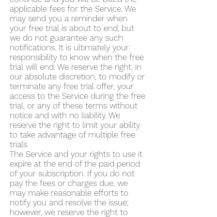
applicable fees for the Service. We
may send you a reminder when
your free trial is about to end, but
we do not guarantee any such
notifications. It is ultimately your
responsibility to know when the free
trial will end. We reserve the right, in
our absolute discretion, to modify or
terminate any free trial offer, your
access to the Service during the free
trial, or any of these terms without
notice and with no liability. We
reserve the right to limit your ability
to take advantage of multiple free
trials.
The Service and your rights to use it
expire at the end of the paid period
of your subscription. If you do not
pay the fees or charges due, we
may make reasonable efforts to
notify you and resolve the issue;
however, we reserve the right to