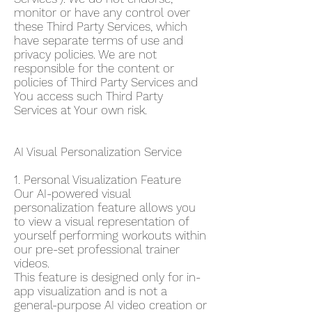
monitor or have any control over
these Third Party Services, which
have separate terms of use and
privacy policies. We are not
responsible for the content or
policies of Third Party Services and
You access such Third Party
Services at Your own risk.
AI Visual Personalization Service
1. Personal Visualization Feature
Our AI-powered visual
personalization feature allows you
to view a visual representation of
yourself performing workouts within
our pre-set professional trainer
videos.
This feature is designed only for in-
app visualization and is not a
general-purpose AI video creation or