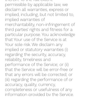
permissible by applicable law, we
disclaim all warranties, express or
implied, including, but not limited to,
implied warranties of
merchantability, non-infringement of
third parties’ rights and fitness for a
particular purpose. You acknowledge
that Your use of the Service is at
Your sole risk. We disclaim any
implied or statutory warranties (i)
regarding the security, accuracy,
reliability, timeliness and
performance of the Service; or (ii)
that the Service will be error-free or
that any errors will be corrected; or
(iii) regarding the performance of or
accuracy, quality, currency,
completeness or usefulness of any
information provided by the Service.
We do not warrant that any
description provided through the
Service regarding healthcare or