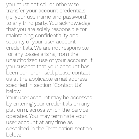
you must not sell or otherwise
transfer your account credentials
(i.e. your username and password)
to any third party. You acknowledge
that you are solely responsible for
maintaining confidentiality and
security of your user account
credentials. We are not responsible
for any losses arising from the
unauthorized use of your account. If
you suspect that your account has
been compromised, please contact
us at the applicable email address
specified in section “Contact Us”
below.
Your user account may be accessed
by entering your credentials on any
platform, across which the Service
operates. You may terminate your
user account at any time as
described in the Termination section
below.