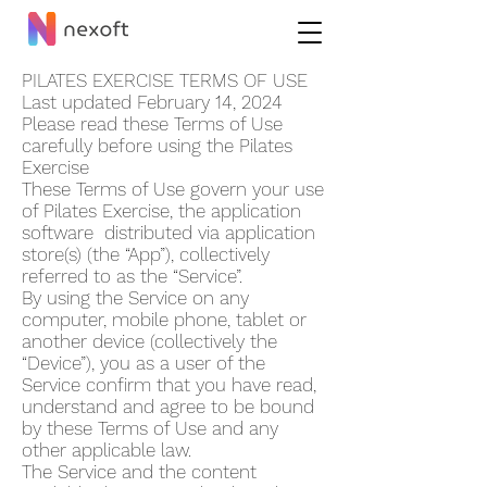
PILATES EXERCISE TERMS OF USE
Last updated February 14, 2024
Please read these Terms of Use
carefully before using the Pilates
Exercise
These Terms of Use govern your use
of Pilates Exercise, the application
software distributed via application
store(s) (the “App”), collectively
referred to as the “Service”.
By using the Service on any
computer, mobile phone, tablet or
another device (collectively the
“Device”), you as a user of the
Service confirm that you have read,
understand and agree to be bound
by these Terms of Use and any
other applicable law.
The Service and the content