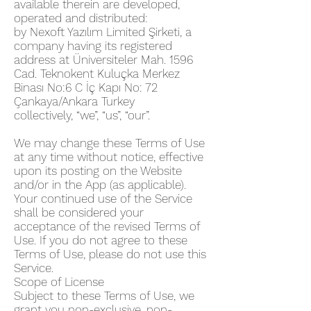
available therein are developed,
operated and distributed:
by Nexoft Yazılım Limited Şirketi, a
company having its registered
address at Üniversiteler Mah. 1596
Cad. Teknokent Kuluçka Merkez
Binası No:6 C İç Kapı No: 72
Çankaya/Ankara Turkey
collectively, “we”, “us”, “our”.
We may change these Terms of Use
at any time without notice, effective
upon its posting on the Website
and/or in the App (as applicable).
Your continued use of the Service
shall be considered your
acceptance of the revised Terms of
Use. If you do not agree to these
Terms of Use, please do not use this
Service.
Scope of License
Subject to these Terms of Use, we
grant you non-exclusive, non-