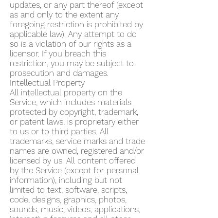
updates, or any part thereof (except
as and only to the extent any
foregoing restriction is prohibited by
applicable law). Any attempt to do
so is a violation of our rights as a
licensor. If you breach this
restriction, you may be subject to
prosecution and damages.
Intellectual Property
All intellectual property on the
Service, which includes materials
protected by copyright, trademark,
or patent laws, is proprietary either
to us or to third parties. All
trademarks, service marks and trade
names are owned, registered and/or
licensed by us. All content offered
by the Service (except for personal
information), including but not
limited to text, software, scripts,
code, designs, graphics, photos,
sounds, music, videos, applications,