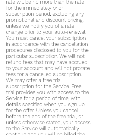
rate will be no more than the rate
for the immediately prior
subscription period, excluding any
promotional and discount pricing,
unless we notify you of a rate
change prior to your auto-renewal.
You must cancel your subscription
in accordance with the cancellation
procedures disclosed to you for the
particular subscription. We will not
refund fees that may have accrued
to your account and will not prorate
fees for a cancelled subscription.
We may offer a free trial
subscription for the Service. Free
trial provides you with access to the
Service for a period of time, with
details specified when you sign up
for the offer. Unless you cancel
before the end of the free trial, or
unless otherwise stated, your access
to the Service will automatically
continue and you will be billed the