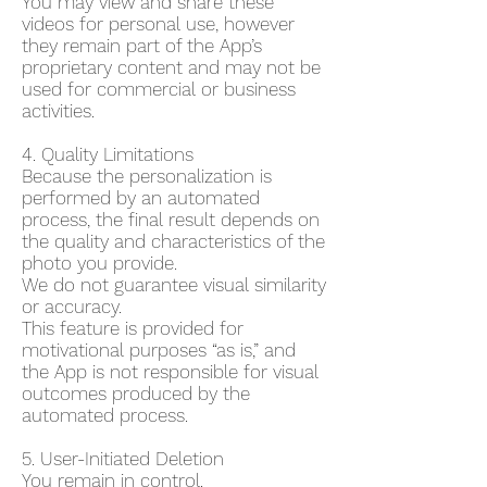
You may view and share these
videos for personal use, however
they remain part of the App’s
proprietary content and may not be
used for commercial or business
activities.
4. Quality Limitations
Because the personalization is
performed by an automated
process, the final result depends on
the quality and characteristics of the
photo you provide.
We do not guarantee visual similarity
or accuracy.
This feature is provided for
motivational purposes “as is,” and
the App is not responsible for visual
outcomes produced by the
automated process.
5. User-Initiated Deletion
You remain in control.