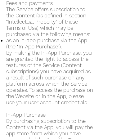
Fees and payments
The Service offers subscription to
the Content (as defined in section
“Intellectual Property” of these
Terms of Use) which may be
purchased via the following means:
as an in-app purchase via the App
(the “In-App Purchase”).
By making the In-App Purchase, you
are granted the right to access the
features of the Service (Content,
subscriptions) you have acquired as
a result of such purchase on any
platform across which the Service
operates. To access the purchase on
the Website or in the App, please
use your user account credentials.
In-App Purchase
By purchasing subscription to the
Content via the App, you will pay the
app store from which you have