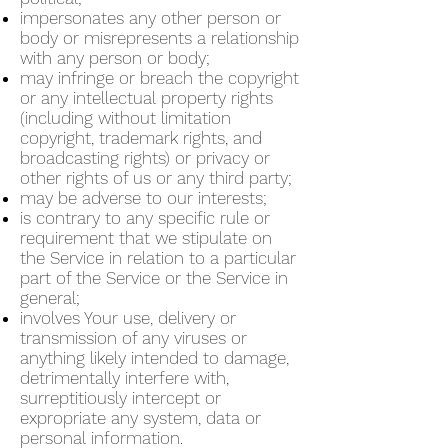
impersonates any other person or
body or misrepresents a relationship
with any person or body;
may infringe or breach the copyright
or any intellectual property rights
(including without limitation
copyright, trademark rights, and
broadcasting rights) or privacy or
other rights of us or any third party;
may be adverse to our interests;
is contrary to any specific rule or
requirement that we stipulate on
the Service in relation to a particular
part of the Service or the Service in
general;
involves Your use, delivery or
transmission of any viruses or
anything likely intended to damage,
detrimentally interfere with,
surreptitiously intercept or
expropriate any system, data or
personal information.