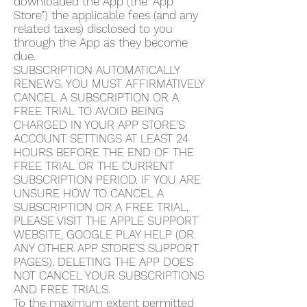
downloaded the App (the “App
Store”) the applicable fees (and any
related taxes) disclosed to you
through the App as they become
due.
SUBSCRIPTION AUTOMATICALLY
RENEWS. YOU MUST AFFIRMATIVELY
CANCEL A SUBSCRIPTION OR A
FREE TRIAL TO AVOID BEING
CHARGED IN YOUR APP STORE’S
ACCOUNT SETTINGS AT LEAST 24
HOURS BEFORE THE END OF THE
FREE TRIAL OR THE CURRENT
SUBSCRIPTION PERIOD. IF YOU ARE
UNSURE HOW TO CANCEL A
SUBSCRIPTION OR A FREE TRIAL,
PLEASE VISIT THE APPLE SUPPORT
WEBSITE, GOOGLE PLAY HELP (OR
ANY OTHER APP STORE’S SUPPORT
PAGES). DELETING THE APP DOES
NOT CANCEL YOUR SUBSCRIPTIONS
AND FREE TRIALS.
To the maximum extent permitted