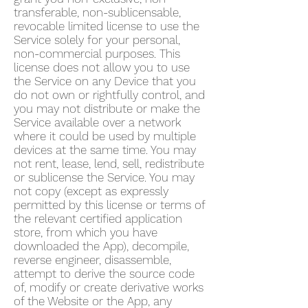
transferable, non-sublicensable,
revocable limited license to use the
Service solely for your personal,
non-commercial purposes. This
license does not allow you to use
the Service on any Device that you
do not own or rightfully control, and
you may not distribute or make the
Service available over a network
where it could be used by multiple
devices at the same time. You may
not rent, lease, lend, sell, redistribute
or sublicense the Service. You may
not copy (except as expressly
permitted by this license or terms of
the relevant certified application
store, from which you have
downloaded the App), decompile,
reverse engineer, disassemble,
attempt to derive the source code
of, modify or create derivative works
of the Website or the App, any