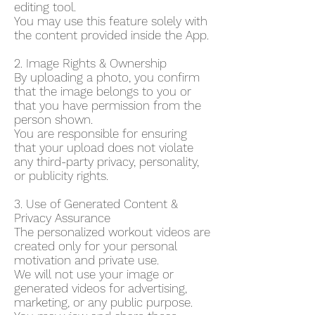
editing tool.
You may use this feature solely with
the content provided inside the App.
2. Image Rights & Ownership
By uploading a photo, you confirm
that the image belongs to you or
that you have permission from the
person shown.
You are responsible for ensuring
that your upload does not violate
any third-party privacy, personality,
or publicity rights.
3. Use of Generated Content &
Privacy Assurance
The personalized workout videos are
created only for your personal
motivation and private use.
We will not use your image or
generated videos for advertising,
marketing, or any public purpose.