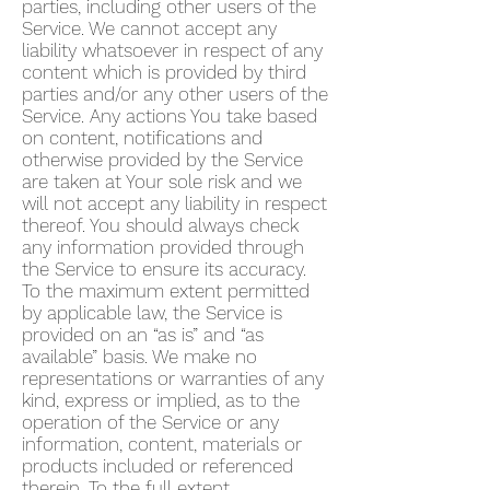
parties, including other users of the
Service. We cannot accept any
liability whatsoever in respect of any
content which is provided by third
parties and/or any other users of the
Service. Any actions You take based
on content, notifications and
otherwise provided by the Service
are taken at Your sole risk and we
will not accept any liability in respect
thereof. You should always check
any information provided through
the Service to ensure its accuracy.
To the maximum extent permitted
by applicable law, the Service is
provided on an “as is” and “as
available” basis. We make no
representations or warranties of any
kind, express or implied, as to the
operation of the Service or any
information, content, materials or
products included or referenced
therein. To the full extent