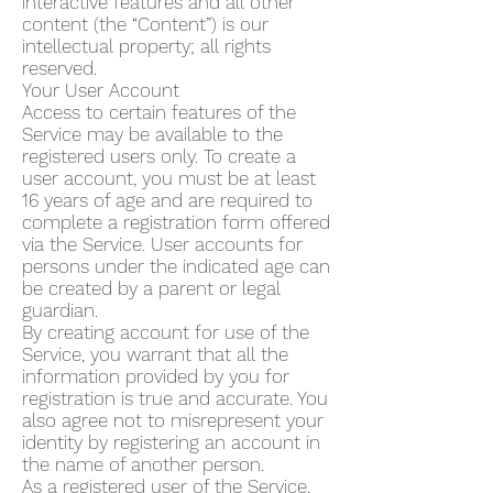
interactive features and all other
content (the “Content”) is our
intellectual property; all rights
reserved.
Your User Account
Access to certain features of the
Service may be available to the
registered users only. To create a
user account, you must be at least
16 years of age and are required to
complete a registration form offered
via the Service. User accounts for
persons under the indicated age can
be created by a parent or legal
guardian.
By creating account for use of the
Service, you warrant that all the
information provided by you for
registration is true and accurate. You
also agree not to misrepresent your
identity by registering an account in
the name of another person.
As a registered user of the Service,