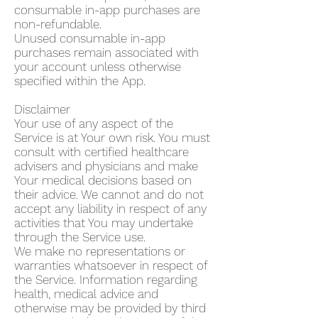
consumable in-app purchases are
non-refundable.
Unused consumable in-app
purchases remain associated with
your account unless otherwise
specified within the App.
Disclaimer
Your use of any aspect of the
Service is at Your own risk. You must
consult with certified healthcare
advisers and physicians and make
Your medical decisions based on
their advice. We cannot and do not
accept any liability in respect of any
activities that You may undertake
through the Service use.
We make no representations or
warranties whatsoever in respect of
the Service. Information regarding
health, medical advice and
otherwise may be provided by third