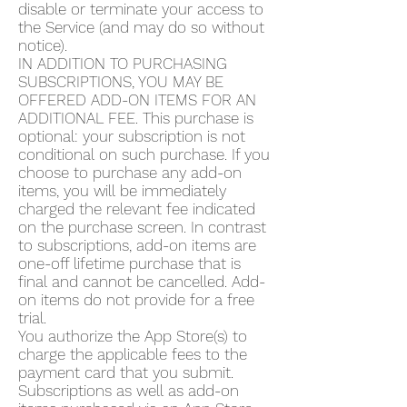
disable or terminate your access to
the Service (and may do so without
notice).
IN ADDITION TO PURCHASING
SUBSCRIPTIONS, YOU MAY BE
OFFERED ADD-ON ITEMS FOR AN
ADDITIONAL FEE. This purchase is
optional: your subscription is not
conditional on such purchase. If you
choose to purchase any add-on
items, you will be immediately
charged the relevant fee indicated
on the purchase screen. In contrast
to subscriptions, add-on items are
one-off lifetime purchase that is
final and cannot be cancelled. Add-
on items do not provide for a free
trial.
You authorize the App Store(s) to
charge the applicable fees to the
payment card that you submit.
Subscriptions as well as add-on