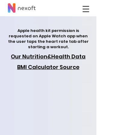
Apple health kit permission is
requested on Apple Watch app when
the user taps the heart rate tab after
starting a workout.
Our Nutrition&Health Data
BMI Calculator Source