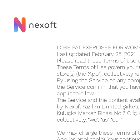
LOSE FAT EXERCİSES FOR WOM
Last updated February 25, 2021
Please read these Terms of Use c
These Terms of Use govern your u
store(s) (the “App”), collectively r
By using the Service on any compu
the Service confirm that you ha
applicable law.
The Service and the content avai
by Nexoft Yazılım Limited Şirketi
Kuluçka Merkez Binası No:6 C İç
collectively, “we”, “us”, “our”.
We may change these Terms of Use
App (as applicable). Your continu