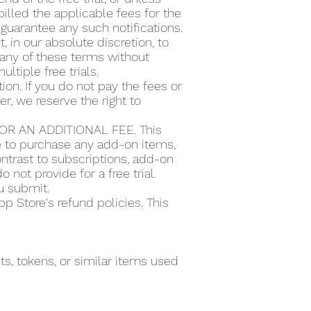
illed the applicable fees for the
guarantee any such notifications.
t, in our absolute discretion, to
or any of these terms without
ultiple free trials.
ion. If you do not pay the fees or
r, we reserve the right to
R AN ADDITIONAL FEE. This
se to purchase any add-on items,
ntrast to subscriptions, add-on
 not provide for a free trial.
ou submit.
 Store's refund policies. This
s, tokens, or similar items used