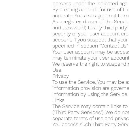
persons under the indicated age 
By creating account for use of the
accurate. You also agree not to m
As a registered user of the Servi
and password) to any third party.
security of your user account cre
account. If you suspect that yo
specified in section “Contact Us
Your user account may be accesse
may terminate your user account 
We reserve the right to suspend 
Use.
Privacy
To use the Service, You may be as
information provision are govern
information by using the Service.
Links
The Service may contain links to
(“Third Party Services”). We do n
separate terms of use and privacy
You access such Third Party Servi