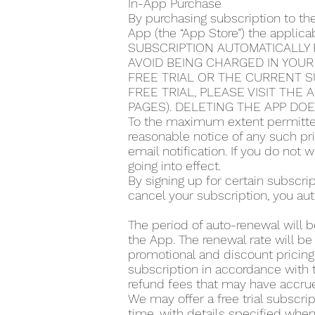
In-App Purchase
By purchasing subscription to th
App (the “App Store”) the applic
SUBSCRIPTION AUTOMATICALLY 
AVOID BEING CHARGED IN YOUR
FREE TRIAL OR THE CURRENT S
FREE TRIAL, PLEASE VISIT THE
PAGES). DELETING THE APP DO
To the maximum extent permitted
reasonable notice of any such pr
email notification. If you do not
going into effect.
By signing up for certain subscr
cancel your subscription, you aut
The period of auto-renewal will b
the App. The renewal rate will be
promotional and discount pricing,
subscription in accordance with t
refund fees that may have accrue
We may offer a free trial subscrip
time, with details specified when 