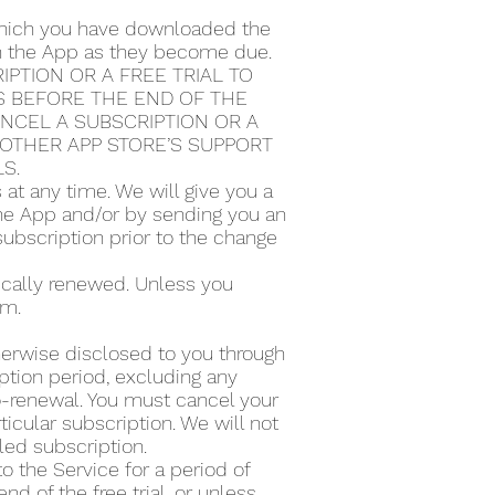
 which you have downloaded the
ugh the App as they become due.
PTION OR A FREE TRIAL TO
S BEFORE THE END OF THE
ANCEL A SUBSCRIPTION OR A
Y OTHER APP STORE’S SUPPORT
LS.
t any time. We will give you a
the App and/or by sending you an
subscription prior to the change
tically renewed. Unless you
rm.
therwise disclosed to you through
ption period, excluding any
to-renewal. You must cancel your
icular subscription. We will not
lled subscription.
to the Service for a period of
d of the free trial, or unless