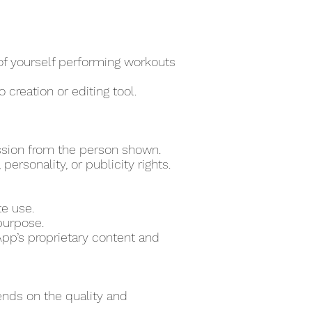
 of yourself performing workouts
 creation or editing tool.
ssion from the person shown.
ersonality, or publicity rights.
te use.
purpose.
pp’s proprietary content and
ends on the quality and