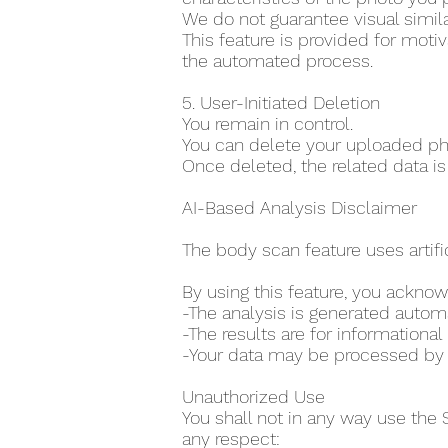
We do not guarantee visual simila
This feature is provided for moti
the automated process.
5. User-Initiated Deletion
You remain in control.
You can delete your uploaded pho
Once deleted, the related data is
AI-Based Analysis Disclaimer
The body scan feature uses artifi
By using this feature, you acknow
-The analysis is generated auto
-The results are for information
-Your data may be processed by th
Unauthorized Use
You shall not in any way use the 
any respect: