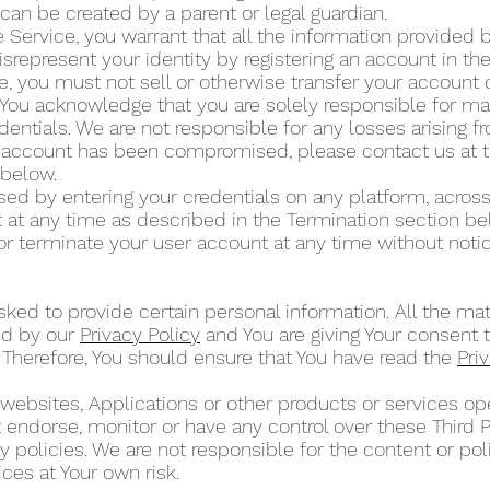
can be created by a parent or legal guardian.
 Service, you warrant that all the information provided by
isrepresent your identity by registering an account in t
ce, you must not sell or otherwise transfer your account 
 You acknowledge that you are solely responsible for mai
dentials. We are not responsible for any losses arising 
ur account has been compromised, please contact us at 
” below.
d by entering your credentials on any platform, across
at any time as described in the Termination section b
or terminate your user account at any time without noti
ked to provide certain personal information. All the mat
ed by our
Privacy Policy
and You are giving Your consent t
 Therefore, You should ensure that You have read the
Pri
 websites, Applications or other products or services 
ot endorse, monitor or have any control over these Third 
 policies. We are not responsible for the content or poli
ces at Your own risk.