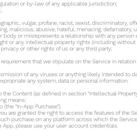
regulation or by-law of any applicable jurisdiction;
l;
phic, vulgar, profane, racist, sexist, discriminatory, off
ing, malicious, abusive, hateful, menacing, defamatory, un
 body or misrepresents a relationship with any person
ht or any intellectual property rights (including without
 privacy or other rights of us or any third party;
r requirement that we stipulate on the Service in relation 
ansmission of any viruses or anything likely intended to 
r expropriate any system, data or personal information.
o the Content (as defined in section “Intellectual Proper
wing means:
p (the “In-App Purchase”).
u are granted the right to access the features of the Se
 such purchase on any platform across which the Servic
e App, please use your user account credentials.