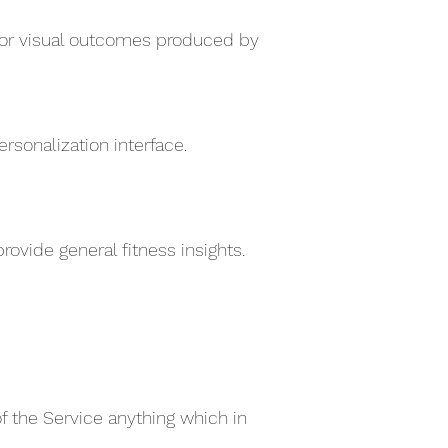
e for visual outcomes produced by
sonalization interface.
ovide general fitness insights.
of the Service anything which in