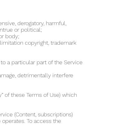
ensive, derogatory, harmful,
true or political;
 or body;
 limitation copyright, trademark
to a particular part of the Service
damage, detrimentally interfere
ty” of these Terms of Use) which
rvice (Content, subscriptions)
e operates. To access the