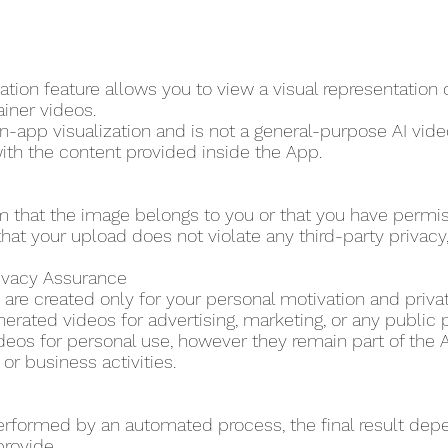
tion feature allows you to view a visual representation
ainer videos.
in-app visualization and is not a general-purpose AI video
ith the content provided inside the App.
m that the image belongs to you or that you have permi
hat your upload does not violate any third-party privacy, p
rivacy Assurance
are created only for your personal motivation and priva
erated videos for advertising, marketing, or any public 
eos for personal use, however they remain part of the A
r business activities.
erformed by an automated process, the final result dep
provide.