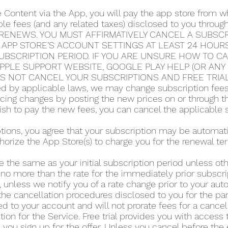
e Content via the App, you will pay the app store from
able fees (and any related taxes) disclosed to you thro
RENEWS. YOU MUST AFFIRMATIVELY CANCEL A SUBSCRI
 APP STORE’S ACCOUNT SETTINGS AT LEAST 24 HOUR
UBSCRIPTION PERIOD. IF YOU ARE UNSURE HOW TO C
 APPLE SUPPORT WEBSITE, GOOGLE PLAY HELP (OR AN
ES NOT CANCEL YOUR SUBSCRIPTIONS AND FREE TRIA
 by applicable laws, we may change subscription fees a
icing changes by posting the new prices on or through 
 wish to pay the new fees, you can cancel the applicable 
iptions, you agree that your subscription may be automa
horize the App Store(s) to charge you for the renewal te
e the same as your initial subscription period unless o
 no more than the rate for the immediately prior subscri
 unless we notify you of a rate change prior to your au
he cancellation procedures disclosed to you for the part
d to your account and will not prorate fees for a cance
tion for the Service. Free trial provides you with access 
you sign up for the offer. Unless you cancel before the en