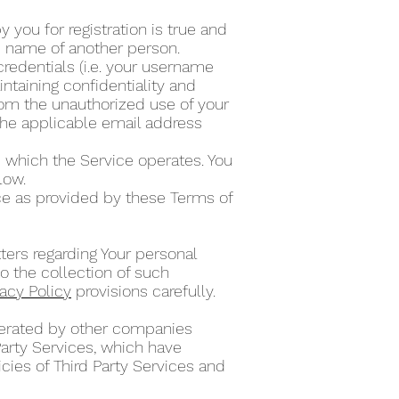
 you for registration is true and
he name of another person.
credentials (i.e. your username
ntaining confidentiality and
from the unauthorized use of your
the applicable email address
 which the Service operates. You
elow.
ce as provided by these Terms of
ters regarding Your personal
o the collection of such
vacy Policy
provisions carefully.
operated by other companies
Party Services, which have
cies of Third Party Services and