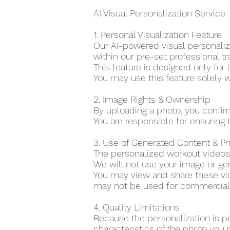
AI Visual Personalization Service
1. Personal Visualization Feature
Our AI-powered visual personaliza
within our pre-set professional tr
This feature is designed only for 
You may use this feature solely w
2. Image Rights & Ownership
By uploading a photo, you confir
You are responsible for ensuring t
3. Use of Generated Content & P
The personalized workout videos 
We will not use your image or gen
You may view and share these vid
may not be used for commercial o
4. Quality Limitations
Because the personalization is p
characteristics of the photo you 