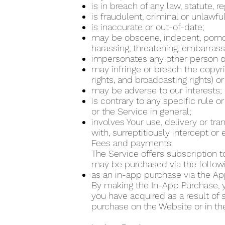
is in breach of any law, statute, 
is fraudulent, criminal or unlawfu
is inaccurate or out-of-date;
may be obscene, indecent, pornogra
harassing, threatening, embarrass
impersonates any other person or
may infringe or breach the copyrig
rights, and broadcasting rights) or
may be adverse to our interests;
is contrary to any specific rule o
or the Service in general;
involves Your use, delivery or tr
with, surreptitiously intercept o
Fees and payments
The Service offers subscription t
may be purchased via the follo
as an in-app purchase via the Ap
By making the In-App Purchase, yo
you have acquired as a result of
purchase on the Website or in th