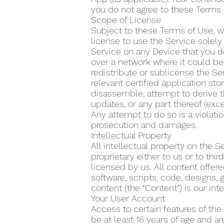
you do not agree to these Terms 
Scope of License
Subject to these Terms of Use, w
license to use the Service solel
Service on any Device that you do
over a network where it could be 
redistribute or sublicense the Se
relevant certified application s
disassemble, attempt to derive t
updates, or any part thereof (exce
Any attempt to do so is a violatio
prosecution and damages.
Intellectual Property
All intellectual property on the 
proprietary either to us or to th
licensed by us. All content offere
software, scripts, code, designs, 
content (the “Content”) is our inte
Your User Account
Access to certain features of the
be at least 16 years of age and a