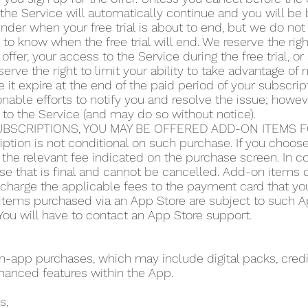
the Service will automatically continue and you will be b
der when your free trial is about to end, but we do not 
y to know when the free trial will end. We reserve the righ
 offer, your access to the Service during the free trial, 
serve the right to limit your ability to take advantage of m
 it expire at the end of the paid period of your subscript
ble efforts to notify you and resolve the issue; howeve
 to the Service (and may do so without notice).
BSCRIPTIONS, YOU MAY BE OFFERED ADD-ON ITEMS FO
iption is not conditional on such purchase. If you choo
the relevant fee indicated on the purchase screen. In co
se that is final and cannot be cancelled. Add-on items do
o charge the applicable fees to the payment card that y
items purchased via an App Store are subject to such App
ou will have to contact an App Store support.
app purchases, which may include digital packs, credit
hanced features within the App.
s,