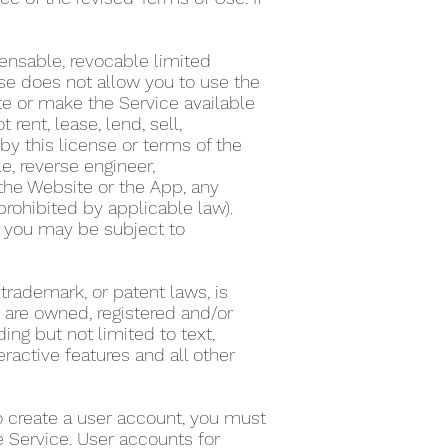
ensable, revocable limited
nse does not allow you to use the
te or make the Service available
ent, lease, lend, sell,
by this license or terms of the
e, reverse engineer,
the Website or the App, any
 prohibited by applicable law).
on, you may be subject to
 trademark, or patent laws, is
s are owned, registered and/or
ing but not limited to text,
eractive features and all other
To create a user account, you must
he Service. User accounts for