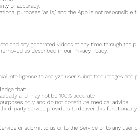
rity or accuracy.
vational purposes “as is,” and the App is not responsibl
to and any generated videos at any time through the per
 removed as described in our Privacy Policy.
cial intelligence to analyze user-submitted images and pr
ledge that:
matically and may not be 100% accurate
al purposes only and do not constitute medical advice
ird-party service providers to deliver this functionality
Service or submit to us or to the Service or to any user 