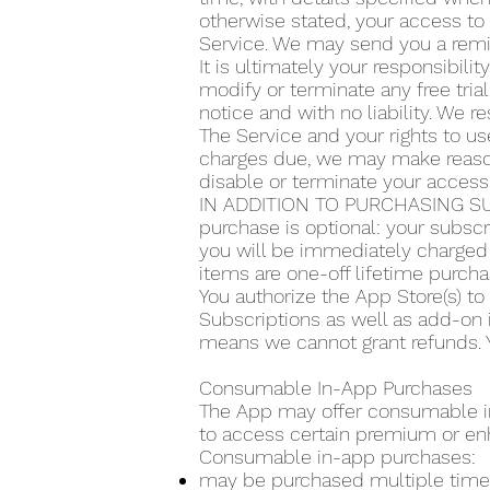
otherwise stated, your access to 
Service. We may send you a remin
It is ultimately your responsibilit
modify or terminate any free trial
notice and with no liability. We re
The Service and your rights to use
charges due, we may make reasona
disable or terminate your access
IN ADDITION TO PURCHASING SU
purchase is optional: your subscr
you will be immediately charged 
items are one-off lifetime purcha
You authorize the App Store(s) t
Subscriptions as well as add-on 
means we cannot grant refunds. Y
Consumable In-App Purchases
The App may offer consumable in-
to access certain premium or en
Consumable in-app purchases:
may be purchased multiple time