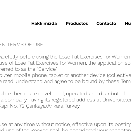
Hakkımızda
Productos
Contacto
Nu
E‪N TERMS OF USE
arefully before using the Lose Fat Exercises for Wome‪
se of Lose Fat Exercises for Wome‪n, the application sof
eferred to as the “Service”.
ter, mobile phone, tablet or another device (collectivel
ve read, understand and agree to be bound by these Ter
lable therein are developed, operated and distributed:
, a company having its registered address at Üniversitel
 Kapı No: 72 Çankaya/Ankara Turkey
 at any time without notice, effective upon its posting
ed use of the Service shall be considered your acceptanc