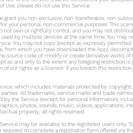
of Use, please do not use this Service.
e grant you non-exclusive, non-transferable, non-sublic
y for your personal, non-commercial purposes. This lice
 not own or rightfully control, and you may not distribu
used by multiple devices at the same time. You may not r
rvice. You may not copy (except as expressly permitted 
tore, from which you have downloaded the App), decompil
he source code of, modify or create derivative works of 
pt as and only to the extent any foregoing restriction is
n of our rights as a licensor. If you breach this restricti
Service, which includes materials protected by copyright,
ird parties. All trademarks, service marks and trade name
d by the Service (except for personal information), includ
graphics, photos, sounds, music, videos, applications, int
llectual property; all rights reserved.
 Service may be available to the registered users only. 
re required to complete a registration form offered via t