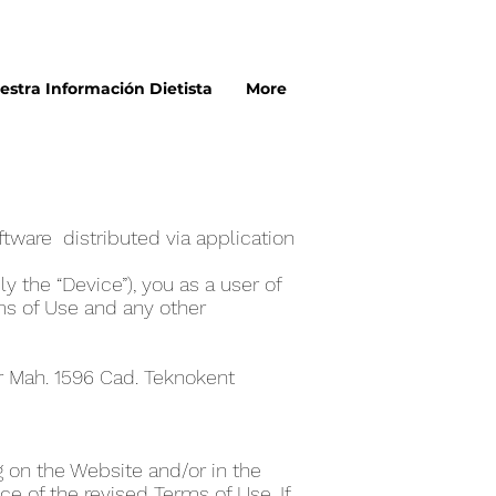
estra Información Dietista
More
n
tware distributed via application
y the “Device”), you as a user of
ms of Use and any other
er Mah. 1596 Cad. Teknokent
 on the Website and/or in the
e of the revised Terms of Use. If