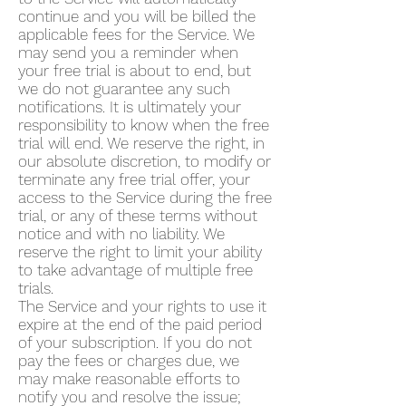
continue and you will be billed the
applicable fees for the Service. We
may send you a reminder when
your free trial is about to end, but
we do not guarantee any such
notifications. It is ultimately your
responsibility to know when the free
trial will end. We reserve the right, in
our absolute discretion, to modify or
terminate any free trial offer, your
access to the Service during the free
trial, or any of these terms without
notice and with no liability. We
reserve the right to limit your ability
to take advantage of multiple free
trials.
The Service and your rights to use it
expire at the end of the paid period
of your subscription. If you do not
pay the fees or charges due, we
may make reasonable efforts to
notify you and resolve the issue;