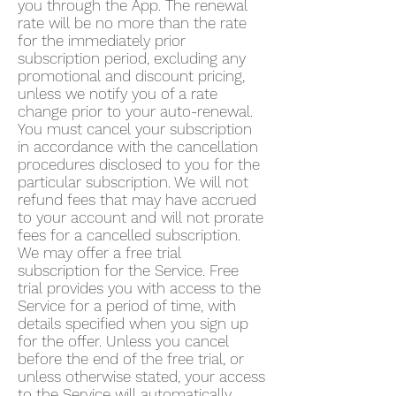
you through the App. The renewal
rate will be no more than the rate
for the immediately prior
subscription period, excluding any
promotional and discount pricing,
unless we notify you of a rate
change prior to your auto-renewal.
You must cancel your subscription
in accordance with the cancellation
procedures disclosed to you for the
particular subscription. We will not
refund fees that may have accrued
to your account and will not prorate
fees for a cancelled subscription.
We may offer a free trial
subscription for the Service. Free
trial provides you with access to the
Service for a period of time, with
details specified when you sign up
for the offer. Unless you cancel
before the end of the free trial, or
unless otherwise stated, your access
to the Service will automatically