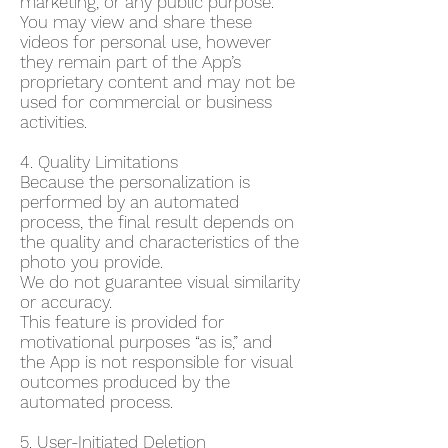
marketing, or any public purpose.
You may view and share these
videos for personal use, however
they remain part of the App’s
proprietary content and may not be
used for commercial or business
activities.
4. Quality Limitations
Because the personalization is
performed by an automated
process, the final result depends on
the quality and characteristics of the
photo you provide.
We do not guarantee visual similarity
or accuracy.
This feature is provided for
motivational purposes “as is,” and
the App is not responsible for visual
outcomes produced by the
automated process.
5. User-Initiated Deletion