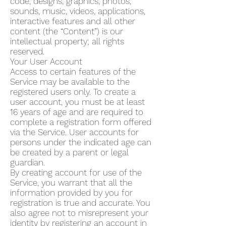
code, designs, graphics, photos,
sounds, music, videos, applications,
interactive features and all other
content (the “Content”) is our
intellectual property; all rights
reserved.
Your User Account
Access to certain features of the
Service may be available to the
registered users only. To create a
user account, you must be at least
16 years of age and are required to
complete a registration form offered
via the Service. User accounts for
persons under the indicated age can
be created by a parent or legal
guardian.
By creating account for use of the
Service, you warrant that all the
information provided by you for
registration is true and accurate. You
also agree not to misrepresent your
identity by registering an account in