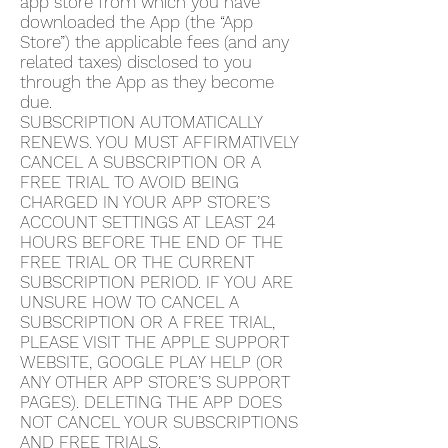
app store from which you have
downloaded the App (the “App
Store”) the applicable fees (and any
related taxes) disclosed to you
through the App as they become
due.
SUBSCRIPTION AUTOMATICALLY
RENEWS. YOU MUST AFFIRMATIVELY
CANCEL A SUBSCRIPTION OR A
FREE TRIAL TO AVOID BEING
CHARGED IN YOUR APP STORE’S
ACCOUNT SETTINGS AT LEAST 24
HOURS BEFORE THE END OF THE
FREE TRIAL OR THE CURRENT
SUBSCRIPTION PERIOD. IF YOU ARE
UNSURE HOW TO CANCEL A
SUBSCRIPTION OR A FREE TRIAL,
PLEASE VISIT THE APPLE SUPPORT
WEBSITE, GOOGLE PLAY HELP (OR
ANY OTHER APP STORE’S SUPPORT
PAGES). DELETING THE APP DOES
NOT CANCEL YOUR SUBSCRIPTIONS
AND FREE TRIALS.