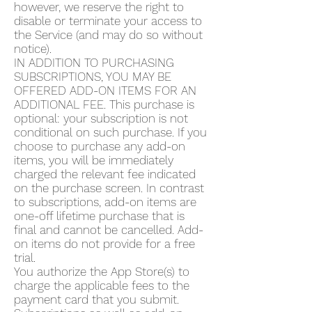
however, we reserve the right to
disable or terminate your access to
the Service (and may do so without
notice).
IN ADDITION TO PURCHASING
SUBSCRIPTIONS, YOU MAY BE
OFFERED ADD-ON ITEMS FOR AN
ADDITIONAL FEE. This purchase is
optional: your subscription is not
conditional on such purchase. If you
choose to purchase any add-on
items, you will be immediately
charged the relevant fee indicated
on the purchase screen. In contrast
to subscriptions, add-on items are
one-off lifetime purchase that is
final and cannot be cancelled. Add-
on items do not provide for a free
trial.
You authorize the App Store(s) to
charge the applicable fees to the
payment card that you submit.