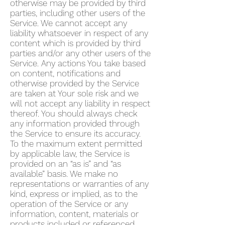
otherwise may be provided by third
parties, including other users of the
Service. We cannot accept any
liability whatsoever in respect of any
content which is provided by third
parties and/or any other users of the
Service. Any actions You take based
on content, notifications and
otherwise provided by the Service
are taken at Your sole risk and we
will not accept any liability in respect
thereof. You should always check
any information provided through
the Service to ensure its accuracy.
To the maximum extent permitted
by applicable law, the Service is
provided on an “as is” and “as
available” basis. We make no
representations or warranties of any
kind, express or implied, as to the
operation of the Service or any
information, content, materials or
products included or referenced