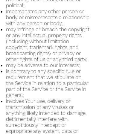
political;
impersonates any other person or
body or misrepresents a relationship
with any person or body;
may infringe or breach the copyright
or any intellectual property rights
(including without limitation
copyright, trademark rights, and
broadcasting rights) or privacy or
other rights of us or any third party;
may be adverse to our interests;
is contrary to any specific rule or
requirement that we stipulate on
the Service in relation to a particular
part of the Service or the Service in
general;
involves Your use, delivery or
transmission of any viruses or
anything likely intended to damage,
detrimentally interfere with,
surreptitiously intercept or
expropriate any system, data or