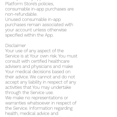
Platform Store’s policies,
consumable in-app purchases are
non-refundable.
Unused consumable in-app
purchases remain associated with
your account unless otherwise
specified within the App.
Disclaimer
Your use of any aspect of the
Service is at Your own risk. You must
consult with certified healthcare
advisers and physicians and make
Your medical decisions based on
their advice. We cannot and do not
accept any liability in respect of any
activities that You may undertake
through the Service use.
We make no representations or
warranties whatsoever in respect of
the Service. Information regarding
health, medical advice and