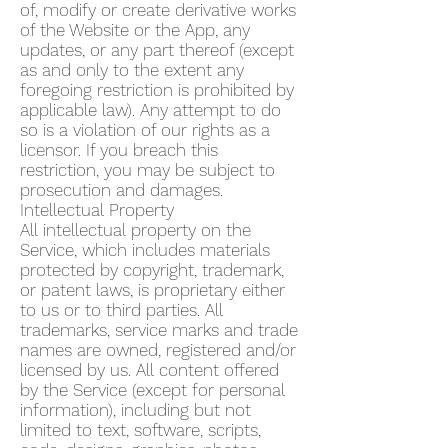
of, modify or create derivative works
of the Website or the App, any
updates, or any part thereof (except
as and only to the extent any
foregoing restriction is prohibited by
applicable law). Any attempt to do
so is a violation of our rights as a
licensor. If you breach this
restriction, you may be subject to
prosecution and damages.
Intellectual Property
All intellectual property on the
Service, which includes materials
protected by copyright, trademark,
or patent laws, is proprietary either
to us or to third parties. All
trademarks, service marks and trade
names are owned, registered and/or
licensed by us. All content offered
by the Service (except for personal
information), including but not
limited to text, software, scripts,