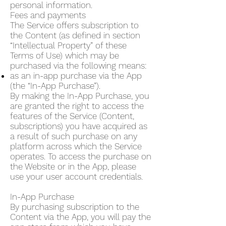
personal information.
Fees and payments
The Service offers subscription to
the Content (as defined in section
“Intellectual Property” of these
Terms of Use) which may be
purchased via the following means:
as an in-app purchase via the App
(the “In-App Purchase”).
By making the In-App Purchase, you
are granted the right to access the
features of the Service (Content,
subscriptions) you have acquired as
a result of such purchase on any
platform across which the Service
operates. To access the purchase on
the Website or in the App, please
use your user account credentials.
In-App Purchase
By purchasing subscription to the
Content via the App, you will pay the