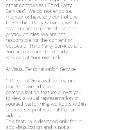
other companies (“Third Party
Services”). We do not endorse,
monitor or have any control over
these Third Party Services, which
have separate terms of use and
privacy policies. We are not
responsible for the content or
policies of Third Party Services and
You access such Third Party
Services at Your own risk.
AI Visual Personalization Service
1. Personal Visualization Feature
Our AI-powered visual
personalization feature allows you
to view a visual representation of
yourself performing workouts within
our pre-set professional trainer
videos.
This feature is designed only for in-
app visualization and is not a