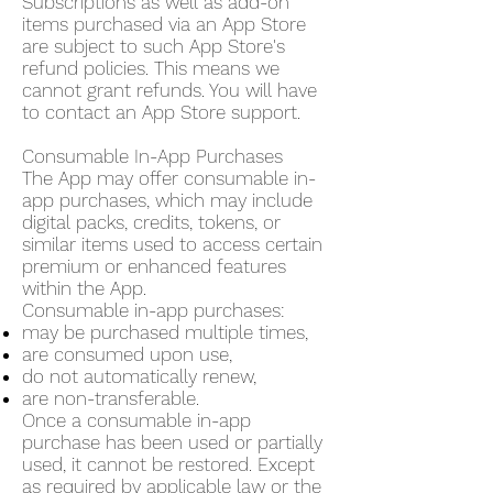
Subscriptions as well as add-on
items purchased via an App Store
are subject to such App Store's
refund policies. This means we
cannot grant refunds. You will have
to contact an App Store support.
Consumable In-App Purchases
The App may offer consumable in-
app purchases, which may include
digital packs, credits, tokens, or
similar items used to access certain
premium or enhanced features
within the App.
Consumable in-app purchases:
may be purchased multiple times,
are consumed upon use,
do not automatically renew,
are non-transferable.
Once a consumable in-app
purchase has been used or partially
used, it cannot be restored. Except
as required by applicable law or the