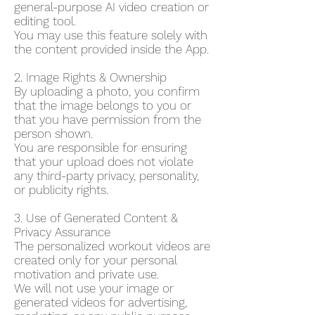
general-purpose AI video creation or
editing tool.
You may use this feature solely with
the content provided inside the App.
2. Image Rights & Ownership
By uploading a photo, you confirm
that the image belongs to you or
that you have permission from the
person shown.
You are responsible for ensuring
that your upload does not violate
any third-party privacy, personality,
or publicity rights.
3. Use of Generated Content &
Privacy Assurance
The personalized workout videos are
created only for your personal
motivation and private use.
We will not use your image or
generated videos for advertising,