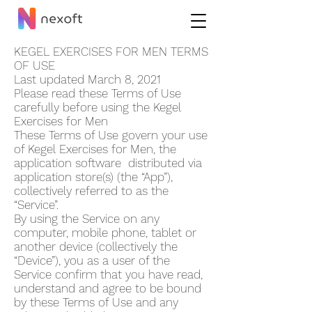
KEGEL EXERCISES FOR MEN TERMS
OF USE
Last updated March 8, 2021
Please read these Terms of Use
carefully before using the Kegel
Exercises for Men
These Terms of Use govern your use
of Kegel Exercises for Men, the
application software distributed via
application store(s) (the “App”),
collectively referred to as the
“Service”.
By using the Service on any
computer, mobile phone, tablet or
another device (collectively the
“Device”), you as a user of the
Service confirm that you have read,
understand and agree to be bound
by these Terms of Use and any