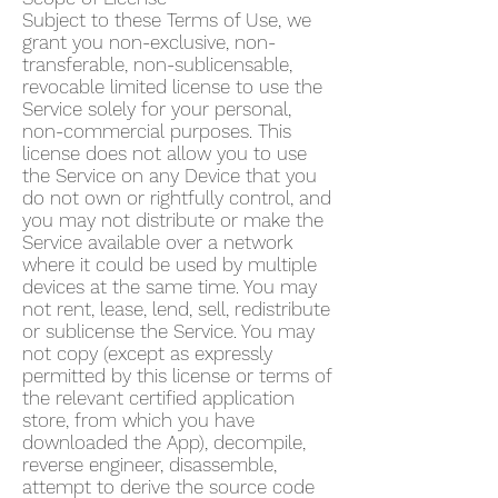
Subject to these Terms of Use, we
grant you non-exclusive, non-
transferable, non-sublicensable,
revocable limited license to use the
Service solely for your personal,
non-commercial purposes. This
license does not allow you to use
the Service on any Device that you
do not own or rightfully control, and
you may not distribute or make the
Service available over a network
where it could be used by multiple
devices at the same time. You may
not rent, lease, lend, sell, redistribute
or sublicense the Service. You may
not copy (except as expressly
permitted by this license or terms of
the relevant certified application
store, from which you have
downloaded the App), decompile,
reverse engineer, disassemble,
attempt to derive the source code