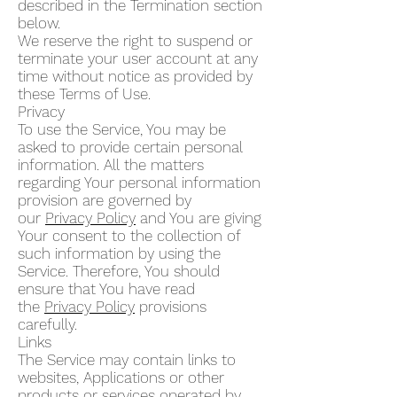
described in the Termination section
below.
We reserve the right to suspend or
terminate your user account at any
time without notice as provided by
these Terms of Use.
Privacy
To use the Service, You may be
asked to provide certain personal
information. All the matters
regarding Your personal information
provision are governed by
our
Privacy Policy
and You are giving
Your consent to the collection of
such information by using the
Service. Therefore, You should
ensure that You have read
the
Privacy Policy
provisions
carefully.
Links
The Service may contain links to
websites, Applications or other
products or services operated by