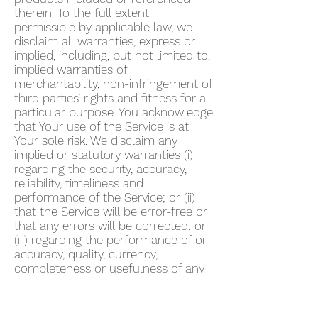
therein. To the full extent
permissible by applicable law, we
disclaim all warranties, express or
implied, including, but not limited to,
implied warranties of
merchantability, non-infringement of
third parties’ rights and fitness for a
particular purpose. You acknowledge
that Your use of the Service is at
Your sole risk. We disclaim any
implied or statutory warranties (i)
regarding the security, accuracy,
reliability, timeliness and
performance of the Service; or (ii)
that the Service will be error-free or
that any errors will be corrected; or
(iii) regarding the performance of or
accuracy, quality, currency,
completeness or usefulness of any
information provided by the Service.
We do not warrant that any
description provided through the