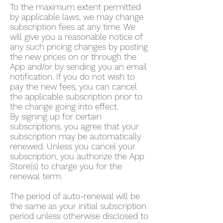
To the maximum extent permitted
by applicable laws, we may change
subscription fees at any time. We
will give you a reasonable notice of
any such pricing changes by posting
the new prices on or through the
App and/or by sending you an email
notification. If you do not wish to
pay the new fees, you can cancel
the applicable subscription prior to
the change going into effect.
By signing up for certain
subscriptions, you agree that your
subscription may be automatically
renewed. Unless you cancel your
subscription, you authorize the App
Store(s) to charge you for the
renewal term.
The period of auto-renewal will be
the same as your initial subscription
period unless otherwise disclosed to