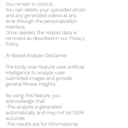
You remain in control.
You can delete your uploaded photo
and any generated videos at any
time through the personalization
interface.
Once deleted, the related data is
removed as described in our Privacy
Policy.
AI-Based Analysis Disclaimer
The body scan feature uses artificial
intelligence to analyze user-
submitted images and provide
general fitness insights.
By using this feature, you
acknowledge that:
-The analysis is generated
automatically and may not be 100%
accurate
-The results are for informational