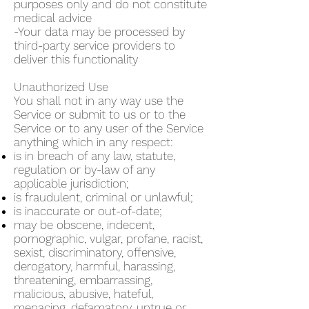
purposes only and do not constitute
medical advice
-Your data may be processed by
third-party service providers to
deliver this functionality
Unauthorized Use
You shall not in any way use the
Service or submit to us or to the
Service or to any user of the Service
anything which in any respect:
is in breach of any law, statute,
regulation or by-law of any
applicable jurisdiction;
is fraudulent, criminal or unlawful;
is inaccurate or out-of-date;
may be obscene, indecent,
pornographic, vulgar, profane, racist,
sexist, discriminatory, offensive,
derogatory, harmful, harassing,
threatening, embarrassing,
malicious, abusive, hateful,
menacing, defamatory, untrue or