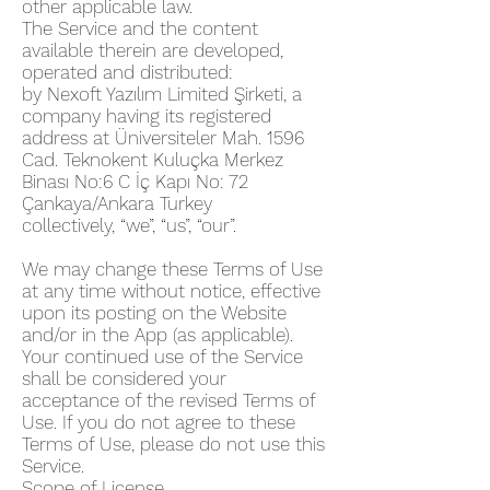
other applicable law.
The Service and the content
available therein are developed,
operated and distributed:
by Nexoft Yazılım Limited Şirketi, a
company having its registered
address at Üniversiteler Mah. 1596
Cad. Teknokent Kuluçka Merkez
Binası No:6 C İç Kapı No: 72
Çankaya/Ankara Turkey
collectively, “we”, “us”, “our”.
We may change these Terms of Use
at any time without notice, effective
upon its posting on the Website
and/or in the App (as applicable).
Your continued use of the Service
shall be considered your
acceptance of the revised Terms of
Use. If you do not agree to these
Terms of Use, please do not use this
Service.
Scope of License