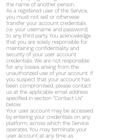
the name of another person.
As a registered user of the Service,
you must not sell or otherwise
transfer your account credentials
(i.e. your username and password)
to any third party. You acknowledge
that you are solely responsible for
maintaining confidentiality and
security of your user account
credentials. We are not responsible
for any losses arising from the
unauthorized use of your account. If
you suspect that your account has
been compromised, please contact
us at the applicable email address
specified in section “Contact Us”
below.
Your user account may be accessed
by entering your credentials on any
platform, across which the Service
operates. You may terminate your
user account at any time as