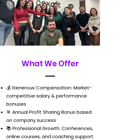
What We Offer
💰 Generous Compensation: Market-
competitive salary & performance
bonuses
🎯 Annual Profit Sharing Bonus based
on company success
📚 Professional Growth: Conferences,
online courses, and coaching support