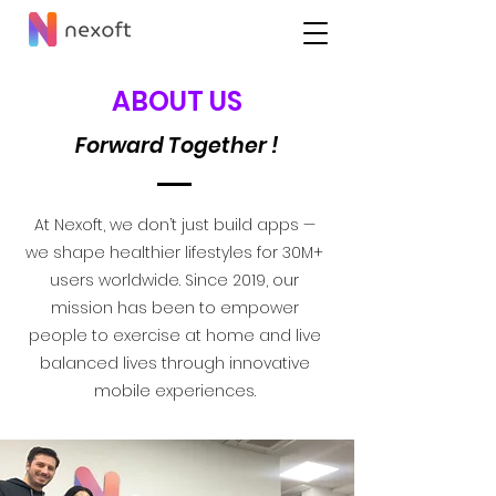
ABOUT US
Forward Together !
At Nexoft, we don’t just build apps —
we shape healthier lifestyles for 30M+
users worldwide. Since 2019, our
mission has been to empower
people to exercise at home and live
balanced lives through innovative
mobile experiences.