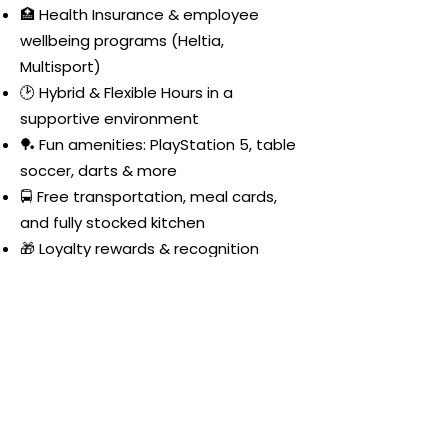
🏥 Health Insurance & employee
wellbeing programs (Heltia,
Multisport)
🕑 Hybrid & Flexible Hours in a
supportive environment
🏓 Fun amenities: PlayStation 5, table
soccer, darts & more
🚍 Free transportation, meal cards,
and fully stocked kitchen
🎁 Loyalty rewards & recognition
programs
🎮🍕🥂 Weekly Happy Hour: games,
chats, food, drinks & lots of fun!
Join
Nexoft
and help shape
the future of health and
fitness apps!