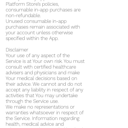
Platform Store’s policies,
consumable in-app purchases are
non-refundable.
Unused consumable in-app
purchases remain associated with
your account unless otherwise
specified within the App.
Disclaimer
Your use of any aspect of the
Service is at Your own risk. You must
consult with certified healthcare
advisers and physicians and make
Your medical decisions based on
their advice. We cannot and do not
accept any liability in respect of any
activities that You may undertake
through the Service use.
We make no representations or
warranties whatsoever in respect of
the Service. Information regarding
health, medical advice and