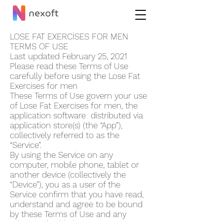
LOSE FAT EXERCİSES FOR ME‪N
TERMS OF USE
Last updated February 25, 2021
Please read these Terms of Use
carefully before using the Lose Fat
Exercises for me‪n
These Terms of Use govern your use
of Lose Fat Exercises for me‪n, the
application software distributed via
application store(s) (the “App”),
collectively referred to as the
“Service”.
By using the Service on any
computer, mobile phone, tablet or
another device (collectively the
“Device”), you as a user of the
Service confirm that you have read,
understand and agree to be bound
by these Terms of Use and any