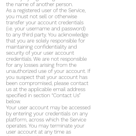
the name of another person.
As a registered user of the Service,
you must not sell or otherwise
transfer your account credentials
(i.e. your username and password)
to any third party. You acknowledge
that you are solely responsible for
maintaining confidentiality and
security of your user account
credentials. We are not responsible
for any losses arising from the
unauthorized use of your account. If
you suspect that your account has
been compromised, please contact
us at the applicable email address
specified in section “Contact Us”
below.
Your user account may be accessed
by entering your credentials on any
platform, across which the Service
operates. You may terminate your
user account at any time as