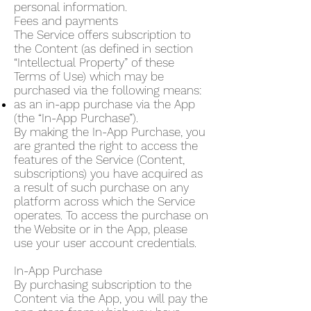
personal information.
Fees and payments
The Service offers subscription to
the Content (as defined in section
“Intellectual Property” of these
Terms of Use) which may be
purchased via the following means:
as an in-app purchase via the App
(the “In-App Purchase”).
By making the In-App Purchase, you
are granted the right to access the
features of the Service (Content,
subscriptions) you have acquired as
a result of such purchase on any
platform across which the Service
operates. To access the purchase on
the Website or in the App, please
use your user account credentials.
In-App Purchase
By purchasing subscription to the
Content via the App, you will pay the