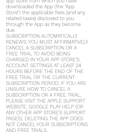
app store from which you have
downloaded the App (the “App
Store”) the applicable fees (and any
related taxes) disclosed to you
through the App as they become
due.
SUBSCRIPTION AUTOMATICALLY
RENEWS. YOU MUST AFFIRMATIVELY
CANCEL A SUBSCRIPTION OR A
FREE TRIAL TO AVOID BEING
CHARGED IN YOUR APP STORE’S
ACCOUNT SETTINGS AT LEAST 24
HOURS BEFORE THE END OF THE
FREE TRIAL OR THE CURRENT
SUBSCRIPTION PERIOD. IF YOU ARE
UNSURE HOW TO CANCEL A
SUBSCRIPTION OR A FREE TRIAL,
PLEASE VISIT THE APPLE SUPPORT
WEBSITE, GOOGLE PLAY HELP (OR
ANY OTHER APP STORE’S SUPPORT
PAGES). DELETING THE APP DOES
NOT CANCEL YOUR SUBSCRIPTIONS
AND FREE TRIALS.