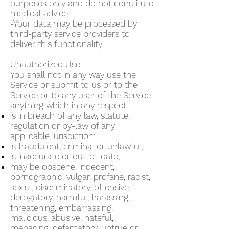
purposes only and do not constitute
medical advice
-Your data may be processed by
third-party service providers to
deliver this functionality
Unauthorized Use
You shall not in any way use the
Service or submit to us or to the
Service or to any user of the Service
anything which in any respect:
is in breach of any law, statute,
regulation or by-law of any
applicable jurisdiction;
is fraudulent, criminal or unlawful;
is inaccurate or out-of-date;
may be obscene, indecent,
pornographic, vulgar, profane, racist,
sexist, discriminatory, offensive,
derogatory, harmful, harassing,
threatening, embarrassing,
malicious, abusive, hateful,
menacing, defamatory, untrue or