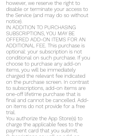
however, we reserve the right to
disable or terminate your access to
the Service (and may do so without
notice).
IN ADDITION TO PURCHASING
SUBSCRIPTIONS, YOU MAY BE
OFFERED ADD-ON ITEMS FOR AN
ADDITIONAL FEE. This purchase is
optional: your subscription is not
conditional on such purchase. If you
choose to purchase any add-on
items, you will be immediately
charged the relevant fee indicated
on the purchase screen. In contrast
to subscriptions, add-on items are
one-off lifetime purchase that is
final and cannot be cancelled. Add-
on items do not provide for a free
trial.
You authorize the App Store(s) to
charge the applicable fees to the
payment card that you submit.