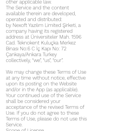
other applicable law.
The Service and the content
available therein are developed,
operated and distributed:
by Nexoft Yazılım Limited Şirketi, a
company having its registered
address at Üniversiteler Mah. 1596
Cad. Teknokent Kuluçka Merkez
Binası No:6 C İç Kapı No: 72
Çankaya/Ankara Turkey
collectively, “we”, “us”, “our”.
We may change these Terms of Use
at any time without notice, effective
upon its posting on the Website
and/or in the App (as applicable).
Your continued use of the Service
shall be considered your
acceptance of the revised Terms of
Use. If you do not agree to these
Terms of Use, please do not use this
Service.
Scope of License