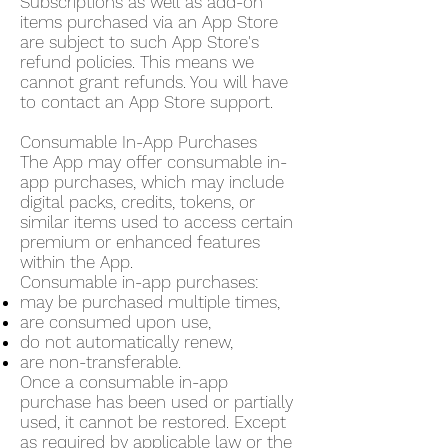
Subscriptions as well as add-on
items purchased via an App Store
are subject to such App Store's
refund policies. This means we
cannot grant refunds. You will have
to contact an App Store support.
Consumable In-App Purchases
The App may offer consumable in-
app purchases, which may include
digital packs, credits, tokens, or
similar items used to access certain
premium or enhanced features
within the App.
Consumable in-app purchases:
may be purchased multiple times,
are consumed upon use,
do not automatically renew,
are non-transferable.
Once a consumable in-app
purchase has been used or partially
used, it cannot be restored. Except
as required by applicable law or the