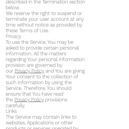
described in the Termination section
below.
We reserve the right to suspend or
terminate your user account at any
time without notice as provided by
these Terms of Use.
Privacy
To use the Service, You may be
asked to provide certain personal
information. All the matters
regarding Your personal information
provision are governed by
our
Privacy Policy
and You are giving
Your consent to the collection of
such information by using the
Service. Therefore, You should
ensure that You have read
the
Privacy Policy
provisions
carefully.
Links
The Service may contain links to
websites, Applications or other
products or services operated by