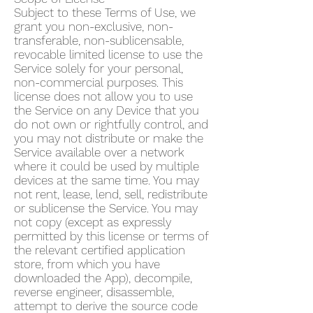
Subject to these Terms of Use, we
grant you non-exclusive, non-
transferable, non-sublicensable,
revocable limited license to use the
Service solely for your personal,
non-commercial purposes. This
license does not allow you to use
the Service on any Device that you
do not own or rightfully control, and
you may not distribute or make the
Service available over a network
where it could be used by multiple
devices at the same time. You may
not rent, lease, lend, sell, redistribute
or sublicense the Service. You may
not copy (except as expressly
permitted by this license or terms of
the relevant certified application
store, from which you have
downloaded the App), decompile,
reverse engineer, disassemble,
attempt to derive the source code