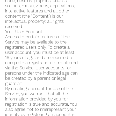
code, designs, graphics, photos,
sounds, music, videos, applications,
interactive features and all other
content (the “Content”) is our
intellectual property; all rights
reserved.
Your User Account
Access to certain features of the
Service may be available to the
registered users only. To create a
user account, you must be at least
16 years of age and are required to
complete a registration form offered
via the Service. User accounts for
persons under the indicated age can
be created by a parent or legal
guardian.
By creating account for use of the
Service, you warrant that all the
information provided by you for
registration is true and accurate. You
also agree not to misrepresent your
identity by registering an account in