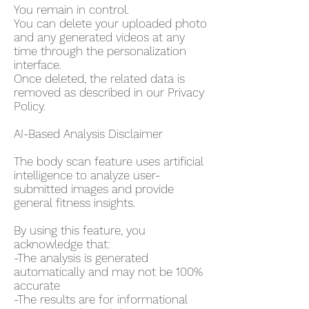
You remain in control.
You can delete your uploaded photo
and any generated videos at any
time through the personalization
interface.
Once deleted, the related data is
removed as described in our Privacy
Policy.
AI-Based Analysis Disclaimer
The body scan feature uses artificial
intelligence to analyze user-
submitted images and provide
general fitness insights.
By using this feature, you
acknowledge that:
-The analysis is generated
automatically and may not be 100%
accurate
-The results are for informational