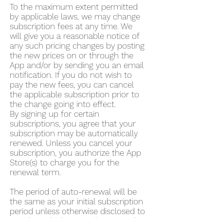
To the maximum extent permitted
by applicable laws, we may change
subscription fees at any time. We
will give you a reasonable notice of
any such pricing changes by posting
the new prices on or through the
App and/or by sending you an email
notification. If you do not wish to
pay the new fees, you can cancel
the applicable subscription prior to
the change going into effect.
By signing up for certain
subscriptions, you agree that your
subscription may be automatically
renewed. Unless you cancel your
subscription, you authorize the App
Store(s) to charge you for the
renewal term.
The period of auto-renewal will be
the same as your initial subscription
period unless otherwise disclosed to