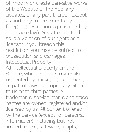
of, modify or create derivative works
of the Website or the App, any
updates, or any part thereof (except
as and only to the extent any
foregoing restriction is prohibited by
applicable law). Any attempt to do
so is a violation of our rights as a
licensor. If you breach this
restriction, you may be subject to
prosecution and damages.
Intellectual Property
All intellectual property on the
Service, which includes materials
protected by copyright, trademark,
or patent laws, is proprietary either
to us or to third parties. All
trademarks, service marks and trade
names are owned, registered and/or
licensed by us. All content offered
by the Service (except for personal
information), including but not
limited to text, software, scripts,