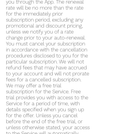
you through the App. The renewal
rate will be no more than the rate
for the immediately prior
subscription period, excluding any
promotional and discount pricing,
unless we notify you of a rate
change prior to your auto-renewal.
You must cancel your subscription
in accordance with the cancellation
procedures disclosed to you for the
particular subscription. We will not
refund fees that may have accrued
to your account and will not prorate
fees for a cancelled subscription.
We may offer a free trial
subscription for the Service. Free
trial provides you with access to the
Service for a period of time, with
details specified when you sign up
for the offer. Unless you cancel
before the end of the free trial, or
unless otherwise stated, your access
to the Service will automatically