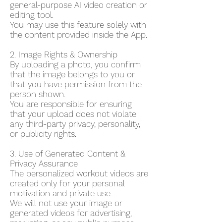
general-purpose AI video creation or
editing tool.
You may use this feature solely with
the content provided inside the App.
2. Image Rights & Ownership
By uploading a photo, you confirm
that the image belongs to you or
that you have permission from the
person shown.
You are responsible for ensuring
that your upload does not violate
any third-party privacy, personality,
or publicity rights.
3. Use of Generated Content &
Privacy Assurance
The personalized workout videos are
created only for your personal
motivation and private use.
We will not use your image or
generated videos for advertising,