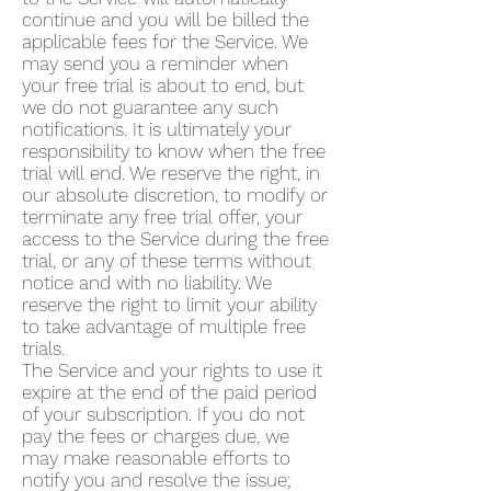
continue and you will be billed the
applicable fees for the Service. We
may send you a reminder when
your free trial is about to end, but
we do not guarantee any such
notifications. It is ultimately your
responsibility to know when the free
trial will end. We reserve the right, in
our absolute discretion, to modify or
terminate any free trial offer, your
access to the Service during the free
trial, or any of these terms without
notice and with no liability. We
reserve the right to limit your ability
to take advantage of multiple free
trials.
The Service and your rights to use it
expire at the end of the paid period
of your subscription. If you do not
pay the fees or charges due, we
may make reasonable efforts to
notify you and resolve the issue;