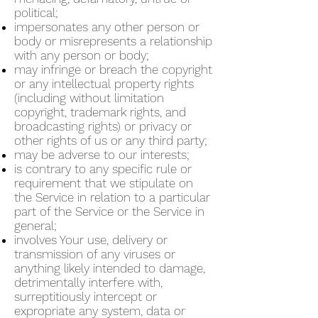
political;
impersonates any other person or
body or misrepresents a relationship
with any person or body;
may infringe or breach the copyright
or any intellectual property rights
(including without limitation
copyright, trademark rights, and
broadcasting rights) or privacy or
other rights of us or any third party;
may be adverse to our interests;
is contrary to any specific rule or
requirement that we stipulate on
the Service in relation to a particular
part of the Service or the Service in
general;
involves Your use, delivery or
transmission of any viruses or
anything likely intended to damage,
detrimentally interfere with,
surreptitiously intercept or
expropriate any system, data or