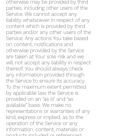
otherwise may be provided by third
parties, including other users of the
Service. We cannot accept any
liability whatsoever in respect of any
content which is provided by third
parties and/or any other users of the
Service. Any actions You take based
on content, notifications and
otherwise provided by the Service
are taken at Your sole risk and we
will not accept any liability in respect
thereof. You should always check
any information provided through
the Service to ensure its accuracy.
To the maximum extent permitted
by applicable law, the Service is
provided on an “as is” and “as
available” basis. We make no
representations or warranties of any
kind, express or implied, as to the
operation of the Service or any
information, content, materials or
products included or referenced