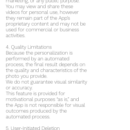
marketing, or any public purpose.
You may view and share these
videos for personal use, however
they remain part of the App’s
proprietary content and may not be
used for commercial or business
activities.
4. Quality Limitations
Because the personalization is
performed by an automated
process, the final result depends on
the quality and characteristics of the
photo you provide.
We do not guarantee visual similarity
or accuracy.
This feature is provided for
motivational purposes “as is,” and
the App is not responsible for visual
outcomes produced by the
automated process.
5. User-Initiated Deletion