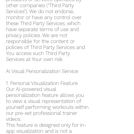
other companies (“Third Party
Services”). We do not endorse,
monitor or have any control over
these Third Party Services, which
have separate terms of use and
privacy policies. We are not
responsible for the content or
policies of Third Party Services and
You access such Third Party
Services at Your own risk.
AI Visual Personalization Service
1. Personal Visualization Feature
Our AI-powered visual
personalization feature allows you
to view a visual representation of
yourself performing workouts within
our pre-set professional trainer
videos.
This feature is designed only for in-
app visualization and is not a