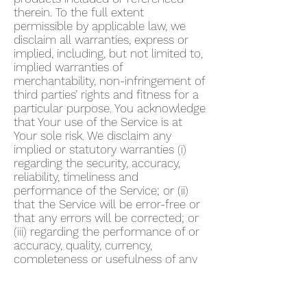
therein. To the full extent
permissible by applicable law, we
disclaim all warranties, express or
implied, including, but not limited to,
implied warranties of
merchantability, non-infringement of
third parties’ rights and fitness for a
particular purpose. You acknowledge
that Your use of the Service is at
Your sole risk. We disclaim any
implied or statutory warranties (i)
regarding the security, accuracy,
reliability, timeliness and
performance of the Service; or (ii)
that the Service will be error-free or
that any errors will be corrected; or
(iii) regarding the performance of or
accuracy, quality, currency,
completeness or usefulness of any
information provided by the Service.
We do not warrant that any
description provided through the