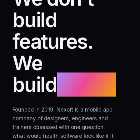
build
features.
We
build
habits.
Founded in 2019, Nexoft is a mobile app
company of designers, engineers and
trainers obsessed with one question:
what would health software look like if it