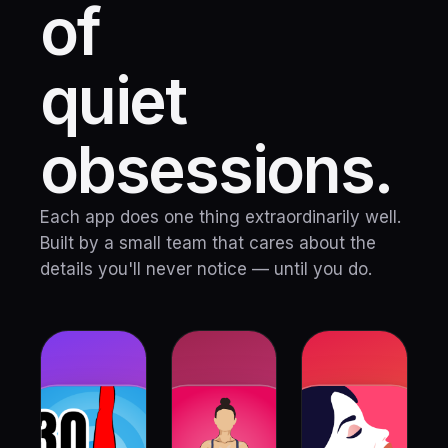
of
quiet
obsessions.
Each app does one thing extraordinarily well.
Built by a small team that cares about the
details you'll never notice — until you do.