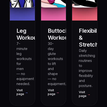
Leg
Buttocks
Flexibility
10M+
5M+
Workout
Workout
&
Stretching
7-
30-
minute
day
Daily
leg
glute
stretching
workouts
workouts
routines
for
to lift
to
men
and
improve
— no
shape
flexibility
equipment
— no
and
needed.
equipment.
posture.
Visit
Visit
→
→
Visit
page
page
→
page