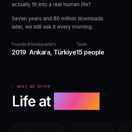
actually fit into a real human life?
Seven years and 80 million downloads
later, we still ask it every morning.
Founded
Headquarters
Team
2019
Ankara, Türkiye
15 people
— WHAT WE OFFER
Life at
Nexoft.