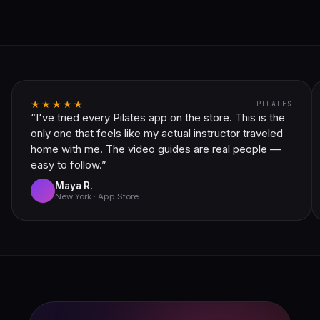
★★★★★
PILATES
“I've tried every Pilates app on the store. This is the
only one that feels like my actual instructor traveled
home with me. The video guides are real people —
easy to follow.”
Maya R.
New York · App Store