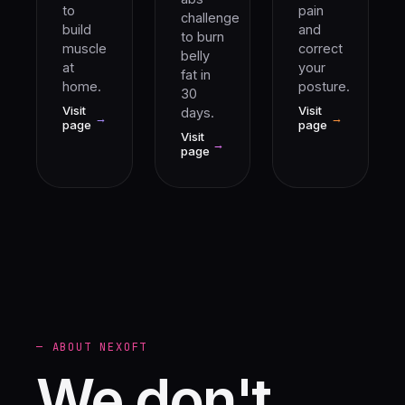
to
pain
challenge
build
and
to burn
muscle
correct
belly
at
your
fat in
home.
posture.
30
Visit
Visit
days.
→
→
page
page
Visit
→
page
— ABOUT NEXOFT
We don't