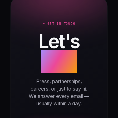
— GET IN TOUCH
Let's
talk.
Press, partnerships,
careers, or just to say hi.
We answer every email —
usually within a day.