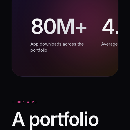
80M+
4.
App downloads across the
Average App S
portfolio
— OUR APPS
A portfolio