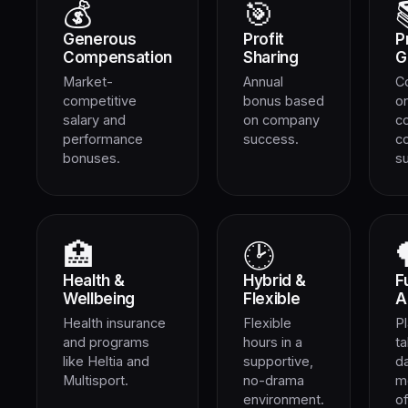
💰
🎯
Generous
Profit
P
Compensation
Sharing
G
Market-
Annual
C
competitive
bonus based
on
salary and
on company
c
performance
success.
c
bonuses.
s
🏥
🕑
Health &
Hybrid &
F
Wellbeing
Flexible
A
Health insurance
Flexible
Pl
and programs
hours in a
ta
like Heltia and
supportive,
d
Multisport.
no-drama
m
environment.
of