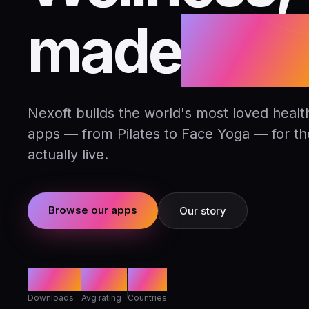
made
daily
Nexoft builds the world's most loved health
apps — from Pilates to Face Yoga — for t
actually live.
Browse our apps
Our story
80M+
4.8★
142
Downloads
Avg rating
Countries