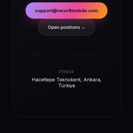
support@nexoftmobile.com
Open positions →
STUDIO
Hacettepe Teknokent, Ankara,
Türkiye