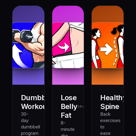
Dumbbell
Lose
Healthy
500K+
1M+
Workout
Belly
Spine
1M+
Fat
30-
Back
day
exercises
8-
dumbbell
to
minute
program
ease
abs