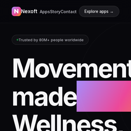
N
Nexoft
Apps
Story
Contact
Explore apps →
Trusted by 80M+ people worldwide
Movement
made
beaut
Wellness,