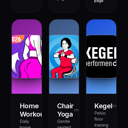
page
Home
Chair
Kegel
500K+
1M+
1M+
Workout
Yoga
Pelvic
floor
Daily
Gentle
training
home
seated