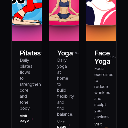
Pilates
Yoga
Face
5M+
1M+
5M+
Yoga
Daily
Daily
pilates
yoga
Facial
flows
at
exercises
to
home
to
strengthen
to
reduce
core
build
wrinkles
and
flexibility
and
tone
and
sculpt
body.
find
your
balance.
Visit
jawline.
→
page
Visit
→
Visit
page
→