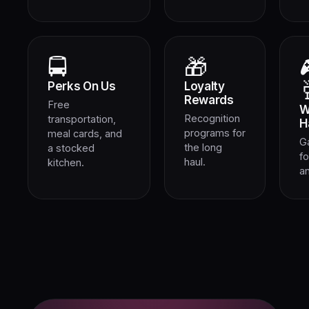
🚍
🎁
Perks On Us
Loyalty
Rewards
Free
W
Recognition
transportation,
H
programs for
meal cards, and
G
the long
a stocked
fo
haul.
kitchen.
an