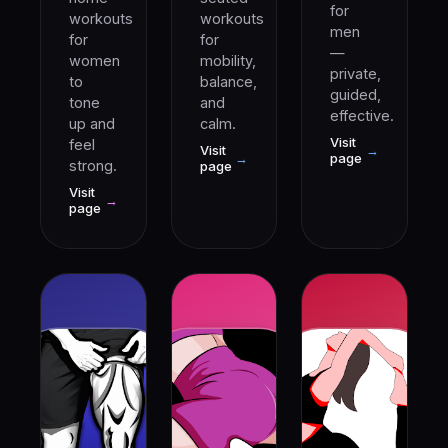
for
workouts
workouts
men
for
for
—
women
mobility,
private,
to
balance,
guided,
tone
and
effective.
up and
calm.
Visit
feel
Visit
→
→
page
strong.
page
Visit
→
page