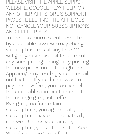
PLEASE VISIT THE APPLE SUPPORT
WEBSITE, GOOGLE PLAY HELP (OR
ANY OTHER APP STORE’S SUPPORT
PAGES). DELETING THE APP DOES
NOT CANCEL YOUR SUBSCRIPTIONS
AND FREE TRIALS.
To the maximum extent permitted
by applicable laws, we may change
subscription fees at any time. We
will give you a reasonable notice of
any such pricing changes by posting
the new prices on or through the
App and/or by sending you an email
notification. If you do not wish to
pay the new fees, you can cancel
the applicable subscription prior to
the change going into effect.
By signing up for certain
subscriptions, you agree that your
subscription may be automatically
renewed. Unless you cancel your
subscription, you authorize the App
Store(s) to charge you for the