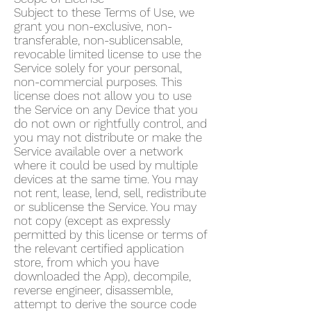
Subject to these Terms of Use, we
grant you non-exclusive, non-
transferable, non-sublicensable,
revocable limited license to use the
Service solely for your personal,
non-commercial purposes. This
license does not allow you to use
the Service on any Device that you
do not own or rightfully control, and
you may not distribute or make the
Service available over a network
where it could be used by multiple
devices at the same time. You may
not rent, lease, lend, sell, redistribute
or sublicense the Service. You may
not copy (except as expressly
permitted by this license or terms of
the relevant certified application
store, from which you have
downloaded the App), decompile,
reverse engineer, disassemble,
attempt to derive the source code