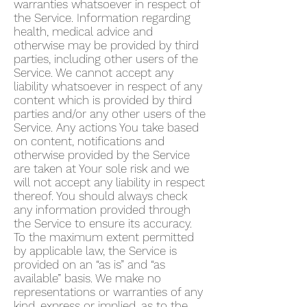
warranties whatsoever in respect of
the Service. Information regarding
health, medical advice and
otherwise may be provided by third
parties, including other users of the
Service. We cannot accept any
liability whatsoever in respect of any
content which is provided by third
parties and/or any other users of the
Service. Any actions You take based
on content, notifications and
otherwise provided by the Service
are taken at Your sole risk and we
will not accept any liability in respect
thereof. You should always check
any information provided through
the Service to ensure its accuracy.
To the maximum extent permitted
by applicable law, the Service is
provided on an “as is” and “as
available” basis. We make no
representations or warranties of any
kind, express or implied, as to the