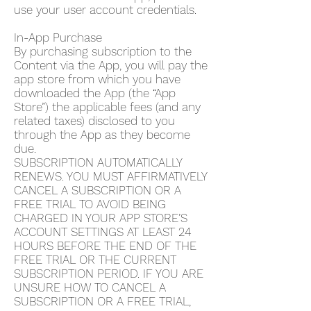
use your user account credentials.
In-App Purchase
By purchasing subscription to the
Content via the App, you will pay the
app store from which you have
downloaded the App (the “App
Store”) the applicable fees (and any
related taxes) disclosed to you
through the App as they become
due.
SUBSCRIPTION AUTOMATICALLY
RENEWS. YOU MUST AFFIRMATIVELY
CANCEL A SUBSCRIPTION OR A
FREE TRIAL TO AVOID BEING
CHARGED IN YOUR APP STORE’S
ACCOUNT SETTINGS AT LEAST 24
HOURS BEFORE THE END OF THE
FREE TRIAL OR THE CURRENT
SUBSCRIPTION PERIOD. IF YOU ARE
UNSURE HOW TO CANCEL A
SUBSCRIPTION OR A FREE TRIAL,