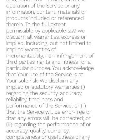
operation of the Service or any
information, content, materials or
products included or referenced
therein. To the full extent
permissible by applicable law, we
disclaim all warranties, express or
implied, including, but not limited to,
implied warranties of
merchantability, non-infringement of
third parties’ rights and fitness for a
particular purpose. You acknowledge
that Your use of the Service is at
Your sole risk. We disclaim any
implied or statutory warranties (i)
regarding the security, accuracy,
reliability, timeliness and
performance of the Service; or (ii)
that the Service will be error-free or
that any errors will be corrected; or
(iii) regarding the performance of or
accuracy, quality, currency,
completeness or usefulness of any