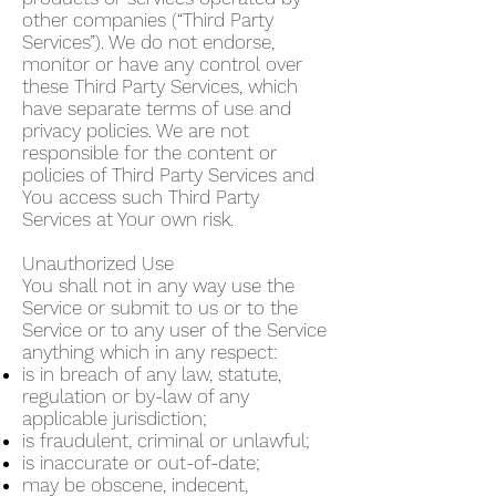
other companies (“Third Party
Services”). We do not endorse,
monitor or have any control over
these Third Party Services, which
have separate terms of use and
privacy policies. We are not
responsible for the content or
policies of Third Party Services and
You access such Third Party
Services at Your own risk.
Unauthorized Use
You shall not in any way use the
Service or submit to us or to the
Service or to any user of the Service
anything which in any respect:
is in breach of any law, statute,
regulation or by-law of any
applicable jurisdiction;
is fraudulent, criminal or unlawful;
is inaccurate or out-of-date;
may be obscene, indecent,