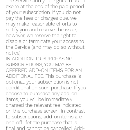
The Service and your rights to use it
expire at the end of the paid period
of your subscription. If you do not
pay the fees or charges due, we
may make reasonable efforts to
notify you and resolve the issue;
however, we reserve the right to
disable or terminate your access to
the Service (and may do so without
notice).
IN ADDITION TO PURCHASING
SUBSCRIPTIONS, YOU MAY BE
OFFERED ADD-ON ITEMS FOR AN
ADDITIONAL FEE. This purchase is
optional: your subscription is not
conditional on such purchase. If you
choose to purchase any add-on
items, you will be immediately
charged the relevant fee indicated
on the purchase screen. In contrast
to subscriptions, add-on items are
one-off lifetime purchase that is
final and cannot be cancelled. Add-