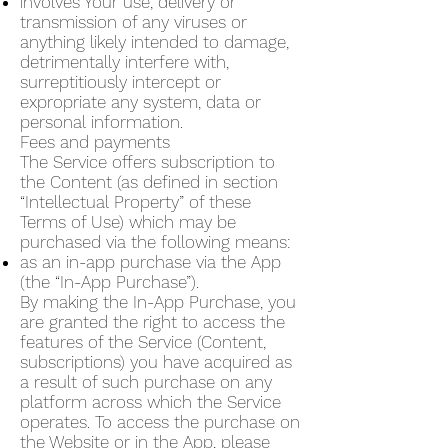
involves Your use, delivery or
transmission of any viruses or
anything likely intended to damage,
detrimentally interfere with,
surreptitiously intercept or
expropriate any system, data or
personal information.
Fees and payments
The Service offers subscription to
the Content (as defined in section
“Intellectual Property” of these
Terms of Use) which may be
purchased via the following means:
as an in-app purchase via the App
(the “In-App Purchase”).
By making the In-App Purchase, you
are granted the right to access the
features of the Service (Content,
subscriptions) you have acquired as
a result of such purchase on any
platform across which the Service
operates. To access the purchase on
the Website or in the App, please