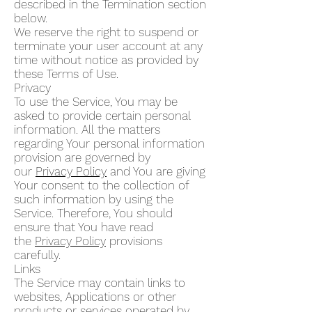
described in the Termination section
below.
We reserve the right to suspend or
terminate your user account at any
time without notice as provided by
these Terms of Use.
Privacy
To use the Service, You may be
asked to provide certain personal
information. All the matters
regarding Your personal information
provision are governed by
our
Privacy Policy
and You are giving
Your consent to the collection of
such information by using the
Service. Therefore, You should
ensure that You have read
the
Privacy Policy
provisions
carefully.
Links
The Service may contain links to
websites, Applications or other
products or services operated by