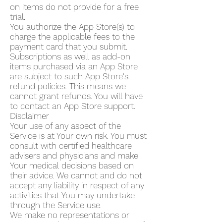
on items do not provide for a free
trial.
You authorize the App Store(s) to
charge the applicable fees to the
payment card that you submit.
Subscriptions as well as add-on
items purchased via an App Store
are subject to such App Store's
refund policies. This means we
cannot grant refunds. You will have
to contact an App Store support.
Disclaimer
Your use of any aspect of the
Service is at Your own risk. You must
consult with certified healthcare
advisers and physicians and make
Your medical decisions based on
their advice. We cannot and do not
accept any liability in respect of any
activities that You may undertake
through the Service use.
We make no representations or