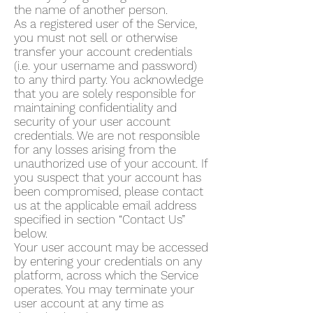
the name of another person.
As a registered user of the Service,
you must not sell or otherwise
transfer your account credentials
(i.e. your username and password)
to any third party. You acknowledge
that you are solely responsible for
maintaining confidentiality and
security of your user account
credentials. We are not responsible
for any losses arising from the
unauthorized use of your account. If
you suspect that your account has
been compromised, please contact
us at the applicable email address
specified in section “Contact Us”
below.
Your user account may be accessed
by entering your credentials on any
platform, across which the Service
operates. You may terminate your
user account at any time as