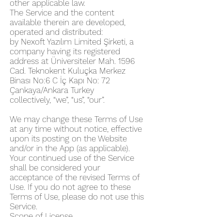
other applicable law.
The Service and the content
available therein are developed,
operated and distributed:
by Nexoft Yazılım Limited Şirketi, a
company having its registered
address at Üniversiteler Mah. 1596
Cad. Teknokent Kuluçka Merkez
Binası No:6 C İç Kapı No: 72
Çankaya/Ankara Turkey
collectively, “we”, “us”, “our”.
We may change these Terms of Use
at any time without notice, effective
upon its posting on the Website
and/or in the App (as applicable).
Your continued use of the Service
shall be considered your
acceptance of the revised Terms of
Use. If you do not agree to these
Terms of Use, please do not use this
Service.
Scope of License