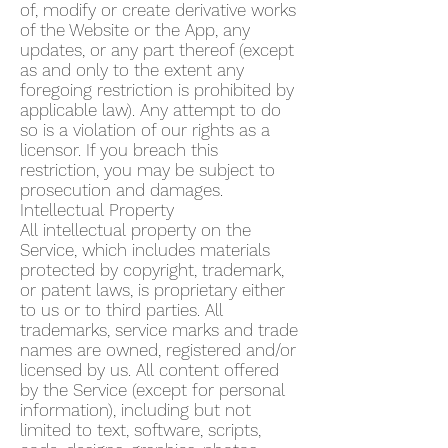
of, modify or create derivative works
of the Website or the App, any
updates, or any part thereof (except
as and only to the extent any
foregoing restriction is prohibited by
applicable law). Any attempt to do
so is a violation of our rights as a
licensor. If you breach this
restriction, you may be subject to
prosecution and damages.
Intellectual Property
All intellectual property on the
Service, which includes materials
protected by copyright, trademark,
or patent laws, is proprietary either
to us or to third parties. All
trademarks, service marks and trade
names are owned, registered and/or
licensed by us. All content offered
by the Service (except for personal
information), including but not
limited to text, software, scripts,