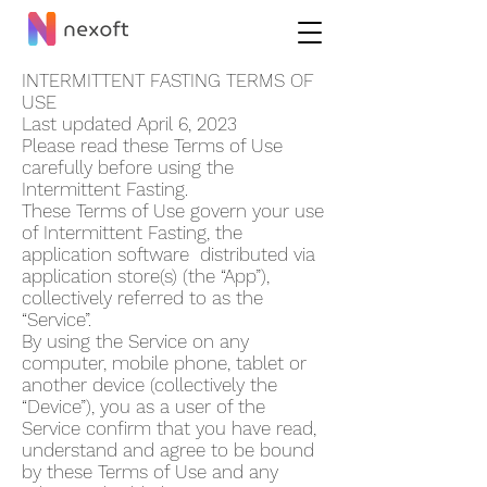
INTERMITTENT FASTING TERMS OF
USE
Last updated April 6, 2023
Please read these Terms of Use
carefully before using the
Intermittent Fasting.
These Terms of Use govern your use
of Intermi
ttent Fasting, the
application software distributed via
application store(s) (the “App”),
collectively referred to as the
“Service”.
By using the Service on any
computer, mobile phone, tablet or
another device (collectively the
“Device”), you as a user of the
Service confirm that you have read,
understand and agree to be bound
by these Terms of Use and any