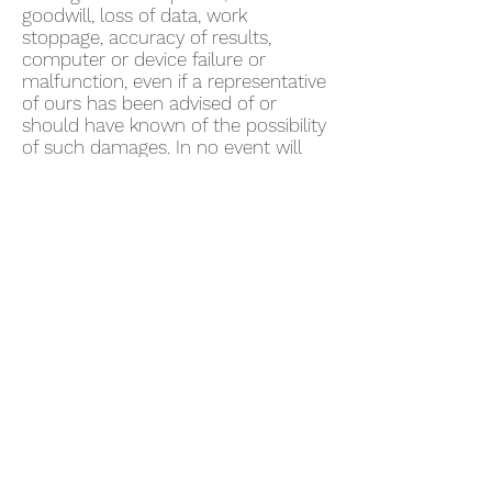
goodwill, loss of data, work
stoppage, accuracy of results,
computer or device failure or
malfunction, even if a representative
of ours has been advised of or
should have known of the possibility
of such damages. In no event will
we be liable for any damages in
excess of fifty US dollars ($50).
Some jurisdictions do not allow the
exclusion of certain warranties or
the limitation or exclusion of liability
for certain damages. Accordingly,
some of the above limitations and
disclaimers may not apply to You. To
the extent that we may not, as a
matter of applicable law, disclaim
any implied warranty or limit
liabilities, the scope and duration of
such warranty and the extent of our
liability will be the minimum
permitted under such applicable