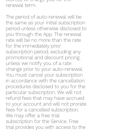
renewal term.
The period of auto-renewal will be
the same as your initial subscription
period unless otherwise disclosed to
you through the App. The renewal
rate will be no more than the rate
for the immediately prior
subscription period, excluding any
promotional and discount pricing,
unless we notify you of a rate
change prior to your auto-renewal.
You must cancel your subscription
in accordance with the cancellation
procedures disclosed to you for the
particular subscription. We will not
refund fees that may have accrued
to your account and will not prorate
fees for a cancelled subscription.
We may offer a free trial
subscription for the Service. Free
trial provides you with access to the