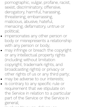
pornographic, vulgar, profane, racist,
sexist, discriminatory, offensive,
derogatory, harmful, harassing,
threatening, embarrassing,
malicious, abusive, hateful,
menacing, defamatory, untrue or
political;
impersonates any other person or
body or misrepresents a relationship
with any person or body;
may infringe or breach the copyright
or any intellectual property rights
(including without limitation
copyright, trademark rights, and
broadcasting rights) or privacy or
other rights of us or any third party;
may be adverse to our interests;
is contrary to any specific rule or
requirement that we stipulate on
the Service in relation to a particular
part of the Service or the Service in
general;