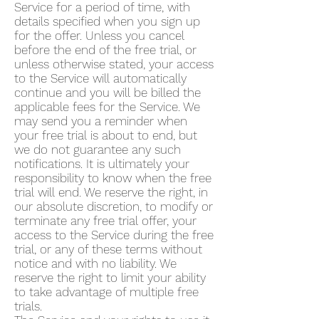
Service for a period of time, with
details specified when you sign up
for the offer. Unless you cancel
before the end of the free trial, or
unless otherwise stated, your access
to the Service will automatically
continue and you will be billed the
applicable fees for the Service. We
may send you a reminder when
your free trial is about to end, but
we do not guarantee any such
notifications. It is ultimately your
responsibility to know when the free
trial will end. We reserve the right, in
our absolute discretion, to modify or
terminate any free trial offer, your
access to the Service during the free
trial, or any of these terms without
notice and with no liability. We
reserve the right to limit your ability
to take advantage of multiple free
trials.