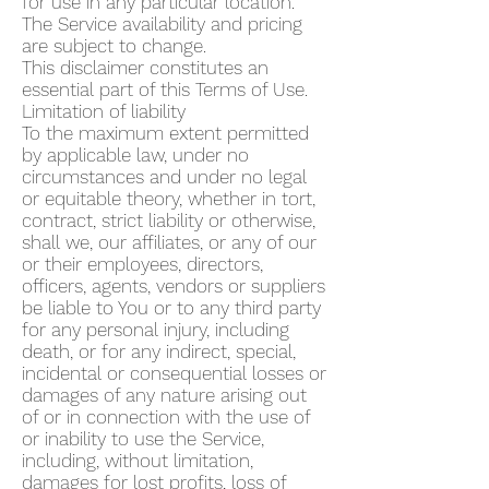
for use in any particular location.
The Service availability and pricing
are subject to change.
This disclaimer constitutes an
essential part of this Terms of Use.
Limitation of liability
To the maximum extent permitted
by applicable law, under no
circumstances and under no legal
or equitable theory, whether in tort,
contract, strict liability or otherwise,
shall we, our affiliates, or any of our
or their employees, directors,
officers, agents, vendors or suppliers
be liable to You or to any third party
for any personal injury, including
death, or for any indirect, special,
incidental or consequential losses or
damages of any nature arising out
of or in connection with the use of
or inability to use the Service,
including, without limitation,
damages for lost profits, loss of