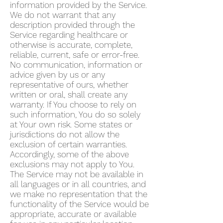
information provided by the Service.
We do not warrant that any
description provided through the
Service regarding healthcare or
otherwise is accurate, complete,
reliable, current, safe or error-free.
No communication, information or
advice given by us or any
representative of ours, whether
written or oral, shall create any
warranty. If You choose to rely on
such information, You do so solely
at Your own risk. Some states or
jurisdictions do not allow the
exclusion of certain warranties.
Accordingly, some of the above
exclusions may not apply to You.
The Service may not be available in
all languages or in all countries, and
we make no representation that the
functionality of the Service would be
appropriate, accurate or available