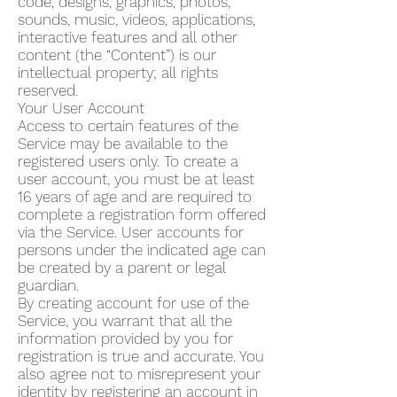
code, designs, graphics, photos,
sounds, music, videos, applications,
interactive features and all other
content (the “Content”) is our
intellectual property; all rights
reserved.
Your User Account
Access to certain features of the
Service may be available to the
registered users only. To create a
user account, you must be at least
16 years of age and are required to
complete a registration form offered
via the Service. User accounts for
persons under the indicated age can
be created by a parent or legal
guardian.
By creating account for use of the
Service, you warrant that all the
information provided by you for
registration is true and accurate. You
also agree not to misrepresent your
identity by registering an account in