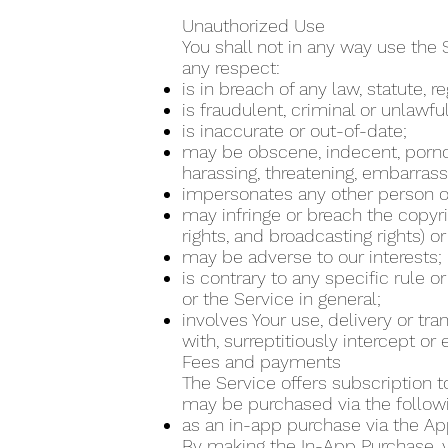
Unauthorized Use
You shall not in any way use the 
any respect:
is in breach of any law, statute, 
is fraudulent, criminal or unlawfu
is inaccurate or out-of-date;
may be obscene, indecent, pornogra
harassing, threatening, embarrass
impersonates any other person or
may infringe or breach the copyrig
rights, and broadcasting rights) or
may be adverse to our interests;
is contrary to any specific rule o
or the Service in general;
involves Your use, delivery or tr
with, surreptitiously intercept o
Fees and payments
The Service offers subscription t
may be purchased via the follo
as an in-app purchase via the Ap
By making the In-App Purchase, yo