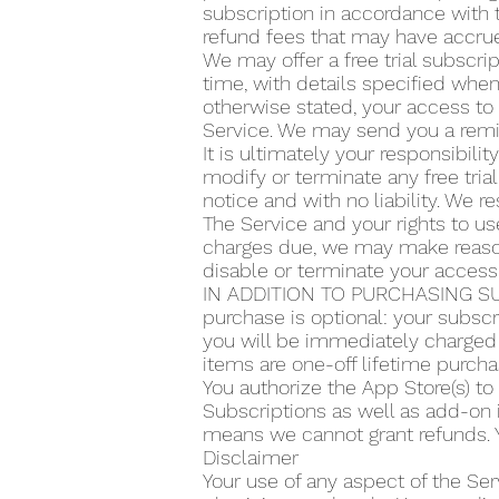
subscription in accordance with t
refund fees that may have accrue
We may offer a free trial subscrip
time, with details specified when 
otherwise stated, your access to 
Service. We may send you a remin
It is ultimately your responsibilit
modify or terminate any free trial
notice and with no liability. We re
The Service and your rights to use
charges due, we may make reasona
disable or terminate your access
IN ADDITION TO PURCHASING SU
purchase is optional: your subscr
you will be immediately charged 
items are one-off lifetime purcha
You authorize the App Store(s) t
Subscriptions as well as add-on 
means we cannot grant refunds. Y
Disclaimer
Your use of any aspect of the Ser