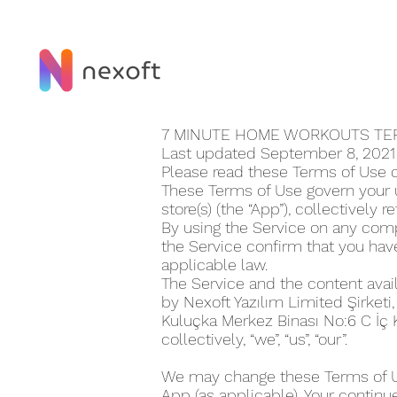
7 MINUTE HOME WORKOUT‪S T
Last updated September 8, 202
Please read these Terms of Use 
These Terms of Use govern your u
store(s) (the “App”), collectively r
By using the Service on any compu
the Service confirm that you ha
applicable law.
The Service and the content avai
by Nexoft Yazılım Limited Şirketi
Kuluçka Merkez Binası No:6 C İç
collectively, “we”, “us”, “our”.
We may change these Terms of Use
App (as applicable). Your continu