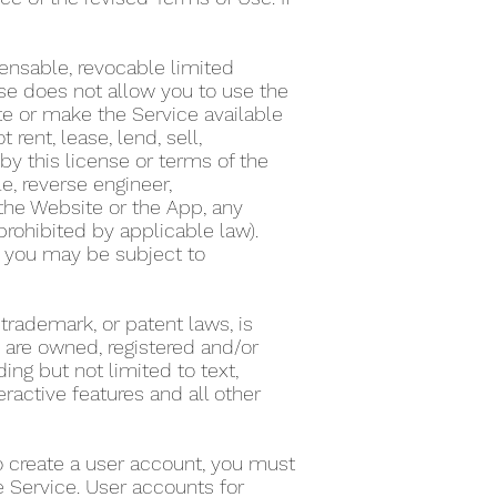
ensable, revocable limited
nse does not allow you to use the
te or make the Service available
ent, lease, lend, sell,
by this license or terms of the
e, reverse engineer,
the Website or the App, any
 prohibited by applicable law).
on, you may be subject to
 trademark, or patent laws, is
s are owned, registered and/or
ing but not limited to text,
eractive features and all other
To create a user account, you must
he Service. User accounts for