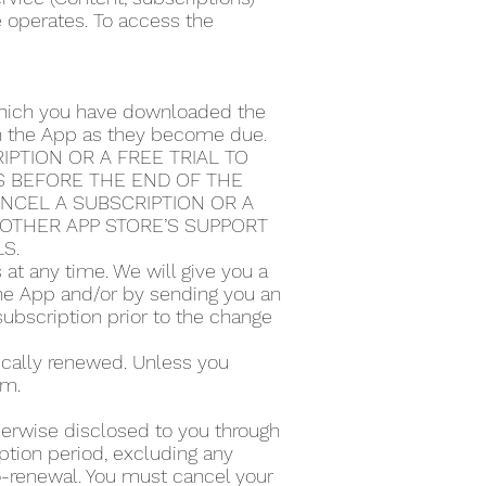
e operates. To access the
 which you have downloaded the
ugh the App as they become due.
PTION OR A FREE TRIAL TO
S BEFORE THE END OF THE
ANCEL A SUBSCRIPTION OR A
Y OTHER APP STORE’S SUPPORT
LS.
t any time. We will give you a
the App and/or by sending you an
subscription prior to the change
tically renewed. Unless you
rm.
therwise disclosed to you through
ption period, excluding any
to-renewal. You must cancel your