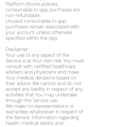
Platform Store’s policies,
consumable in-app purchases are
non-refundable.
Unused consumable in-app
purchases remain associated with
your account unless otherwise
specified within the App.
Disclaimer
Your use of any aspect of the
Service is at Your own risk. You must
consult with certified healthcare
advisers and physicians and make
Your medical decisions based on
their advice. We cannot and do not
accept any liability in respect of any
activities that You may undertake
through the Service use.
We make no representations or
warranties whatsoever in respect of
the Service. Information regarding
health, medical advice and