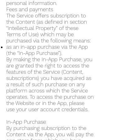
personal information.
Fees and payments
The Service offers subscription to
the Content (as defined in section
“Intellectual Property” of these
Terms of Use) which may be
purchased via the following means:
as an in-app purchase via the App
(the “In-App Purchase”).
By making the In-App Purchase, you
are granted the right to access the
features of the Service (Content,
subscriptions) you have acquired as
a result of such purchase on any
platform across which the Service
operates. To access the purchase on
the Website or in the App, please
use your user account credentials.
In-App Purchase
By purchasing subscription to the
Content via the App, you will pay the