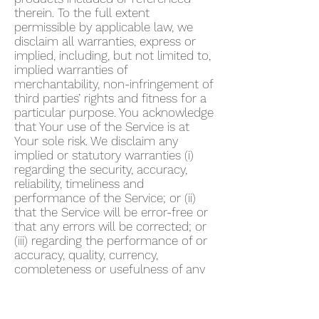
therein. To the full extent
permissible by applicable law, we
disclaim all warranties, express or
implied, including, but not limited to,
implied warranties of
merchantability, non-infringement of
third parties’ rights and fitness for a
particular purpose. You acknowledge
that Your use of the Service is at
Your sole risk. We disclaim any
implied or statutory warranties (i)
regarding the security, accuracy,
reliability, timeliness and
performance of the Service; or (ii)
that the Service will be error-free or
that any errors will be corrected; or
(iii) regarding the performance of or
accuracy, quality, currency,
completeness or usefulness of any
information provided by the Service.
We do not warrant that any
description provided through the