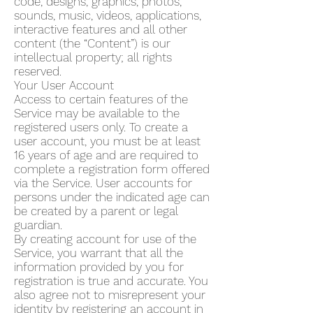
code, designs, graphics, photos,
sounds, music, videos, applications,
interactive features and all other
content (the “Content”) is our
intellectual property; all rights
reserved.
Your User Account
Access to certain features of the
Service may be available to the
registered users only. To create a
user account, you must be at least
16 years of age and are required to
complete a registration form offered
via the Service. User accounts for
persons under the indicated age can
be created by a parent or legal
guardian.
By creating account for use of the
Service, you warrant that all the
information provided by you for
registration is true and accurate. You
also agree not to misrepresent your
identity by registering an account in