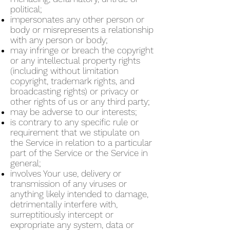
political;
impersonates any other person or
body or misrepresents a relationship
with any person or body;
may infringe or breach the copyright
or any intellectual property rights
(including without limitation
copyright, trademark rights, and
broadcasting rights) or privacy or
other rights of us or any third party;
may be adverse to our interests;
is contrary to any specific rule or
requirement that we stipulate on
the Service in relation to a particular
part of the Service or the Service in
general;
involves Your use, delivery or
transmission of any viruses or
anything likely intended to damage,
detrimentally interfere with,
surreptitiously intercept or
expropriate any system, data or