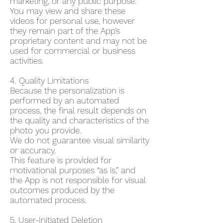
marketing, or any public purpose.
You may view and share these
videos for personal use, however
they remain part of the App’s
proprietary content and may not be
used for commercial or business
activities.
4. Quality Limitations
Because the personalization is
performed by an automated
process, the final result depends on
the quality and characteristics of the
photo you provide.
We do not guarantee visual similarity
or accuracy.
This feature is provided for
motivational purposes “as is,” and
the App is not responsible for visual
outcomes produced by the
automated process.
5. User-Initiated Deletion