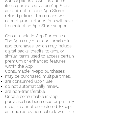
Subscriptions as well as add-on
items purchased via an App Store
are subject to such App Store's
refund policies. This means we
cannot grant refunds. You will have
to contact an App Store support.
Consumable In-App Purchases
The App may offer consumable in-
app purchases, which may include
digital packs, credits, tokens, or
similar items used to access certain
premium or enhanced features
within the App.
Consumable in-app purchases:
may be purchased multiple times,
are consumed upon use,
do not automatically renew,
are non-transferable.
Once a consumable in-app
purchase has been used or partially
used, it cannot be restored. Except
as required by applicable law or the