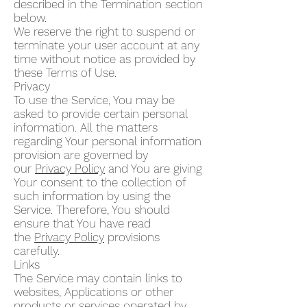
described in the Termination section
below.
We reserve the right to suspend or
terminate your user account at any
time without notice as provided by
these Terms of Use.
Privacy
To use the Service, You may be
asked to provide certain personal
information. All the matters
regarding Your personal information
provision are governed by
our
Privacy Policy
and You are giving
Your consent to the collection of
such information by using the
Service. Therefore, You should
ensure that You have read
the
Privacy Policy
provisions
carefully.
Links
The Service may contain links to
websites, Applications or other
products or services operated by