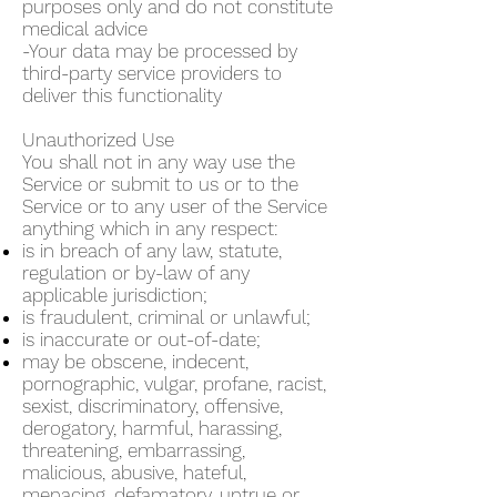
purposes only and do not constitute
medical advice
-Your data may be processed by
third-party service providers to
deliver this functionality
Unauthorized Use
You shall not in any way use the
Service or submit to us or to the
Service or to any user of the Service
anything which in any respect:
is in breach of any law, statute,
regulation or by-law of any
applicable jurisdiction;
is fraudulent, criminal or unlawful;
is inaccurate or out-of-date;
may be obscene, indecent,
pornographic, vulgar, profane, racist,
sexist, discriminatory, offensive,
derogatory, harmful, harassing,
threatening, embarrassing,
malicious, abusive, hateful,
menacing, defamatory, untrue or