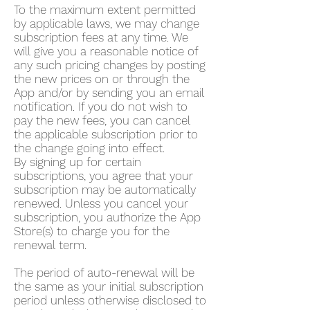
To the maximum extent permitted
by applicable laws, we may change
subscription fees at any time. We
will give you a reasonable notice of
any such pricing changes by posting
the new prices on or through the
App and/or by sending you an email
notification. If you do not wish to
pay the new fees, you can cancel
the applicable subscription prior to
the change going into effect.
By signing up for certain
subscriptions, you agree that your
subscription may be automatically
renewed. Unless you cancel your
subscription, you authorize the App
Store(s) to charge you for the
renewal term.
The period of auto-renewal will be
the same as your initial subscription
period unless otherwise disclosed to