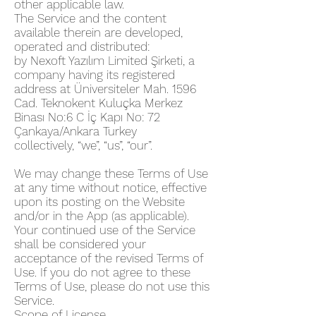
other applicable law.
The Service and the content
available therein are developed,
operated and distributed:
by Nexoft Yazılım Limited Şirketi, a
company having its registered
address at Üniversiteler Mah. 1596
Cad. Teknokent Kuluçka Merkez
Binası No:6 C İç Kapı No: 72
Çankaya/Ankara Turkey
collectively, “we”, “us”, “our”.
We may change these Terms of Use
at any time without notice, effective
upon its posting on the Website
and/or in the App (as applicable).
Your continued use of the Service
shall be considered your
acceptance of the revised Terms of
Use. If you do not agree to these
Terms of Use, please do not use this
Service.
Scope of License