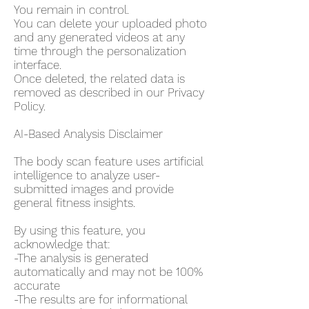
You remain in control.
You can delete your uploaded photo
and any generated videos at any
time through the personalization
interface.
Once deleted, the related data is
removed as described in our Privacy
Policy.
AI-Based Analysis Disclaimer
The body scan feature uses artificial
intelligence to analyze user-
submitted images and provide
general fitness insights.
By using this feature, you
acknowledge that:
-The analysis is generated
automatically and may not be 100%
accurate
-The results are for informational