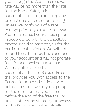
you through the App. The renewal
rate will be no more than the rate
for the immediately prior
subscription period, excluding any
promotional and discount pricing,
unless we notify you of a rate
change prior to your auto-renewal.
You must cancel your subscription
in accordance with the cancellation
procedures disclosed to you for the
particular subscription. We will not
refund fees that may have accrued
to your account and will not prorate
fees for a cancelled subscription.
We may offer a free trial
subscription for the Service. Free
trial provides you with access to the
Service for a period of time, with
details specified when you sign up
for the offer. Unless you cancel
before the end of the free trial, or
unless otherwise stated, your access
to the Service will automatically