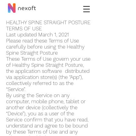
HEALTHY SPINE STRAIGHT POSTUR‪E
TERMS OF USE
Last updated March 1, 2021
Please read these Terms of Use
carefully before using the Healthy
Spine Straight Postur‪e
These Terms of Use govern your use
of Healthy Spine Straight Postur‪e,
the application software distributed
via application store(s) (the “App”),
collectively referred to as the
“Service”.
By using the Service on any
computer, mobile phone, tablet or
another device (collectively the
“Device”), you as a user of the
Service confirm that you have read,
understand and agree to be bound
by these Terms of Use and any