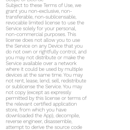
Subject to these Terms of Use, we
grant you non-exclusive, non-
transferable, non-sublicensable,
revocable limited license to use the
Service solely for your personal,
non-commercial purposes. This
license does not allow you to use
the Service on any Device that you
do not own or rightfully control, and
you may not distribute or make the
Service available over a network
where it could be used by multiple
devices at the same time. You may
not rent, lease, lend, sell, redistribute
or sublicense the Service. You may
not copy (except as expressly
permitted by this license or terms of
the relevant certified application
store, from which you have
downloaded the App), decompile,
reverse engineer, disassemble,
attempt to derive the source code