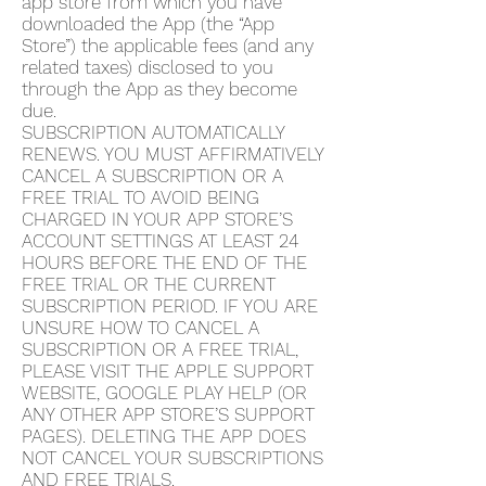
app store from which you have
downloaded the App (the “App
Store”) the applicable fees (and any
related taxes) disclosed to you
through the App as they become
due.
SUBSCRIPTION AUTOMATICALLY
RENEWS. YOU MUST AFFIRMATIVELY
CANCEL A SUBSCRIPTION OR A
FREE TRIAL TO AVOID BEING
CHARGED IN YOUR APP STORE’S
ACCOUNT SETTINGS AT LEAST 24
HOURS BEFORE THE END OF THE
FREE TRIAL OR THE CURRENT
SUBSCRIPTION PERIOD. IF YOU ARE
UNSURE HOW TO CANCEL A
SUBSCRIPTION OR A FREE TRIAL,
PLEASE VISIT THE APPLE SUPPORT
WEBSITE, GOOGLE PLAY HELP (OR
ANY OTHER APP STORE’S SUPPORT
PAGES). DELETING THE APP DOES
NOT CANCEL YOUR SUBSCRIPTIONS
AND FREE TRIALS.