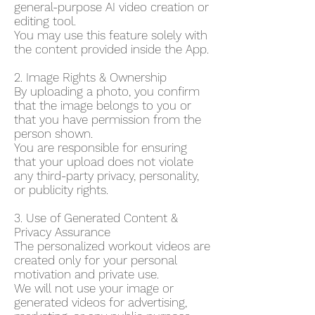
general-purpose AI video creation or
editing tool.
You may use this feature solely with
the content provided inside the App.
2. Image Rights & Ownership
By uploading a photo, you confirm
that the image belongs to you or
that you have permission from the
person shown.
You are responsible for ensuring
that your upload does not violate
any third-party privacy, personality,
or publicity rights.
3. Use of Generated Content &
Privacy Assurance
The personalized workout videos are
created only for your personal
motivation and private use.
We will not use your image or
generated videos for advertising,