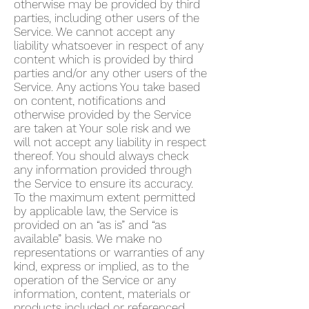
otherwise may be provided by third
parties, including other users of the
Service. We cannot accept any
liability whatsoever in respect of any
content which is provided by third
parties and/or any other users of the
Service. Any actions You take based
on content, notifications and
otherwise provided by the Service
are taken at Your sole risk and we
will not accept any liability in respect
thereof. You should always check
any information provided through
the Service to ensure its accuracy.
To the maximum extent permitted
by applicable law, the Service is
provided on an “as is” and “as
available” basis. We make no
representations or warranties of any
kind, express or implied, as to the
operation of the Service or any
information, content, materials or
products included or referenced