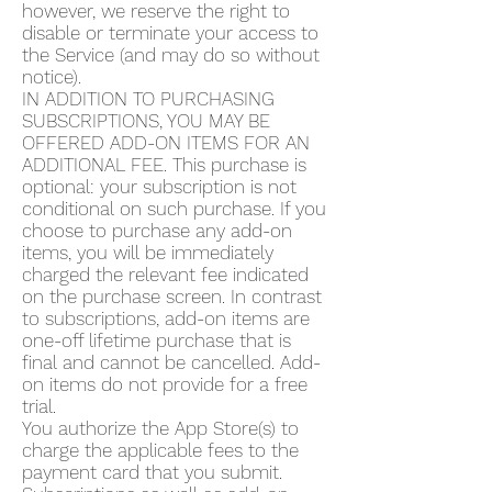
however, we reserve the right to
disable or terminate your access to
the Service (and may do so without
notice).
IN ADDITION TO PURCHASING
SUBSCRIPTIONS, YOU MAY BE
OFFERED ADD-ON ITEMS FOR AN
ADDITIONAL FEE. This purchase is
optional: your subscription is not
conditional on such purchase. If you
choose to purchase any add-on
items, you will be immediately
charged the relevant fee indicated
on the purchase screen. In contrast
to subscriptions, add-on items are
one-off lifetime purchase that is
final and cannot be cancelled. Add-
on items do not provide for a free
trial.
You authorize the App Store(s) to
charge the applicable fees to the
payment card that you submit.