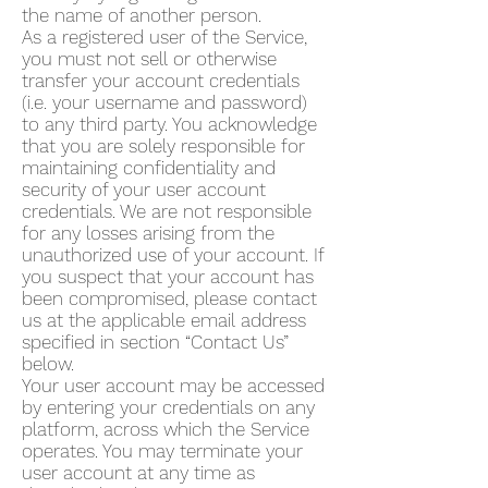
the name of another person.
As a registered user of the Service,
you must not sell or otherwise
transfer your account credentials
(i.e. your username and password)
to any third party. You acknowledge
that you are solely responsible for
maintaining confidentiality and
security of your user account
credentials. We are not responsible
for any losses arising from the
unauthorized use of your account. If
you suspect that your account has
been compromised, please contact
us at the applicable email address
specified in section “Contact Us”
below.
Your user account may be accessed
by entering your credentials on any
platform, across which the Service
operates. You may terminate your
user account at any time as