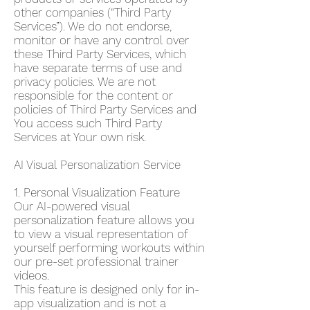
other companies (“Third Party
Services”). We do not endorse,
monitor or have any control over
these Third Party Services, which
have separate terms of use and
privacy policies. We are not
responsible for the content or
policies of Third Party Services and
You access such Third Party
Services at Your own risk.
AI Visual Personalization Service
1. Personal Visualization Feature
Our AI-powered visual
personalization feature allows you
to view a visual representation of
yourself performing workouts within
our pre-set professional trainer
videos.
This feature is designed only for in-
app visualization and is not a