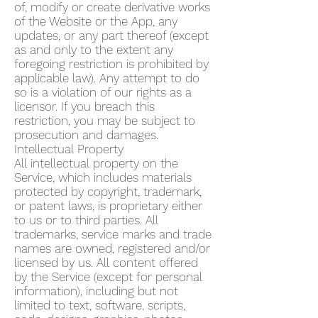
of, modify or create derivative works
of the Website or the App, any
updates, or any part thereof (except
as and only to the extent any
foregoing restriction is prohibited by
applicable law). Any attempt to do
so is a violation of our rights as a
licensor. If you breach this
restriction, you may be subject to
prosecution and damages.
Intellectual Property
All intellectual property on the
Service, which includes materials
protected by copyright, trademark,
or patent laws, is proprietary either
to us or to third parties. All
trademarks, service marks and trade
names are owned, registered and/or
licensed by us. All content offered
by the Service (except for personal
information), including but not
limited to text, software, scripts,