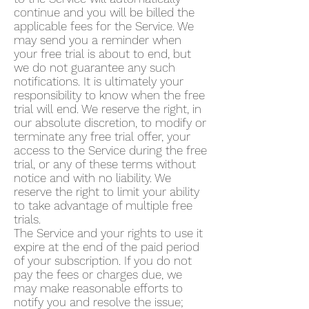
continue and you will be billed the
applicable fees for the Service. We
may send you a reminder when
your free trial is about to end, but
we do not guarantee any such
notifications. It is ultimately your
responsibility to know when the free
trial will end. We reserve the right, in
our absolute discretion, to modify or
terminate any free trial offer, your
access to the Service during the free
trial, or any of these terms without
notice and with no liability. We
reserve the right to limit your ability
to take advantage of multiple free
trials.
The Service and your rights to use it
expire at the end of the paid period
of your subscription. If you do not
pay the fees or charges due, we
may make reasonable efforts to
notify you and resolve the issue;