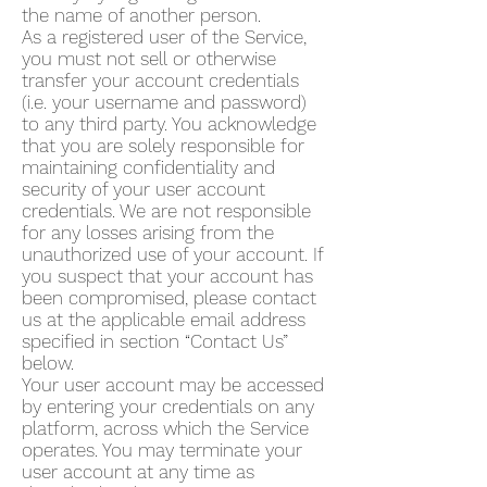
the name of another person.
As a registered user of the Service,
you must not sell or otherwise
transfer your account credentials
(i.e. your username and password)
to any third party. You acknowledge
that you are solely responsible for
maintaining confidentiality and
security of your user account
credentials. We are not responsible
for any losses arising from the
unauthorized use of your account. If
you suspect that your account has
been compromised, please contact
us at the applicable email address
specified in section “Contact Us”
below.
Your user account may be accessed
by entering your credentials on any
platform, across which the Service
operates. You may terminate your
user account at any time as