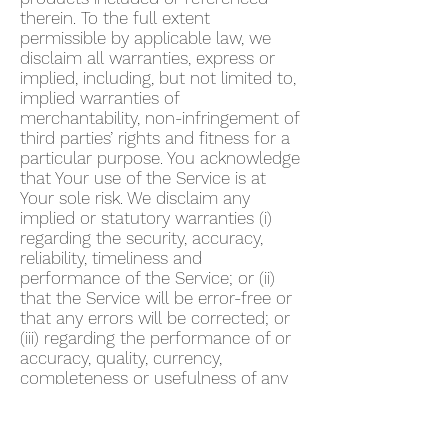
therein. To the full extent
permissible by applicable law, we
disclaim all warranties, express or
implied, including, but not limited to,
implied warranties of
merchantability, non-infringement of
third parties’ rights and fitness for a
particular purpose. You acknowledge
that Your use of the Service is at
Your sole risk. We disclaim any
implied or statutory warranties (i)
regarding the security, accuracy,
reliability, timeliness and
performance of the Service; or (ii)
that the Service will be error-free or
that any errors will be corrected; or
(iii) regarding the performance of or
accuracy, quality, currency,
completeness or usefulness of any
information provided by the Service.
We do not warrant that any
description provided through the