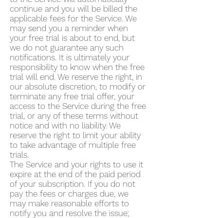
continue and you will be billed the
applicable fees for the Service. We
may send you a reminder when
your free trial is about to end, but
we do not guarantee any such
notifications. It is ultimately your
responsibility to know when the free
trial will end. We reserve the right, in
our absolute discretion, to modify or
terminate any free trial offer, your
access to the Service during the free
trial, or any of these terms without
notice and with no liability. We
reserve the right to limit your ability
to take advantage of multiple free
trials.
The Service and your rights to use it
expire at the end of the paid period
of your subscription. If you do not
pay the fees or charges due, we
may make reasonable efforts to
notify you and resolve the issue;