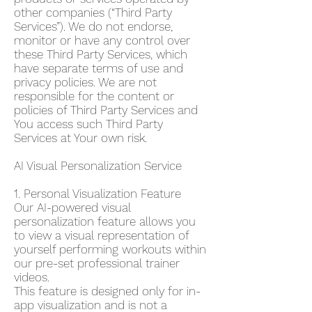
other companies (“Third Party
Services”). We do not endorse,
monitor or have any control over
these Third Party Services, which
have separate terms of use and
privacy policies. We are not
responsible for the content or
policies of Third Party Services and
You access such Third Party
Services at Your own risk.
AI Visual Personalization Service
1. Personal Visualization Feature
Our AI-powered visual
personalization feature allows you
to view a visual representation of
yourself performing workouts within
our pre-set professional trainer
videos.
This feature is designed only for in-
app visualization and is not a