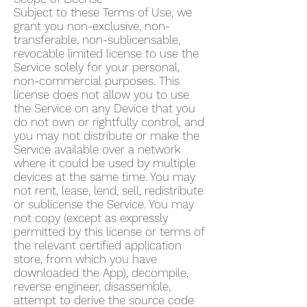
Subject to these Terms of Use, we
grant you non-exclusive, non-
transferable, non-sublicensable,
revocable limited license to use the
Service solely for your personal,
non-commercial purposes. This
license does not allow you to use
the Service on any Device that you
do not own or rightfully control, and
you may not distribute or make the
Service available over a network
where it could be used by multiple
devices at the same time. You may
not rent, lease, lend, sell, redistribute
or sublicense the Service. You may
not copy (except as expressly
permitted by this license or terms of
the relevant certified application
store, from which you have
downloaded the App), decompile,
reverse engineer, disassemble,
attempt to derive the source code