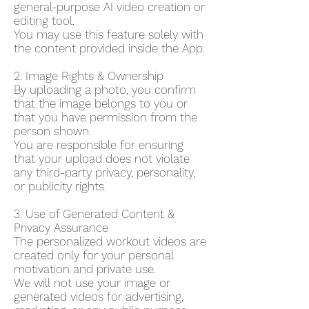
general-purpose AI video creation or
editing tool.
You may use this feature solely with
the content provided inside the App.
2. Image Rights & Ownership
By uploading a photo, you confirm
that the image belongs to you or
that you have permission from the
person shown.
You are responsible for ensuring
that your upload does not violate
any third-party privacy, personality,
or publicity rights.
3. Use of Generated Content &
Privacy Assurance
The personalized workout videos are
created only for your personal
motivation and private use.
We will not use your image or
generated videos for advertising,