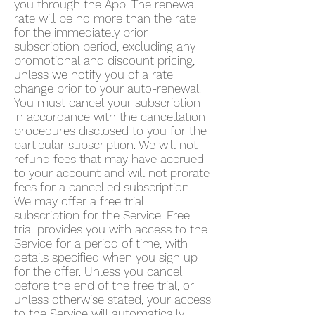
you through the App. The renewal
rate will be no more than the rate
for the immediately prior
subscription period, excluding any
promotional and discount pricing,
unless we notify you of a rate
change prior to your auto-renewal.
You must cancel your subscription
in accordance with the cancellation
procedures disclosed to you for the
particular subscription. We will not
refund fees that may have accrued
to your account and will not prorate
fees for a cancelled subscription.
We may offer a free trial
subscription for the Service. Free
trial provides you with access to the
Service for a period of time, with
details specified when you sign up
for the offer. Unless you cancel
before the end of the free trial, or
unless otherwise stated, your access
to the Service will automatically