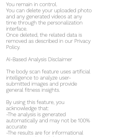
You remain in control.
You can delete your uploaded photo
and any generated videos at any
time through the personalization
interface.
Once deleted, the related data is
removed as described in our Privacy
Policy.
AI-Based Analysis Disclaimer
The body scan feature uses artificial
intelligence to analyze user-
submitted images and provide
general fitness insights.
By using this feature, you
acknowledge that:
-The analysis is generated
automatically and may not be 100%
accurate
-The results are for informational