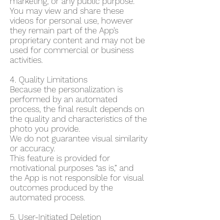
marketing, or any public purpose.
You may view and share these
videos for personal use, however
they remain part of the App’s
proprietary content and may not be
used for commercial or business
activities.
4. Quality Limitations
Because the personalization is
performed by an automated
process, the final result depends on
the quality and characteristics of the
photo you provide.
We do not guarantee visual similarity
or accuracy.
This feature is provided for
motivational purposes “as is,” and
the App is not responsible for visual
outcomes produced by the
automated process.
5. User-Initiated Deletion