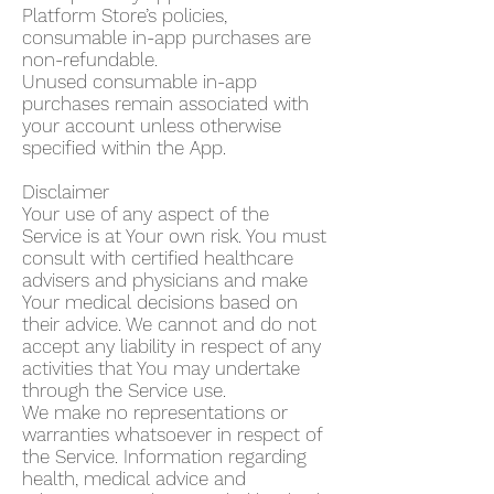
Platform Store’s policies,
consumable in-app purchases are
non-refundable.
Unused consumable in-app
purchases remain associated with
your account unless otherwise
specified within the App.
Disclaimer
Your use of any aspect of the
Service is at Your own risk. You must
consult with certified healthcare
advisers and physicians and make
Your medical decisions based on
their advice. We cannot and do not
accept any liability in respect of any
activities that You may undertake
through the Service use.
We make no representations or
warranties whatsoever in respect of
the Service. Information regarding
health, medical advice and