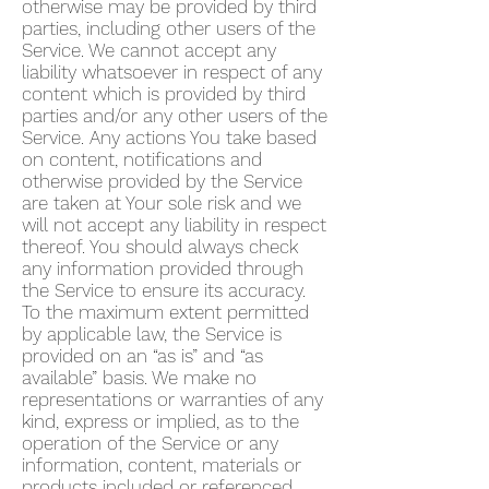
otherwise may be provided by third
parties, including other users of the
Service. We cannot accept any
liability whatsoever in respect of any
content which is provided by third
parties and/or any other users of the
Service. Any actions You take based
on content, notifications and
otherwise provided by the Service
are taken at Your sole risk and we
will not accept any liability in respect
thereof. You should always check
any information provided through
the Service to ensure its accuracy.
To the maximum extent permitted
by applicable law, the Service is
provided on an “as is” and “as
available” basis. We make no
representations or warranties of any
kind, express or implied, as to the
operation of the Service or any
information, content, materials or
products included or referenced