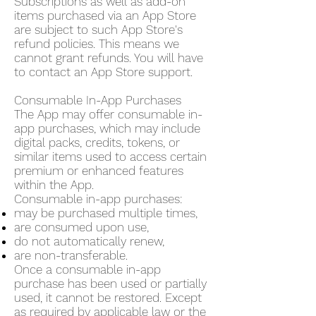
Subscriptions as well as add-on
items purchased via an App Store
are subject to such App Store's
refund policies. This means we
cannot grant refunds. You will have
to contact an App Store support.
Consumable In-App Purchases
The App may offer consumable in-
app purchases, which may include
digital packs, credits, tokens, or
similar items used to access certain
premium or enhanced features
within the App.
Consumable in-app purchases:
may be purchased multiple times,
are consumed upon use,
do not automatically renew,
are non-transferable.
Once a consumable in-app
purchase has been used or partially
used, it cannot be restored. Except
as required by applicable law or the