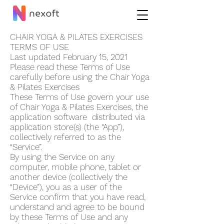
CHAIR YOGA & PILATES EXERCISES
TERMS OF USE
Last updated February 15, 2021
Please read these Terms of Use
carefully before using the Chair Yoga
& Pilates Exercises
These Terms of Use govern your use
of Chair Yoga & Pilates Exercises, the
application software distributed via
application store(s) (the “App”),
collectively referred to as the
“Service”.
By using the Service on any
computer, mobile phone, tablet or
another device (collectively the
“Device”), you as a user of the
Service confirm that you have read,
understand and agree to be bound
by these Terms of Use and any