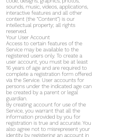
code, designs, graphics, photos,
sounds, music, videos, applications,
interactive features and all other
content (the “Content”) is our
intellectual property; all rights
reserved.
Your User Account
Access to certain features of the
Service may be available to the
registered users only. To create a
user account, you must be at least
16 years of age and are required to
complete a registration form offered
via the Service. User accounts for
persons under the indicated age can
be created by a parent or legal
guardian.
By creating account for use of the
Service, you warrant that all the
information provided by you for
registration is true and accurate. You
also agree not to misrepresent your
identity by registering an account in