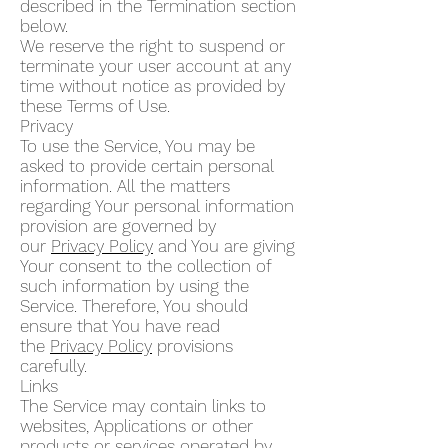
described in the Termination section
below.
We reserve the right to suspend or
terminate your user account at any
time without notice as provided by
these Terms of Use.
Privacy
To use the Service, You may be
asked to provide certain personal
information. All the matters
regarding Your personal information
provision are governed by
our
Privacy Policy
and You are giving
Your consent to the collection of
such information by using the
Service. Therefore, You should
ensure that You have read
the
Privacy Policy
provisions
carefully.
Links
The Service may contain links to
websites, Applications or other
products or services operated by