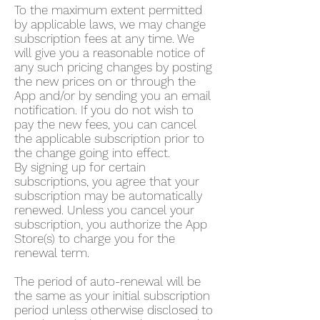
To the maximum extent permitted
by applicable laws, we may change
subscription fees at any time. We
will give you a reasonable notice of
any such pricing changes by posting
the new prices on or through the
App and/or by sending you an email
notification. If you do not wish to
pay the new fees, you can cancel
the applicable subscription prior to
the change going into effect.
By signing up for certain
subscriptions, you agree that your
subscription may be automatically
renewed. Unless you cancel your
subscription, you authorize the App
Store(s) to charge you for the
renewal term.
The period of auto-renewal will be
the same as your initial subscription
period unless otherwise disclosed to