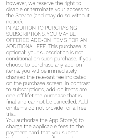
however, we reserve the right to
disable or terminate your access to
the Service (and may do so without
notice).
IN ADDITION TO PURCHASING
SUBSCRIPTIONS, YOU MAY BE
OFFERED ADD-ON ITEMS FOR AN
ADDITIONAL FEE. This purchase is
optional: your subscription is not
conditional on such purchase. If you
choose to purchase any add-on
items, you will be immediately
charged the relevant fee indicated
on the purchase screen. In contrast
to subscriptions, add-on items are
one-off lifetime purchase that is
final and cannot be cancelled. Add-
on items do not provide for a free
trial.
You authorize the App Store(s) to
charge the applicable fees to the
payment card that you submit.