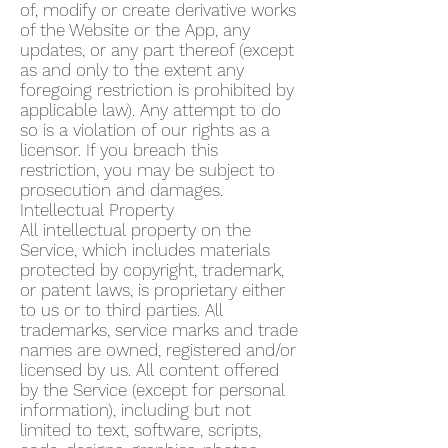
of, modify or create derivative works
of the Website or the App, any
updates, or any part thereof (except
as and only to the extent any
foregoing restriction is prohibited by
applicable law). Any attempt to do
so is a violation of our rights as a
licensor. If you breach this
restriction, you may be subject to
prosecution and damages.
Intellectual Property
All intellectual property on the
Service, which includes materials
protected by copyright, trademark,
or patent laws, is proprietary either
to us or to third parties. All
trademarks, service marks and trade
names are owned, registered and/or
licensed by us. All content offered
by the Service (except for personal
information), including but not
limited to text, software, scripts,