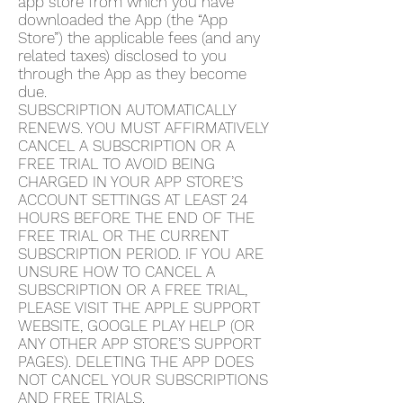
app store from which you have
downloaded the App (the “App
Store”) the applicable fees (and any
related taxes) disclosed to you
through the App as they become
due.
SUBSCRIPTION AUTOMATICALLY
RENEWS. YOU MUST AFFIRMATIVELY
CANCEL A SUBSCRIPTION OR A
FREE TRIAL TO AVOID BEING
CHARGED IN YOUR APP STORE’S
ACCOUNT SETTINGS AT LEAST 24
HOURS BEFORE THE END OF THE
FREE TRIAL OR THE CURRENT
SUBSCRIPTION PERIOD. IF YOU ARE
UNSURE HOW TO CANCEL A
SUBSCRIPTION OR A FREE TRIAL,
PLEASE VISIT THE APPLE SUPPORT
WEBSITE, GOOGLE PLAY HELP (OR
ANY OTHER APP STORE’S SUPPORT
PAGES). DELETING THE APP DOES
NOT CANCEL YOUR SUBSCRIPTIONS
AND FREE TRIALS.