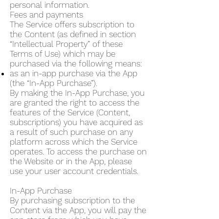
personal information.
Fees and payments
The Service offers subscription to
the Content (as defined in section
“Intellectual Property” of these
Terms of Use) which may be
purchased via the following means:
as an in-app purchase via the App
(the “In-App Purchase”).
By making the In-App Purchase, you
are granted the right to access the
features of the Service (Content,
subscriptions) you have acquired as
a result of such purchase on any
platform across which the Service
operates. To access the purchase on
the Website or in the App, please
use your user account credentials.
In-App Purchase
By purchasing subscription to the
Content via the App, you will pay the