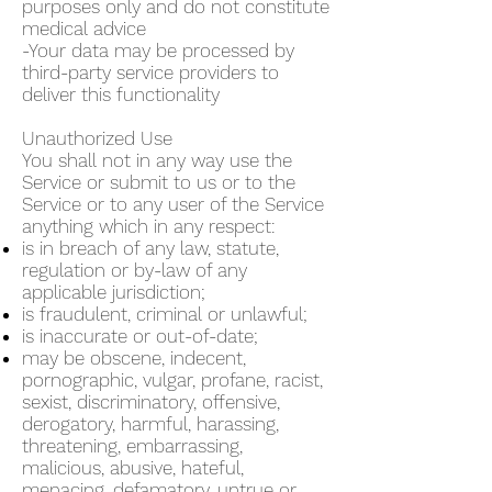
purposes only and do not constitute
medical advice
-Your data may be processed by
third-party service providers to
deliver this functionality
Unauthorized Use
You shall not in any way use the
Service or submit to us or to the
Service or to any user of the Service
anything which in any respect:
is in breach of any law, statute,
regulation or by-law of any
applicable jurisdiction;
is fraudulent, criminal or unlawful;
is inaccurate or out-of-date;
may be obscene, indecent,
pornographic, vulgar, profane, racist,
sexist, discriminatory, offensive,
derogatory, harmful, harassing,
threatening, embarrassing,
malicious, abusive, hateful,
menacing, defamatory, untrue or