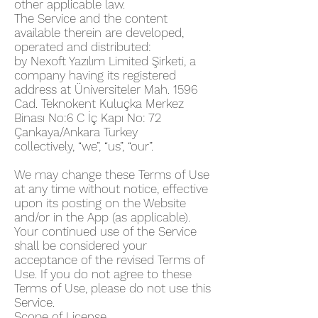
other applicable law.
The Service and the content
available therein are developed,
operated and distributed:
by Nexoft Yazılım Limited Şirketi, a
company having its registered
address at Üniversiteler Mah. 1596
Cad. Teknokent Kuluçka Merkez
Binası No:6 C İç Kapı No: 72
Çankaya/Ankara Turkey
collectively, “we”, “us”, “our”.
We may change these Terms of Use
at any time without notice, effective
upon its posting on the Website
and/or in the App (as applicable).
Your continued use of the Service
shall be considered your
acceptance of the revised Terms of
Use. If you do not agree to these
Terms of Use, please do not use this
Service.
Scope of License