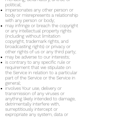
political;
impersonates any other person or
body or misrepresents a relationship
with any person or body;
may infringe or breach the copyright
or any intellectual property rights
(including without limitation
copyright, trademark rights, and
broadcasting rights) or privacy or
other rights of us or any third party;
may be adverse to our interests;
is contrary to any specific rule or
requirement that we stipulate on
the Service in relation to a particular
part of the Service or the Service in
general;
involves Your use, delivery or
transmission of any viruses or
anything likely intended to damage,
detrimentally interfere with,
surreptitiously intercept or
expropriate any system, data or