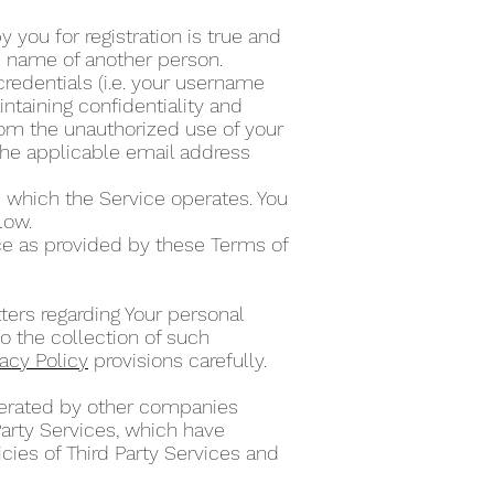
 you for registration is true and
he name of another person.
credentials (i.e. your username
ntaining confidentiality and
from the unauthorized use of your
the applicable email address
 which the Service operates. You
elow.
ce as provided by these Terms of
ters regarding Your personal
o the collection of such
vacy Policy
provisions carefully.
operated by other companies
Party Services, which have
cies of Third Party Services and