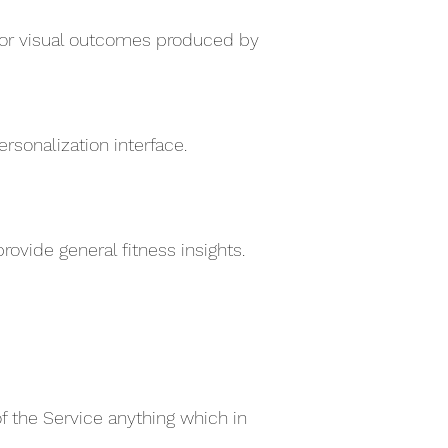
e for visual outcomes produced by
sonalization interface.
ovide general fitness insights.
of the Service anything which in