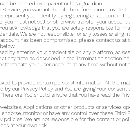
can be created by a parent or legal guardian.
 Service, you warrant that all the information provided by
isrepresent your identity by registering an account in t
ce, you must not sell or otherwise transfer your account 
 You acknowledge that you are solely responsible for mai
dentials. We are not responsible for any losses arising 
ur account has been compromised, please contact us at 
” below.
d by entering your credentials on any platform, across
at any time as described in the Termination section b
or terminate your user account at any time without noti
ked to provide certain personal information. All the mat
ed by our
Privacy Policy
and You are giving Your consent t
 Therefore, You should ensure that You have read the
Pri
 websites, Applications or other products or services 
ot endorse, monitor or have any control over these Third 
 policies. We are not responsible for the content or poli
ces at Your own risk.