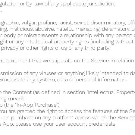
regulation or by-law of any applicable jurisdiction;
l;
phic, vulgar, profane, racist, sexist, discriminatory, off
ing, malicious, abusive, hateful, menacing, defamatory, un
 body or misrepresents a relationship with any person
ht or any intellectual property rights (including without
 privacy or other rights of us or any third party;
r requirement that we stipulate on the Service in relation 
ansmission of any viruses or anything likely intended to 
r expropriate any system, data or personal information.
o the Content (as defined in section “Intellectual Proper
wing means:
p (the “In-App Purchase”).
u are granted the right to access the features of the Se
 such purchase on any platform across which the Servic
e App, please use your user account credentials.