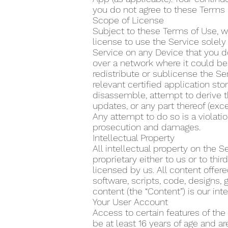
you do not agree to these Terms 
Scope of License
Subject to these Terms of Use, w
license to use the Service solel
Service on any Device that you do
over a network where it could be 
redistribute or sublicense the Se
relevant certified application s
disassemble, attempt to derive t
updates, or any part thereof (exce
Any attempt to do so is a violatio
prosecution and damages.
Intellectual Property
All intellectual property on the 
proprietary either to us or to th
licensed by us. All content offere
software, scripts, code, designs, 
content (the “Content”) is our inte
Your User Account
Access to certain features of the
be at least 16 years of age and a