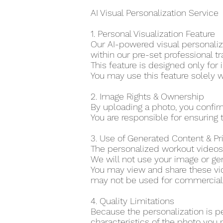
AI Visual Personalization Service
1. Personal Visualization Feature
Our AI-powered visual personaliza
within our pre-set professional tr
This feature is designed only for 
You may use this feature solely w
2. Image Rights & Ownership
By uploading a photo, you confir
You are responsible for ensuring t
3. Use of Generated Content & P
The personalized workout videos 
We will not use your image or gen
You may view and share these vid
may not be used for commercial o
4. Quality Limitations
Because the personalization is p
characteristics of the photo you 