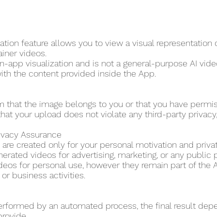
tion feature allows you to view a visual representation
ainer videos.
in-app visualization and is not a general-purpose AI video
ith the content provided inside the App.
m that the image belongs to you or that you have permi
hat your upload does not violate any third-party privacy, p
rivacy Assurance
are created only for your personal motivation and priva
erated videos for advertising, marketing, or any public 
eos for personal use, however they remain part of the A
r business activities.
erformed by an automated process, the final result dep
provide.