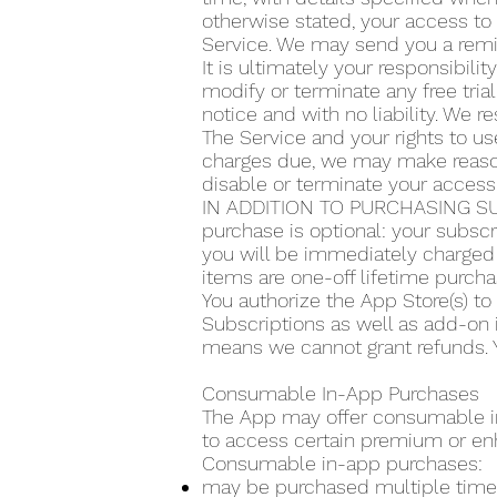
otherwise stated, your access to 
Service. We may send you a remin
It is ultimately your responsibilit
modify or terminate any free trial
notice and with no liability. We re
The Service and your rights to use
charges due, we may make reasona
disable or terminate your access
IN ADDITION TO PURCHASING SU
purchase is optional: your subscr
you will be immediately charged 
items are one-off lifetime purcha
You authorize the App Store(s) t
Subscriptions as well as add-on 
means we cannot grant refunds. Y
Consumable In-App Purchases
The App may offer consumable in-
to access certain premium or en
Consumable in-app purchases:
may be purchased multiple time