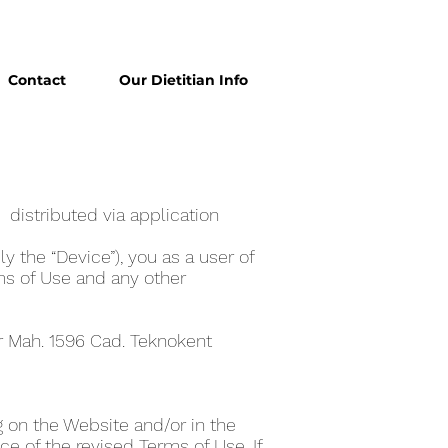
Contact
Our Dietitian Info
 distributed via application
y the “Device”), you as a user of
ms of Use and any other
er Mah. 1596 Cad. Teknokent
 on the Website and/or in the
e of the revised Terms of Use. If