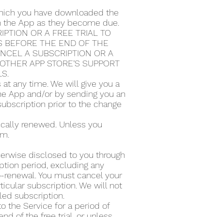
 which you have downloaded the
ugh the App as they become due.
PTION OR A FREE TRIAL TO
S BEFORE THE END OF THE
ANCEL A SUBSCRIPTION OR A
Y OTHER APP STORE’S SUPPORT
LS.
t any time. We will give you a
the App and/or by sending you an
subscription prior to the change
tically renewed. Unless you
rm.
therwise disclosed to you through
ption period, excluding any
to-renewal. You must cancel your
icular subscription. We will not
lled subscription.
to the Service for a period of
d of the free trial, or unless