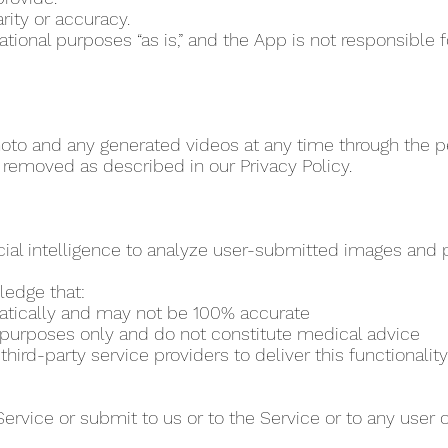
rity or accuracy.
vational purposes “as is,” and the App is not responsibl
to and any generated videos at any time through the per
 removed as described in our Privacy Policy.
cial intelligence to analyze user-submitted images and pr
ledge that:
matically and may not be 100% accurate
al purposes only and do not constitute medical advice
ird-party service providers to deliver this functionality
Service or submit to us or to the Service or to any user 