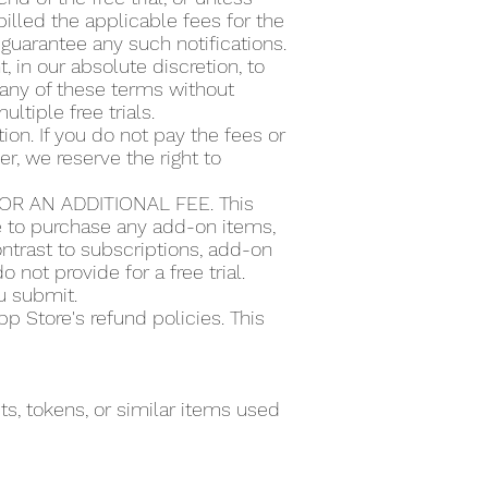
illed the applicable fees for the
guarantee any such notifications.
t, in our absolute discretion, to
or any of these terms without
ultiple free trials.
ion. If you do not pay the fees or
r, we reserve the right to
R AN ADDITIONAL FEE. This
se to purchase any add-on items,
ntrast to subscriptions, add-on
 not provide for a free trial.
ou submit.
 Store's refund policies. This
s, tokens, or similar items used