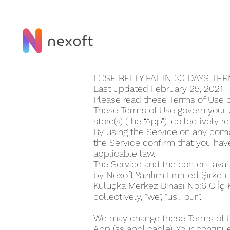
LOSE BELLY FAT IN 30 DAY‪S T
Last updated February 25, 2021
Please read these Terms of Use ca
These Terms of Use govern your us
store(s) (the “App”), collectively r
By using the Service on any compu
the Service confirm that you ha
applicable law.
The Service and the content avai
by Nexoft Yazılım Limited Şirketi
Kuluçka Merkez Binası No:6 C İç
collectively, “we”, “us”, “our”.
We may change these Terms of Use
App (as applicable). Your continu