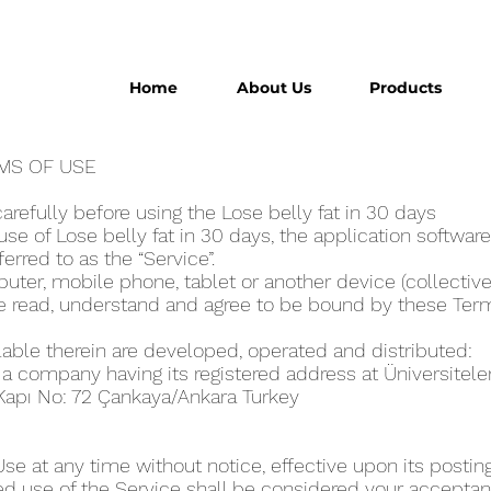
Home
About Us
Products
ERMS OF USE
refully before using the Lose belly fat in 30 day‪s
e of Lose belly fat in 30 day‪s, the application software
eferred to as the “Service”.
ter, mobile phone, tablet or another device (collectivel
ve read, understand and agree to be bound by these Ter
lable therein are developed, operated and distributed:
, a company having its registered address at Üniversitel
 Kapı No: 72 Çankaya/Ankara Turkey
 at any time without notice, effective upon its posting
ed use of the Service shall be considered your acceptanc