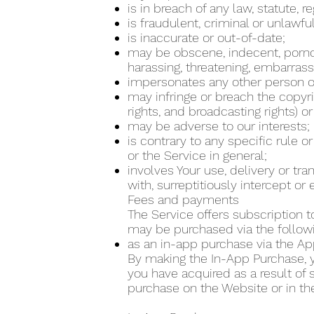
is in breach of any law, statute, 
is fraudulent, criminal or unlawfu
is inaccurate or out-of-date;
may be obscene, indecent, pornogra
harassing, threatening, embarrass
impersonates any other person or
may infringe or breach the copyrig
rights, and broadcasting rights) or
may be adverse to our interests;
is contrary to any specific rule o
or the Service in general;
involves Your use, delivery or tr
with, surreptitiously intercept o
Fees and payments
The Service offers subscription t
may be purchased via the follo
as an in-app purchase via the Ap
By making the In-App Purchase, yo
you have acquired as a result of
purchase on the Website or in th