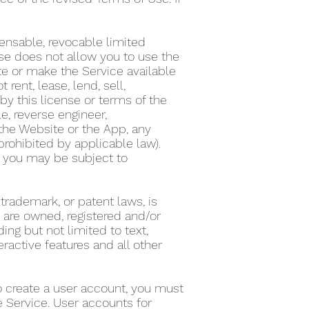
ensable, revocable limited
nse does not allow you to use the
te or make the Service available
ent, lease, lend, sell,
by this license or terms of the
e, reverse engineer,
the Website or the App, any
 prohibited by applicable law).
on, you may be subject to
 trademark, or patent laws, is
s are owned, registered and/or
ing but not limited to text,
eractive features and all other
To create a user account, you must
he Service. User accounts for