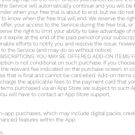
the Service will automatically continue and you will be b
der when your free trial is about to end, but we do not 
y to know when the free trial will end. We reserve the righ
 offer, your access to the Service during the free trial, 
serve the right to limit your ability to take advantage of m
 it expire at the end of the paid period of your subscript
ble efforts to notify you and resolve the issue; howeve
 to the Service (and may do so without notice).
BSCRIPTIONS, YOU MAY BE OFFERED ADD-ON ITEMS FO
iption is not conditional on such purchase. If you choo
the relevant fee indicated on the purchase screen. In co
se that is final and cannot be cancelled. Add-on items do
o charge the applicable fees to the payment card that y
items purchased via an App Store are subject to such App
ou will have to contact an App Store support.
app purchases, which may include digital packs, credit
hanced features within the App.
s,