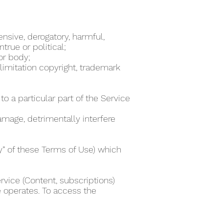
ensive, derogatory, harmful,
true or political;
 or body;
 limitation copyright, trademark
to a particular part of the Service
damage, detrimentally interfere
ty” of these Terms of Use) which
rvice (Content, subscriptions)
e operates. To access the