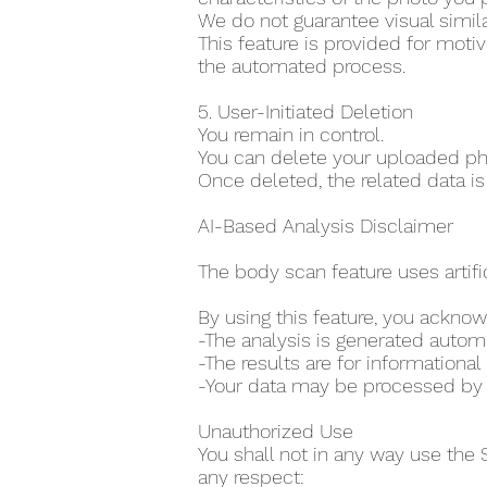
We do not guarantee visual simila
This feature is provided for moti
the automated process.
5. User-Initiated Deletion
You remain in control.
You can delete your uploaded pho
Once deleted, the related data is
AI-Based Analysis Disclaimer
The body scan feature uses artifi
By using this feature, you acknow
-The analysis is generated auto
-The results are for information
-Your data may be processed by th
Unauthorized Use
You shall not in any way use the 
any respect: