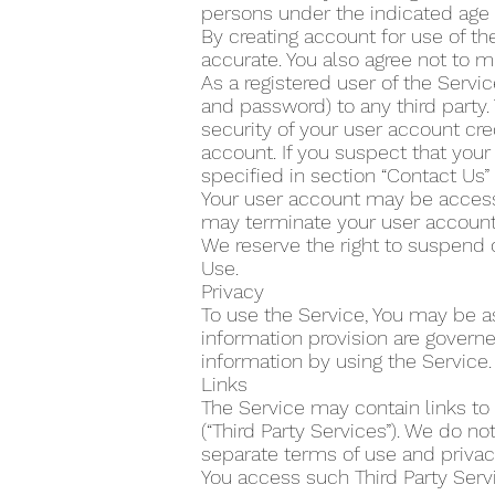
persons under the indicated age 
By creating account for use of the
accurate. You also agree not to m
As a registered user of the Servi
and password) to any third party.
security of your user account cre
account. If you suspect that yo
specified in section “Contact Us
Your user account may be accesse
may terminate your user account 
We reserve the right to suspend 
Use.
Privacy
To use the Service, You may be as
information provision are govern
information by using the Service.
Links
The Service may contain links to
(“Third Party Services”). We do n
separate terms of use and privacy
You access such Third Party Servi