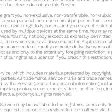
of Use, please do not use this Service.
e grant you non-exclusive, non-transferable, non-sublic
y for your personal, non-commercial purposes. This lice
 not own or rightfully control, and you may not distribu
used by multiple devices at the same time. You may not r
rvice. You may not copy (except as expressly permitted 
tore, from which you have downloaded the App), decompil
he source code of, modify or create derivative works of 
pt as and only to the extent any foregoing restriction is
n of our rights as a licensor. If you breach this restricti
Service, which includes materials protected by copyright,
ird parties. All trademarks, service marks and trade name
d by the Service (except for personal information), includ
graphics, photos, sounds, music, videos, applications, int
llectual property; all rights reserved.
 Service may be available to the registered users only. 
re required to complete a registration form offered via t