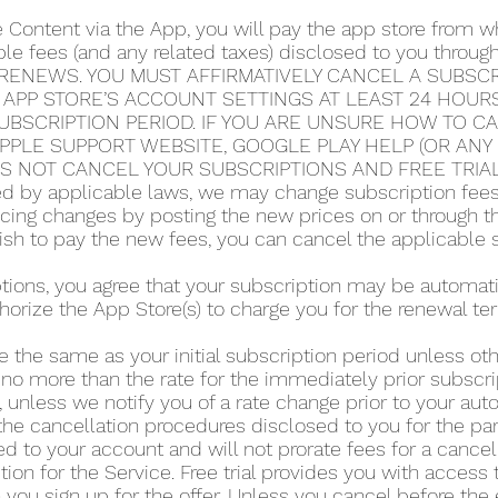
e Content via the App, you will pay the app store from
able fees (and any related taxes) disclosed to you thro
RENEWS. YOU MUST AFFIRMATIVELY CANCEL A SUBSCRI
 APP STORE’S ACCOUNT SETTINGS AT LEAST 24 HOUR
UBSCRIPTION PERIOD. IF YOU ARE UNSURE HOW TO C
 APPLE SUPPORT WEBSITE, GOOGLE PLAY HELP (OR AN
ES NOT CANCEL YOUR SUBSCRIPTIONS AND FREE TRIA
 by applicable laws, we may change subscription fees a
icing changes by posting the new prices on or through 
 wish to pay the new fees, you can cancel the applicable 
iptions, you agree that your subscription may be automa
horize the App Store(s) to charge you for the renewal te
e the same as your initial subscription period unless o
 no more than the rate for the immediately prior subscri
 unless we notify you of a rate change prior to your au
he cancellation procedures disclosed to you for the part
d to your account and will not prorate fees for a cance
tion for the Service. Free trial provides you with access 
you sign up for the offer. Unless you cancel before the en