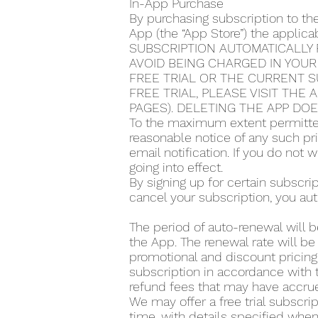
In-App Purchase
By purchasing subscription to th
App (the “App Store”) the applic
SUBSCRIPTION AUTOMATICALLY 
AVOID BEING CHARGED IN YOUR
FREE TRIAL OR THE CURRENT S
FREE TRIAL, PLEASE VISIT THE
PAGES). DELETING THE APP DO
To the maximum extent permitted
reasonable notice of any such pr
email notification. If you do not
going into effect.
By signing up for certain subscr
cancel your subscription, you aut
The period of auto-renewal will b
the App. The renewal rate will be
promotional and discount pricing,
subscription in accordance with t
refund fees that may have accrue
We may offer a free trial subscrip
time, with details specified when 