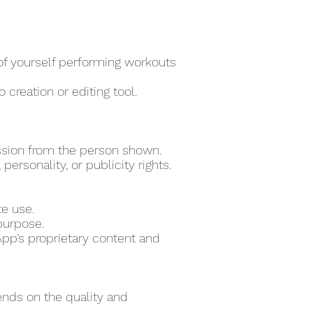
 of yourself performing workouts
 creation or editing tool.
ssion from the person shown.
ersonality, or publicity rights.
te use.
purpose.
pp’s proprietary content and
ends on the quality and