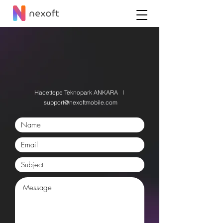
Let us know your idea
for a new feature
Hacettepe Teknopark
ANKARA I
support@nexoftmobile.com