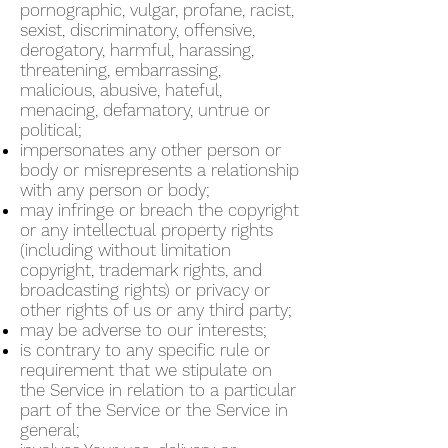
pornographic, vulgar, profane, racist,
sexist, discriminatory, offensive,
derogatory, harmful, harassing,
threatening, embarrassing,
malicious, abusive, hateful,
menacing, defamatory, untrue or
political;
impersonates any other person or
body or misrepresents a relationship
with any person or body;
may infringe or breach the copyright
or any intellectual property rights
(including without limitation
copyright, trademark rights, and
broadcasting rights) or privacy or
other rights of us or any third party;
may be adverse to our interests;
is contrary to any specific rule or
requirement that we stipulate on
the Service in relation to a particular
part of the Service or the Service in
general;