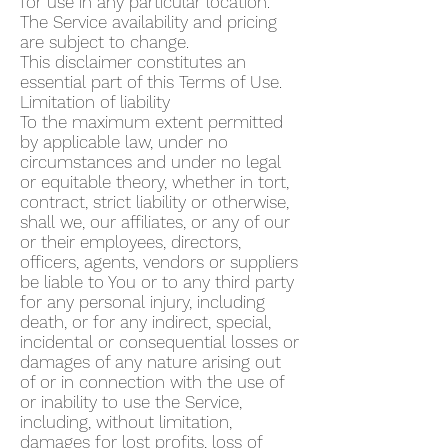
for use in any particular location.
The Service availability and pricing
are subject to change.
This disclaimer constitutes an
essential part of this Terms of Use.
Limitation of liability
To the maximum extent permitted
by applicable law, under no
circumstances and under no legal
or equitable theory, whether in tort,
contract, strict liability or otherwise,
shall we, our affiliates, or any of our
or their employees, directors,
officers, agents, vendors or suppliers
be liable to You or to any third party
for any personal injury, including
death, or for any indirect, special,
incidental or consequential losses or
damages of any nature arising out
of or in connection with the use of
or inability to use the Service,
including, without limitation,
damages for lost profits, loss of