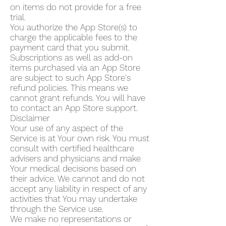
on items do not provide for a free
trial.
You authorize the App Store(s) to
charge the applicable fees to the
payment card that you submit.
Subscriptions as well as add-on
items purchased via an App Store
are subject to such App Store's
refund policies. This means we
cannot grant refunds. You will have
to contact an App Store support.
Disclaimer
Your use of any aspect of the
Service is at Your own risk. You must
consult with certified healthcare
advisers and physicians and make
Your medical decisions based on
their advice. We cannot and do not
accept any liability in respect of any
activities that You may undertake
through the Service use.
We make no representations or