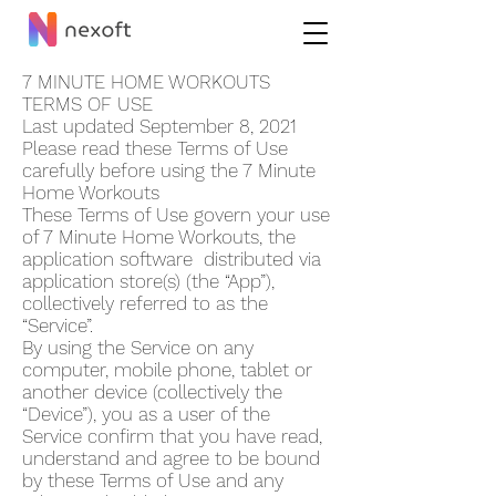
7 MINUTE HOME WORKOUT‪S
TERMS OF USE
Last updated September 8, 2021
Please read these Terms of Use
carefully before using the 7 Minute
Home Workout‪s
These Terms of Use govern your use
of 7 Minute Home Workout‪s, the
application software distributed via
application store(s) (the “App”),
collectively referred to as the
“Service”.
By using the Service on any
computer, mobile phone, tablet or
another device (collectively the
“Device”), you as a user of the
Service confirm that you have read,
understand and agree to be bound
by these Terms of Use and any