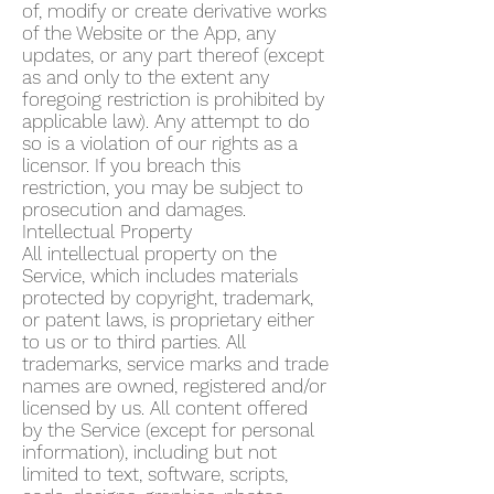
of, modify or create derivative works
of the Website or the App, any
updates, or any part thereof (except
as and only to the extent any
foregoing restriction is prohibited by
applicable law). Any attempt to do
so is a violation of our rights as a
licensor. If you breach this
restriction, you may be subject to
prosecution and damages.
Intellectual Property
All intellectual property on the
Service, which includes materials
protected by copyright, trademark,
or patent laws, is proprietary either
to us or to third parties. All
trademarks, service marks and trade
names are owned, registered and/or
licensed by us. All content offered
by the Service (except for personal
information), including but not
limited to text, software, scripts,