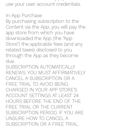
use your user account credentials.
In-App Purchase
By purchasing subscription to the
Content via the App, you will pay the
app store from which you have
downloaded the App (the “App
Store”) the applicable fees (and any
related taxes) disclosed to you
through the App as they become
due.
SUBSCRIPTION AUTOMATICALLY
RENEWS. YOU MUST AFFIRMATIVELY
CANCEL A SUBSCRIPTION OR A
FREE TRIAL TO AVOID BEING
CHARGED IN YOUR APP STORE’S
ACCOUNT SETTINGS AT LEAST 24
HOURS BEFORE THE END OF THE
FREE TRIAL OR THE CURRENT
SUBSCRIPTION PERIOD. IF YOU ARE
UNSURE HOW TO CANCEL A
SUBSCRIPTION OR A FREE TRIAL,