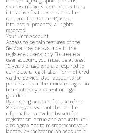
code, designs, graphics, photos,
sounds, music, videos, applications,
interactive features and all other
content (the “Content”) is our
intellectual property; all rights
reserved.
Your User Account
Access to certain features of the
Service may be available to the
registered users only. To create a
user account, you must be at least
16 years of age and are required to
complete a registration form offered
via the Service. User accounts for
persons under the indicated age can
be created by a parent or legal
guardian.
By creating account for use of the
Service, you warrant that all the
information provided by you for
registration is true and accurate. You
also agree not to misrepresent your
identity by registering an account in