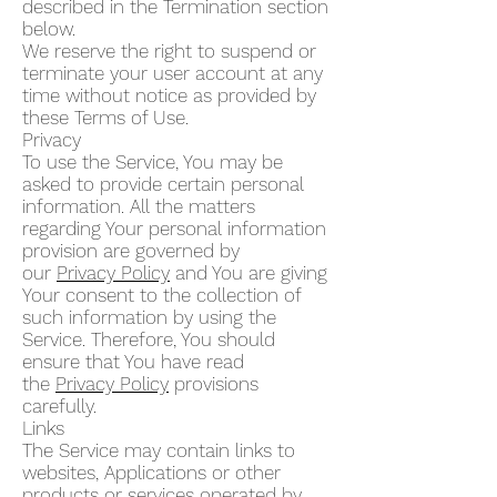
described in the Termination section
below.
We reserve the right to suspend or
terminate your user account at any
time without notice as provided by
these Terms of Use.
Privacy
To use the Service, You may be
asked to provide certain personal
information. All the matters
regarding Your personal information
provision are governed by
our
Privacy Policy
and You are giving
Your consent to the collection of
such information by using the
Service. Therefore, You should
ensure that You have read
the
Privacy Policy
provisions
carefully.
Links
The Service may contain links to
websites, Applications or other
products or services operated by