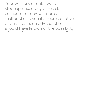
goodwill, loss of data, work
stoppage, accuracy of results,
computer or device failure or
malfunction, even if a representative
of ours has been advised of or
should have known of the possibility
of such damages. In no event will
we be liable for any damages in
excess of fifty US dollars ($50).
Some jurisdictions do not allow the
exclusion of certain warranties or
the limitation or exclusion of liability
for certain damages. Accordingly,
some of the above limitations and
disclaimers may not apply to You. To
the extent that we may not, as a
matter of applicable law, disclaim
any implied warranty or limit
liabilities, the scope and duration of
such warranty and the extent of our
liability will be the minimum
permitted under such applicable