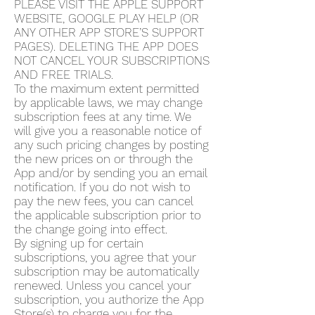
PLEASE VISIT THE APPLE SUPPORT
WEBSITE, GOOGLE PLAY HELP (OR
ANY OTHER APP STORE’S SUPPORT
PAGES). DELETING THE APP DOES
NOT CANCEL YOUR SUBSCRIPTIONS
AND FREE TRIALS.
To the maximum extent permitted
by applicable laws, we may change
subscription fees at any time. We
will give you a reasonable notice of
any such pricing changes by posting
the new prices on or through the
App and/or by sending you an email
notification. If you do not wish to
pay the new fees, you can cancel
the applicable subscription prior to
the change going into effect.
By signing up for certain
subscriptions, you agree that your
subscription may be automatically
renewed. Unless you cancel your
subscription, you authorize the App
Store(s) to charge you for the