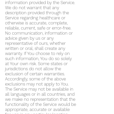
information provided by the Service.
We do not warrant that any
description provided through the
Service regarding healthcare or
otherwise is accurate, complete,
reliable, current, safe or error-free.
No communication, information or
advice given by us or any
representative of ours, whether
written or oral, shall create any
warranty. If You choose to rely on
such information, You do so solely
at Your own risk. Some states or
jurisdictions do not allow the
exclusion of certain warranties.
Accordingly, some of the above
exclusions may not apply to You.
The Service may not be available in
all languages or in all countries, and
we make no representation that the
functionality of the Service would be
appropriate, accurate or available