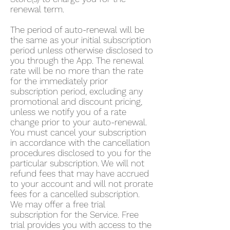
renewal term.
The period of auto-renewal will be
the same as your initial subscription
period unless otherwise disclosed to
you through the App. The renewal
rate will be no more than the rate
for the immediately prior
subscription period, excluding any
promotional and discount pricing,
unless we notify you of a rate
change prior to your auto-renewal.
You must cancel your subscription
in accordance with the cancellation
procedures disclosed to you for the
particular subscription. We will not
refund fees that may have accrued
to your account and will not prorate
fees for a cancelled subscription.
We may offer a free trial
subscription for the Service. Free
trial provides you with access to the