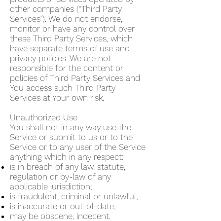
other companies (“Third Party
Services”). We do not endorse,
monitor or have any control over
these Third Party Services, which
have separate terms of use and
privacy policies. We are not
responsible for the content or
policies of Third Party Services and
You access such Third Party
Services at Your own risk.
Unauthorized Use
You shall not in any way use the
Service or submit to us or to the
Service or to any user of the Service
anything which in any respect:
is in breach of any law, statute,
regulation or by-law of any
applicable jurisdiction;
is fraudulent, criminal or unlawful;
is inaccurate or out-of-date;
may be obscene, indecent,