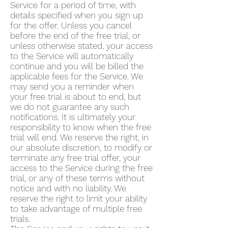
Service for a period of time, with
details specified when you sign up
for the offer. Unless you cancel
before the end of the free trial, or
unless otherwise stated, your access
to the Service will automatically
continue and you will be billed the
applicable fees for the Service. We
may send you a reminder when
your free trial is about to end, but
we do not guarantee any such
notifications. It is ultimately your
responsibility to know when the free
trial will end. We reserve the right, in
our absolute discretion, to modify or
terminate any free trial offer, your
access to the Service during the free
trial, or any of these terms without
notice and with no liability. We
reserve the right to limit your ability
to take advantage of multiple free
trials.