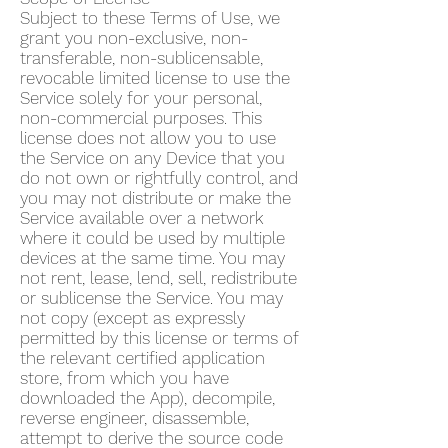
Subject to these Terms of Use, we
grant you non-exclusive, non-
transferable, non-sublicensable,
revocable limited license to use the
Service solely for your personal,
non-commercial purposes. This
license does not allow you to use
the Service on any Device that you
do not own or rightfully control, and
you may not distribute or make the
Service available over a network
where it could be used by multiple
devices at the same time. You may
not rent, lease, lend, sell, redistribute
or sublicense the Service. You may
not copy (except as expressly
permitted by this license or terms of
the relevant certified application
store, from which you have
downloaded the App), decompile,
reverse engineer, disassemble,
attempt to derive the source code