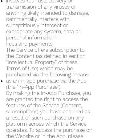
involves Your use, delivery or
transmission of any viruses or
anything likely intended to damage,
detrimentally interfere with,
surreptitiously intercept or
expropriate any system, data or
personal information.
Fees and payments
The Service offers subscription to
the Content (as defined in section
“Intellectual Property” of these
Terms of Use) which may be
purchased via the following means:
as an in-app purchase via the App
(the “In-App Purchase”).
By making the In-App Purchase, you
are granted the right to access the
features of the Service (Content,
subscriptions) you have acquired as
a result of such purchase on any
platform across which the Service
operates. To access the purchase on
the Website or in the App, please