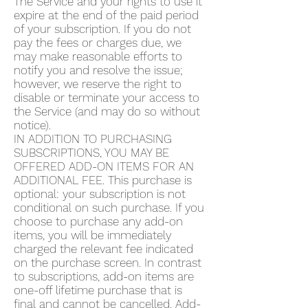
The Service and your rights to use it
expire at the end of the paid period
of your subscription. If you do not
pay the fees or charges due, we
may make reasonable efforts to
notify you and resolve the issue;
however, we reserve the right to
disable or terminate your access to
the Service (and may do so without
notice).
IN ADDITION TO PURCHASING
SUBSCRIPTIONS, YOU MAY BE
OFFERED ADD-ON ITEMS FOR AN
ADDITIONAL FEE. This purchase is
optional: your subscription is not
conditional on such purchase. If you
choose to purchase any add-on
items, you will be immediately
charged the relevant fee indicated
on the purchase screen. In contrast
to subscriptions, add-on items are
one-off lifetime purchase that is
final and cannot be cancelled. Add-