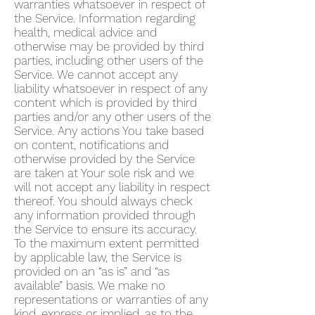
warranties whatsoever in respect of
the Service. Information regarding
health, medical advice and
otherwise may be provided by third
parties, including other users of the
Service. We cannot accept any
liability whatsoever in respect of any
content which is provided by third
parties and/or any other users of the
Service. Any actions You take based
on content, notifications and
otherwise provided by the Service
are taken at Your sole risk and we
will not accept any liability in respect
thereof. You should always check
any information provided through
the Service to ensure its accuracy.
To the maximum extent permitted
by applicable law, the Service is
provided on an “as is” and “as
available” basis. We make no
representations or warranties of any
kind, express or implied, as to the