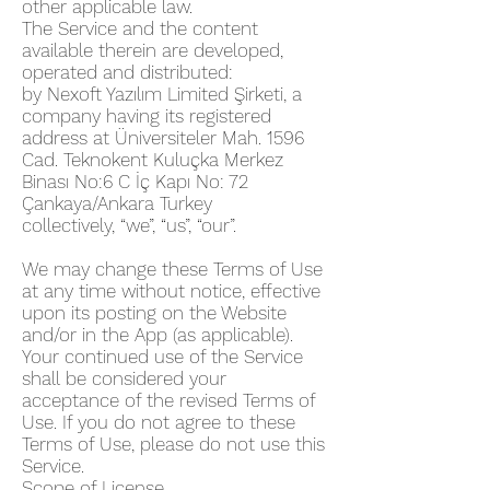
other applicable law.
The Service and the content
available therein are developed,
operated and distributed:
by Nexoft Yazılım Limited Şirketi, a
company having its registered
address at Üniversiteler Mah. 1596
Cad. Teknokent Kuluçka Merkez
Binası No:6 C İç Kapı No: 72
Çankaya/Ankara Turkey
collectively, “we”, “us”, “our”.
We may change these Terms of Use
at any time without notice, effective
upon its posting on the Website
and/or in the App (as applicable).
Your continued use of the Service
shall be considered your
acceptance of the revised Terms of
Use. If you do not agree to these
Terms of Use, please do not use this
Service.
Scope of License