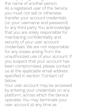
the name of another person.
As a registered user of the Service,
you must not sell or otherwise
transfer your account credentials
(i.e. your username and password)
to any third party. You acknowledge
that you are solely responsible for
maintaining confidentiality and
security of your user account
credentials. We are not responsible
for any losses arising from the
unauthorized use of your account. If
you suspect that your account has
been compromised, please contact
us at the applicable email address
specified in section “Contact Us”
below.
Your user account may be accessed
by entering your credentials on any
platform, across which the Service
operates. You may terminate your
user account at any time as