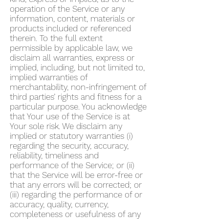
operation of the Service or any
information, content, materials or
products included or referenced
therein. To the full extent
permissible by applicable law, we
disclaim all warranties, express or
implied, including, but not limited to,
implied warranties of
merchantability, non-infringement of
third parties’ rights and fitness for a
particular purpose. You acknowledge
that Your use of the Service is at
Your sole risk. We disclaim any
implied or statutory warranties (i)
regarding the security, accuracy,
reliability, timeliness and
performance of the Service; or (ii)
that the Service will be error-free or
that any errors will be corrected; or
(iii) regarding the performance of or
accuracy, quality, currency,
completeness or usefulness of any