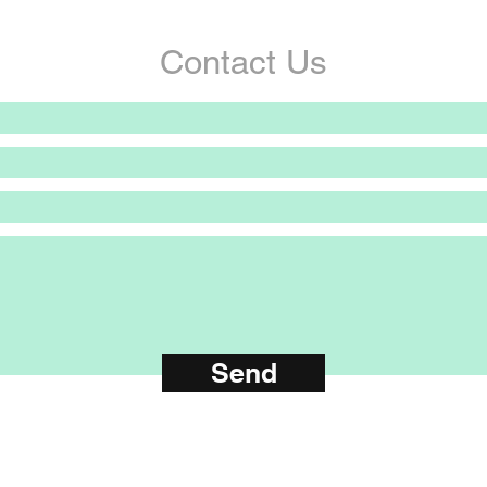
Contact Us
Send