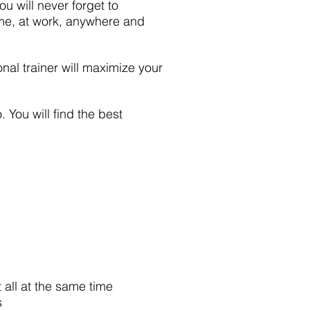
u will never forget to
ome, at work, anywhere and
onal trainer will maximize your
 You will find the best
t all at the same time
s