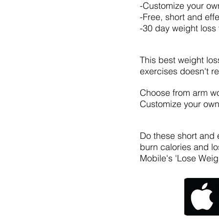
-Customize your ow
-Free, short and eff
-30 day weight loss
This best weight los
exercises doesn't re
Choose from arm work
Customize your own 
Do these short and e
burn calories and lo
Mobile's 'Lose Weig