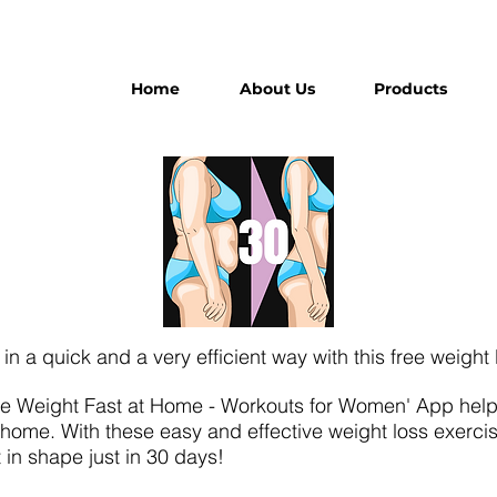
Home
About Us
Products
t in a quick and a very efficient way with this free weight
se Weight Fast at Home - Workouts for Women' App helps 
t home. With these easy and effective weight loss exerci
t in shape just in 30 days!