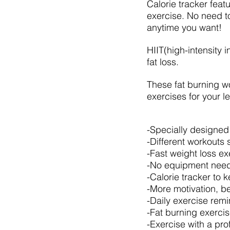
Calorie tracker feat
exercise. No need t
anytime you want!
HIIT(high-intensity i
fat loss.
These fat burning wo
exercises for your le
-Specially designed
-Different workouts 
-Fast weight loss e
-No equipment need
-Calorie tracker to 
-More motivation, be
-Daily exercise rem
-Fat burning exercise
-Exercise with a pro