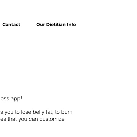
Contact
Our Dietitian Info
 loss app!
you to lose belly fat, to burn
ses that you can customize