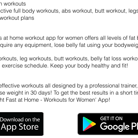
n workouts
ective full body workouts, abs workout, butt workout, le
 workout plans
s at home workout app for women offers all levels of fat
quire any equipment, lose belly fat using your bodyweig
outs, leg workouts, butt workouts, belly fat loss workou
exercise schedule. Keep your body healthy and fit!
ffective workouts all designed by a professional trainer
se weight in 30 days! To get the best results in a shor
ht Fast at Home - Workouts for Women' App!