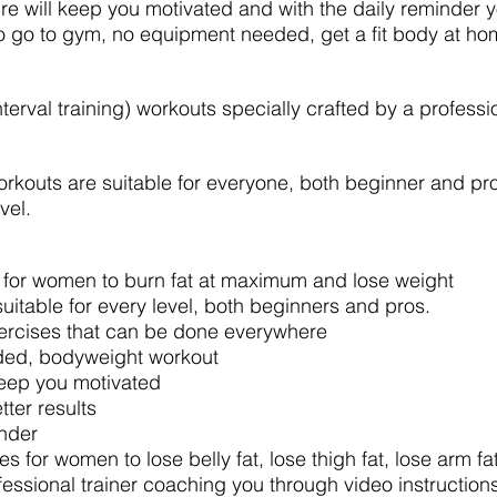
ure will keep you motivated and with the daily reminder yo
o go to gym, no equipment needed, get a fit body at h
nterval training) workouts specially crafted by a professi
rkouts are suitable for everyone, both beginner and pro.
vel.
 for women to burn fat at maximum and lose weight
suitable for every level, both beginners and pros.
xercises that can be done everywhere
ed, bodyweight workout
keep you motivated
tter results
inder
s for women to lose belly fat, lose thigh fat, lose arm fa
fessional trainer coaching you through video instruction