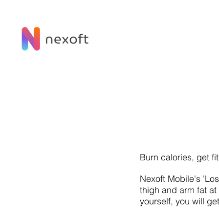
Burn calories, get fi
Nexoft Mobile's 'Lo
thigh and arm fat a
yourself, you will ge