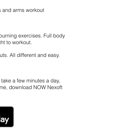
gs and arms workout
 burning exercises. Full body
ht to workout.
ts. All different and easy.
, take a few minutes a day,
t time, download NOW Nexoft