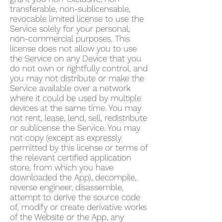
transferable, non-sublicensable,
revocable limited license to use the
Service solely for your personal,
non-commercial purposes. This
license does not allow you to use
the Service on any Device that you
do not own or rightfully control, and
you may not distribute or make the
Service available over a network
where it could be used by multiple
devices at the same time. You may
not rent, lease, lend, sell, redistribute
or sublicense the Service. You may
not copy (except as expressly
permitted by this license or terms of
the relevant certified application
store, from which you have
downloaded the App), decompile,
reverse engineer, disassemble,
attempt to derive the source code
of, modify or create derivative works
of the Website or the App, any