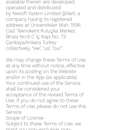
available therein are developed,
operated and distributed:
by Nexoft Yazılım Limited Şirketi, a
company having its registered
address at Üniversiteler Mah. 1596
Cad. Teknokent Kuluçka Merkez
Binası No:6 C İç Kapı No: 72
Çankaya/Ankara Turkey
collectively, “we”, “us”, “our”.
We may change these Terms of Use
at any time without notice, effective
upon its posting on the Website
and/or in the App (as applicable).
Your continued use of the Service
shall be considered your
acceptance of the revised Terms of
Use. If you do not agree to these
Terms of Use, please do not use this
Service.
Scope of License
Subject to these Terms of Use, we
grant you non-exclusive, non-