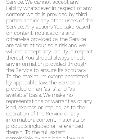
Service. We cannot accept any
liability whatsoever in respect of any
content which is provided by third
parties and/or any other users of the
Service. Any actions You take based
on content, notifications and
otherwise provided by the Service
are taken at Your sole risk and we
will not accept any liability in respect
thereof. You should always check
any information provided through
the Service to ensure its accuracy.
To the maximum extent permitted
by applicable law, the Service is
provided on an “as is” and “as
available” basis. We make no
representations or warranties of any
kind, express or implied, as to the
operation of the Service or any
information, content, materials or
products included or referenced
therein. To the full extent
permissible by applicable law, we