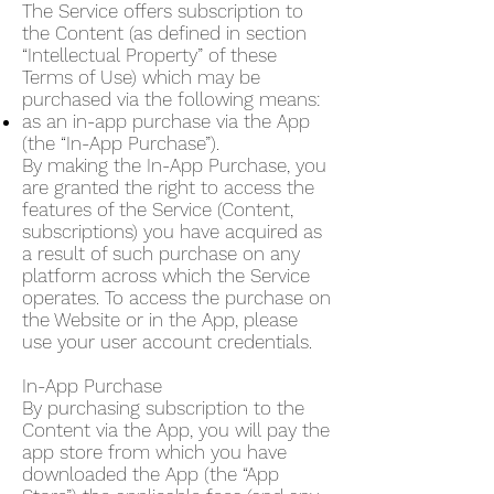
The Service offers subscription to
the Content (as defined in section
“Intellectual Property” of these
Terms of Use) which may be
purchased via the following means:
as an in-app purchase via the App
(the “In-App Purchase”).
By making the In-App Purchase, you
are granted the right to access the
features of the Service (Content,
subscriptions) you have acquired as
a result of such purchase on any
platform across which the Service
operates. To access the purchase on
the Website or in the App, please
use your user account credentials.
In-App Purchase
By purchasing subscription to the
Content via the App, you will pay the
app store from which you have
downloaded the App (the “App