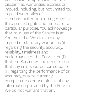
disclaim all warranties, express or
implied, including, but not limited to,
implied warranties of
merchantability, non-infringement of
third parties’ rights and fitness for a
particular purpose. You acknowledge
that Your use of the Service is at
Your sole risk. We disclaim any
implied or statutory warranties (i)
regarding the security, accuracy,
reliability, timeliness and
performance of the Service; or (ii)
that the Service will be error-free or
that any errors will be corrected; or
(iii) regarding the performance of or
accuracy, quality, currency,
completeness or usefulness of any
information provided by the Service.
We do not warrant that any
description provided through the
Service regarding healthcare or
otherwise is accurate, complete,