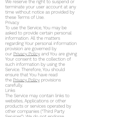
We reserve the right to suspend or
terminate your user account at any
time without notice as provided by
these Terms of Use.
Privacy
To use the Service, You may be
asked to provide certain personal
information. All the matters
regarding Your personal information
provision are governed by
our
Privacy Policy
and You are giving
Your consent to the collection of
such information by using the
Service. Therefore, You should
ensure that You have read
the
Privacy Policy
provisions
carefully.
Links
The Service may contain links to
websites, Applications or other
products or services operated by
other companies (“Third Party
Services”). We do not endorse,