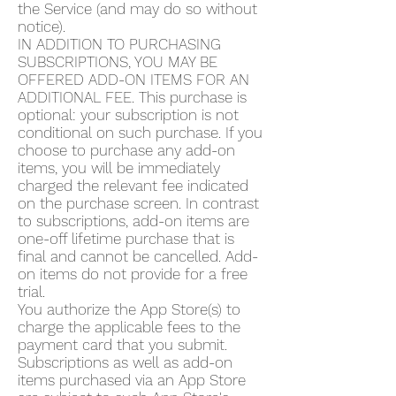
the Service (and may do so without
notice).
IN ADDITION TO PURCHASING
SUBSCRIPTIONS, YOU MAY BE
OFFERED ADD-ON ITEMS FOR AN
ADDITIONAL FEE. This purchase is
optional: your subscription is not
conditional on such purchase. If you
choose to purchase any add-on
items, you will be immediately
charged the relevant fee indicated
on the purchase screen. In contrast
to subscriptions, add-on items are
one-off lifetime purchase that is
final and cannot be cancelled. Add-
on items do not provide for a free
trial.
You authorize the App Store(s) to
charge the applicable fees to the
payment card that you submit.
Subscriptions as well as add-on
items purchased via an App Store