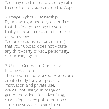
You may use this feature solely with
the content provided inside the App.
2. Image Rights & Ownership
By uploading a photo, you confirm
that the image belongs to you or
that you have permission from the
person shown.
You are responsible for ensuring
that your upload does not violate
any third-party privacy, personality,
or publicity rights.
3. Use of Generated Content &
Privacy Assurance
The personalized workout videos are
created only for your personal
motivation and private use.
We will not use your image or
generated videos for advertising,
marketing, or any public purpose.
You may view and share these