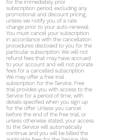
for the immediately prior
subscription period, excluding any
promotional and discount pricing,
unless we notify you of a rate
change prior to your auto-renewal.
You must cancel your subscription
in accordance with the cancellation
procedures disclosed to you for the
particular subscription. We will not
refund fees that may have accrued
to your account and will not prorate
fees for a cancelled subscription.
We may offer a free trial
subscription for the Service. Free
trial provides you with access to the
Service for a period of time, with
details specified when you sign up
for the offer. Unless you cancel
before the end of the free trial, or
unless otherwise stated, your access
to the Service will automatically
continue and you will be billed the
applicable fees for the Service. We