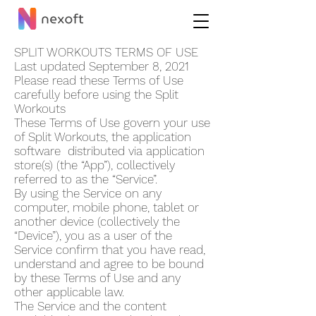
SPLIT WORKOUT‪S TERMS OF USE
Last updated September 8, 2021
Please read these Terms of Use
carefully before using the Split
Workout‪s
These Terms of Use govern your use
of Split Workout‪s, the application
software distributed via application
store(s) (the “App”), collectively
referred to as the “Service”.
By using the Service on any
computer, mobile phone, tablet or
another device (collectively the
“Device”), you as a user of the
Service confirm that you have read,
understand and agree to be bound
by these Terms of Use and any
other applicable law.
The Service and the content