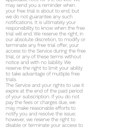
may send you a reminder when
your free trial is about to end, but
we do not guarantee any such
notifications. It is ultimately your
responsibility to know when the free
trial will end. We reserve the right, in
our absolute discretion, to modify or
terminate any free trial offer, your
access to the Service during the free
trial, or any of these terms without
notice and with no liability. We
reserve the right to limit your ability
to take advantage of multiple free
trials.
The Service and your rights to use it
expire at the end of the paid period
of your subscription. If you do not
pay the fees or charges due, we
may make reasonable efforts to
notify you and resolve the issue;
however, we reserve the right to
disable or terminate your access to