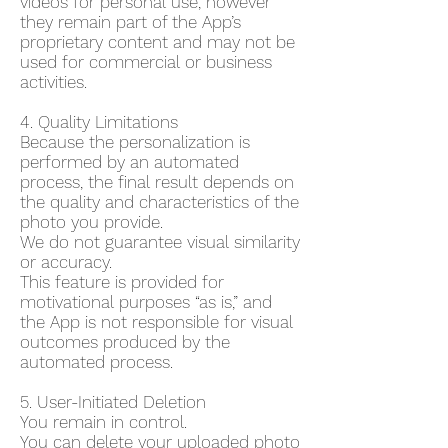
videos for personal use, however
they remain part of the App’s
proprietary content and may not be
used for commercial or business
activities.
4. Quality Limitations
Because the personalization is
performed by an automated
process, the final result depends on
the quality and characteristics of the
photo you provide.
We do not guarantee visual similarity
or accuracy.
This feature is provided for
motivational purposes “as is,” and
the App is not responsible for visual
outcomes produced by the
automated process.
5. User-Initiated Deletion
You remain in control.
You can delete your uploaded photo