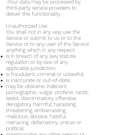
-Your data may be processed by
third-party service providers to
deliver this functionality
Unauthorized Use
You shall not in any way use the
Service or submit to us or to the
Service or to any user of the Service
anything which in any respect:
is in breach of any law, statute,
regulation or by-law of any
applicable jurisdiction;
is fraudulent, criminal or unlawful;
is inaccurate or out-of-date;
may be obscene, indecent,
pornographic, vulgar, profane, racist,
sexist, discriminatory, offensive,
derogatory, harmful, harassing,
threatening, embarrassing,
malicious, abusive, hateful,
menacing, defamatory, untrue or
political;
impersonates any other person or