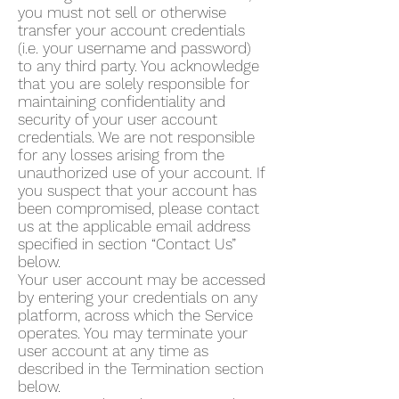
you must not sell or otherwise
transfer your account credentials
(i.e. your username and password)
to any third party. You acknowledge
that you are solely responsible for
maintaining confidentiality and
security of your user account
credentials. We are not responsible
for any losses arising from the
unauthorized use of your account. If
you suspect that your account has
been compromised, please contact
us at the applicable email address
specified in section “Contact Us”
below.
Your user account may be accessed
by entering your credentials on any
platform, across which the Service
operates. You may terminate your
user account at any time as
described in the Termination section
below.