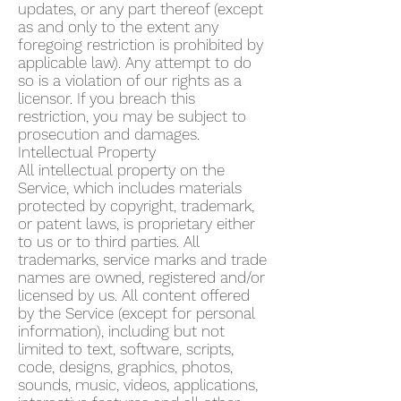
updates, or any part thereof (except
as and only to the extent any
foregoing restriction is prohibited by
applicable law). Any attempt to do
so is a violation of our rights as a
licensor. If you breach this
restriction, you may be subject to
prosecution and damages.
Intellectual Property
All intellectual property on the
Service, which includes materials
protected by copyright, trademark,
or patent laws, is proprietary either
to us or to third parties. All
trademarks, service marks and trade
names are owned, registered and/or
licensed by us. All content offered
by the Service (except for personal
information), including but not
limited to text, software, scripts,
code, designs, graphics, photos,
sounds, music, videos, applications,