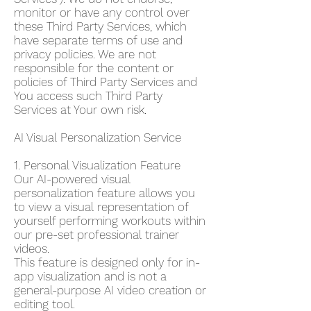
monitor or have any control over
these Third Party Services, which
have separate terms of use and
privacy policies. We are not
responsible for the content or
policies of Third Party Services and
You access such Third Party
Services at Your own risk.
AI Visual Personalization Service
1. Personal Visualization Feature
Our AI-powered visual
personalization feature allows you
to view a visual representation of
yourself performing workouts within
our pre-set professional trainer
videos.
This feature is designed only for in-
app visualization and is not a
general-purpose AI video creation or
editing tool.