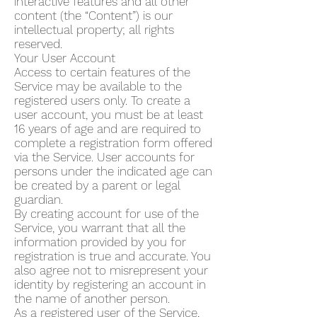
interactive features and all other
content (the “Content”) is our
intellectual property; all rights
reserved.
Your User Account
Access to certain features of the
Service may be available to the
registered users only. To create a
user account, you must be at least
16 years of age and are required to
complete a registration form offered
via the Service. User accounts for
persons under the indicated age can
be created by a parent or legal
guardian.
By creating account for use of the
Service, you warrant that all the
information provided by you for
registration is true and accurate. You
also agree not to misrepresent your
identity by registering an account in
the name of another person.
As a registered user of the Service,