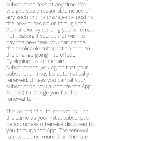
subscription fees at any time. We
will give you a reasonable notice of
any such pricing changes by posting
the new prices on or through the
App and/or by sending you an email
notification. If you do not wish to
pay the new fees, you can cancel
the applicable subscription prior to
the change going into effect.
By signing up for certain
subscriptions, you agree that your
subscription may be automatically
renewed. Unless you cancel your
subscription, you authorize the App
Store(s) to charge you for the
renewal term.
The period of auto-renewal will be
the same as your initial subscription
period unless otherwise disclosed to
you through the App. The renewal
rate will be no more than the rate