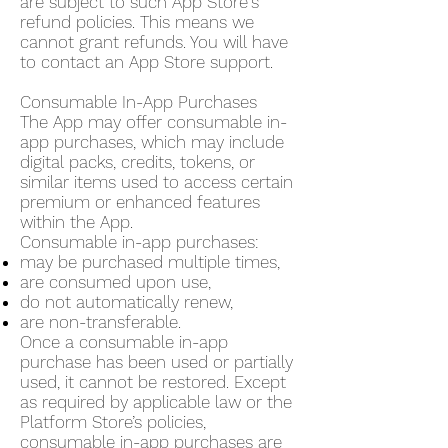
are subject to such App Store's
refund policies. This means we
cannot grant refunds. You will have
to contact an App Store support.
Consumable In-App Purchases
The App may offer consumable in-
app purchases, which may include
digital packs, credits, tokens, or
similar items used to access certain
premium or enhanced features
within the App.
Consumable in-app purchases:
may be purchased multiple times,
are consumed upon use,
do not automatically renew,
are non-transferable.
Once a consumable in-app
purchase has been used or partially
used, it cannot be restored. Except
as required by applicable law or the
Platform Store’s policies,
consumable in-app purchases are