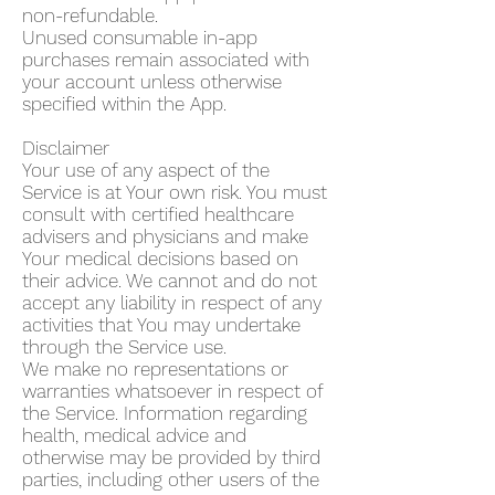
non-refundable.
Unused consumable in-app
purchases remain associated with
your account unless otherwise
specified within the App.
Disclaimer
Your use of any aspect of the
Service is at Your own risk. You must
consult with certified healthcare
advisers and physicians and make
Your medical decisions based on
their advice. We cannot and do not
accept any liability in respect of any
activities that You may undertake
through the Service use.
We make no representations or
warranties whatsoever in respect of
the Service. Information regarding
health, medical advice and
otherwise may be provided by third
parties, including other users of the