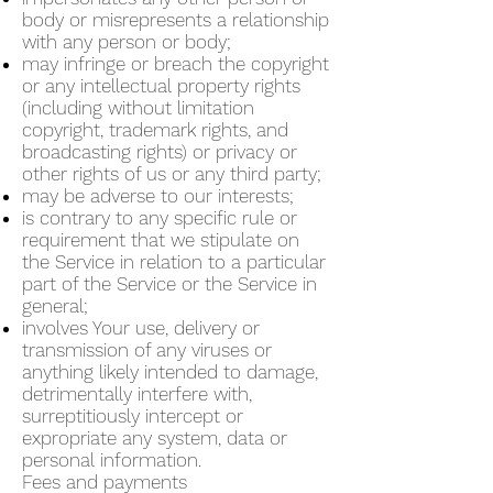
body or misrepresents a relationship
with any person or body;
may infringe or breach the copyright
or any intellectual property rights
(including without limitation
copyright, trademark rights, and
broadcasting rights) or privacy or
other rights of us or any third party;
may be adverse to our interests;
is contrary to any specific rule or
requirement that we stipulate on
the Service in relation to a particular
part of the Service or the Service in
general;
involves Your use, delivery or
transmission of any viruses or
anything likely intended to damage,
detrimentally interfere with,
surreptitiously intercept or
expropriate any system, data or
personal information.
Fees and payments