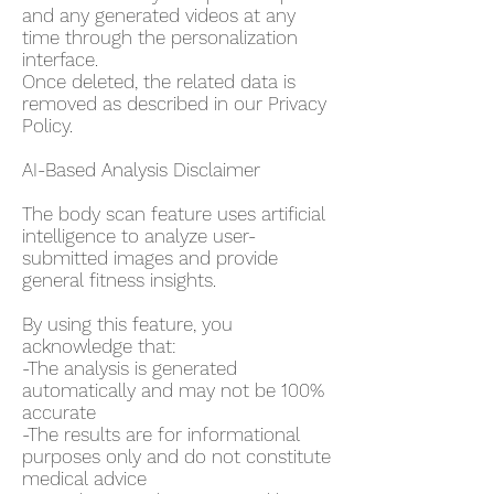
and any generated videos at any
time through the personalization
interface.
Once deleted, the related data is
removed as described in our Privacy
Policy.
AI-Based Analysis Disclaimer
The body scan feature uses artificial
intelligence to analyze user-
submitted images and provide
general fitness insights.
By using this feature, you
acknowledge that:
-The analysis is generated
automatically and may not be 100%
accurate
-The results are for informational
purposes only and do not constitute
medical advice