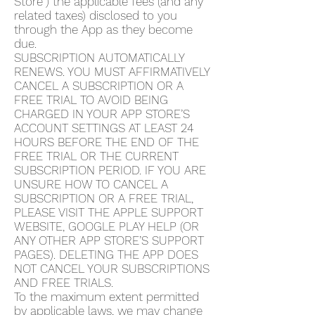
Store”) the applicable fees (and any
related taxes) disclosed to you
through the App as they become
due.
SUBSCRIPTION AUTOMATICALLY
RENEWS. YOU MUST AFFIRMATIVELY
CANCEL A SUBSCRIPTION OR A
FREE TRIAL TO AVOID BEING
CHARGED IN YOUR APP STORE’S
ACCOUNT SETTINGS AT LEAST 24
HOURS BEFORE THE END OF THE
FREE TRIAL OR THE CURRENT
SUBSCRIPTION PERIOD. IF YOU ARE
UNSURE HOW TO CANCEL A
SUBSCRIPTION OR A FREE TRIAL,
PLEASE VISIT THE APPLE SUPPORT
WEBSITE, GOOGLE PLAY HELP (OR
ANY OTHER APP STORE’S SUPPORT
PAGES). DELETING THE APP DOES
NOT CANCEL YOUR SUBSCRIPTIONS
AND FREE TRIALS.
To the maximum extent permitted
by applicable laws, we may change