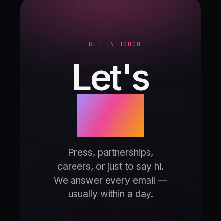
— GET IN TOUCH
Let's
talk.
Press, partnerships,
careers, or just to say hi.
We answer every email —
usually within a day.