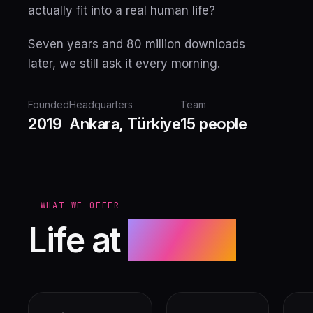
actually fit into a real human life?
Seven years and 80 million downloads
later, we still ask it every morning.
Founded
Headquarters
Team
2019
Ankara, Türkiye
15 people
— WHAT WE OFFER
Life at
Nexoft.