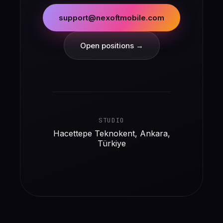
support@nexoftmobile.com
Open positions →
STUDIO
Hacettepe Teknokent, Ankara,
Türkiye