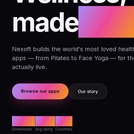
made
daily
Nexoft builds the world's most loved health
apps — from Pilates to Face Yoga — for t
actually live.
Browse our apps
Our story
80M+
4.8★
142
Downloads
Avg rating
Countries