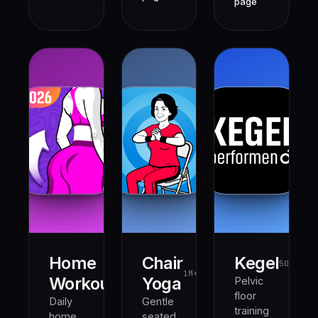
page
Home
Chair
Kegel
500K+
1M+
1M+
Workout
Yoga
Pelvic
floor
Daily
Gentle
training
home
seated