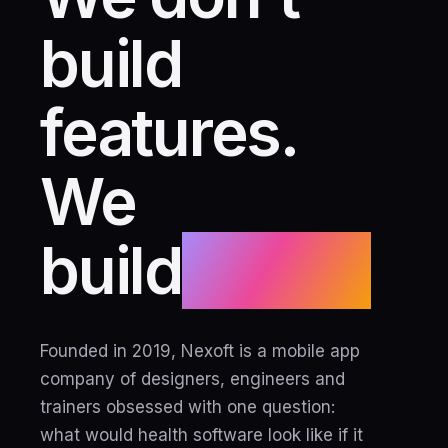
build
features.
We
build
habits.
Founded in 2019, Nexoft is a mobile app
company of designers, engineers and
trainers obsessed with one question:
what would health software look like if it