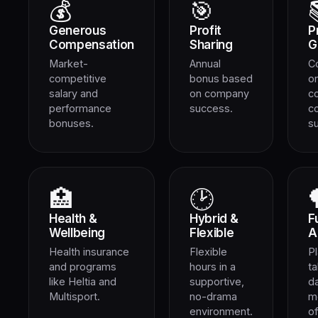
💰
🎯
Generous
Profit
P
Compensation
Sharing
G
Market-
Annual
C
competitive
bonus based
on
salary and
on company
c
performance
success.
c
bonuses.
s
🏥
🕑
Health &
Hybrid &
F
Wellbeing
Flexible
A
Health insurance
Flexible
Pl
and programs
hours in a
ta
like Heltia and
supportive,
d
Multisport.
no-drama
m
environment.
of