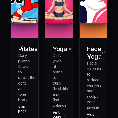
Pilates
Yoga
Face
5M+
1M+
5M+
Yoga
Daily
Daily
pilates
yoga
Facial
flows
at
exercises
to
home
to
strengthen
to
reduce
core
build
wrinkles
and
flexibility
and
tone
and
sculpt
body.
find
your
balance.
Visit
jawline.
→
page
Visit
→
Visit
page
→