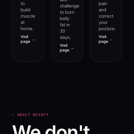
to
pain
challenge
build
and
to burn
muscle
correct
belly
at
your
fat in
home.
posture.
30
Visit
Visit
days.
→
→
page
page
Visit
→
page
— ABOUT NEXOFT
We don't