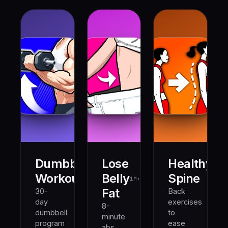
Dumbbell
Lose
Healthy
500K+
1M+
Workout
Belly
Spine
1M+
Fat
30-
Back
day
exercises
8-
dumbbell
to
minute
program
ease
abs