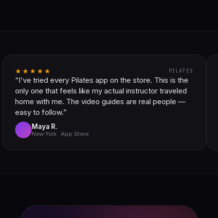
★★★★★
PILATES
“I've tried every Pilates app on the store. This is the
only one that feels like my actual instructor traveled
home with me. The video guides are real people —
easy to follow.”
Maya R.
New York · App Store