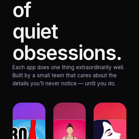
of
quiet
obsessions.
Each app does one thing extraordinarily well.
Built by a small team that cares about the
details you'll never notice — until you do.