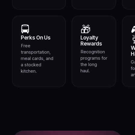
🚍
🎁
Perks On Us
Loyalty
Rewards
Free
W
Recognition
transportation,
H
programs for
meal cards, and
G
the long
a stocked
fo
haul.
kitchen.
an