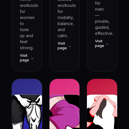
for
workouts
workouts
men
for
for
—
women
mobility,
private,
to
balance,
guided,
tone
and
effective.
up and
calm.
Visit
feel
Visit
→
→
page
strong.
page
Visit
→
page