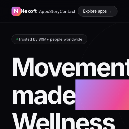
N
Nexoft
Apps
Story
Contact
Explore apps →
Trusted by 80M+ people worldwide
Movement
made
beaut
Wellness,