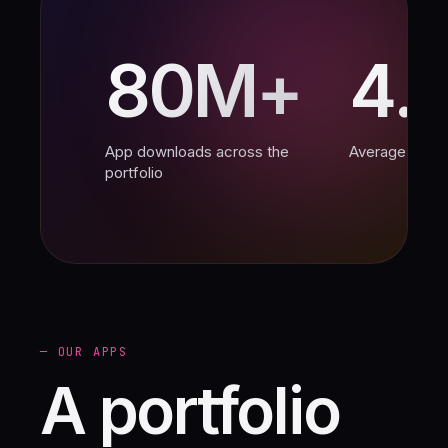
80M+
4.
App downloads across the
Average App S
portfolio
— OUR APPS
A portfolio