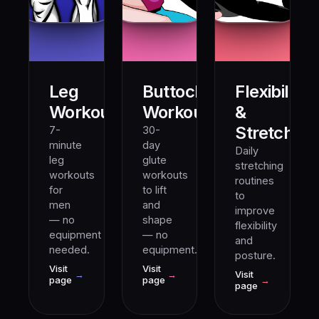
Leg
Buttocks
Flexibility
10M+
5M+
Workout
Workout
&
Stretching
7-
30-
minute
day
Daily
leg
glute
stretching
workouts
workouts
routines
for
to lift
to
men
and
improve
— no
shape
flexibility
equipment
— no
and
needed.
equipment.
posture.
Visit
Visit
→
→
Visit
page
page
→
page