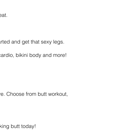
eat.
rted and get that sexy legs.
 cardio, bikini body and more!
e. Choose from butt workout,
ing butt today!