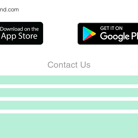
nd.com
Contact Us