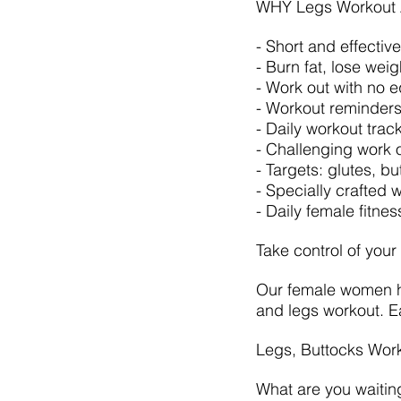
WHY Legs Workout 
- Short and effectiv
- Burn fat, lose wei
- Work out with no 
- Workout reminders
- Daily workout trac
- Challenging work o
- Targets: glutes, b
- Specially crafted
- Daily female fitne
Take control of your
Our female women ho
and legs workout. Ea
Legs, Buttocks Wor
What are you waitin