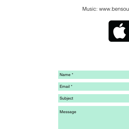
Music:
www.bensou