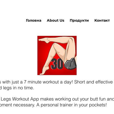
Головна
About Us
Продукти
Kонтакт
s with just a 7 minute workout a day! Short and effective 
d legs in no time.
e Legs Workout App makes working out your butt fun and
pment necessary. A personal trainer in your pockets!