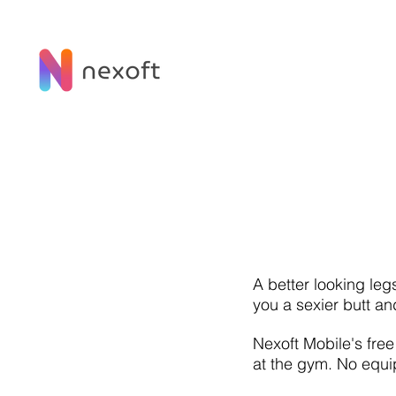
A better looking leg
you a sexier butt an
Nexoft Mobile's fre
at the gym. No equi