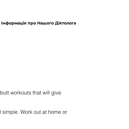
Інформація про Нашого Дієтолога
butt workouts that will give
 simple. Work out at home or