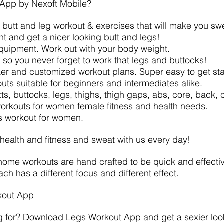
App by Nexoft Mobile?
e butt and leg workout & exercises that will make you sw
ght and get a nicer looking butt and legs!
equipment. Work out with your body weight.
 so you never forget to work that legs and buttocks!
ker and customized workout plans. Super easy to get sta
uts suitable for beginners and intermediates alike.
utts, buttocks, legs, thighs, thigh gaps, abs, core, back,
 workouts for women female fitness and health needs.
ss workout for women.
 health and fitness and sweat with us every day!
me workouts are hand crafted to be quick and effectiv
ch has a different focus and different effect.
kout App
g for? Download Legs Workout App and get a sexier look