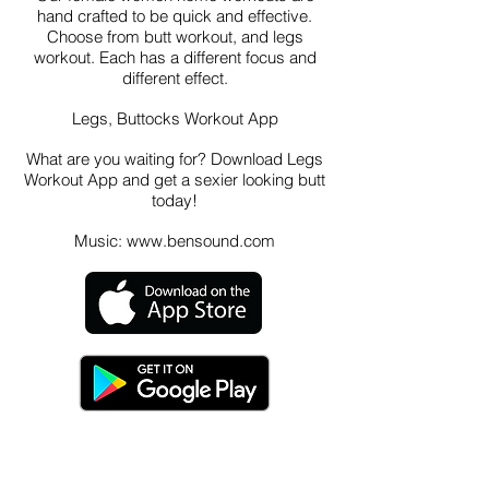
hand crafted to be quick and effective.
Choose from butt workout, and legs
workout. Each has a different focus and
different effect.
Legs, Buttocks Workout App
What are you waiting for? Download Legs
Workout App and get a sexier looking butt
today!
Music:
www.bensound.com
Contact Us