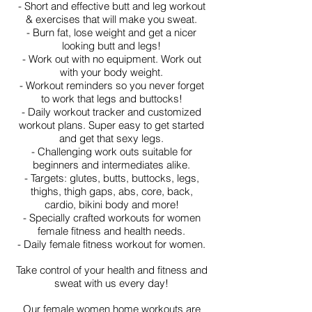
- Short and effective butt and leg workout
& exercises that will make you sweat.
- Burn fat, lose weight and get a nicer
looking butt and legs!
- Work out with no equipment. Work out
with your body weight.
- Workout reminders so you never forget
to work that legs and buttocks!
- Daily workout tracker and customized
workout plans. Super easy to get started
and get that sexy legs.
- Challenging work outs suitable for
beginners and intermediates alike.
- Targets: glutes, butts, buttocks, legs,
thighs, thigh gaps, abs, core, back,
cardio, bikini body and more!
- Specially crafted workouts for women
female fitness and health needs.
- Daily female fitness workout for women.
Take control of your health and fitness and
sweat with us every day!
Our female women home workouts are