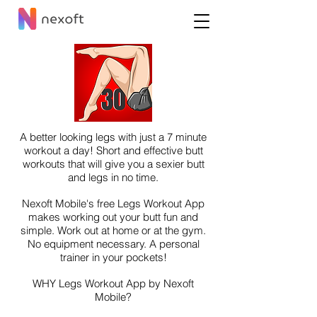
A better looking legs with just a 7 minute
workout a day! Short and effective butt
workouts that will give you a sexier butt
and legs in no time.
Nexoft Mobile's free Legs Workout App
makes working out your butt fun and
simple. Work out at home or at the gym.
No equipment necessary. A personal
trainer in your pockets!
WHY Legs Workout App by Nexoft
Mobile?