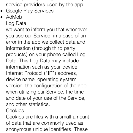
service providers used by the app
Google Play Services
AdMob
Log Data
we want to inform you that whenever
you use our Service, in a case of an
error in the app we collect data and
information (through third party
products) on your phone called Log
Data. This Log Data may include
information such as your device
Internet Protocol (“IP”) address,
device name, operating system
version, the configuration of the app
when utilizing our Service, the time
and date of your use of the Service,
and other statistics.
Cookies
Cookies are files with a small amount
of data that are commonly used as
anonymous unique identifiers. These