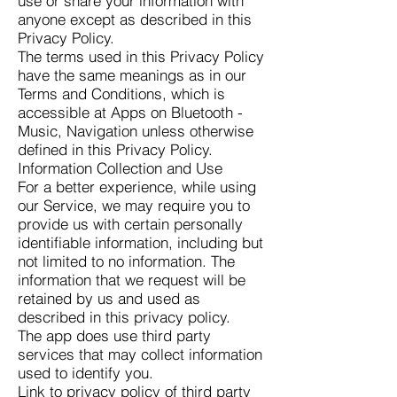
use or share your information with
anyone except as described in this
Privacy Policy.
The terms used in this Privacy Policy
have the same meanings as in our
Terms and Conditions, which is
accessible at Apps on Bluetooth -
Music, Navigation unless otherwise
defined in this Privacy Policy.
Information Collection and Use
For a better experience, while using
our Service, we may require you to
provide us with certain personally
identifiable information, including but
not limited to no information. The
information that we request will be
retained by us and used as
described in this privacy policy.
The app does use third party
services that may collect information
used to identify you.
Link to privacy policy of third party