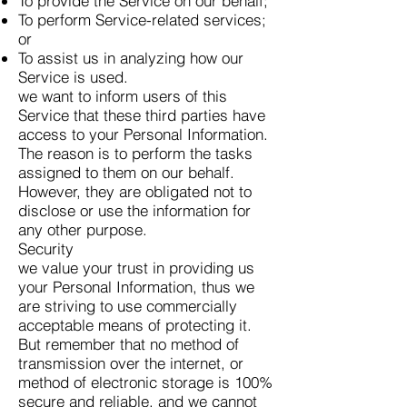
To provide the Service on our behalf;
To perform Service-related services;
or
To assist us in analyzing how our
Service is used.
we want to inform users of this
Service that these third parties have
access to your Personal Information.
The reason is to perform the tasks
assigned to them on our behalf.
However, they are obligated not to
disclose or use the information for
any other purpose.
Security
we value your trust in providing us
your Personal Information, thus we
are striving to use commercially
acceptable means of protecting it.
But remember that no method of
transmission over the internet, or
method of electronic storage is 100%
secure and reliable, and we cannot