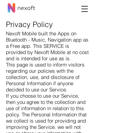
Privacy Policy
Nexoft Mobile built the Apps on
Bluetooth - Music, Navigation app as
a Free app. This SERVICE is
provided by Nexoft Mobile at no cost
and is intended for use as is.
This page is used to inform visitors
regarding our policies with the
collection, use, and disclosure of
Personal Information if anyone
decided to use our Service.
If you choose to use our Service,
then you agree to the collection and
use of information in relation to this
policy. The Personal Information that
we collect is used for providing and
improving the Service. we will not