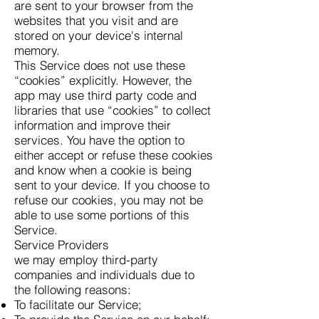
are sent to your browser from the
websites that you visit and are
stored on your device's internal
memory.
This Service does not use these
“cookies” explicitly. However, the
app may use third party code and
libraries that use “cookies” to collect
information and improve their
services. You have the option to
either accept or refuse these cookies
and know when a cookie is being
sent to your device. If you choose to
refuse our cookies, you may not be
able to use some portions of this
Service.
Service Providers
we may employ third-party
companies and individuals due to
the following reasons:
To facilitate our Service;