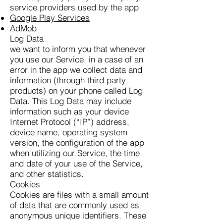
service providers used by the app
Google Play Services
AdMob
Log Data
we want to inform you that whenever
you use our Service, in a case of an
error in the app we collect data and
information (through third party
products) on your phone called Log
Data. This Log Data may include
information such as your device
Internet Protocol (“IP”) address,
device name, operating system
version, the configuration of the app
when utilizing our Service, the time
and date of your use of the Service,
and other statistics.
Cookies
Cookies are files with a small amount
of data that are commonly used as
anonymous unique identifiers. These