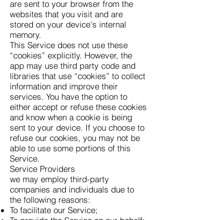
are sent to your browser from the
websites that you visit and are
stored on your device's internal
memory.
This Service does not use these
“cookies” explicitly. However, the
app may use third party code and
libraries that use “cookies” to collect
information and improve their
services. You have the option to
either accept or refuse these cookies
and know when a cookie is being
sent to your device. If you choose to
refuse our cookies, you may not be
able to use some portions of this
Service.
Service Providers
we may employ third-party
companies and individuals due to
the following reasons:
To facilitate our Service;