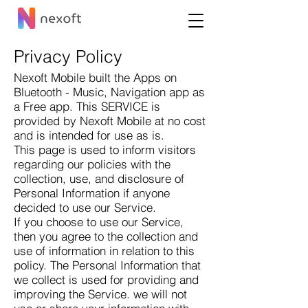
Privacy Policy
Nexoft Mobile built the Apps on
Bluetooth - Music, Navigation app as
a Free app. This SERVICE is
provided by Nexoft Mobile at no cost
and is intended for use as is.
This page is used to inform visitors
regarding our policies with the
collection, use, and disclosure of
Personal Information if anyone
decided to use our Service.
If you choose to use our Service,
then you agree to the collection and
use of information in relation to this
policy. The Personal Information that
we collect is used for providing and
improving the Service. we will not