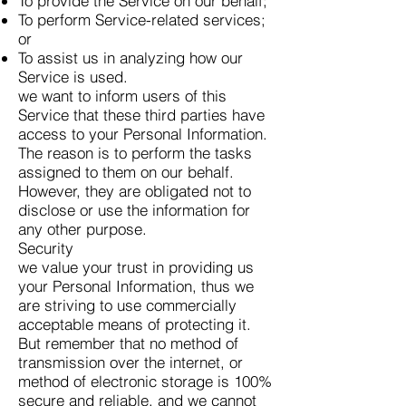
To provide the Service on our behalf;
To perform Service-related services;
or
To assist us in analyzing how our
Service is used.
we want to inform users of this
Service that these third parties have
access to your Personal Information.
The reason is to perform the tasks
assigned to them on our behalf.
However, they are obligated not to
disclose or use the information for
any other purpose.
Security
we value your trust in providing us
your Personal Information, thus we
are striving to use commercially
acceptable means of protecting it.
But remember that no method of
transmission over the internet, or
method of electronic storage is 100%
secure and reliable, and we cannot