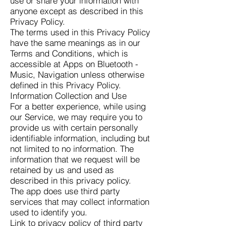
use or share your information with
anyone except as described in this
Privacy Policy.
The terms used in this Privacy Policy
have the same meanings as in our
Terms and Conditions, which is
accessible at Apps on Bluetooth -
Music, Navigation unless otherwise
defined in this Privacy Policy.
Information Collection and Use
For a better experience, while using
our Service, we may require you to
provide us with certain personally
identifiable information, including but
not limited to no information. The
information that we request will be
retained by us and used as
described in this privacy policy.
The app does use third party
services that may collect information
used to identify you.
Link to privacy policy of third party