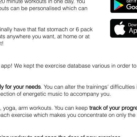
 20 minute workouts in one day. You
outs can be personalised which can
inally have that flat stomach or 6 pack
ts anywhere you want, at home or at
t!
 app! We kept the exercise database various in order t
ly for your needs
. You can alter the trainings' difficulties 
selection of energetic music to accompany you.
ing, yoga, arm workouts. You can keep
track of your progr
f each exercise which makes you concentrate on only the