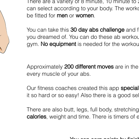
There are a variety of 8 minute, 10 minute to
can select according to your body. The work
be fitted for
men
or
women
.
You can take this
30 day abs challenge
and f
you dreamed of. You can do these ab workou
gym.
No equipment
is needed for the workou
Approximately
200 different moves
are in the
every muscle of your abs.
Our fitness coaches created this app
special
it so hard or so easy! Also there is a good 
There are also butt, legs, full body, stretch
calories
, weight and time. There is timers o