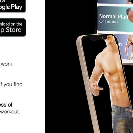
o work
if you find
ess of
 workout.