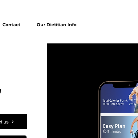
Contact
Our Dietitian Info
!
t us