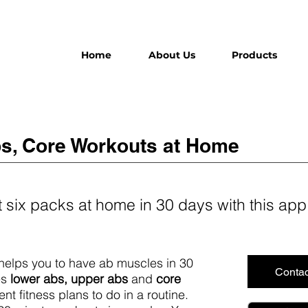
Home
About Us
Products
s, Core Workouts at Home
 six packs at home in 30 days with this app
 helps you to have ab muscles in 30
Contac
es
lower abs, upper abs
and
core
nt fitness plans to do in a routine.