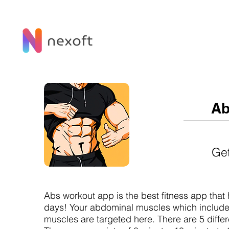
Ab
Get
Abs workout app is the best fitness app that
days! Your abdominal muscles which includ
muscles are targeted here. There are 5 differe