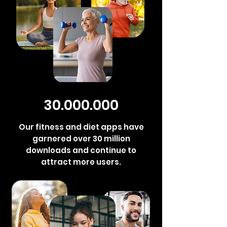
30.000.000
Our fitness and diet apps have
garnered over 30 million
downloads and continue to
attract more users.