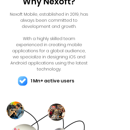
Why Nexoft?
Nexoft Mobile, established in 2019, has
always been committed to
development and growth.
With a highly skilled team
experienced in creating mobile
applications for a global audience,
we specialize in designing iOS and
Android applications using the latest
technology.
1 Mn+ active users