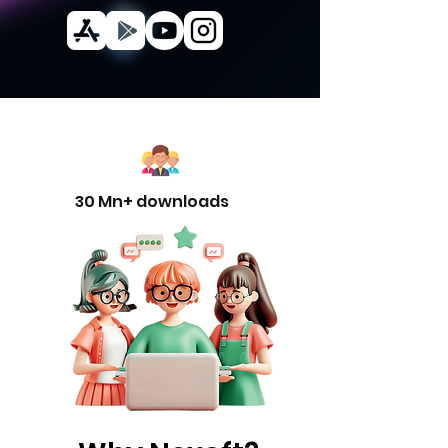
30 Mn+ downloads