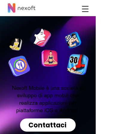
Nexoft Mobile è una società di
sviluppo di app mobili che
realizza applicazioni per
piattaforme iOS e Android.
Contattaci