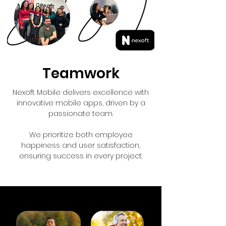
Teamwork
Nexoft Mobile delivers excellence with
innovative mobile apps, driven by a
passionate team.
We prioritize both employee
happiness and user satisfaction,
ensuring success in every project.